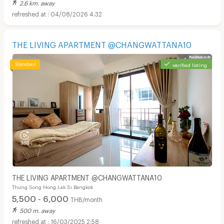
2.6 km. away
04/08/2026 4:32
THE LIVING APARTMENT @CHANGWATTANA10
verified listing
THE LIVING APARTMENT @CHANGWATTANA10
Thung Song Hong Lak Si Bangkok
5,500 - 6,000
THB/month
500 m. away
16/03/2025 2:58