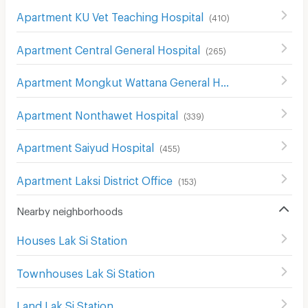
Apartment KU Vet Teaching Hospital
(
410
)
Apartment Central General Hospital
(
265
)
Apartment Mongkut Wattana General Hospital
(
146
)
Apartment Nonthawet Hospital
(
339
)
Apartment Saiyud Hospital
(
455
)
Apartment Laksi District Office
(
153
)
Nearby neighborhoods
Houses Lak Si Station
Townhouses Lak Si Station
Land Lak Si Station