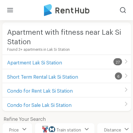
Apartment with fitness near Lak Si
Station
Found 3+ apartments in Lak Si Station
Apartment Lak Si Station
27
Short Term Rental Lak Si Station
6
Condo for Rent Lak Si Station
Condo for Sale Lak Si Station
Refine Your Search
Price
Train station
Distance