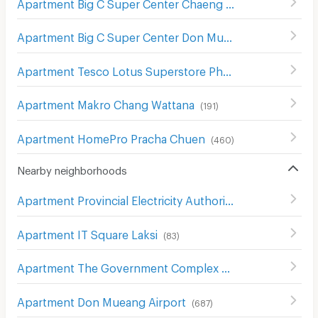
Apartment Big C Super Center Chaeng Watthana
(
298
)
Apartment Big C Super Center Don Mueang
(
355
)
Apartment Tesco Lotus Superstore Phong Phet
(
555
)
Apartment Makro Chang Wattana
(
191
)
Apartment HomePro Pracha Chuen
(
460
)
Nearby neighborhoods
Apartment Provincial Electricity Authority (Pea)
(
606
)
Apartment IT Square Laksi
(
83
)
Apartment The Government Complex Changwattana
(
3
Apartment Don Mueang Airport
(
687
)