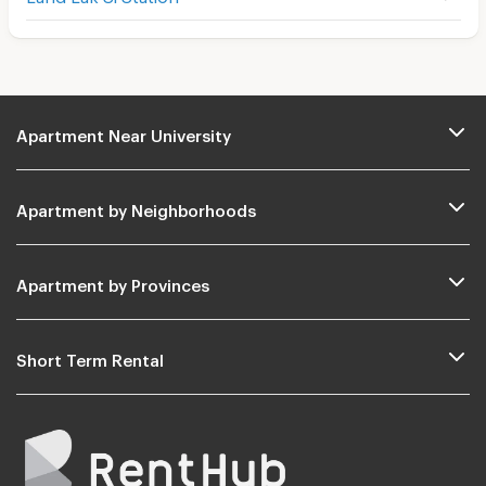
Apartment Near University
Apartment by Neighborhoods
Apartment by Provinces
Short Term Rental