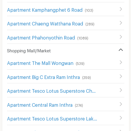
Apartment Kamphangphet 6 Road
(
103
)
Apartment Chaeng Watthana Road
(
289
)
Apartment Phahonyothin Road
(
1089
)
Shopping Mall/Market
Apartment The Mall Wongwan
(
539
)
Apartment Big C Extra Ram Inthra
(
359
)
Apartment Tesco Lotus Superstore Chaeng Watthana
(
2
Apartment Central Ram Inthra
(
274
)
Apartment Tesco Lotus Superstore Lak Si
(
502
)