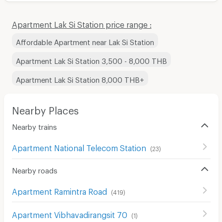
Apartment Lak Si Station price range :
Affordable Apartment near Lak Si Station
Apartment Lak Si Station 3,500 - 8,000 THB
Apartment Lak Si Station 8,000 THB+
Nearby Places
Nearby trains
Apartment National Telecom Station
(
23
)
Nearby roads
Apartment Ramintra Road
(
419
)
Apartment Vibhavadirangsit 70
(
1
)