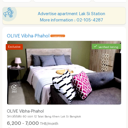
Advertise apartment Lak Si Station
More information : 02-105-4287
OLIVE Vibha-Phahol
UPDATE !
verified listing
OLIVE Vibha-Phahol
วิภาวดีรังสิต 60 แยก 12 Talat Bang Khen Lak Si Bangkok
6,200 - 7,000
THB/month