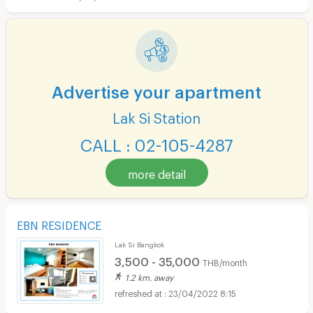
Advertise your apartment
Lak Si Station
CALL : 02-105-4287
more detail
EBN RESIDENCE
Lak Si Bangkok
3,500 - 35,000
THB/month
1.2 km. away
23/04/2022 8:15