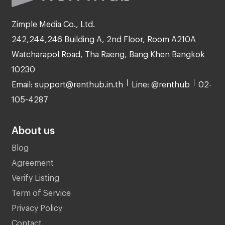
Zimple Media Co., Ltd.
242,244,246 Building A, 2nd Floor, Room A210A
Watcharapol Road, Tha Raeng, Bang Khen Bangkok
10230
Email: support@renthub.in.th
Line: @renthub
02-
105-4287
About us
Blog
Agreement
Verify Listing
Term of Service
Privacy Policy
Contact