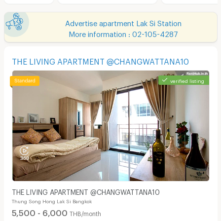
Advertise apartment Lak Si Station
More information : 02-105-4287
THE LIVING APARTMENT @CHANGWATTANA10
verified listing
THE LIVING APARTMENT @CHANGWATTANA10
Thung Song Hong Lak Si Bangkok
5,500 - 6,000
THB/month