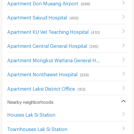
Apartment Don Mueang Airport
(
688
)
Apartment Saiyud Hospital
(
456
)
Apartment KU Vet Teaching Hospital
(
410
)
Apartment Central General Hospital
(
265
)
Apartment Mongkut Wattana General Hospital
(
146
)
Apartment Nonthawet Hospital
(
339
)
Apartment Laksi District Office
(
153
)
Nearby neighborhoods
Houses Lak Si Station
Townhouses Lak Si Station