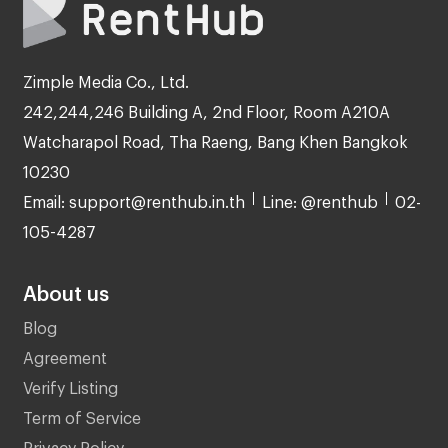
Zimple Media Co., Ltd.
242,244,246 Building A, 2nd Floor, Room A210A
Watcharapol Road, Tha Raeng, Bang Khen Bangkok
10230
Email: support@renthub.in.th
Line: @renthub
02-
105-4287
About us
Blog
Agreement
Verify Listing
Term of Service
Privacy Policy