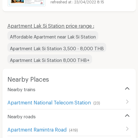
23/04/2022 8:15
Apartment Lak Si Station price range :
Affordable Apartment near Lak Si Station
Apartment Lak Si Station 3,500 - 8,000 THB
Apartment Lak Si Station 8,000 THB+
Nearby Places
Nearby trains
Apartment National Telecom Station
(
23
)
Nearby roads
Apartment Ramintra Road
(
419
)