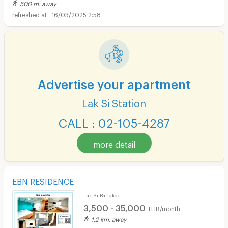
500 m. away
16/03/2025 2:58
Advertise your apartment
Lak Si Station
CALL : 02-105-4287
more detail
EBN RESIDENCE
Lak Si Bangkok
3,500 - 35,000
THB/month
1.2 km. away