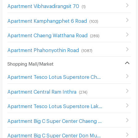
Apartment Vibhavadirangsit 70
(
1
)
Apartment Kamphangphet 6 Road
(
103
)
Apartment Chaeng Watthana Road
(
289
)
Apartment Phahonyothin Road
(
1087
)
Shopping Mall/Market
Apartment Tesco Lotus Superstore Chaeng Watthana
(
2
Apartment Central Ram Inthra
(
274
)
Apartment Tesco Lotus Superstore Lak Si
(
503
)
Apartment Big C Super Center Chaeng Watthana
(
298
)
Apartment Big C Super Center Don Mueang
(
356
)