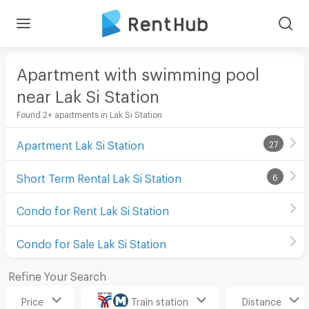
Apartment with swimming pool
near Lak Si Station
Found 2+ apartments in Lak Si Station
Apartment Lak Si Station
27
Short Term Rental Lak Si Station
6
Condo for Rent Lak Si Station
Condo for Sale Lak Si Station
Refine Your Search
Price
Train station
Distance