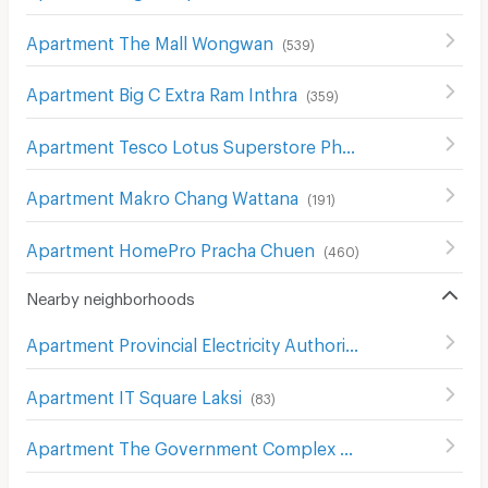
Apartment The Mall Wongwan
(
539
)
Apartment Big C Extra Ram Inthra
(
359
)
Apartment Tesco Lotus Superstore Phong Phet
(
555
)
Apartment Makro Chang Wattana
(
191
)
Apartment HomePro Pracha Chuen
(
460
)
Nearby neighborhoods
Apartment Provincial Electricity Authority (Pea)
(
606
)
Apartment IT Square Laksi
(
83
)
Apartment The Government Complex Changwattana
(
3