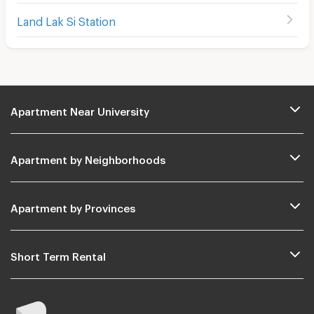
Land Lak Si Station
Apartment Near University
Apartment by Neighborhoods
Apartment by Provinces
Short Term Rental