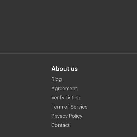
About us
Blog
Agreement
Verify Listing
Term of Service
Privacy Policy
Contact