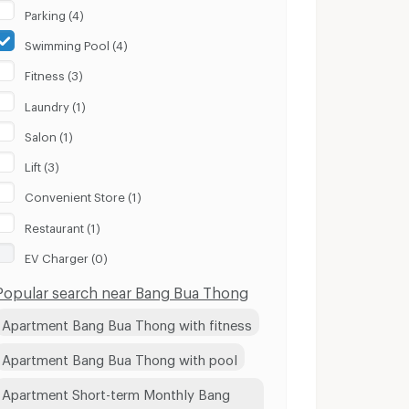
Parking (4)
Swimming Pool (4)
Fitness (3)
Laundry (1)
Salon (1)
Lift (3)
Convenient Store (1)
Restaurant (1)
EV Charger (0)
Popular search near Bang Bua Thong
Apartment Bang Bua Thong with fitness
Apartment Bang Bua Thong with pool
Apartment Short-term Monthly Bang