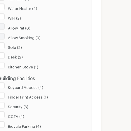
Water Heater (4)
WIFI (2)
Allow Pet (0)
Allow Smoking (0)
Sofa (2)
Desk (2)
Kitchen Stove (1)
Building Facilities
Keycard Access (4)
Finger Print Access (1)
Security (3)
CCTV (4)
Bicycle Parking (4)