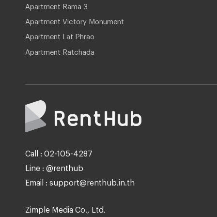
Apartment Rama 3
Apartment Victory Monument
Apartment Lat Phrao
Apartment Ratchada
Call : 02-105-4287
Line : @renthub
Email : support@renthub.in.th
Zimple Media Co., Ltd.