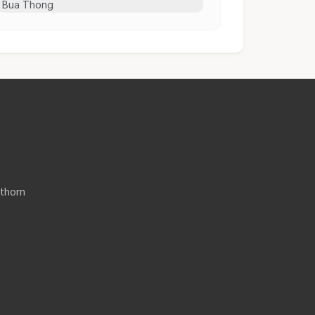
Bua Thong
thorn