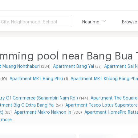
City, Neighborhood, School
Near me
Browse
imming pool near Bang Bua
t Muang Nonthaburi
Apartment Bang Yai
Apartment Sai N
(384)
(27)
Apartment MRT Bang Phlu
Apartment MRT Khlong Bang Pha
(10)
(1)
stry Of Commerce (Sanambin Nam Rd.)
Apartment The Square
(144)
tment Big C Extra Bang Yai
Apartment Tesco Lotus Superstore
(54)
t)
Apartment Makro Nakhon In
Apartment HomePro Ratta
(63)
(706)
more...