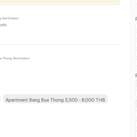
g Nonthaburi
onth
 in Bang Bua Thong :
a Thong Nonthaburi
 in Bang Bua Thong :
Apartment Bang Bua Thong 3,500 - 8,000 THB