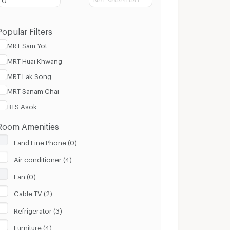
Popular Filters
MRT Sam Yot
MRT Huai Khwang
MRT Lak Song
MRT Sanam Chai
BTS Asok
Room Amenities
Land Line Phone (0)
Air conditioner (4)
Fan (0)
Cable TV (2)
Refrigerator (3)
Furniture (4)