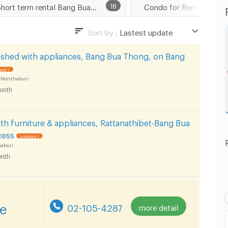
Short term rental Bang Bua Thong
18
Sort by :
Lastest update
Lastest update
ished with appliances, Bang Bua Thong, on Bang
Lowest Price
TE !
 Nonthaburi
Highest Price
onth
th furniture & appliances, Rattanathibet-Bang Bua
cess
UPDATE !
aburi
nth
re
02-105-4287
more detail