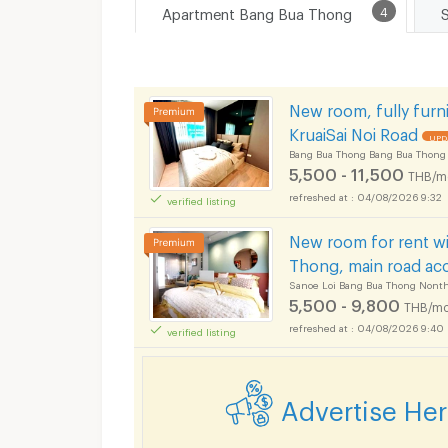
Apartment Bang Bua Thong
4
New room, fully furn
KruaiSai Noi Road
UPDA
Bang Bua Thong Bang Bua Thong
5,500 - 11,500
THB/m
04/08/2026 9:32
verified listing
New room for rent wi
Thong, main road ac
Sanoe Loi Bang Bua Thong Nonth
5,500 - 9,800
THB/mo
04/08/2026 9:40
verified listing
Advertise He