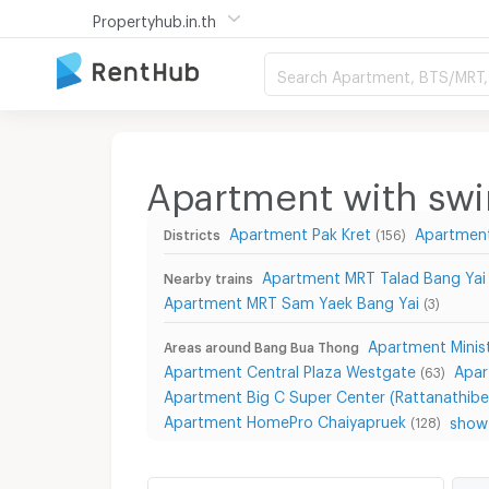
Propertyhub.in.th
Search Apartment, BTS/MRT, 
Apartment with sw
Apartment Pak Kret
Apartmen
Districts
(156)
Apartment MRT Talad Bang Yai
Nearby trains
Apartment MRT Sam Yaek Bang Yai
(3)
Apartment Mini
Areas around Bang Bua Thong
Apartment Central Plaza Westgate
Apar
(63)
Apartment Big C Super Center (Rattanathibe
Apartment HomePro Chaiyapruek
show 
(128)