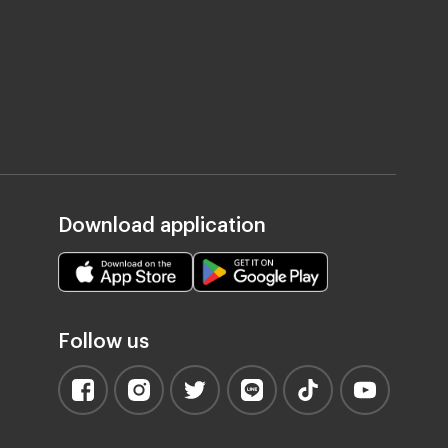
Download application
Follow us