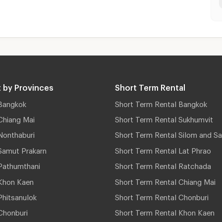
 by Provinces
Short Term Rental
Bangkok
Short Term Rental Bangkok
Chiang Mai
Short Term Rental Sukhumvit
Nonthaburi
Short Term Rental Silom and Sa
Samut Prakarn
Short Term Rental Lat Phrao
Pathumthani
Short Term Rental Ratchada
Khon Kaen
Short Term Rental Chiang Mai
hitsanulok
Short Term Rental Chonburi
Chonburi
Short Term Rental Khon Kaen