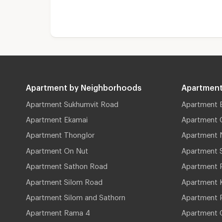
Apartment by Neighborhoods
Apartment
Apartment Sukhumvit Road
Apartment 
Apartment Ekamai
Apartment 
Apartment Thonglor
Apartment 
Apartment On Nut
Apartment 
Apartment Sathon Road
Apartment 
Apartment Silom Road
Apartment 
Apartment Silom and Sathorn
Apartment P
Apartment Rama 4
Apartment 