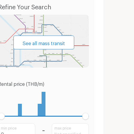
Condo for Rent Bang Bua Thong Nonthaburi
Condo for Sale Bang Bua Thong Nonthaburi
Refine Your Search
See all mass transit
Rental price (THB/m)
min price
max price