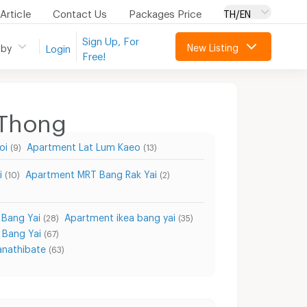
Article
Contact Us
Packages Price
TH/EN
Sign Up, For
New Listing
 by
Login
Free!
 Thong
oi
Apartment Lat Lum Kaeo
(9)
(13)
i
Apartment MRT Bang Rak Yai
(10)
(2)
 Bang Yai
Apartment ikea bang yai
(28)
(35)
 Bang Yai
(67)
nathibate
(63)