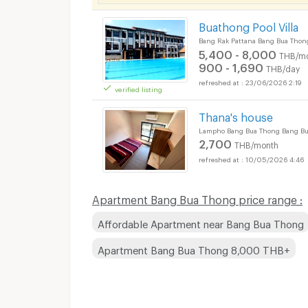
Buathong Pool Villa
Bang Rak Pattana Bang Bua Thon
5,400 - 8,000
THB/m
900 - 1,690
THB/day
23/06/2026 2:19
verified listing
Apartments for Rent
Thana's house
Lampho Bang Bua Thong Bang Bu
2,700
THB/month
10/05/2026 4:46
Apartments for Rent
Apartment Bang Bua Thong price range :
Affordable Apartment near Bang Bua Thong
Apartment Bang Bua Thong 8,000 THB+