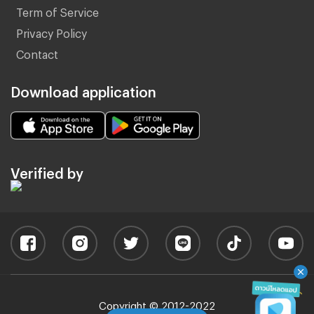
Term of Service
Privacy Policy
Contact
Download application
Verified by
Copyright © 2012-2022