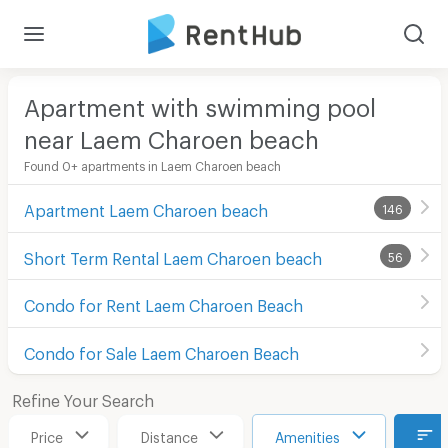
Apartment with swimming pool
near Laem Charoen beach
Found 0+ apartments in Laem Charoen beach
Apartment Laem Charoen beach
146
Short Term Rental Laem Charoen beach
56
Condo for Rent Laem Charoen Beach
Condo for Sale Laem Charoen Beach
Refine Your Search
Price
Distance
Amenities