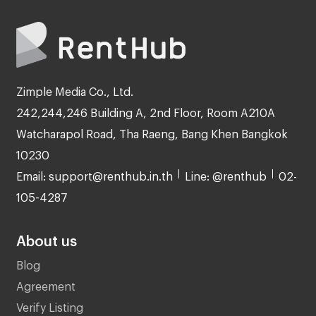
Zimple Media Co., Ltd.
242,244,246 Building A, 2nd Floor, Room A210A
Watcharapol Road, Tha Raeng, Bang Khen Bangkok
10230
Email: support@renthub.in.th
Line: @renthub
02-
105-4287
About us
Blog
Agreement
Verify Listing