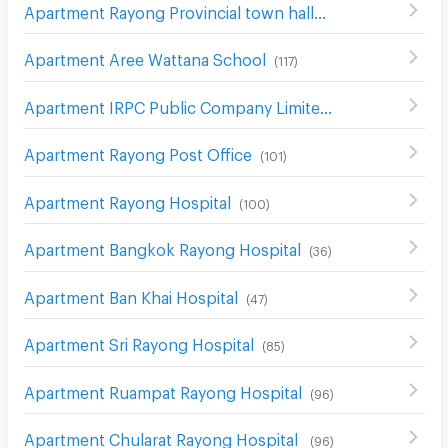
Apartment Rayong Provincial town hall
(
48
)
Apartment Aree Wattana School
(
117
)
Apartment IRPC Public Company Limited
(
123
)
Apartment Rayong Post Office
(
101
)
Apartment Rayong Hospital
(
100
)
Apartment Bangkok Rayong Hospital
(
36
)
Apartment Ban Khai Hospital
(
47
)
Apartment Sri Rayong Hospital
(
85
)
Apartment Ruampat Rayong Hospital
(
96
)
Apartment Chularat Rayong Hospital
(
96
)