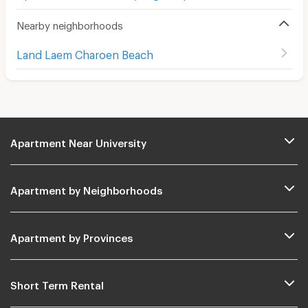
Nearby neighborhoods
Land Laem Charoen Beach
Apartment Near University
Apartment by Neighborhoods
Apartment by Provinces
Short Term Rental