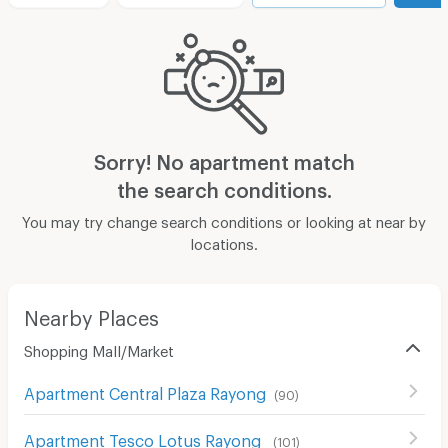
Sorry! No apartment match
the search conditions.
You may try change search conditions or looking at near by
locations.
Nearby Places
Shopping Mall/Market
Apartment Central Plaza Rayong
(
90
)
Apartment Tesco Lotus Rayong
(
101
)