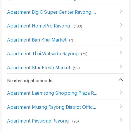
Apartment Big C Super Center Rayong
(
80
)
Apartment HomePro Rayong
(
103
)
Apartment Ban Khai Market
(
7
)
Apartment Thai Watsadu Rayong
(
79
)
Apartment Star Fresh Market
(
99
)
Nearby neighborhoods
Apartment Laemtong Shopping Plaza Rayong
(
69
)
Apartment Muang Rayong District Office
(
83
)
Apartment Passione Rayong
(
95
)