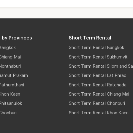
 by Provinces
Short Term Rental
Bangkok
Short Term Rental Bangkok
Chiang Mai
Short Term Rental Sukhumvit
Nonthaburi
Short Term Rental Silom and Sa
Samut Prakarn
Short Term Rental Lat Phrao
Pathumthani
Short Term Rental Ratchada
Khon Kaen
Short Term Rental Chiang Mai
hitsanulok
Short Term Rental Chonburi
Chonburi
Short Term Rental Khon Kaen