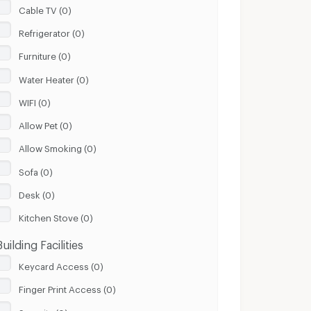
Cable TV (0)
Refrigerator (0)
Furniture (0)
Water Heater (0)
WIFI (0)
Allow Pet (0)
Allow Smoking (0)
Sofa (0)
Desk (0)
Kitchen Stove (0)
Building Facilities
Keycard Access (0)
Finger Print Access (0)
Security (0)