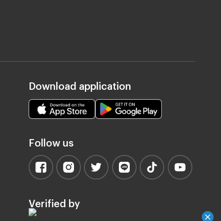
Download application
Follow us
Verified by