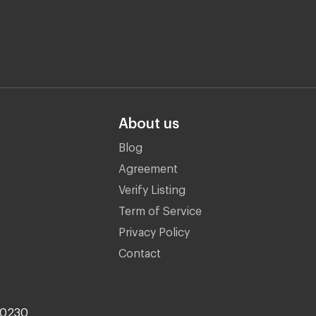
About us
Blog
Agreement
Verify Listing
Term of Service
Privacy Policy
Contact
10230