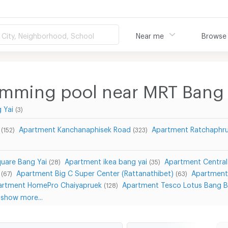
City, Neighborhood, School
Near me
Browse
imming pool near MRT Bang
 Yai
(3)
Apartment Kanchanaphisek Road
Apartment Ratchaphr
(152)
(323)
uare Bang Yai
Apartment ikea bang yai
Apartment Central
(28)
(35)
Apartment Big C Super Center (Rattanathibet)
Apartment 
(67)
(63)
artment HomePro Chaiyapruek
Apartment Tesco Lotus Bang 
(128)
show more...