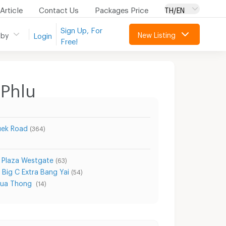
Article
Contact Us
Packages Price
TH/EN
Sign Up, For
New Listing
 by
Login
Free!
 Phlu
uek Road
(364)
 Plaza Westgate
(63)
Big C Extra Bang Yai
(54)
Bua Thong
(14)