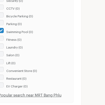
CCTV (0)
Bicycle Parking (0)
Parking (0)
Swimming Pool (0)
Fitness (0)
Laundry (0)
Salon (0)
Lift (0)
Convenient Store (0)
Restaurant (0)
EV Charger (0)
Popular search near MRT Bang Phlu