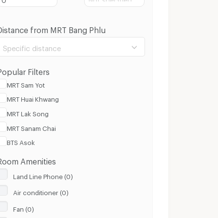
Distance from MRT Bang Phlu
Specific distance
Popular Filters
MRT Sam Yot
MRT Huai Khwang
100 m.
8 Km.
MRT Lak Song
MRT Sanam Chai
Clear
Apply
BTS Asok
Room Amenities
Land Line Phone (0)
Air conditioner (0)
Fan (0)