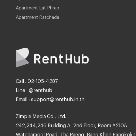
Apartment Lat Phrao
Apartment Ratchada
Call : 02-105-4287
Line : @renthub
Email : support@renthub.in.th
Zimple Media Co., Ltd.
242,244,246 Building A, 2nd Floor, Room A210A
Watcharapol Road, Tha Raeng, Bang Khen Bangkok 