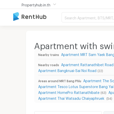
Propertyhub.in.th
Search Apartment, BTS/MRT, 
Apartment with sw
Apartment MRT Sam Yaek Bang
Nearby trains
Apartment Rattanathibet Road
Nearby roads
Apartment Bangkruai-Sai Noi Road
(22)
Apartment The Sq
Areas around MRT Bang Phlu
Apartment Tesco Lotus Superstore Bang Yai
Apartment HomePro Rattanathibate
Ap
(63)
Apartment Thai Watsadu Chaiyaphruek
(54)