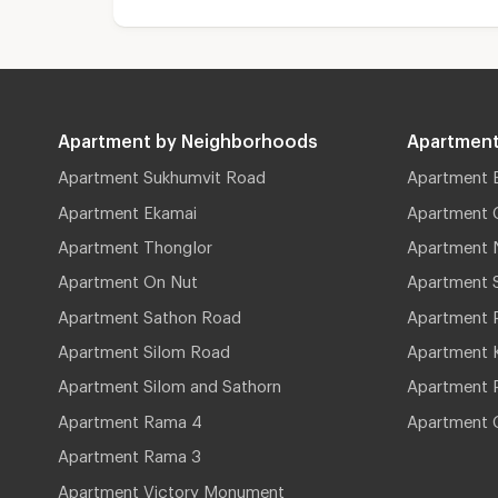
Apartment by Neighborhoods
Apartment
Apartment Sukhumvit Road
Apartment 
Apartment Ekamai
Apartment 
Apartment Thonglor
Apartment 
Apartment On Nut
Apartment 
Apartment Sathon Road
Apartment 
Apartment Silom Road
Apartment 
Apartment Silom and Sathorn
Apartment P
Apartment Rama 4
Apartment 
Apartment Rama 3
Apartment Victory Monument