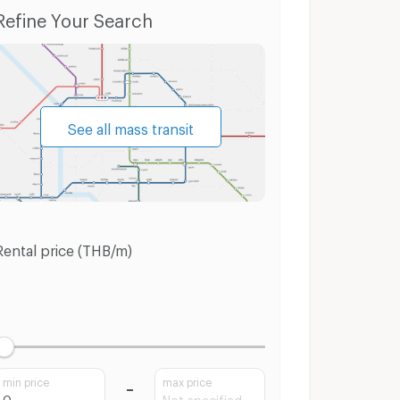
Townhouses MRT Bang Phlu
Land MRT Bang P
Refine Your Search
See all mass transit
Rental price (THB/m)
min price
max price