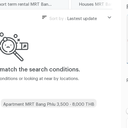
Short term rental MRT Bang Phlu
Houses MRT Bang Phlu
Sort by :
Lastest update
Lastest update
Lowest Price
Highest Price
Distance
 match
the search conditions.
nditions or looking at near by locations.
Apartment MRT Bang Phlu 3,500 - 8,000 THB