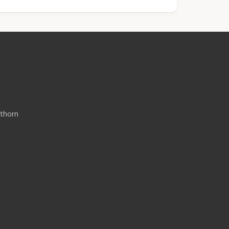
thorn