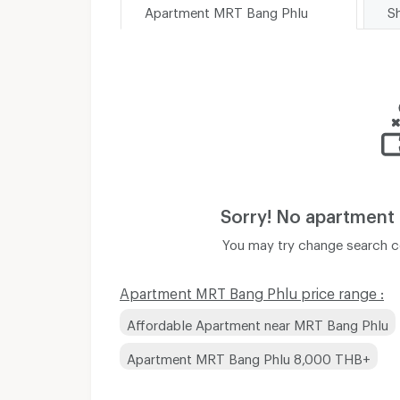
Apartment MRT Bang Phlu
Sorry! No apartment
You may try change search co
Apartment MRT Bang Phlu price range :
Affordable Apartment near MRT Bang Phlu
Apartment MRT Bang Phlu 8,000 THB+