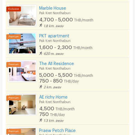
Bicycle Parking
Marble House
Pak Kret Nonthaburi
Lift
4,700 - 5,000
THB/month
1.8 km. away
Pool
PKT apartment
Fitness
Pak Kret Nonthaburi
1,600 - 2,300
THB/month
In-room WIFI
620 m. away
Cable TV
The All Residence
Pak Kret Nonthaburi
Security keycard
5,000 - 5,500
THB/month
750 - 850
THB/day
Security finger print
2 km. away
CCTV
AE richy Home
Pak Kret Nonthaburi
Security
4,500
THB/month
750
THB/day
Restaurant/Food Shop
1.3 km. away
Convenient Store
Praew Petch Place
Pak Kret Nonthaburi