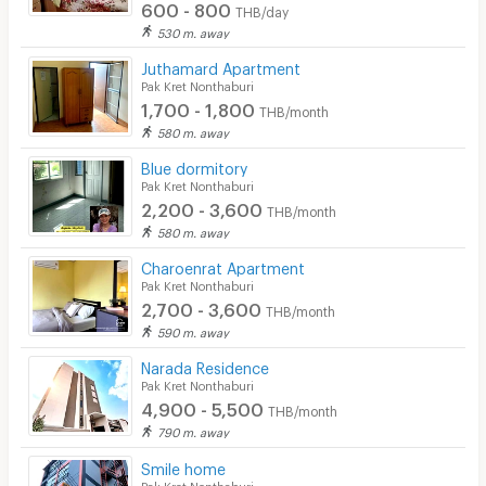
600 - 800
THB/day
530 m. away
Juthamard Apartment
Pak Kret Nonthaburi
1,700 - 1,800
THB/month
580 m. away
Blue dormitory
Pak Kret Nonthaburi
2,200 - 3,600
THB/month
580 m. away
Charoenrat Apartment
Pak Kret Nonthaburi
2,700 - 3,600
THB/month
590 m. away
Narada Residence
Pak Kret Nonthaburi
4,900 - 5,500
THB/month
790 m. away
Smile home
Pak Kret Nonthaburi