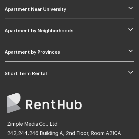
Apartment Near University
Apartment by Neighborhoods
Apartment by Provinces
Short Term Rental
Zimple Media Co., Ltd.
242,244,246 Building A, 2nd Floor, Room A210A