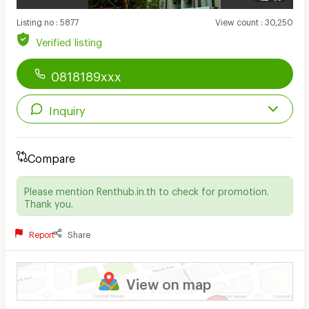
Listing no
:
5877
View count
:
30,250
Verified listing
0818189xxx
Inquiry
Compare
Please mention Renthub.in.th to check for promotion.
Thank you.
Report
Share
View on map