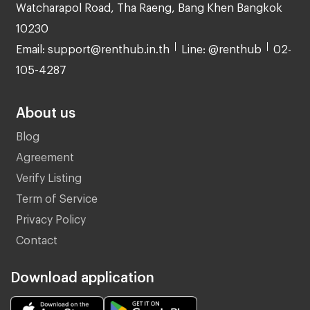
Watcharapol Road, Tha Raeng, Bang Khen Bangkok
10230
Email: support@renthub.in.th
Line: @renthub
02-
105-4287
About us
Blog
Agreement
Verify Listing
Term of Service
Privacy Policy
Contact
Download application