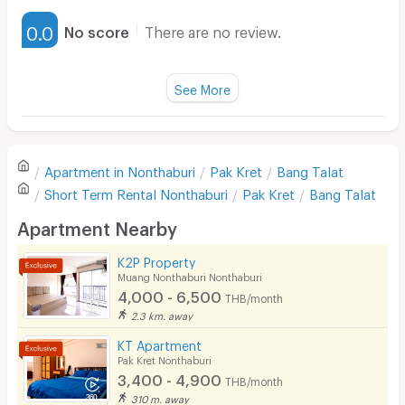
Furnished
0.0
No score
There are no review.
Water Heater
Fan
See More
Television
There are no reviews for this apartment yet.
Refrigerator
Apartment in
Nonthaburi
Pak Kret
Bang Talat
Sofa
Write first review
Short Term Rental
Nonthaburi
Pak Kret
Bang Talat
Desk
Apartment Nearby
Kitchen Stove
K2P Property
Muang Nonthaburi Nonthaburi
Pets
4,000 - 6,500
THB/month
Smoking
2.3 km. away
KT Apartment
Phone
Pak Kret Nonthaburi
3,400 - 4,900
THB/month
Parking
310 m. away