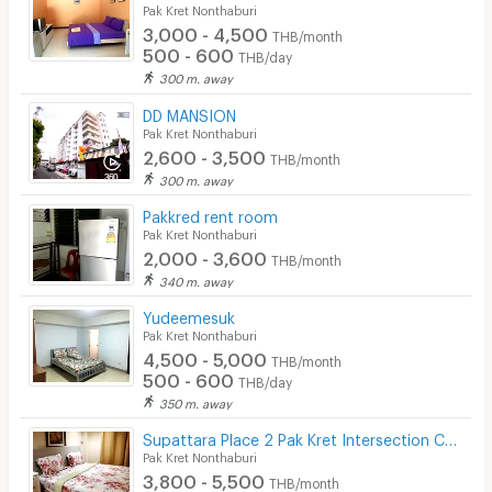
Pak Kret Nonthaburi
3,000 - 4,500
THB/month
500 - 600
THB/day
300 m. away
DD MANSION
Pak Kret Nonthaburi
2,600 - 3,500
THB/month
300 m. away
Pakkred rent room
Pak Kret Nonthaburi
2,000 - 3,600
THB/month
340 m. away
Yudeemesuk
Pak Kret Nonthaburi
4,500 - 5,000
THB/month
500 - 600
THB/day
350 m. away
Supattara Place 2 Pak Kret Intersection Changwattana Road
Pak Kret Nonthaburi
3,800 - 5,500
THB/month