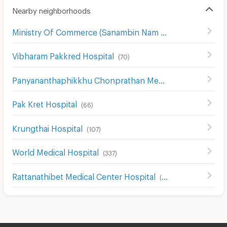
Nearby neighborhoods
Ministry Of Commerce (Sanambin Nam Rd.)
(
144
)
Vibharam Pakkred Hospital
(
70
)
Panyananthaphikkhu Chonprathan Medical Center
(
156
)
Pak Kret Hospital
(
66
)
Krungthai Hospital
(
107
)
World Medical Hospital
(
337
)
Rattanathibet Medical Center Hospital
(
242
)