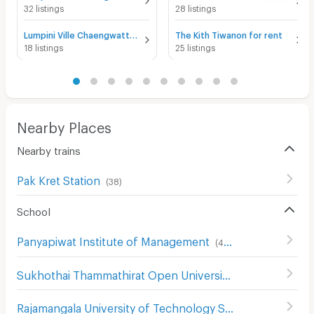
32 listings
28 listings
Lumpini Ville Chaengwatthana - Pakkret for rent
The Kith Tiwanon for rent
18 listings
25 listings
Nearby Places
Nearby trains
Pak Kret Station
(
38
)
School
Panyapiwat Institute of Management
(
413
)
Sukhothai Thammathirat Open University
(
184
)
Rajamangala University of Technology Suvarnabhumi
(
23