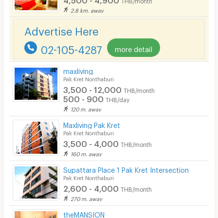
2.8 km. away
Advertise Here
02-105-4287
more detail
maxliving
Pak Kret Nonthaburi
3,500 - 12,000
THB/month
500 - 900
THB/day
120 m. away
Maxliving Pak Kret
Pak Kret Nonthaburi
3,500 - 4,000
THB/month
160 m. away
Supattara Place 1 Pak Kret Intersection
Pak Kret Nonthaburi
2,600 - 4,000
THB/month
270 m. away
theMANSION