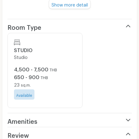
yourself in our quiet suburban area but only a short
Show more detail
distance from major shopping center and recreation.
Room Type
Feel free to contact us:
Facebook Page : Grand Seven Place
Line: @grandseven
STUDIO
Studio
office hour 08.00 - 19.00
์Place nearby: Pakkret market & pier, Major Hollywood
4,500 - 7,500
THB
Chaengwattana, jasmine tower, Central Changwattana,
650 - 900
THB
Ministry of Justice, Kao Kret, Mueng Thong Thani,
23
sq.m.
software park, Pakkred school, Sukhothai thammathirat
open university, Big C extra, Sanambin nam,
Available
Phayathaibabieshome, Pakkredbabieshome,
Chonprathanwittaya School, Chonprathanwittaya
hospital, Vipharam pakkred hospital
Amenities
Air Conditioner
Review