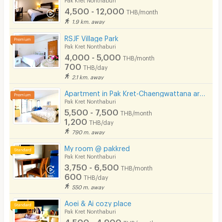
Laundry
4,500 - 12,000
THB/month
1.9 km. away
Beauty Salon in Building
RSJF Village Park
EV Charger
Pak Kret Nonthaburi
4,000 - 5,000
THB/month
700
THB/day
2.1 km. away
Apartment in Pak Kret-Chaengwattana area, Just 1 km from BTS Yeak Pak Kret
Pak Kret Nonthaburi
5,500 - 7,500
THB/month
1,200
THB/day
790 m. away
My room @ pakkred
Pak Kret Nonthaburi
3,750 - 6,500
THB/month
600
THB/day
550 m. away
Aoei & Ai cozy place
Pak Kret Nonthaburi
4,500 - 4,900
THB/month