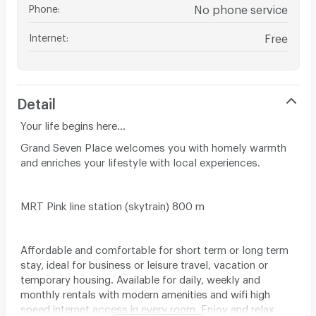
Phone
:
No phone service
Internet
:
Free
Detail
Your life begins here...
Grand Seven Place welcomes you with homely warmth
and enriches your lifestyle with local experiences.
MRT Pink line station (skytrain) 800 m
Affordable and comfortable for short term or long term
stay, ideal for business or leisure travel, vacation or
temporary housing. Available for daily, weekly and
monthly rentals with modern amenities and wifi high
speed internet access in every room. Enjoy and relax