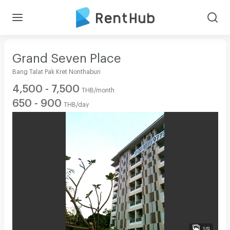
Grand Seven Place
Bang Talat Pak Kret Nonthaburi
4,500 - 7,500
THB/month
650 - 900
THB/day
1/9