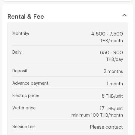
Rental & Fee
Monthly
:
4,500 - 7,500
THB/month
Daily
:
650 - 900
THB/day
Deposit
:
2
months
Advance payment
:
1
month
Electric price
:
8
THB/unit
Water price
:
17
THB/unit
minimum 100 THB/month
Service fee
:
Please contact