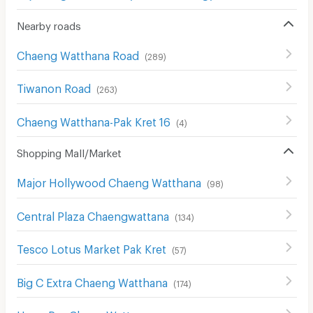
Nearby roads
Chaeng Watthana Road
(
289
)
Tiwanon Road
(
263
)
Chaeng Watthana-Pak Kret 16
(
4
)
Shopping Mall/Market
Major Hollywood Chaeng Watthana
(
98
)
Central Plaza Chaengwattana
(
134
)
Tesco Lotus Market Pak Kret
(
57
)
Big C Extra Chaeng Watthana
(
174
)