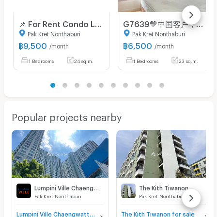
📌 For Rent Condo LUMPINI PLACE CHAENGWATTHANA-PAKKRET STATION Building 1, Floor 6,Studio, Room size 24.00 sqm
G7639💛中国客户，请加微信。(在联系方式的旁边) 🅵🅾🆁 🆁🅴🅽🆃 Lumpini Ville Chaengwatthana - Pakkret 🅻🅸🅽🅴 ❤️💜@condopremium💜❤️Ready to move in⬛🟨📞 065 695 3645🟨⬛
Pak Kret Nonthaburi
Pak Kret Nonthaburi
฿
9,500
฿
6,500
/month
/month
1 Bedrooms
24 sq.m.
1 Bedrooms
23 sq.m.
Popular projects nearby
Lumpini Ville Chaengwatthana - Pakkret
The Kith Tiwanon
Pak Kret Nonthaburi
Pak Kret Nonthaburi
Lumpini Ville Chaengwatthana - Pakkret for sale
The Kith Tiwanon for sale