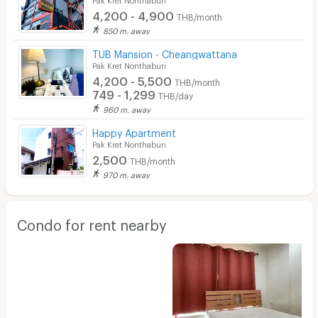
4,200 - 4,900
THB/month
850 m. away
TUB Mansion - Cheangwattana
Pak Kret Nonthaburi
4,200 - 5,500
THB/month
749 - 1,299
THB/day
960 m. away
Happy Apartment
Pak Kret Nonthaburi
2,500
THB/month
970 m. away
Condo for rent nearby