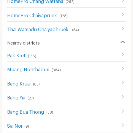
HomePro Chang Wattana
(
262
)
HomePro Chaiyapruek
(
128
)
Thai Watsadu Chaiyaphruek
(
54
)
Nearby districts
Pak Kret
(
156
)
Muang Nonthaburi
(
384
)
Bang Kruai
(
65
)
Bang Yai
(
27
)
Bang Bua Thong
(
58
)
Sai Noi
(
9
)