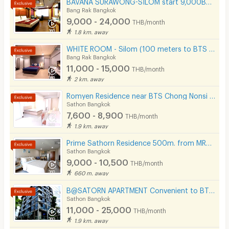
BAVANA SURAWONG-SILOM start 9,000Baht (Near Chula/Surawong/Silom/BTS Saladaeng/MRT Silom/MRT Samyan)
Tel. 022343000, 0971791359, 0642420444,
Bang Rak Bangkok
0970475003
Phone
9,000 - 24,000
THB/month
Line ID : 022343000
1.8 km. away
Parking
Email :
hi.bavana@gmail.com
WHITE ROOM - Silom (100 meters to BTS Chong Nonsi)
Bicycle Parking
Bang Rak Bangkok
11,000 - 15,000
THB/month
Lift
2 km. away
Pool
Romyen Residence near BTS Chong Nonsi and MRT Lumpini.
Sathon Bangkok
Fitness
7,600 - 8,900
THB/month
1.9 km. away
In-room WIFI
Prime Sathorn Residence 500m. from MRT Klong Toei and close to Express way.
Cable TV
Sathon Bangkok
9,000 - 10,500
THB/month
Security keycard
660 m. away
Security finger print
B@SATORN APARTMENT Convenient to BTS BRT and Sathorn Road
Sathon Bangkok
CCTV
11,000 - 25,000
THB/month
1.9 km. away
Security