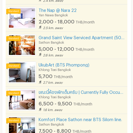
The Nap @ Nara 22
Yan Nawa Bangkok
2,000 - 18,000
THB/month
2.5 km. away
Grand Saint View Serviced Apartment (500 m BTS Surasak)
Sathon Bangkok
5,000 - 12,000
THB/month
2.6 km. away
UkubArt (BTS Phompong)
Khlong Toei Bangkok
5,700
THB/month
2.7 km. away
ขณะนี้ห้องพักเต็มครับ | Currently Fully Occupied
Khlong Toei Bangkok
6,500 - 9,500
THB/month
1.6 km. away
Komfort Place Sathon near BTS Silom line.
Sathon Bangkok
7,500 - 8,800
THB/month