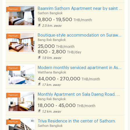
Baanrim Sathorn Apartment near by saint louis and sursak bts station
Sathon Bangkok
9,800 - 19,500
THB/month
2.5 km. away
Boutique-style accommodation on Surawong Road, daily and monthly full-service stays. near BTS/MRT.
Bang Rak Bangkok
25,000
THB/month
800 - 2,800
THB/day
1.9 km. away
Modern monthly serviced apartment in Asoke, featuring a lake view and ready for immediate move-in.
Watthana Bangkok
44,000 - 270,000
THB/month
1.7 km. away
Monthly Apartment on Sala Daeng Road. A quiet, private, and secure. Fully furnished. Near MRT/BTS.
Bang Rak Bangkok
18,000 - 45,000
THB/month
1.2 km. away
Triva Residence in the center of Sathorn.
Sathon Bangkok