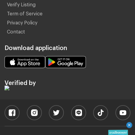
Verify Listing
Term of Service
Privacy Policy
Contact
Download application
Verified by