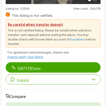
Listing no
:
32569
View count
:
264,178
!
This listing is not verified.
Be careful when transfer deposit
This is not verified listing. Please be careful when asked to
transfer cash deposit without visiting the place. You may
double check with known Bank account of
fraudsters
before
transfer.
For apartment owner/manager, please see
how to verify your listing
0971791xxx
Inquiry
Compare