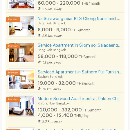
60,000 - 220,000
THB/month
2.5 km. away
Na Surawong near BTS Chong Nonsi and MRT Sam Yan.
Bang Rak Bangkok
8,000 - 9,000
THB/month
2.5 km. away
Service Apartment in Silom soi Saladaeng, Fully furnished with cleaning service. Close to BTS&MRT.
Bang Rak Bangkok
58,000 - 118,000
THB/month
1.3 km. away
Serviced Apartment in Sathorn Full Furnished,300 m from BRT Arkhan Songkhro,1km from BTS Chong Nonsi
Sathon Bangkok
19,000 - 32,000
THB/month
1.6 km. away
Modern Serviced Apartment at Phloen Chit & Nana area offering comfort and convenience for residents.
Khlong Toei Bangkok
120,000 - 332,000
THB/month
4,000 - 12,400
THB/day
2.3 km. away
Service Apartment on Sukhumvit Soi 8. Fully furnished large rooms with fitness, pool. near BTS Nana.