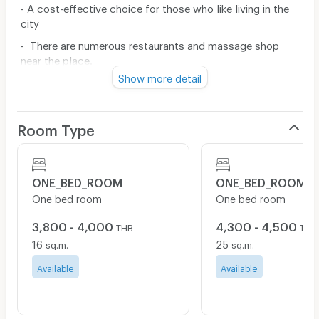
- A cost-effective choice for those who like living in the
city
- There are numerous restaurants and massage shop
near the place.
Show more detail
- Near MRT Lumpini / BTS Chong Nonsi / BTS Sala
Daeng / Chulalongkorn University / Rajamangala
University of Technology Krungthep / Malaysia
Room Type
- Close to Goethe Institute / Malaysia Hotel / Hotel Ibis
Sathorn
- Near BNH Hospital, Bangkok Christian Hospital,
ONE_BED_ROOM
ONE_BED_ROOM
Chulalongkorn Hospital
One bed room
One bed room
Furniture in Room:
3,800 - 4,000
4,300 - 4,500
THB
THB
16
25
- Bed and Mattress 5' (MAX 2 people)
sq.m.
sq.m.
- Wardrobe
Available
Available
Include Bicycle Park, Motorcycle park inside building.