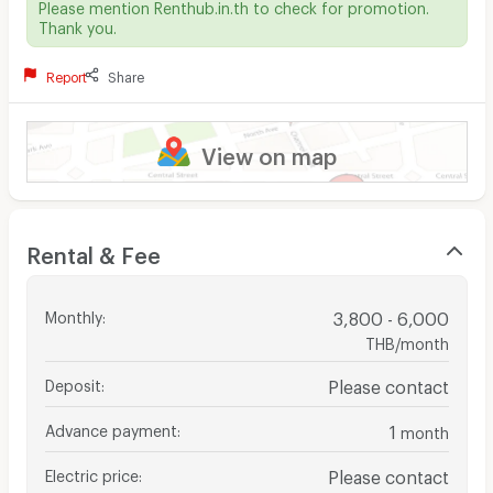
Please mention Renthub.in.th to check for promotion.
Thank you.
Report
Share
View on map
Rental & Fee
Monthly
:
3,800 - 6,000
THB/month
Deposit
:
Please contact
Advance payment
:
1
month
Electric price
:
Please contact