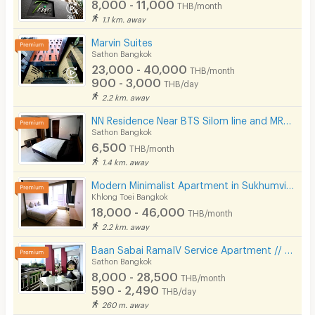
8,000 - 11,000
THB/month
1.1 km. away
Marvin Suites
Sathon Bangkok
23,000 - 40,000
THB/month
900 - 3,000
THB/day
2.2 km. away
NN Residence Near BTS Silom line and MRT Lumpini.
Sathon Bangkok
6,500
THB/month
1.4 km. away
Modern Minimalist Apartment in Sukhumvit 22. Fully furnished,fitness&rooftop pool, not far BTS/MRT.
Khlong Toei Bangkok
18,000 - 46,000
THB/month
2.2 km. away
Baan Sabai RamaIV Service Apartment // 10 mins to Lumpini MRT
Sathon Bangkok
8,000 - 28,500
THB/month
590 - 2,490
THB/day
260 m. away