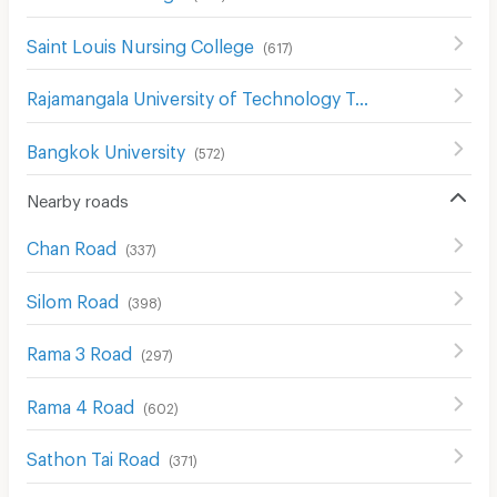
Saint Louis Nursing College
(
617
)
Rajamangala University of Technology Tawan-ok Uthenthawai Campus
Bangkok University
(
572
)
Nearby roads
Chan Road
(
337
)
Silom Road
(
398
)
Rama 3 Road
(
297
)
Rama 4 Road
(
602
)
Sathon Tai Road
(
371
)