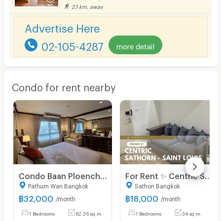
2.1 km. away
Advertise Here
02-105-4287
more detail
Condo for rent nearby
Condo Baan Ploenchit, Ruamruedee Soi 2 for rent 32,000 Baht/month near BTS Ploenchit
For Rent ✨ Centric Sathorn - Saint Louis ✨ Fully furnished and equipped with appliances; near BTS Surasak.
Pathum Wan Bangkok
Sathon Bangkok
฿
32,000
฿
18,000
/month
/month
1 Bedrooms
62.26 sq.m.
1 Bedrooms
34 sq.m.