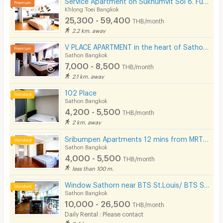
Khlong Toei Bangkok
25,300 - 59,400
THB/month
2.2 km. away
V PLACE APARTMENT in the heart of Sathorn (Business Zone)
Sathon Bangkok
7,000 - 8,500
THB/month
2.1 km. away
102 Place
Sathon Bangkok
4,200 - 5,500
THB/month
2 km. away
Sribumpen Apartments 12 mins from MRT Lumpini.
Sathon Bangkok
4,000 - 5,500
THB/month
less than 100 m.
Window Sathorn near BTS St.Louis/ BTS Surasak
Sathon Bangkok
10,000 - 26,500
THB/month
Daily Rental : Please contact
2.4 km. away