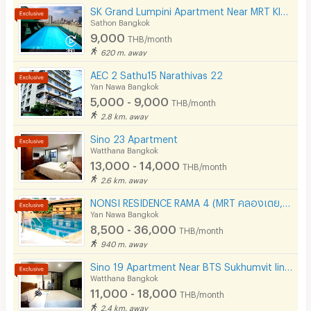
SK Grand Lumpini Apartment Near MRT Klong Toei 600 m.
Sathon Bangkok
Restaurant/Food Shop
9,000
THB/month
Convenient Store
620 m. away
AEC 2 Sathu15 Narathivas 22
Laundry
Yan Nawa Bangkok
5,000 - 9,000
Beauty Salon in Building
THB/month
2.8 km. away
EV Charger
Sino 23 Apartment
Watthana Bangkok
13,000 - 14,000
THB/month
2.6 km. away
NONSI RESIDENCE RAMA 4 (MRT คลองเตย, ถนนพระราม 4, ฟรีค่าส่วนกลาง )
Yan Nawa Bangkok
8,500 - 36,000
THB/month
940 m. away
Sino 19 Apartment Near BTS Sukhumvit line and MRT Blue line.
Watthana Bangkok
11,000 - 18,000
THB/month
2.4 km. away