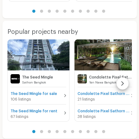
Popular projects nearby
The Seed Mingle
Condolette Pixel Sathorn
Sathon Bangkok
Yan Nawa Bangkok
The Seed Mingle for sale
Condolette Pixel Sathorn for sale
106 listings
21 listings
The Seed Mingle for rent
Condolette Pixel Sathorn for rent
67 listings
38 listings