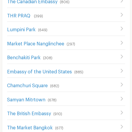
The Canadian Embassy
(
806
)
THR PRAQ
(
399
)
Lumpini Park
(
649
)
Market Place Nanglinchee
(
297
)
ฺBenchakiti Park
(
308
)
Embassy of the United States
(
885
)
Chamchuri Square
(
682
)
Samyan Mitrtown
(
678
)
The British Embassy
(
910
)
The Market Bangkok
(
677
)