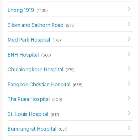
Lhong 1919
(
1438
)
Silom and Sathorn Road
(
537
)
Med Park Hospital
(
176
)
BNH Hospital
(
607
)
Chulalongkorn Hospital
(
279
)
Bangkok Christian Hospital
(
658
)
Tha Ruea Hospital
(
309
)
St. Louis Hospital
(
617
)
Bumrungrat Hospital
(
631
)