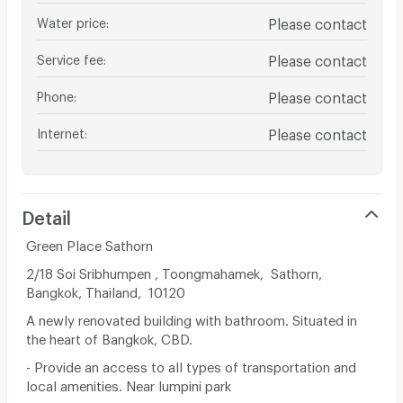
Water price
:
Please contact
Service fee
:
Please contact
Phone
:
Please contact
Internet
:
Please contact
Detail
Green Place Sathorn
2/18 Soi Sribhumpen , Toongmahamek, Sathorn,
Bangkok, Thailand, 10120
A newly renovated building with bathroom. Situated in
the heart of Bangkok, CBD.
- Provide an access to all types of transportation and
local amenities. Near lumpini park