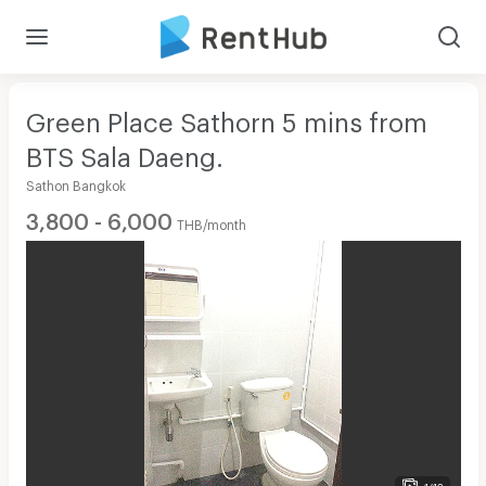
Green Place Sathorn 5 mins from
BTS Sala Daeng.
Sathon Bangkok
3,800 - 6,000
THB/month
1/13