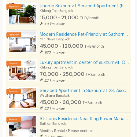
Uhome Sukhumvit Serviced Apartment (FULLY FURNISHED)
Khlong Toei Bangkok
15,000 - 21,000
THB/month
1.9 km. away
Modern Residence Pet-Friendly at Sathorn, fully-furnished accommodation with hotel-level service.
Yan Nawa Bangkok
45,000 - 120,000
THB/month
920 m. away
Luxury aprtment in center of sukhumvit. Offering premium facilities. Surrounded by shopping center.
Khlong Toei Bangkok
70,000 - 250,000
THB/month
2.7 km. away
Serviced Apartment in Sukhumvit 23, Asoke. Fully furnished with full facilities. Short-term stays.
Watthana Bangkok
45,000 - 60,000
THB/month
2.7 km. away
St. Louis Residence Near King Power Mahanakorn 1.7 Km.
Sathon Bangkok
Monthly Rental : Please contact
2.4 km. away