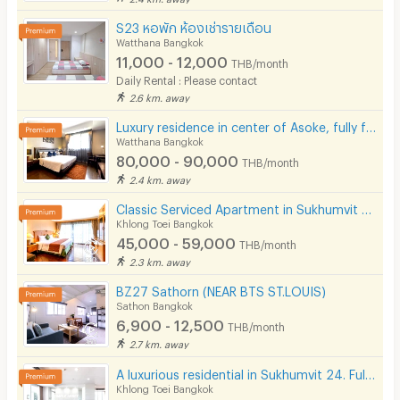
S23 หอพัก ห้องเช่ารายเดือน
Watthana Bangkok
11,000 - 12,000
THB/month
Daily Rental : Please contact
2.6 km. away
Luxury residence in center of Asoke, fully furnished with cleaning service and pet-friendly.
Watthana Bangkok
80,000 - 90,000
THB/month
2.4 km. away
Classic Serviced Apartment in Sukhumvit 22. Fully furnished. near BTS Phrom Phong and EmSphere.
Khlong Toei Bangkok
45,000 - 59,000
THB/month
2.3 km. away
BZ27 Sathorn (NEAR BTS ST.LOUIS)
Sathon Bangkok
6,900 - 12,500
THB/month
2.7 km. away
A luxurious residential in Sukhumvit 24. Fully furnished with complete facilities in prime location!
Khlong Toei Bangkok