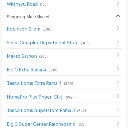
Witthayu Road
(
135
)
Shopping Mall/Market
Robinson Silom
(
286
)
Silom Complex Department Store
(
305
)
Makro Sathon
(
263
)
Big C Extra Rama 4
(
589
)
Tesco Lotus Extra Rama 4
(
340
)
HomePro Plus Phoen Chit
(
699
)
Tesco Lotus Superstore Rama 3
(
842
)
Big C Super Center Ratchadamri
(
673
)