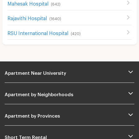
Mahesak Hospital
(
642
)
Rajavithi Hospital
(
1640
)
RSU International Hospital
(
420
)
Apartment Near University
Apartment by Neighborhoods
Apartment by Provinces
Short Term Rental