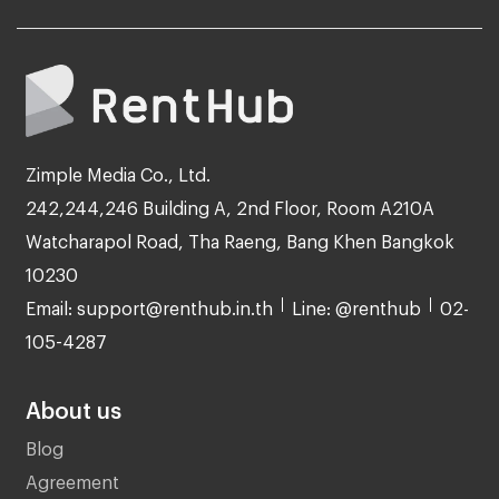
Zimple Media Co., Ltd.
242,244,246 Building A, 2nd Floor, Room A210A
Watcharapol Road, Tha Raeng, Bang Khen Bangkok
10230
Email: support@renthub.in.th
Line: @renthub
02-
105-4287
About us
Blog
Agreement