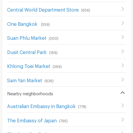
Central World Department Store
(
656
)
One Bangkok
(
559
)
Suan Phlu Market
(
300
)
Dusit Central Park
(
169
)
Khlong Toei Market
(
369
)
Sam Yan Market
(
636
)
Nearby neighborhoods
Australian Embassy in Bangkok
(
778
)
The Embassy of Japan
(
795
)