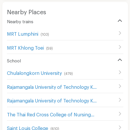
Nearby Places
Nearby trains
MRT Lumphini
(
103
)
MRT Khlong Toei
(
59
)
School
Chulalongkorn University
(
479
)
Rajamangala University of Technology Krungthep Bophitphimuk Mahamek Campus
Rajamangala University of Technology Krungthep
(
396
)
The Thai Red Cross College of Nursing
(
299
)
Saint Louis College
(
610
)