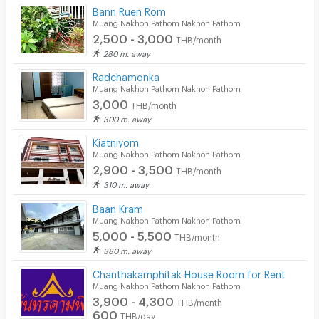
Bann Ruen Rom
Muang Nakhon Pathom Nakhon Pathom
2,500 - 3,000
THB/month
280 m. away
Radchamonka
Muang Nakhon Pathom Nakhon Pathom
3,000
THB/month
300 m. away
Kiatniyom
Muang Nakhon Pathom Nakhon Pathom
2,900 - 3,500
THB/month
310 m. away
Baan Kram
Muang Nakhon Pathom Nakhon Pathom
5,000 - 5,500
THB/month
380 m. away
Chanthakamphitak House Room for Rent
Muang Nakhon Pathom Nakhon Pathom
3,900 - 4,300
THB/month
600
THB/day