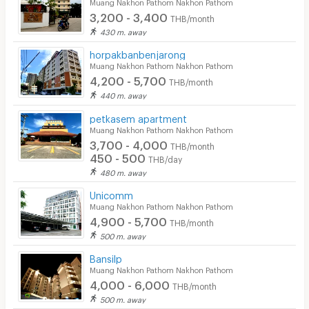
Muang Nakhon Pathom Nakhon Pathom
3,200 - 3,400
THB/month
430 m. away
horpakbanbenjarong
Muang Nakhon Pathom Nakhon Pathom
4,200 - 5,700
THB/month
440 m. away
petkasem apartment
Muang Nakhon Pathom Nakhon Pathom
3,700 - 4,000
THB/month
450 - 500
THB/day
480 m. away
Unicomm
Muang Nakhon Pathom Nakhon Pathom
4,900 - 5,700
THB/month
500 m. away
Bansilp
Muang Nakhon Pathom Nakhon Pathom
4,000 - 6,000
THB/month
500 m. away