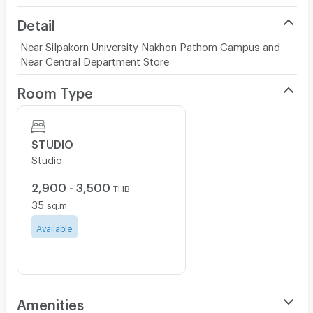
Detail
Near Silpakorn University Nakhon Pathom Campus and
Near Central Department Store
Room Type
STUDIO
Studio
2,900 - 3,500
THB
35
sq.m.
Available
Amenities