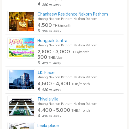
380 m. away
Chankaew Residence Nakorn Pathom
Muang Nakhon Pathom Nakhon Pathom
4,500
THB/month
390 m. away
Hongpak Juntra
Muang Nakhon Pathom Nakhon Pathom
2,800 - 3,000
THB/month
500
THB/day
420 m. away
J.K. Place
Muang Nakhon Pathom Nakhon Pathom
4,500 - 4,800
THB/month
430 m. away
Thivalaivilla
Muang Nakhon Pathom Nakhon Pathom
4,400 - 5,000
THB/month
430 m. away
Leela place