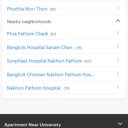
Phuttha Mon Thon
(
85
)
Nearby neighborhoods
Phra Pathom Chedi
(
87
)
Bangkok Hospital Sanam Chan
(
78
)
Synphaet Hospital Nakhon Pathom
(
60
)
Bangkok Christian Nakhon Pathom Hospital
(
64
)
Nakhon Pathom Hospital
(
75
)
Apartment Near University