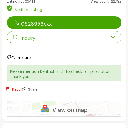
Listing no
:
63414
View count
:
22,192
Verified listing
0628956xxx
Inquiry
Compare
Please mention Renthub.in.th to check for promotion.
Thank you.
Report
Share
View on map