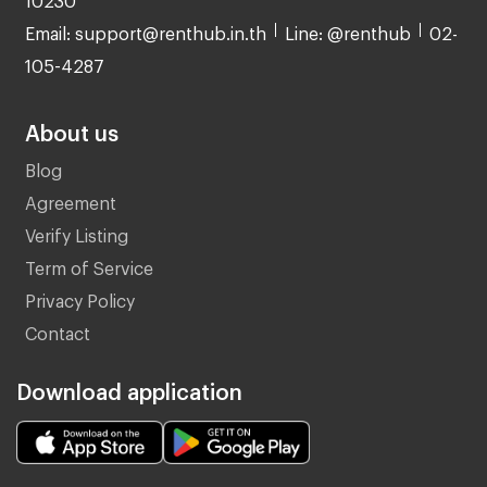
Email: support@renthub.in.th
Line: @renthub
02-
105-4287
About us
Blog
Agreement
Verify Listing
Term of Service
Privacy Policy
Contact
Download application