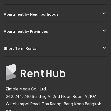
Apartment by Neighborhoods
Apartment by Provinces
Short Term Rental
Zimple Media Co., Ltd.
242,244,246 Building A, 2nd Floor, Room A210A
Watcharapol Road, Tha Raeng, Bang Khen Bangkok
10230