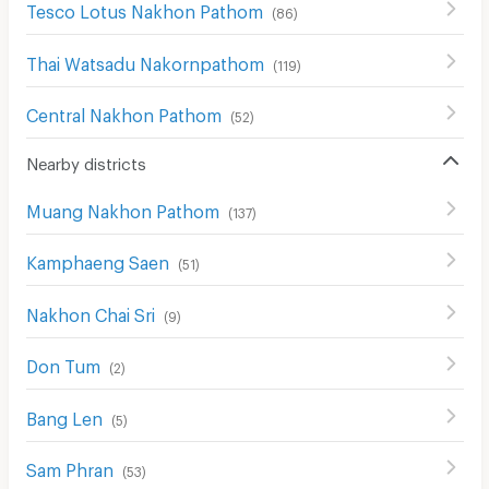
Tesco Lotus Nakhon Pathom
(
86
)
Thai Watsadu Nakornpathom
(
119
)
Central Nakhon Pathom
(
52
)
Nearby districts
Muang Nakhon Pathom
(
137
)
Kamphaeng Saen
(
51
)
Nakhon Chai Sri
(
9
)
Don Tum
(
2
)
Bang Len
(
5
)
Sam Phran
(
53
)