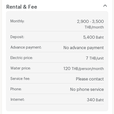
Rental & Fee
Monthly
:
2,900 - 3,500
THB/month
Deposit
:
5,400
Baht
Advance payment
:
No advance payment
Electric price
:
7
THB/unit
Water price
:
120
THB/person/month
Service fee
:
Please contact
Phone
:
No phone service
Internet
:
340
Baht