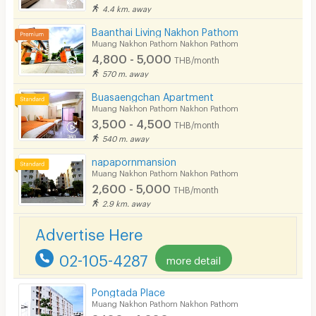
4.4 km. away
Parking
Baanthai Living Nakhon Pathom
Bicycle Parking
Muang Nakhon Pathom Nakhon Pathom
4,800 - 5,000
THB/month
Lift
570 m. away
Pool
Buasaengchan Apartment
Muang Nakhon Pathom Nakhon Pathom
Fitness
3,500 - 4,500
THB/month
540 m. away
In-room WIFI
napapornmansion
Cable TV
Muang Nakhon Pathom Nakhon Pathom
2,600 - 5,000
THB/month
Security keycard
2.9 km. away
Security finger print
Advertise Here
CCTV
02-105-4287
more detail
Security
Pongtada Place
Muang Nakhon Pathom Nakhon Pathom
Restaurant/Food Shop