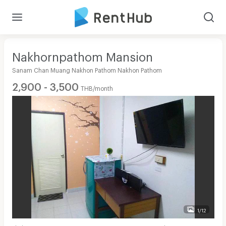
Nakhornpathom Mansion
Sanam Chan Muang Nakhon Pathom Nakhon Pathom
2,900 - 3,500
THB/month
1/12