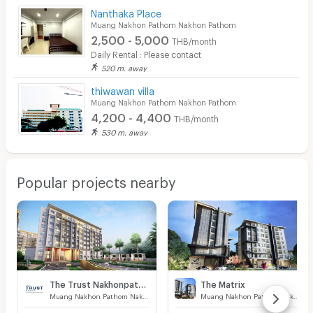
Nanthaka Place
Muang Nakhon Pathom Nakhon Pathom
2,500 - 5,000
THB/month
Daily Rental : Please contact
520 m. away
thiwawan villa
Muang Nakhon Pathom Nakhon Pathom
4,200 - 4,400
THB/month
530 m. away
Popular projects nearby
The Trust Nakhonpathom
The Matrix
Muang Nakhon Pathom Nakhon Pathom
Muang Nakhon Pathom Nakhon Pathom