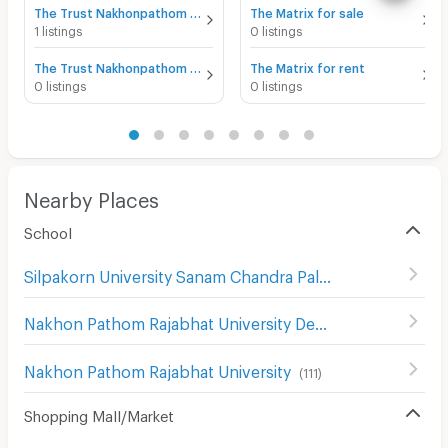
The Trust Nakhonpathom for sale
The Matrix for sale
1 listings
0 listings
The Trust Nakhonpathom for rent
The Matrix for rent
0 listings
0 listings
Nearby Places
School
Silpakorn University Sanam Chandra Palace
(
130
)
Nakhon Pathom Rajabhat University Demonstration School
Nakhon Pathom Rajabhat University
(
111
)
Shopping Mall/Market