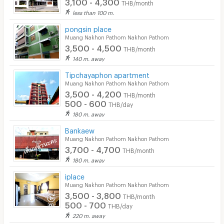
3,100 - 4,300
THB/month
Convenient Store
less than 100 m.
pongsin place
Laundry
Muang Nakhon Pathom Nakhon Pathom
3,500 - 4,500
Beauty Salon in Building
THB/month
140 m. away
EV Charger
Tipchayaphon apartment
Muang Nakhon Pathom Nakhon Pathom
3,500 - 4,200
THB/month
500 - 600
THB/day
180 m. away
Bankaew
Muang Nakhon Pathom Nakhon Pathom
3,700 - 4,700
THB/month
180 m. away
iplace
Muang Nakhon Pathom Nakhon Pathom
3,500 - 3,800
THB/month
500 - 700
THB/day
220 m. away