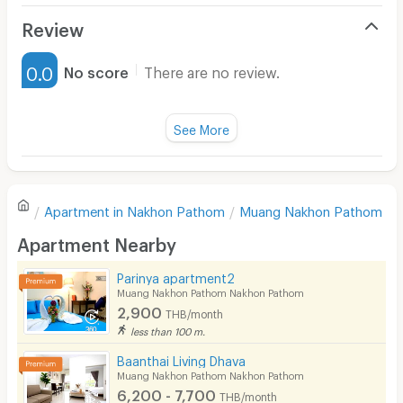
Air Conditioner
Review
Furnished
0.0
No score
There are no review.
Water Heater
Fan
See More
Television
There are no reviews for this apartment yet.
Refrigerator
Apartment in
Nakhon Pathom
Muang Nakhon Pathom
Sofa
Write first review
Apartment Nearby
Desk
Parinya apartment2
Kitchen Stove
Muang Nakhon Pathom Nakhon Pathom
2,900
THB/month
Pets
less than 100 m.
Smoking
Baanthai Living Dhava
Muang Nakhon Pathom Nakhon Pathom
Phone
6,200 - 7,700
THB/month