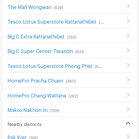
The Mall Wongwan
(
539
)
Tesco Lotus Superstore Rattanathibet
(
654
)
Big C Extra Rattanathibet
(
292
)
Big C Super Center Tiwanon
(
631
)
Tesco Lotus Superstore Phong Phet
(
555
)
HomePro Pracha Chuen
(
460
)
HomePro Chang Wattana
(
262
)
Makro Nakhon In
(
706
)
Nearby districts
Pak Kret
(
156
)