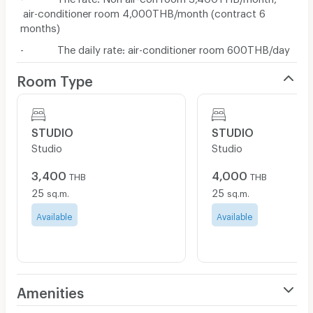
air-conditioner room 4,000THB/month (contract 6
months)
- The daily rate: air-conditioner room 600THB/day
Room Type
STUDIO
STUDIO
Studio
Studio
3,400
4,000
THB
THB
25
25
sq.m.
sq.m.
Available
Available
Amenities