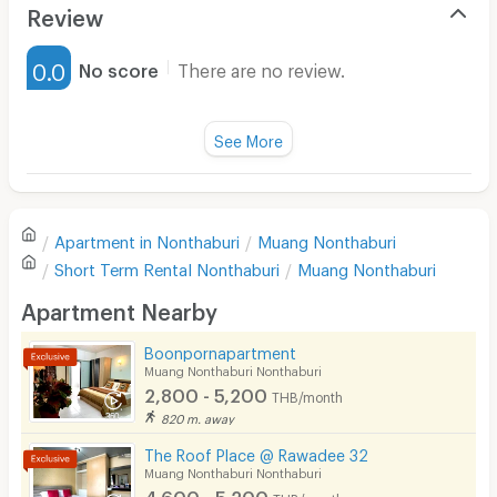
Air Conditioner
Review
Furnished
0.0
No score
There are no review.
Water Heater
Fan
See More
Television
There are no reviews for this apartment yet.
Refrigerator
Apartment in
Nonthaburi
Muang Nonthaburi
Sofa
Write first review
Short Term Rental
Nonthaburi
Muang Nonthaburi
Desk
Apartment Nearby
Kitchen Stove
Boonpornapartment
Muang Nonthaburi Nonthaburi
Pets
2,800 - 5,200
THB/month
Smoking
820 m. away
The Roof Place @ Rawadee 32
Phone
Muang Nonthaburi Nonthaburi
4,600 - 5,200
THB/month