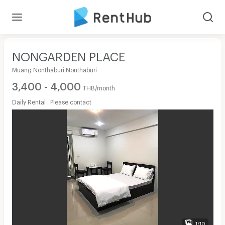
NONGARDEN PLACE
Muang Nonthaburi Nonthaburi
3,400 - 4,000
THB/month
Daily Rental : Please contact
1/10