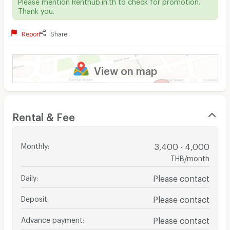
Please mention Renthub.in.th to check for promotion.
Thank you.
Report
Share
View on map
Rental & Fee
Monthly
:
3,400 - 4,000
THB/month
Daily
:
Please contact
Deposit
:
Please contact
Advance payment
:
Please contact