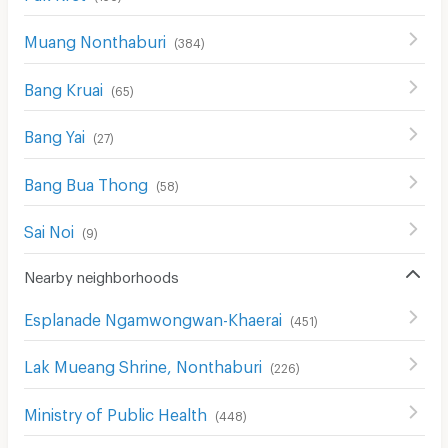
Muang Nonthaburi
(
384
)
Bang Kruai
(
65
)
Bang Yai
(
27
)
Bang Bua Thong
(
58
)
Sai Noi
(
9
)
Nearby neighborhoods
Esplanade Ngamwongwan-Khaerai
(
451
)
Lak Mueang Shrine, Nonthaburi
(
226
)
Ministry of Public Health
(
448
)