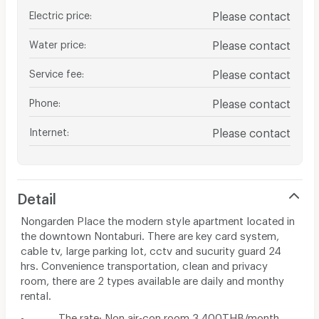
Electric price
:
Please contact
Water price
:
Please contact
Service fee
:
Please contact
Phone
:
Please contact
Internet
:
Please contact
Detail
Nongarden Place the modern style apartment located in
the downtown Nontaburi. There are key card system,
cable tv, large parking lot, cctv and sucurity guard 24
hrs. Convenience transportation, clean and privacy
room, there are 2 types available are daily and monthy
rental.
- The rate: Non air-con room 3,400THB/month,