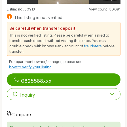
Listing no
:
50913
View count
:
30,091
!
This listing is not verified.
Be careful when transfer deposit
This is not verified listing. Please be careful when asked to
transfer cash deposit without visiting the place. You may
double check with known Bank account of
fraudsters
before
transfer.
For apartment owner/manager, please see
how to verify your listing
0825588xxx
Inquiry
Compare