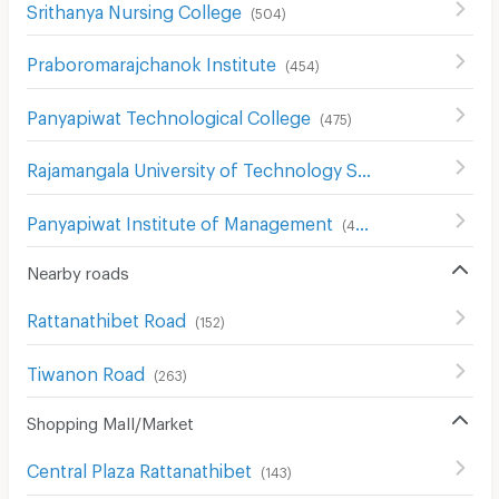
Srithanya Nursing College
(
504
)
Praboromarajchanok Institute
(
454
)
Panyapiwat Technological College
(
475
)
Rajamangala University of Technology Suvarnabhumi
(
23
Panyapiwat Institute of Management
(
413
)
Nearby roads
Rattanathibet Road
(
152
)
Tiwanon Road
(
263
)
Shopping Mall/Market
Central Plaza Rattanathibet
(
143
)