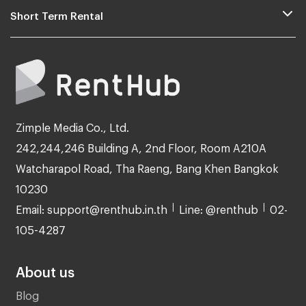
Short Term Rental
Zimple Media Co., Ltd.
242,244,246 Building A, 2nd Floor, Room A210A
Watcharapol Road, Tha Raeng, Bang Khen Bangkok
10230
Email: support@renthub.in.th
Line: @renthub
02-
105-4287
About us
Blog