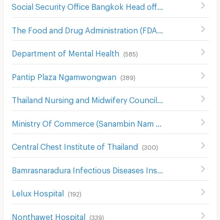
Social Security Office Bangkok Head office
(
542
)
The Food and Drug Administration (FDA)
(
554
)
Department of Mental Health
(
585
)
Pantip Plaza Ngamwongwan
(
389
)
Thailand Nursing and Midwifery Council
(
579
)
Ministry Of Commerce (Sanambin Nam Rd.)
(
144
)
Central Chest Institute of Thailand
(
300
)
Bamrasnaradura Infectious Diseases Institute
(
299
)
Lelux Hospital
(
192
)
Nonthawet Hospital
(
339
)