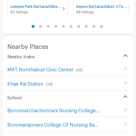
Lumpini Park Rattanathibet - Ngamwongwan for rent
Aspire Rattanathibet 2 for rent
62 listings
48 listings
Nearby Places
Nearby trains
MRT Nonthaburi Civic Center
(
45
)
Khae Rai Station
(
24
)
School
Boromratchachonnani Nursing College
(
678
)
Boromarajonani College Of Nursing Bamrasnaradura
(
529