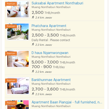
Convenient Store
Suksabai Apartment Nonthaburi
Muang Nonthaburi Nonthaburi
Laundry
2,500
THB/month
2.4 km. away
Beauty Salon in Building
Phatchara Apartment
EV Charger
Muang Nonthaburi Nonthaburi
2,500 - 3,500
THB/month
Daily Rental : Please contact
2.3 km. away
D haus Ngamwongwan
Muang Nonthaburi Nonthaburi
5,000 - 7,000
THB/month
700 - 900
THB/day
2.2 km. away
Bankhunmae Apartment
Muang Nonthaburi Nonthaburi
2,700 - 3,600
THB/month
2.3 km. away
Apartment Baan Piangjai - full furnished, near BTS, only 3,000BTH/month
Muang Nonthaburi Nonthaburi