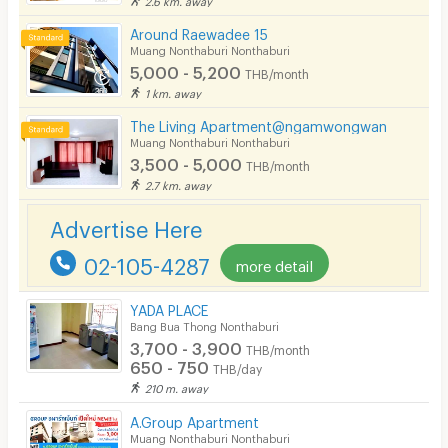
Around Raewadee 15
Muang Nonthaburi Nonthaburi
5,000 - 5,200
THB/month
1 km. away
The Living Apartment@ngamwongwan
Muang Nonthaburi Nonthaburi
3,500 - 5,000
THB/month
2.7 km. away
Advertise Here
02-105-4287
more detail
YADA PLACE
Bang Bua Thong Nonthaburi
3,700 - 3,900
THB/month
650 - 750
THB/day
210 m. away
A.Group Apartment
Muang Nonthaburi Nonthaburi