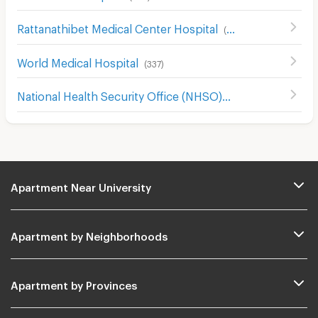
Rattanathibet Medical Center Hospital
(
242
)
World Medical Hospital
(
337
)
National Health Security Office (NHSO)
(
968
)
Apartment Near University
Apartment by Neighborhoods
Apartment by Provinces