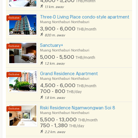
Parking
1.1 km. away
Bicycle Parking
Three-D Living Place condo-style apartment
Muang Nonthaburi Nonthaburi
Lift
3,900 - 6,000
THB/month
820 m. away
Pool
Sanctuary+
Fitness
Muang Nonthaburi Nonthaburi
5,000 - 5,500
THB/month
In-room WIFI
1.2 km. away
Cable TV
Grand Residence Apartment
Muang Nonthaburi Nonthaburi
Security keycard
4,500 - 6,000
THB/month
700 - 800
THB/day
Security finger print
1.8 km. away
CCTV
Riski Residence Ngamwongwan Soi 8
Muang Nonthaburi Nonthaburi
Security
5,500 - 13,000
THB/month
750 - 1,380
THB/day
Restaurant/Food Shop
2.2 km. away