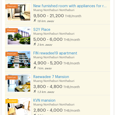
New furnished room with appliances for rent near 3 BTS stations, Rattanathibet area.
Muang Nonthaburi Nonthaburi
9,500 - 21,200
THB/month
1.6 km. away
S2Y Place
Muang Nonthaburi Nonthaburi
5,000 - 6,000
THB/month
2 km. away
FIN rewadee19 apartment
Muang Nonthaburi Nonthaburi
4,900 - 5,200
THB/month
1 km. away
Raewadee 7 Mansion
Muang Nonthaburi Nonthaburi
3,800 - 4,800
THB/month
1.3 km. away
KVN mansion
Muang Nonthaburi Nonthaburi
2,800 - 4,000
THB/month
2.6 km. away