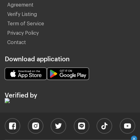
Agreement
Verify Listing
Term of Service
Privacy Policy
Contact
Download application
Verified by