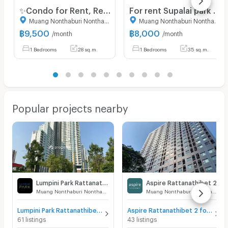
✨Condo for Rent, Ready to Move in at Flexi Rattanathibet Brand-new unit, great location, with easy access to 3 nearby BTS stations.
For rent Supalai park yak tiwanon studio 35 sqm.
Muang Nonthaburi Nonthaburi
Muang Nonthaburi Nonthaburi
฿
9,500
฿
8,000
/month
/month
1 Bedrooms
28 sq.m.
1 Bedrooms
35 sq.m.
Popular projects nearby
Lumpini Park Rattanathibet - Ngamwongwan
Aspire Rattanathibet 2
Muang Nonthaburi Nonthaburi
Muang Nonthaburi Nonthaburi
Lumpini Park Rattanathibet - Ngamwongwan for sale
Aspire Rattanathibet 2 for sale
61 listings
43 listings