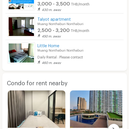
3,000 - 3,500
THB/month
430 m. away
Talyot apartment
Muang Nonthaburi Nonthaburi
2,500 - 3,200
THB/month
450 m. away
Little Home
Muang Nonthaburi Nonthaburi
Daily Rental : Please contact
460 m. away
Condo for rent nearby