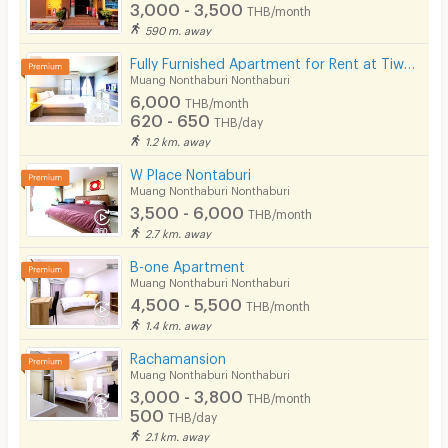
3,000 - 3,500
THB/month
590 m. away
Fully Furnished Apartment for Rent at Tiwanon 38, 700 m. from BTS. short-term contracts available!
Muang Nonthaburi Nonthaburi
6,000
THB/month
620 - 650
THB/day
1.2 km. away
W Place Nontaburi
Muang Nonthaburi Nonthaburi
3,500 - 6,000
THB/month
2.7 km. away
B-one Apartment
Muang Nonthaburi Nonthaburi
4,500 - 5,500
THB/month
1.4 km. away
Rachamansion
Muang Nonthaburi Nonthaburi
3,000 - 3,800
THB/month
500
THB/day
2.1 km. away