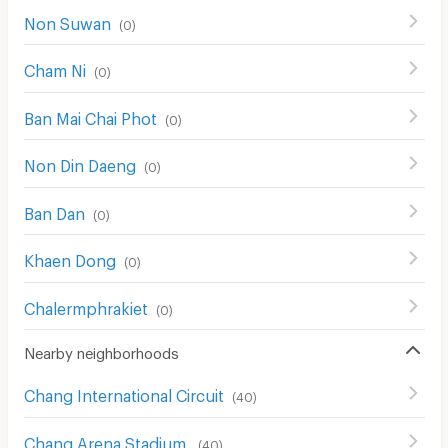
Non Suwan
(
0
)
Cham Ni
(
0
)
Ban Mai Chai Phot
(
0
)
Non Din Daeng
(
0
)
Ban Dan
(
0
)
Khaen Dong
(
0
)
Chalermphrakiet
(
0
)
Nearby neighborhoods
Chang International Circuit
(
40
)
Chang Arena Stadium
(
40
)