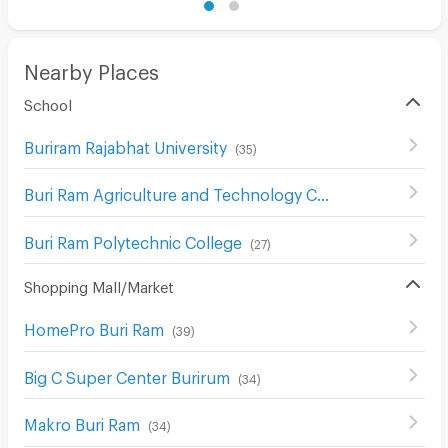
Nearby Places
School
Buriram Rajabhat University
(
35
)
Buri Ram Agriculture and Technology College
(
35
)
Buri Ram Polytechnic College
(
27
)
Shopping Mall/Market
HomePro Buri Ram
(
39
)
Big C Super Center Burirum
(
34
)
Makro Buri Ram
(
34
)