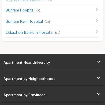
Buriram Hospital
(
33
)
Buriram Ram Hospital
(
25
)
Ekkachon Burirum Hospital
(
32
)
Apartment Near University
Apartment by Neighborhoods
Apartment by Provinces