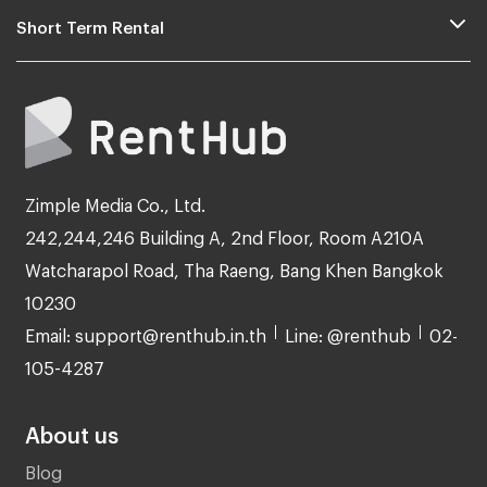
Short Term Rental
Zimple Media Co., Ltd.
242,244,246 Building A, 2nd Floor, Room A210A
Watcharapol Road, Tha Raeng, Bang Khen Bangkok
10230
Email: support@renthub.in.th
Line: @renthub
02-
105-4287
About us
Blog