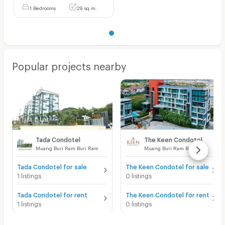
1 Bedrooms
29 sq.m.
Popular projects nearby
Tada Condotel
The Keen Condotel
Muang Buri Ram Buri Ram
Muang Buri Ram Buri Ram
Tada Condotel for sale
The Keen Condotel for sale
1 listings
0 listings
Tada Condotel for rent
The Keen Condotel for rent
1 listings
0 listings