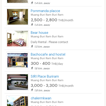
1.4 km. away
Pornmanda placce
Muang Buri Ram Buri Ram
2,500 - 2,800
THB/month
1.4 km. away
Bear house
Muang Buri Ram Buri Ram
Daily Rental : Please contact
1.5 km. away
Bachocafe and hostel
Muang Buri Ram Buri Ram
300 - 400
THB/day
1.6 km. away
SIRI Place Buriram
Muang Buri Ram Buri Ram
3,000 - 3,300
THB/month
1.8 km. away
chalermkwan
Muang Buri Ram Buri Ram