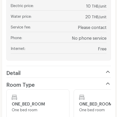
Electric price
:
10
THB/unit
Water price
:
20
THB/unit
Service fee
:
Please contact
Phone
:
No phone service
Internet
:
Free
Detail
Room Type
ONE_BED_ROOM
ONE_BED_ROOM
One bed room
One bed room