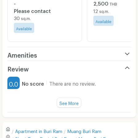
-
2,500
THB
Please contact
12
sq.m.
30
sq.m.
Available
Available
Amenities
Air Conditioner
Review
Furnished
0.0
No score
There are no review.
Water Heater
Fan
See More
Television
There are no reviews for this apartment yet.
Refrigerator
Apartment in
Buri Ram
Muang Buri Ram
Sofa
Write first review