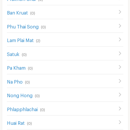
Ban Kruat
(
0
)
Phu Thai Song
(
0
)
Lam Plai Mat
(
2
)
Satuk
(
0
)
Pa Kham
(
0
)
Na Pho
(
0
)
Nong Hong
(
0
)
Phlapphlachai
(
0
)
Huai Rat
(
0
)