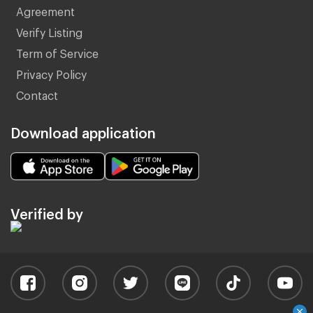
Agreement
Verify Listing
Term of Service
Privacy Policy
Contact
Download application
Verified by