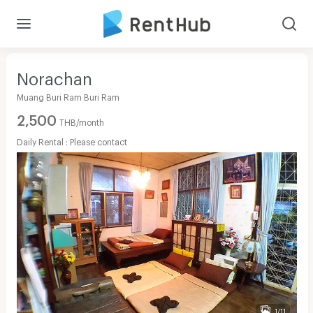
Norachan
Muang Buri Ram Buri Ram
2,500
THB/month
Daily Rental : Please contact
1/11