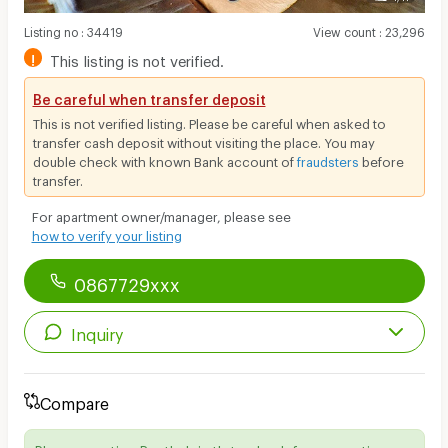
Listing no
:
34419
View count
:
23,296
!
This listing is not verified.
Be careful when transfer deposit
This is not verified listing. Please be careful when asked to
transfer cash deposit without visiting the place. You may
double check with known Bank account of
fraudsters
before
transfer.
For apartment owner/manager, please see
how to verify your listing
0867729xxx
Inquiry
Compare