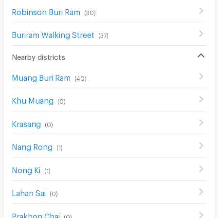
Robinson Buri Ram
(
30
)
Buriram Walking Street
(
37
)
Nearby districts
Muang Buri Ram
(
40
)
Khu Muang
(
0
)
Krasang
(
0
)
Nang Rong
(
1
)
Nong Ki
(
1
)
Lahan Sai
(
0
)
Prakhon Chai
(
0
)