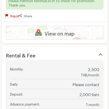
Please mention Renthub.in.th to check for promotion.
Thank you.
Report
Share
View on map
Rental & Fee
Monthly
:
2,500
THB/month
Daily
:
Please contact
Deposit
:
2,000
Baht
Advance payment
:
1
month