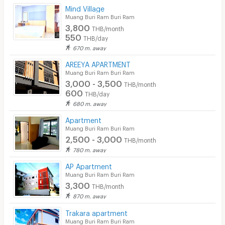
Mind Village
Security keycard
Muang Buri Ram Buri Ram
3,800
THB/month
Security finger print
550
THB/day
670 m. away
CCTV
AREEYA APARTMENT
Security
Muang Buri Ram Buri Ram
3,000 - 3,500
THB/month
Restaurant/Food Shop
600
THB/day
680 m. away
Convenient Store
Apartment
Laundry
Muang Buri Ram Buri Ram
2,500 - 3,000
THB/month
Beauty Salon in Building
780 m. away
EV Charger
AP Apartment
Muang Buri Ram Buri Ram
3,300
THB/month
870 m. away
Trakara apartment
Muang Buri Ram Buri Ram