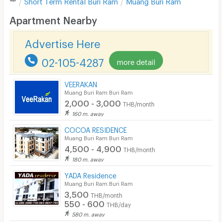
Short Term Rental
Buri Ram
Muang Buri Ram
Desk
Apartment Nearby
Kitchen Stove
Advertise Here
Pets
02-105-4287
more detail
Smoking
VEERAKAN
Phone
Muang Buri Ram Buri Ram
2,000 - 3,000
THB/month
Parking
160 m. away
Bicycle Parking
COCOA RESIDENCE
Muang Buri Ram Buri Ram
Lift
4,500 - 4,900
THB/month
180 m. away
Pool
YADA Residence
Fitness
Muang Buri Ram Buri Ram
3,500
THB/month
In-room WIFI
550 - 600
THB/day
580 m. away
Cable TV