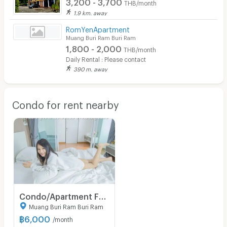
3,200 - 3,700
THB/month
1.9 km. away
RomYenApartment
Muang Buri Ram Buri Ram
1,800 - 2,000
THB/month
Daily Rental : Please contact
390 m. away
Condo for rent nearby
Condo/Apartment For Rent - Thada Condotel 1 in downtown central Muang Buriram
Muang Buri Ram Buri Ram
฿
6,000
/month