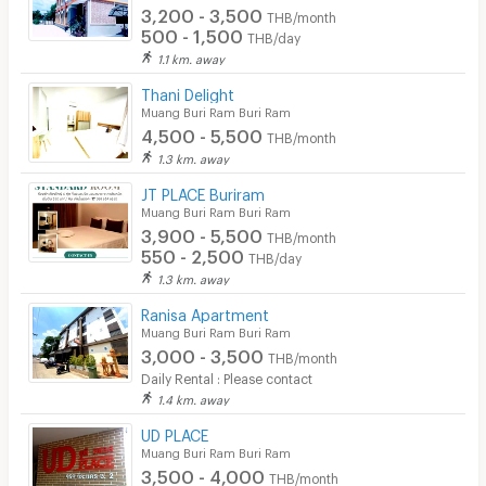
3,200 - 3,500
THB/month
500 - 1,500
THB/day
1.1 km. away
Thani Delight
Muang Buri Ram Buri Ram
4,500 - 5,500
THB/month
1.3 km. away
JT PLACE Buriram
Muang Buri Ram Buri Ram
3,900 - 5,500
THB/month
550 - 2,500
THB/day
1.3 km. away
Ranisa Apartment
Muang Buri Ram Buri Ram
3,000 - 3,500
THB/month
Daily Rental : Please contact
1.4 km. away
UD PLACE
Muang Buri Ram Buri Ram
3,500 - 4,000
THB/month