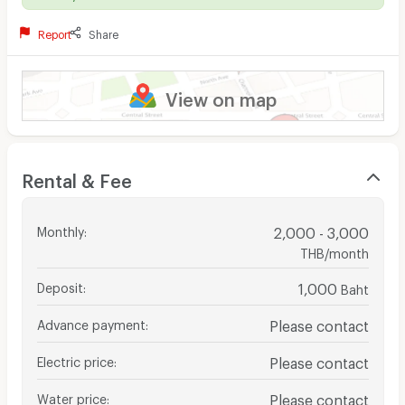
Report
Share
View on map
Rental & Fee
Monthly
:
2,000 - 3,000
THB/month
Deposit
:
1,000
Baht
Advance payment
:
Please contact
Electric price
:
Please contact
Water price
:
Please contact