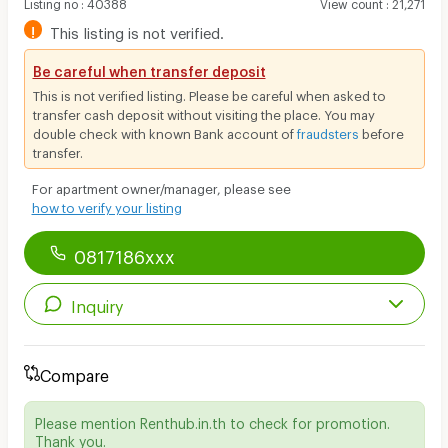
Listing no
:
40388
View count
:
21,271
!
This listing is not verified.
Be careful when transfer deposit
This is not verified listing. Please be careful when asked to
transfer cash deposit without visiting the place. You may
double check with known Bank account of
fraudsters
before
transfer.
For apartment owner/manager, please see
how to verify your listing
0817186xxx
Inquiry
Compare
Please mention Renthub.in.th to check for promotion.
Thank you.