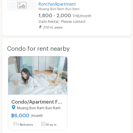
RomYenApartment
Muang Buri Ram Buri Ram
1,800 - 2,000
THB/month
Daily Rental : Please contact
270 m. away
Condo for rent nearby
Condo/Apartment For Rent - Thada Condotel 1 in downtown central Muang Buriram
Muang Buri Ram Buri Ram
฿
6,000
/month
1 Bedrooms
29 sq.m.