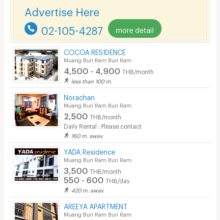
Advertise Here
Kitchen Stove
02-105-4287
more detail
Pets
Smoking
COCOA RESIDENCE
Muang Buri Ram Buri Ram
Phone
4,500 - 4,900
THB/month
less than 100 m.
Parking
Norachan
Bicycle Parking
Muang Buri Ram Buri Ram
2,500
THB/month
Lift
Daily Rental : Please contact
160 m. away
Pool
YADA Residence
Fitness
Muang Buri Ram Buri Ram
3,500
THB/month
In-room WIFI
550 - 600
THB/day
420 m. away
Cable TV
AREEYA APARTMENT
Security keycard
Muang Buri Ram Buri Ram