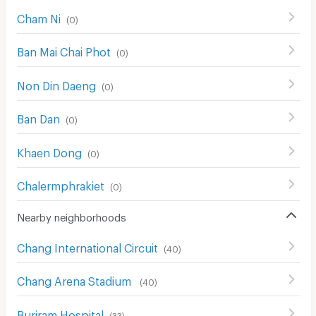
Cham Ni
(
0
)
Ban Mai Chai Phot
(
0
)
Non Din Daeng
(
0
)
Ban Dan
(
0
)
Khaen Dong
(
0
)
Chalermphrakiet
(
0
)
Nearby neighborhoods
Chang International Circuit
(
40
)
Chang Arena Stadium
(
40
)
Buriram Hospital
(
33
)