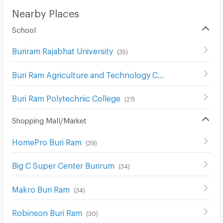
Nearby Places
School
Buriram Rajabhat University
(
35
)
Buri Ram Agriculture and Technology College
(
35
)
Buri Ram Polytechnic College
(
27
)
Shopping Mall/Market
HomePro Buri Ram
(
39
)
Big C Super Center Burirum
(
34
)
Makro Buri Ram
(
34
)
Robinson Buri Ram
(
30
)