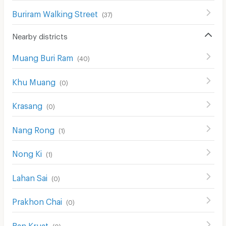
Buriram Walking Street
(
37
)
Nearby districts
Muang Buri Ram
(
40
)
Khu Muang
(
0
)
Krasang
(
0
)
Nang Rong
(
1
)
Nong Ki
(
1
)
Lahan Sai
(
0
)
Prakhon Chai
(
0
)
Ban Kruat
(
0
)