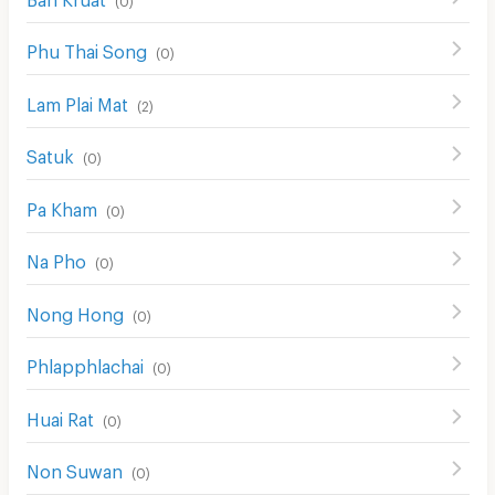
Phu Thai Song
(
0
)
Lam Plai Mat
(
2
)
Satuk
(
0
)
Pa Kham
(
0
)
Na Pho
(
0
)
Nong Hong
(
0
)
Phlapphlachai
(
0
)
Huai Rat
(
0
)
Non Suwan
(
0
)