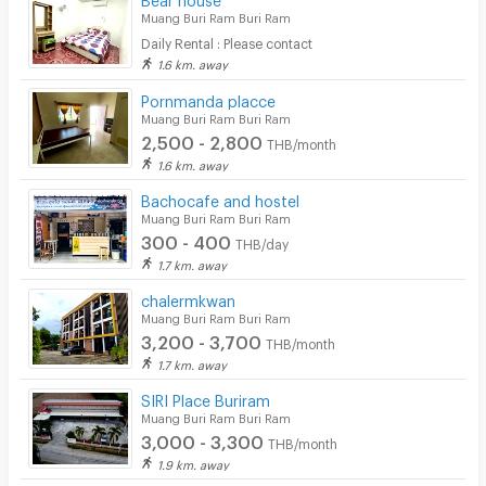
Muang Buri Ram Buri Ram
Daily Rental : Please contact
1.6 km. away
Pornmanda placce
Muang Buri Ram Buri Ram
2,500 - 2,800
THB/month
1.6 km. away
Bachocafe and hostel
Muang Buri Ram Buri Ram
300 - 400
THB/day
1.7 km. away
chalermkwan
Muang Buri Ram Buri Ram
3,200 - 3,700
THB/month
1.7 km. away
SIRI Place Buriram
Muang Buri Ram Buri Ram
3,000 - 3,300
THB/month
1.9 km. away