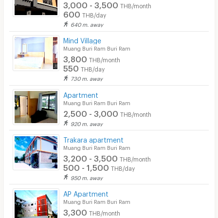
3,000 - 3,500
THB/month
Security finger print
600
THB/day
640 m. away
CCTV
Mind Village
Security
Muang Buri Ram Buri Ram
3,800
THB/month
Restaurant/Food Shop
550
THB/day
730 m. away
Convenient Store
Apartment
Muang Buri Ram Buri Ram
Laundry
2,500 - 3,000
THB/month
Beauty Salon in Building
920 m. away
Trakara apartment
EV Charger
Muang Buri Ram Buri Ram
3,200 - 3,500
THB/month
500 - 1,500
THB/day
950 m. away
AP Apartment
Muang Buri Ram Buri Ram
3,300
THB/month