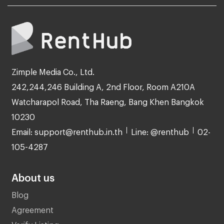
Zimple Media Co., Ltd.
242,244,246 Building A, 2nd Floor, Room A210A
Watcharapol Road, Tha Raeng, Bang Khen Bangkok
10230
Email: support@renthub.in.th
Line: @renthub
02-
105-4287
About us
Blog
Agreement
Verify Listing