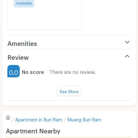
Available
Amenities
Air Conditioner
Review
Furnished
0.0
No score
There are no review.
Water Heater
Fan
See More
Television
There are no reviews for this apartment yet.
Refrigerator
Apartment in
Buri Ram
Muang Buri Ram
Sofa
Write first review
Apartment Nearby
Desk