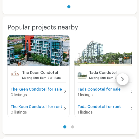
Popular projects nearby
The Keen Condotel
Tada Condotel
Muang Buri Ram Buri Ram
Muang Buri Ram Buri Ram
The Keen Condotel for sale
Tada Condotel for sale
0 listings
1 listings
The Keen Condotel for rent
Tada Condotel for rent
0 listings
1 listings