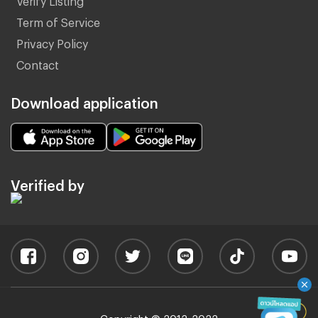
Term of Service
Privacy Policy
Contact
Download application
Verified by
Copyright © 2012-2022