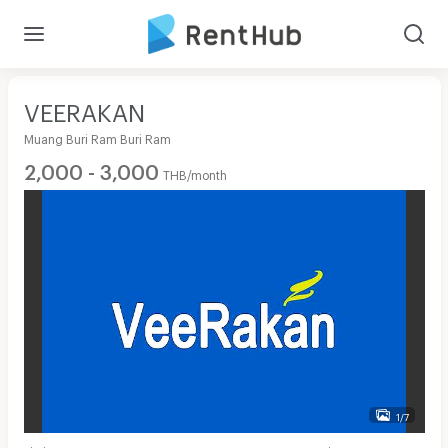
VEERAKAN
Muang Buri Ram Buri Ram
2,000 - 3,000
THB/month
1/7