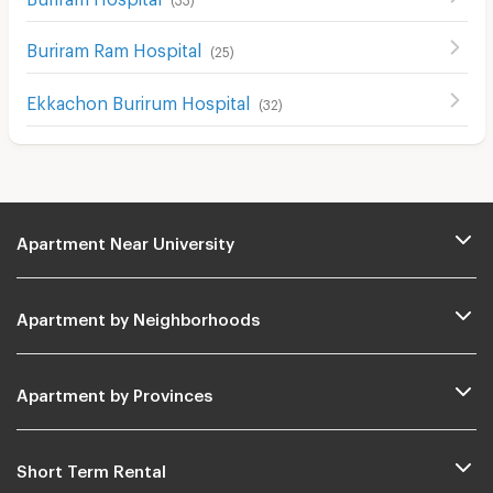
Buriram Ram Hospital
(
25
)
Ekkachon Burirum Hospital
(
32
)
Apartment Near University
Apartment by Neighborhoods
Apartment by Provinces
Short Term Rental