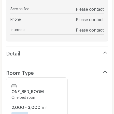
Service fee
:
Please contact
Phone
:
Please contact
Internet
:
Please contact
Detail
Room Type
ONE_BED_ROOM
One bed room
2,000 - 3,000
THB