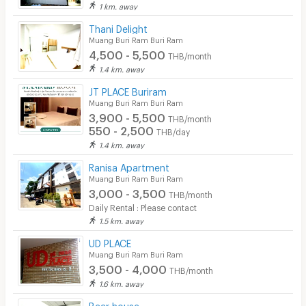
1 km. away
Thani Delight
Muang Buri Ram Buri Ram
4,500 - 5,500
THB/month
1.4 km. away
JT PLACE Buriram
Muang Buri Ram Buri Ram
3,900 - 5,500
THB/month
550 - 2,500
THB/day
1.4 km. away
Ranisa Apartment
Muang Buri Ram Buri Ram
3,000 - 3,500
THB/month
Daily Rental : Please contact
1.5 km. away
UD PLACE
Muang Buri Ram Buri Ram
3,500 - 4,000
THB/month
1.6 km. away
Bear house