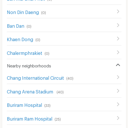
Non Din Daeng
(
0
)
Ban Dan
(
0
)
Khaen Dong
(
0
)
Chalermphrakiet
(
0
)
Nearby neighborhoods
Chang International Circuit
(
40
)
Chang Arena Stadium
(
40
)
Buriram Hospital
(
33
)
Buriram Ram Hospital
(
25
)