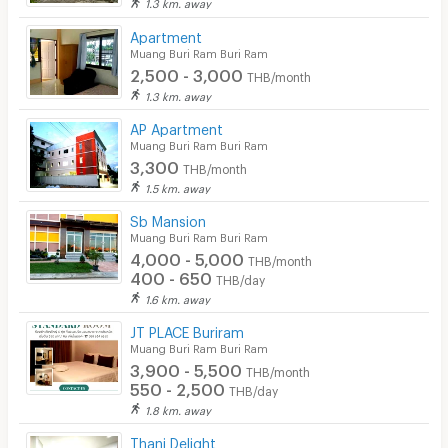
1.3 km. away
Apartment
Muang Buri Ram Buri Ram
2,500 - 3,000
THB/month
1.3 km. away
AP Apartment
Muang Buri Ram Buri Ram
3,300
THB/month
1.5 km. away
Sb Mansion
Muang Buri Ram Buri Ram
4,000 - 5,000
THB/month
400 - 650
THB/day
1.6 km. away
JT PLACE Buriram
Muang Buri Ram Buri Ram
3,900 - 5,500
THB/month
550 - 2,500
THB/day
1.8 km. away
Thani Delight