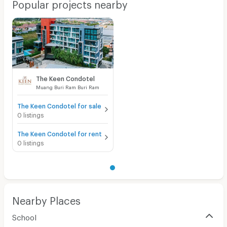
Popular projects nearby
The Keen Condotel
Muang Buri Ram Buri Ram
The Keen Condotel for sale
0 listings
The Keen Condotel for rent
0 listings
Nearby Places
School