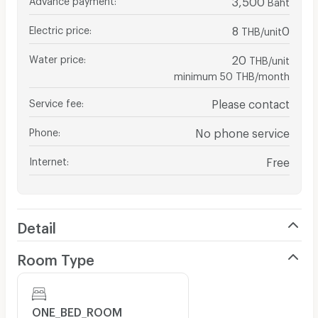
Baht
Electric price
:
8
0
THB/unit
Water price
:
20
THB/unit
minimum 50 THB/month
Service fee
:
Please contact
Phone
:
No phone service
Internet
:
Free
Detail
Room Type
ONE_BED_ROOM