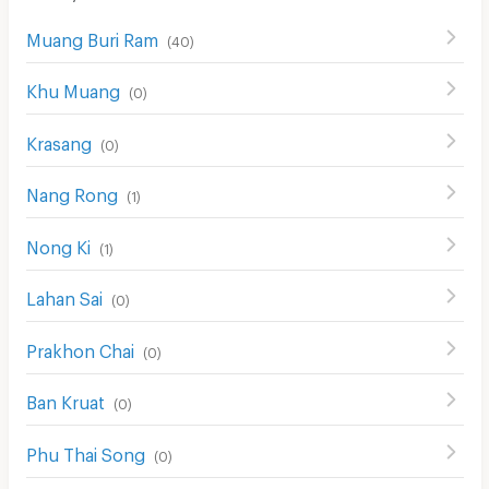
Muang Buri Ram
(
40
)
Khu Muang
(
0
)
Krasang
(
0
)
Nang Rong
(
1
)
Nong Ki
(
1
)
Lahan Sai
(
0
)
Prakhon Chai
(
0
)
Ban Kruat
(
0
)
Phu Thai Song
(
0
)