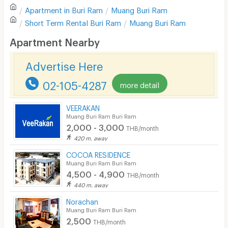
Apartment in
Buri Ram
Muang Buri Ram
Sofa
Write first review
Short Term Rental
Buri Ram
Muang Buri Ram
Desk
Apartment Nearby
Kitchen Stove
Advertise Here
Pets
02-105-4287
more detail
Smoking
VEERAKAN
Phone
Muang Buri Ram Buri Ram
2,000 - 3,000
THB/month
Parking
420 m. away
Bicycle Parking
COCOA RESIDENCE
Muang Buri Ram Buri Ram
Lift
4,500 - 4,900
THB/month
440 m. away
Pool
Norachan
Fitness
Muang Buri Ram Buri Ram
2,500
THB/month
In-room WIFI