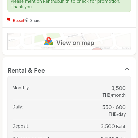
Please mention Renthub.in.th to check for promotion.
Thank you.
Report
Share
View on map
Rental & Fee
Monthly
:
3,500
THB/month
Daily
:
550 - 600
THB/day
Deposit
:
3,500
Baht
Advance payment
:
3,500