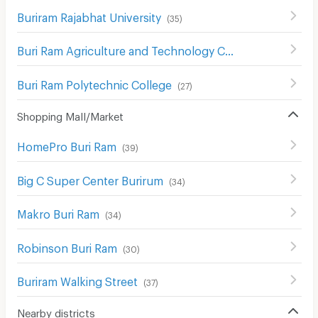
Buriram Rajabhat University
(
35
)
Buri Ram Agriculture and Technology College
(
35
)
Buri Ram Polytechnic College
(
27
)
Shopping Mall/Market
HomePro Buri Ram
(
39
)
Big C Super Center Burirum
(
34
)
Makro Buri Ram
(
34
)
Robinson Buri Ram
(
30
)
Buriram Walking Street
(
37
)
Nearby districts