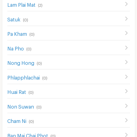
Lam Plai Mat
(
2
)
Satuk
(
0
)
Pa Kham
(
0
)
Na Pho
(
0
)
Nong Hong
(
0
)
Phlapphlachai
(
0
)
Huai Rat
(
0
)
Non Suwan
(
0
)
Cham Ni
(
0
)
Ban Mai Chai Phot
(
0
)