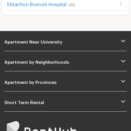
Ekkachon Burirum Hospital
(
32
)
Apartment Near University
Apartment by Neighborhoods
Apartment by Provinces
Short Term Rental