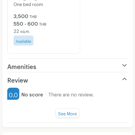
One bed room
3,500
THB
550 - 600
THB
22
sq.m.
Available
Amenities
Air Conditioner
Review
Furnished
0.0
No score
There are no review.
Water Heater
Fan
See More
Television
There are no reviews for this apartment yet.
Refrigerator