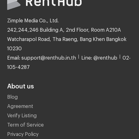
Zimple Media Co., Ltd.
242,244,246 Building A, 2nd Floor, Room A210A
Watcharapol Road, Tha Raeng, Bang Khen Bangkok
10230
Email: support@renthub.in.th
Line: @renthub
02-
105-4287
About us
Blog
Agreement
Verify Listing
Term of Service
Privacy Policy