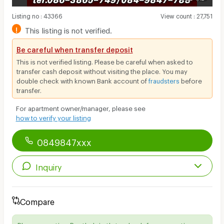
Listing no
:
43366
View count
:
27,751
!
This listing is not verified.
Be careful when transfer deposit
This is not verified listing. Please be careful when asked to
transfer cash deposit without visiting the place. You may
double check with known Bank account of
fraudsters
before
transfer.
For apartment owner/manager, please see
how to verify your listing
0849847xxx
Inquiry
Compare