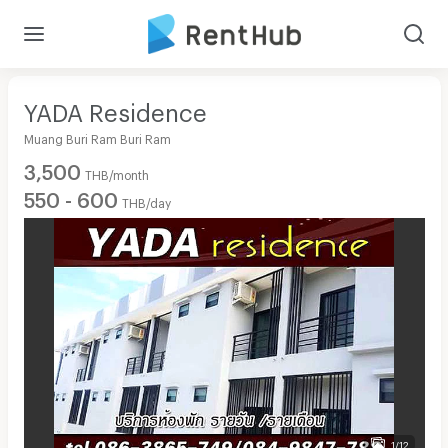
YADA Residence
Muang Buri Ram Buri Ram
3,500
THB/month
550 - 600
THB/day
1/12