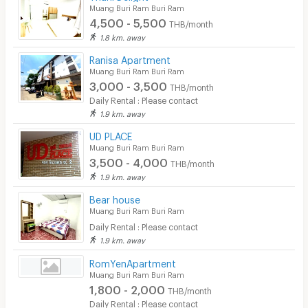
Muang Buri Ram Buri Ram
4,500 - 5,500
THB/month
1.8 km. away
Ranisa Apartment
Muang Buri Ram Buri Ram
3,000 - 3,500
THB/month
Daily Rental : Please contact
1.9 km. away
UD PLACE
Muang Buri Ram Buri Ram
3,500 - 4,000
THB/month
1.9 km. away
Bear house
Muang Buri Ram Buri Ram
Daily Rental : Please contact
1.9 km. away
RomYenApartment
Muang Buri Ram Buri Ram
1,800 - 2,000
THB/month
Daily Rental : Please contact