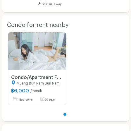
250 m. away
Condo for rent nearby
Condo/Apartment For Rent - Thada Condotel 1 in downtown central Muang Buriram
Muang Buri Ram Buri Ram
฿
6,000
/month
1 Bedrooms
29 sq.m.