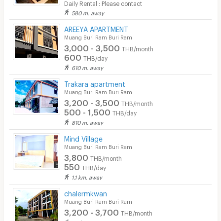
Daily Rental : Please contact
580 m. away
Cable TV
AREEYA APARTMENT
Security keycard
Muang Buri Ram Buri Ram
3,000 - 3,500
THB/month
Security finger print
600
THB/day
610 m. away
CCTV
Trakara apartment
Security
Muang Buri Ram Buri Ram
3,200 - 3,500
THB/month
Restaurant/Food Shop
500 - 1,500
THB/day
810 m. away
Convenient Store
Mind Village
Laundry
Muang Buri Ram Buri Ram
3,800
THB/month
Beauty Salon in Building
550
THB/day
1.1 km. away
EV Charger
chalermkwan
Muang Buri Ram Buri Ram
3,200 - 3,700
THB/month