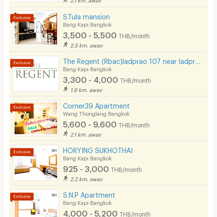
CCTV
S.Tula mansion
Bang Kapi Bangkok
Security
3,500 - 5,500
THB/month
2.5 km. away
Restaurant/Food Shop
The Regent (Rbac)ladprao 107 near ladprao 101 ( Free wifi- Free carpark)The mall bangkapi
Bang Kapi Bangkok
Convenient Store
3,300 - 4,000
THB/month
Laundry
1.9 km. away
Corner39 Apartment
Beauty Salon in Building
Wang Thonglang Bangkok
5,600 - 9,600
EV Charger
THB/month
2.1 km. away
HORYING SUKHOTHAI
Bang Kapi Bangkok
925 - 3,000
THB/month
2.2 km. away
S.N.P Apartment
Bang Kapi Bangkok
4,000 - 5,200
THB/month