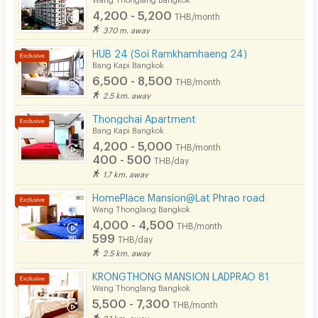
4,200 - 5,200
THB/month
Pets
370 m. away
Smoking
HUB 24 (Soi Ramkhamhaeng 24)
Bang Kapi Bangkok
Phone
6,500 - 8,500
THB/month
2.5 km. away
Parking
Thongchai Apartment
Bicycle Parking
Bang Kapi Bangkok
4,200 - 5,000
THB/month
Lift
400 - 500
THB/day
1.7 km. away
Pool
HomePlace Mansion@Lat Phrao road
Fitness
Wang Thonglang Bangkok
4,000 - 4,500
THB/month
In-room WIFI
599
THB/day
2.5 km. away
Cable TV
KRONGTHONG MANSION LADPRAO 81
Security keycard
Wang Thonglang Bangkok
5,500 - 7,300
THB/month
Security finger print
2.1 km. away