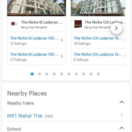
The Niche ID Ladprao 130
The Niche Citi Ladprao 130
Bang Kapi Bangkok
Bang Kapi Bangkok
The Niche ID Ladprao 130 for sale
The Niche Citi Ladprao 130 for sale
12 listings
14 listings
The Niche ID Ladprao 130 for rent
The Niche Citi Ladprao 130 for rent
27 listings
5 listings
Nearby Places
Nearby trains
MRT Mahat Thai
(
146
)
School