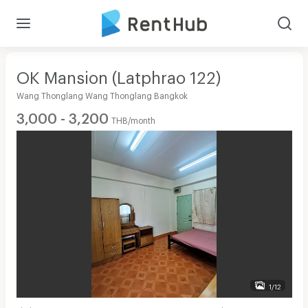
OK Mansion (Latphrao 122)
Wang Thonglang Wang Thonglang Bangkok
3,000 - 3,200
THB/month
1/12