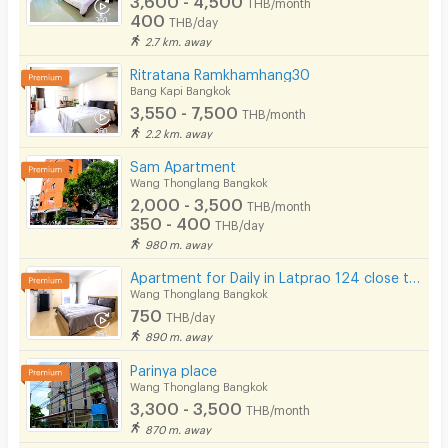
THB/month
400
THB/day
2.7 km. away
Ritratana Ramkhamhang30
Bang Kapi Bangkok
3,550 - 7,500
THB/month
2.2 km. away
Sam​ Apartment
Wang Thonglang Bangkok
2,000 - 3,500
THB/month
350 - 400
THB/day
980 m. away
Apartment for Daily in Latprao 124 close to BTS Yellow line Mahat Thai Station 1.6 km.
Wang Thonglang Bangkok
750
THB/day
890 m. away
Parinya place
Wang Thonglang Bangkok
3,300 - 3,500
THB/month
870 m. away