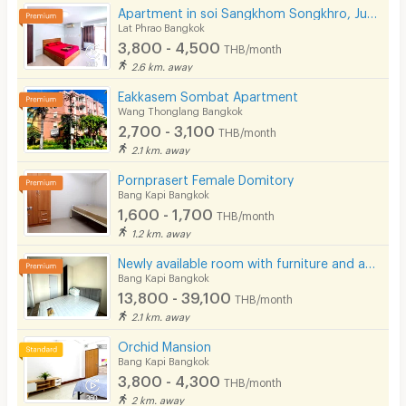
Apartment in soi Sangkhom Songkhro, Just 5 minutes to BTS Ladprao 71. Near Central Eastville.
Lat Phrao Bangkok
3,800 - 4,500
THB/month
2.6 km. away
Eakkasem Sombat Apartment
Wang Thonglang Bangkok
2,700 - 3,100
THB/month
2.1 km. away
Pornprasert Female Domitory
Bang Kapi Bangkok
1,600 - 1,700
THB/month
1.2 km. away
Newly available room with furniture and appliances, located on Ramkhamhaeng Road, near MRT Hua Mak.
Bang Kapi Bangkok
13,800 - 39,100
THB/month
2.1 km. away
Orchid Mansion
Bang Kapi Bangkok
3,800 - 4,300
THB/month
2 km. away