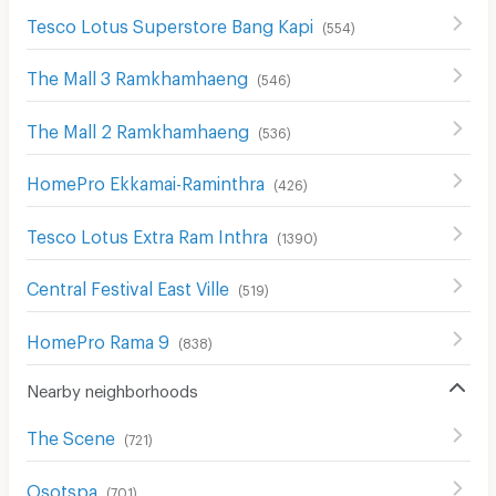
Tesco Lotus Superstore Bang Kapi
(
554
)
The Mall 3 Ramkhamhaeng
(
546
)
The Mall 2 Ramkhamhaeng
(
536
)
HomePro Ekkamai-Raminthra
(
426
)
Tesco Lotus Extra Ram Inthra
(
1390
)
Central Festival East Ville
(
519
)
HomePro Rama 9
(
838
)
Nearby neighborhoods
The Scene
(
721
)
Osotspa
(
701
)