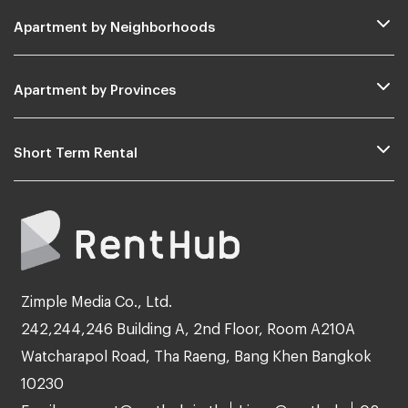
Apartment by Neighborhoods
Apartment by Provinces
Short Term Rental
Zimple Media Co., Ltd.
242,244,246 Building A, 2nd Floor, Room A210A
Watcharapol Road, Tha Raeng, Bang Khen Bangkok
10230
Email: support@renthub.in.th
Line: @renthub
02-