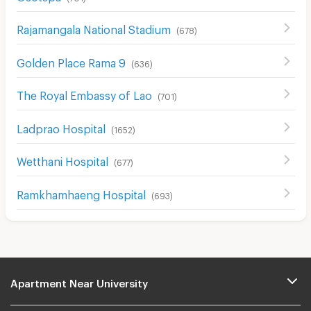
Rajamangala National Stadium
(
678
)
Golden Place Rama 9
(
636
)
The Royal Embassy of Lao
(
701
)
Ladprao Hospital
(
1652
)
Wetthani Hospital
(
677
)
Ramkhamhaeng Hospital
(
693
)
Apartment Near University