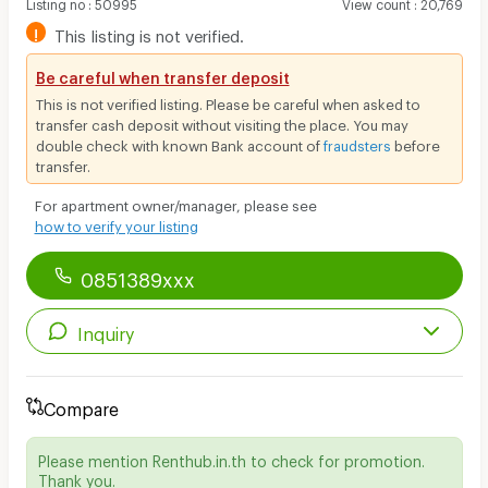
Listing no
:
50995
View count
:
20,769
!
This listing is not verified.
Be careful when transfer deposit
This is not verified listing. Please be careful when asked to
transfer cash deposit without visiting the place. You may
double check with known Bank account of
fraudsters
before
transfer.
For apartment owner/manager, please see
how to verify your listing
0851389xxx
Inquiry
Compare
Please mention Renthub.in.th to check for promotion.
Thank you.