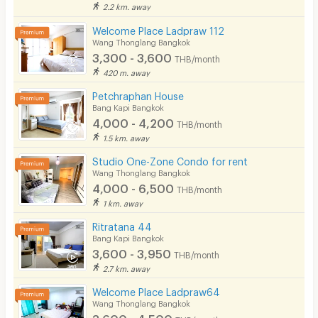
2.2 km. away
Welcome Place Ladpraw 112
Wang Thonglang Bangkok
3,300 - 3,600
THB/month
420 m. away
Petchraphan House
Bang Kapi Bangkok
4,000 - 4,200
THB/month
1.5 km. away
Studio One-Zone Condo for rent
Wang Thonglang Bangkok
4,000 - 6,500
THB/month
1 km. away
Ritratana 44
Bang Kapi Bangkok
3,600 - 3,950
THB/month
2.7 km. away
Welcome Place Ladpraw64
Wang Thonglang Bangkok
3,600 - 4,500