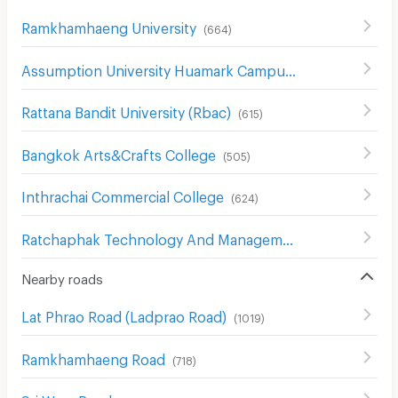
Ramkhamhaeng University
(
664
)
Assumption University Huamark Campus (Abac Huamark)
Rattana Bandit University (Rbac)
(
615
)
Bangkok Arts&Crafts College
(
505
)
Inthrachai Commercial College
(
624
)
Ratchaphak Technology And Management College
(
612
)
Nearby roads
Lat Phrao Road (Ladprao Road)
(
1019
)
Ramkhamhaeng Road
(
718
)