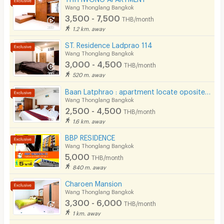
Wang Thonglang Bangkok
3,500 - 7,500
THB/month
1.2 km. away
ST. Residence Ladprao 114
Wang Thonglang Bangkok
3,000 - 4,500
THB/month
520 m. away
Baan Latphrao : apartment locate oposite of Big C latphrao
Wang Thonglang Bangkok
2,500 - 4,500
THB/month
1.6 km. away
BBP RESIDENCE
Wang Thonglang Bangkok
5,000
THB/month
840 m. away
Charoen Mansion
Wang Thonglang Bangkok
3,300 - 6,000
THB/month
1 km. away