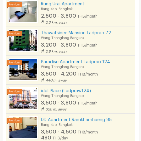
Rung Urai Apartment
Bang Kapi Bangkok
2,500 - 3,800
THB/month
2.3 km. away
Thawatsinee Mansion Ladprao 72
Wang Thonglang Bangkok
3,200 - 3,800
THB/month
2.8 km. away
Paradise Apartment Ladprao 124
Wang Thonglang Bangkok
3,500 - 4,200
THB/month
440 m. away
idol Place (Ladpraw124)
Wang Thonglang Bangkok
3,500 - 3,800
THB/month
320 m. away
DD Apartment Ramkhamhaeng 85
Bang Kapi Bangkok
3,500 - 4,500
THB/month
480
THB/day