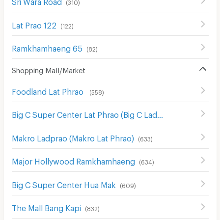
Sri Wara Road
(
310
)
Lat Prao 122
(
122
)
Ramkhamhaeng 65
(
82
)
Shopping Mall/Market
Foodland Lat Phrao
(
558
)
Big C Super Center Lat Phrao (Big C Ladprao)
(
654
)
Makro Ladprao (Makro Lat Phrao)
(
633
)
Major Hollywood Ramkhamhaeng
(
634
)
Big C Super Center Hua Mak
(
609
)
The Mall Bang Kapi
(
832
)