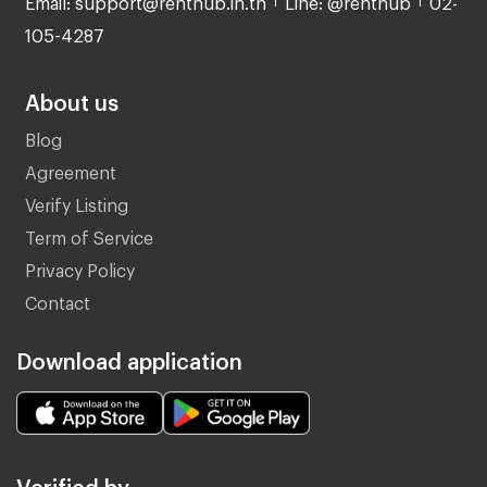
105-4287
About us
Blog
Agreement
Verify Listing
Term of Service
Privacy Policy
Contact
Download application
Verified by