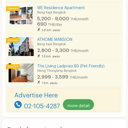
WE Residence Apartment
Bang Kapi Bangkok
5,200 - 9,000
THB/month
690
THB/day
1.8 km. away
ATHOME MANSION
Bang Kapi Bangkok
2,800 - 3,300
THB/month
1.5 km. away
The Living Ladprao 93 (Pet Friendly)
Wang Thonglang Bangkok
2,999 - 3,599
THB/month
1 km. away
Advertise Here
02-105-4287
more detail