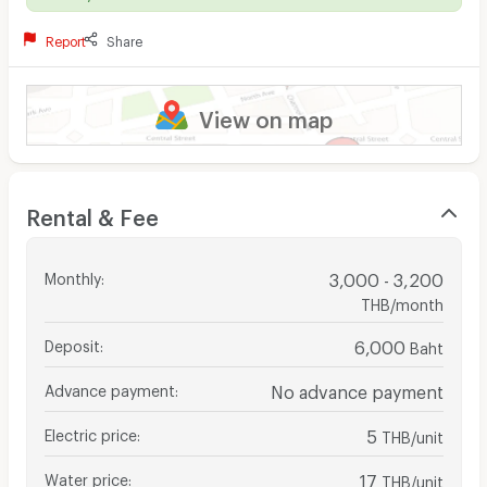
Report
Share
View on map
Rental & Fee
Monthly
:
3,000 - 3,200
THB/month
Deposit
:
6,000
Baht
Advance payment
:
No advance payment
Electric price
:
5
THB/unit
Water price
:
17
THB/unit