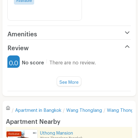
Amenities
Air Conditioner
Review
Furnished
0.0
No score
There are no review.
Water Heater
Fan
See More
Television
There are no reviews for this apartment yet.
Refrigerator
Apartment in
Bangkok
Wang Thonglang
Wang Thongla
Sofa
Write first review
Apartment Nearby
Desk
Uthong Mansion
Kitchen Stove
Wang Thonglang Bangkok