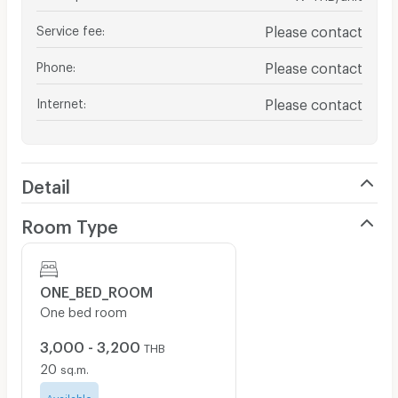
Service fee
:
Please contact
Phone
:
Please contact
Internet
:
Please contact
Detail
Room Type
ONE_BED_ROOM
One bed room
3,000 - 3,200
THB
20
sq.m.
Available