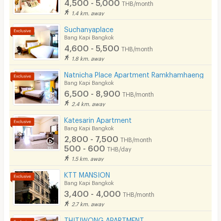
4,500 - 5,000
THB/month
1.4 km. away
Suchanyaplace
Bang Kapi Bangkok
4,600 - 5,500
THB/month
1.8 km. away
Natnicha Place Apartment Ramkhamhaeng
Bang Kapi Bangkok
6,500 - 8,900
THB/month
2.4 km. away
Katesarin Apartment
Bang Kapi Bangkok
2,800 - 7,500
THB/month
500 - 600
THB/day
1.5 km. away
KTT MANSION
Bang Kapi Bangkok
3,400 - 4,000
THB/month
2.7 km. away
THITIWONG APARTMENT