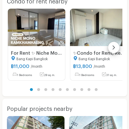
Condo for rent nearby
For Rent ✨ Niche Mono Ramkhamhaeng ✨ Fully furnished and equipped with appliances; near The Mall Bangkapi.
✨Condo for Rent, Ready to Move in at Niche Mono Ramkhamhaeng Fully furnished, brand-new unit, great location, right next to MRT Hua Mak station.
Bang Kapi Bangkok
Bang Kapi Bangkok
฿
11,000
฿
13,800
/month
/month
1 Bedrooms
28 sq.m.
1 Bedrooms
31 sq.m.
Popular projects nearby