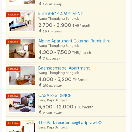
1.7 km. away
KULKANOK APARTMENT
Wang Thonglang Bangkok
2,700 - 3,900
THB/month
1.9 km. away
Alpine Apartment Ekkamai-Raminthra
Wang Thonglang Bangkok
4,300 - 7,500
THB/month
2 km. away
Baansaensabai Apartment
Wang Thonglang Bangkok
4,000 - 5,200
THB/month
190 m. away
CASA RESIDENCE
Bang Kapi Bangkok
5,500 - 12,000
THB/month
2.1 km. away
The Park residence@Ladpraw132
Bang Kapi Bangkok