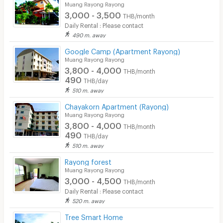
Muang Rayong Rayong
3,000 - 3,500
THB/month
Daily Rental : Please contact
490 m. away
Google Camp (Apartment Rayong)
Muang Rayong Rayong
3,800 - 4,000
THB/month
490
THB/day
510 m. away
Chayakorn Apartment (Rayong)
Muang Rayong Rayong
3,800 - 4,000
THB/month
490
THB/day
510 m. away
Rayong forest
Muang Rayong Rayong
3,000 - 4,500
THB/month
Daily Rental : Please contact
520 m. away
Tree Smart Home