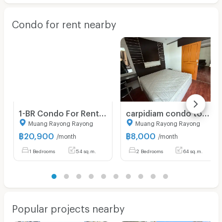
Condo for rent nearby
1-BR Condo For Rent, The Ultimate River Beach, Rayong (ID 2532105)
carpidiam condo town fate 2 2bedroom 64 sqm floor8
Muang Rayong Rayong
Muang Rayong Rayong
฿
20,900
฿
8,000
/month
/month
1 Bedrooms
54 sq.m.
2 Bedrooms
64 sq.m.
Popular projects nearby