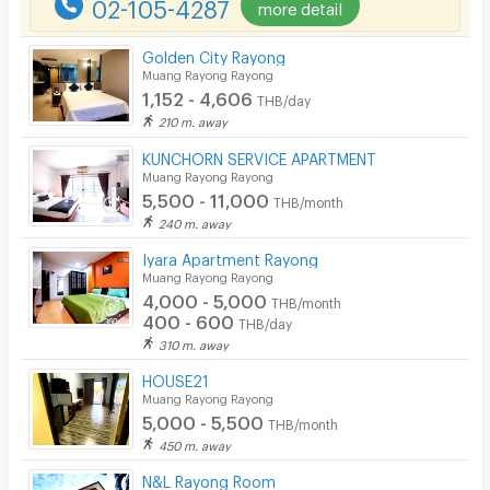
02-105-4287
more detail
CCTV
Golden City Rayong
Security
Muang Rayong Rayong
1,152 - 4,606
THB/day
Restaurant/Food Shop
210 m. away
Convenient Store
KUNCHORN SERVICE APARTMENT
Muang Rayong Rayong
5,500 - 11,000
Laundry
THB/month
240 m. away
Beauty Salon in Building
Iyara Apartment Rayong
Muang Rayong Rayong
EV Charger
4,000 - 5,000
THB/month
400 - 600
THB/day
310 m. away
HOUSE21
Muang Rayong Rayong
5,000 - 5,500
THB/month
450 m. away
N&L Rayong Room