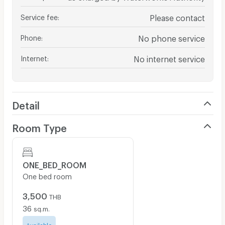
Service fee
:
Please contact
Phone
:
No phone service
Internet
:
No internet service
Detail
Room Type
ONE_BED_ROOM
One bed room
3,500
THB
36
sq.m.
Available