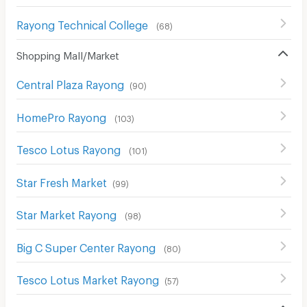
Rayong Technical College
(
68
)
Shopping Mall/Market
Central Plaza Rayong
(
90
)
HomePro Rayong
(
103
)
Tesco Lotus Rayong
(
101
)
Star Fresh Market
(
99
)
Star Market Rayong
(
98
)
Big C Super Center Rayong
(
80
)
Tesco Lotus Market Rayong
(
57
)