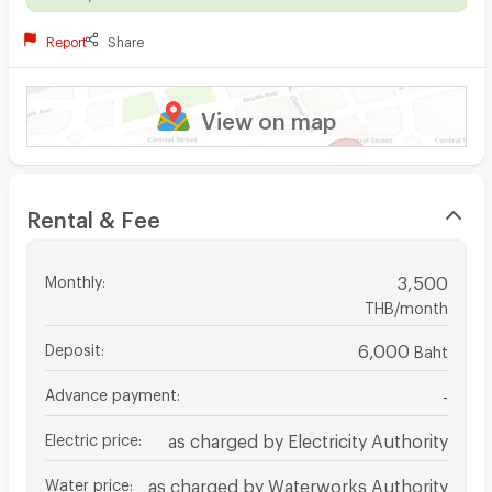
Report
Share
View on map
Rental & Fee
Monthly
:
3,500
THB/month
Deposit
:
6,000
Baht
Advance payment
:
-
Electric price
:
as charged by Electricity Authority
Water price
:
as charged by Waterworks Authority