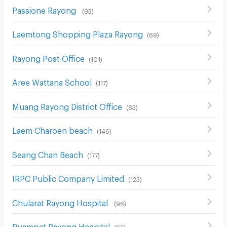
Passione Rayong
(
95
)
Laemtong Shopping Plaza Rayong
(
69
)
Rayong Post Office
(
101
)
Aree Wattana School
(
117
)
Muang Rayong District Office
(
83
)
Laem Charoen beach
(
146
)
Seang Chan Beach
(
177
)
IRPC Public Company Limited
(
123
)
Chularat Rayong Hospital
(
96
)
Ruampat Rayong Hospital
(
96
)