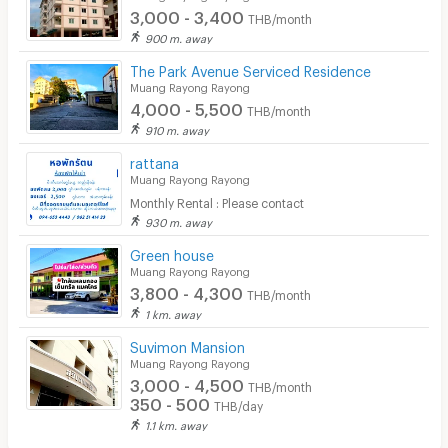
3,000 - 3,400
THB/month
900 m. away
The Park Avenue Serviced Residence
Muang Rayong Rayong
4,000 - 5,500
THB/month
910 m. away
rattana
Muang Rayong Rayong
Monthly Rental : Please contact
930 m. away
Green house
Muang Rayong Rayong
3,800 - 4,300
THB/month
1 km. away
Suvimon Mansion
Muang Rayong Rayong
3,000 - 4,500
THB/month
350 - 500
THB/day
1.1 km. away