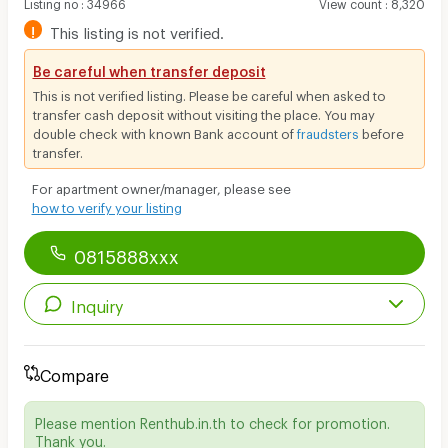
Listing no
:
34966
View count
:
8,320
!
This listing is not verified.
Be careful when transfer deposit
This is not verified listing. Please be careful when asked to
transfer cash deposit without visiting the place. You may
double check with known Bank account of
fraudsters
before
transfer.
For apartment owner/manager, please see
how to verify your listing
0815888xxx
Inquiry
Compare
Please mention Renthub.in.th to check for promotion.
Thank you.