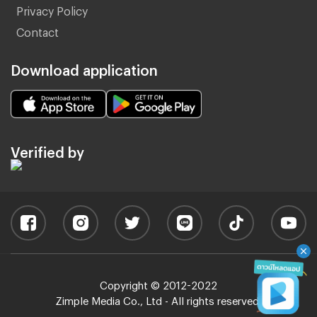
Privacy Policy
Contact
Download application
Verified by
Copyright © 2012-2022
Zimple Media Co., Ltd - All rights reserved.