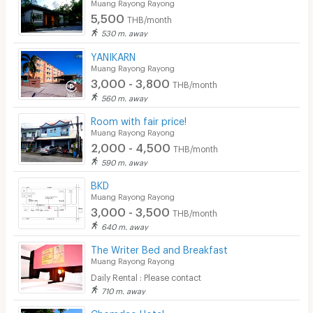
Muang Rayong Rayong
5,500
THB/month
530 m. away
YANIKARN
Muang Rayong Rayong
3,000 - 3,800
THB/month
560 m. away
Room with fair price!
Muang Rayong Rayong
2,000 - 4,500
THB/month
590 m. away
BKD
Muang Rayong Rayong
3,000 - 3,500
THB/month
640 m. away
The Writer Bed and Breakfast
Muang Rayong Rayong
Daily Rental : Please contact
710 m. away
Chomdao Hotel