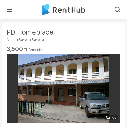
PD Homeplace
Muang Rayong Rayong
3,500
THB/month
1/9