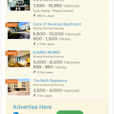
7,590 - 15,950
THB/month
Pets
Daily Rental : Please contact
960 m. away
Smoking
Caza V1 Serviced Apartment
Phone
Muang Rayong Rayong
5,500 - 10,000
THB/month
Parking
600 - 1,500
THB/day
2.3 km. away
Bicycle Parking
KLAANG MUANG
Lift
Muang Rayong Rayong
4,000 - 6,000
THB/month
Pool
699 - 850
THB/day
2.1 km. away
Fitness
The Ninth Residence
In-room WIFI
Muang Rayong Rayong
3,500 - 4,000
THB/month
Cable TV
2 km. away
Security keycard
Advertise Here
Security finger print