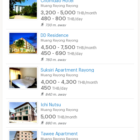
Muang Rayong Rayong
3,200 - 5,000
THB/month
480 - 800
THB/day
730 m. away
DD Residence
Muang Rayong Rayong
4,500 - 7,500
THB/month
450 - 690
THB/day
760 m. away
Suksiri Apartment Rayong
Muang Rayong Rayong
4,000 - 4,300
THB/month
450
THB/day
840 m. away
Ichi Nutsu
Muang Rayong Rayong
5,000
THB/month
880 m. away
Tawee Apartment
Muang Rayong Rayong