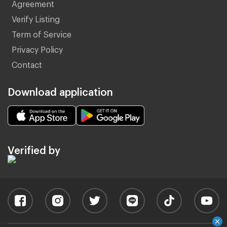
Agreement
Verify Listing
Term of Service
Privacy Policy
Contact
Download application
Verified by