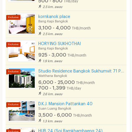
THB/day
2.5 km. away
kornkanok place
Bang Kapi Bangkok
3,100 - 4,000
THB/month
2.5 km. away
HORYING SUKHOTHAI
Bang Kapi Bangkok
925 - 3,000
THB/month
1.9 km. away
Studio Residence Bangkok Sukhumvit 71 Phra Khanong
Watthana Bangkok
6,000 - 25,000
THB/month
700 - 1,399
THB/day
2.6 km. away
D.K.J. Mansion Pattankan 40
Suan Luang Bangkok
3,500 - 6,000
THB/month
1.3 km. away
HUB 24 (Soi Ramkhamhaeng 24)