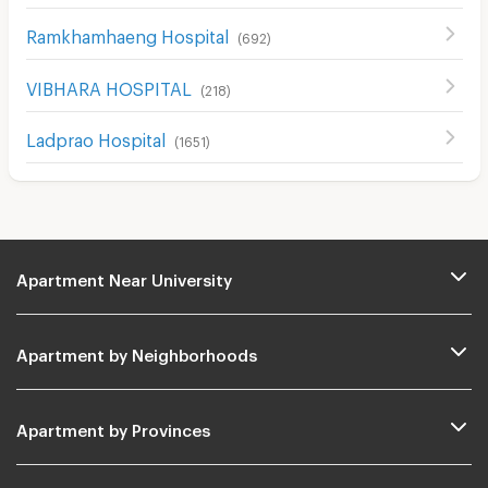
Ramkhamhaeng Hospital
(
692
)
VIBHARA HOSPITAL
(
218
)
Ladprao Hospital
(
1651
)
Apartment Near University
Apartment by Neighborhoods
Apartment by Provinces