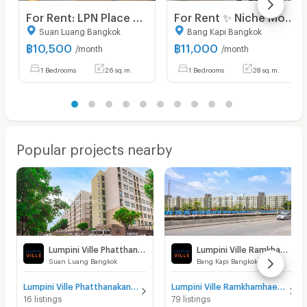
For Rent: LPN Place Srinakarin-Huamark Area: 26 sq.m., 6th Floor, Building B Fully furnished and equipped with electrical appliances.
For Rent ✨ Niche Mono Ramkhamhaeng ✨ Fully furnished and equipped with appliances; near The Mall Bangkapi.
Suan Luang Bangkok
Bang Kapi Bangkok
฿
10,500
฿
11,000
/month
/month
1 Bedrooms
26 sq.m.
1 Bedrooms
28 sq.m.
Popular projects nearby
Lumpini Ville Phatthanakan - New Phetchaburi
Lumpini Ville Ramkhamhaeng 26
Suan Luang Bangkok
Bang Kapi Bangkok
Lumpini Ville Phatthanakan - New Phetchaburi for sale
Lumpini Ville Ramkhamhaeng 26 for sale
16 listings
79 listings