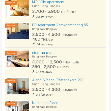
M.R. Ville Apartment
Suan Luang Bangkok
3,700 - 5,900
THB/month
2.2 km. away
DD Apartment Ramkhamhaeng 85
Bang Kapi Bangkok
3,500 - 4,500
THB/month
480
THB/day
2.6 km. away
nisa mansion
Bang Kapi Bangkok
3,000 - 12,500
THB/month
850 - 2,500
THB/day
1.5 km. away
A and S Place (Pattanakarn 20)
Suan Luang Bangkok
3,500 - 4,300
THB/month
2.4 km. away
Natkitinee Place
Bang Kapi Bangkok