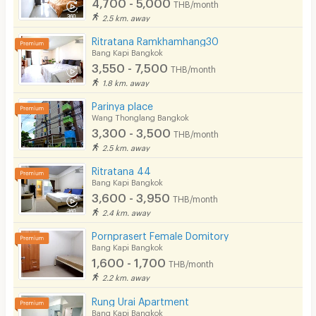
4,700 - 5,000
THB/month
2.5 km. away
Ritratana Ramkhamhang30
Bang Kapi Bangkok
3,550 - 7,500
THB/month
1.8 km. away
Parinya place
Wang Thonglang Bangkok
3,300 - 3,500
THB/month
2.5 km. away
Ritratana 44
Bang Kapi Bangkok
3,600 - 3,950
THB/month
2.4 km. away
Pornprasert Female Domitory
Bang Kapi Bangkok
1,600 - 1,700
THB/month
2.2 km. away
Rung Urai Apartment
Bang Kapi Bangkok