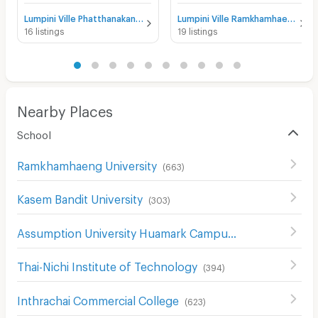
Lumpini Ville Phatthanakan - New Phetchaburi for rent
Lumpini Ville Ramkhamhaeng 26 for rent
16 listings
19 listings
Nearby Places
School
Ramkhamhaeng University
(
663
)
Kasem Bandit University
(
303
)
Assumption University Huamark Campus (Abac Huamark)
Thai-Nichi Institute of Technology
(
394
)
Inthrachai Commercial College
(
623
)