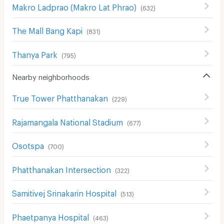
Makro Ladprao (Makro Lat Phrao)
(
632
)
The Mall Bang Kapi
(
831
)
Thanya Park
(
795
)
Nearby neighborhoods
True Tower Phatthanakan
(
229
)
Rajamangala National Stadium
(
677
)
Osotspa
(
700
)
Phatthanakan Intersection
(
322
)
Samitivej Srinakarin Hospital
(
513
)
Phaetpanya Hospital
(
463
)