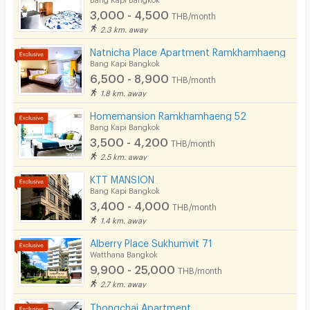
3,000 - 4,500
THB/month
Pets
2.3 km. away
Smoking
Natnicha Place Apartment Ramkhamhaeng
Bang Kapi Bangkok
Phone
6,500 - 8,900
THB/month
1.8 km. away
Parking
Homemansion Ramkhamhaeng 52
Bicycle Parking
Bang Kapi Bangkok
3,500 - 4,200
THB/month
Lift
2.5 km. away
Pool
KTT MANSION
Bang Kapi Bangkok
Fitness
3,400 - 4,000
THB/month
1.4 km. away
In-room WIFI
Alberry Place Sukhumvit 71
Cable TV
Watthana Bangkok
9,900 - 25,000
THB/month
Security keycard
2.7 km. away
Security finger print
Thongchai Apartment