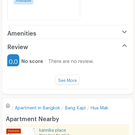
Amenities
Air Conditioner
Review
Furnished
0.0
No score
There are no review.
Water Heater
Fan
See More
Television
There are no reviews for this apartment yet.
Refrigerator
Apartment in
Bangkok
Bang Kapi
Hua Mak
Sofa
Write first review
Apartment Nearby
Desk
kannika place
Kitchen Stove
Bang Kapi Bangkok