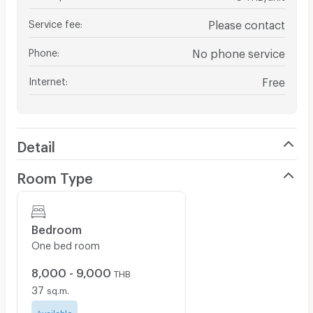
Service fee
:
Please contact
Phone
:
No phone service
Internet
:
Free
Detail
Room Type
Bedroom
One bed room
8,000 - 9,000
THB
37
sq.m.
Available