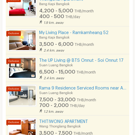
Bang Kapi Bangkok
CCTV
4,200 - 5,000
THB/month
400 - 500
THB/day
Security
1.9 km. away
My Living Place - Ramkamheang 52
Restaurant/Food Shop
Bang Kapi Bangkok
3,500 - 6,000
Convenient Store
THB/month
2.4 km. away
Laundry
The UP Living @ BTS Onnut - Soi Onnut 17
Suan Luang Bangkok
Beauty Salon in Building
6,500 - 15,000
THB/month
EV Charger
2.4 km. away
Rama 9 Residence Serviced Rooms near Airport Link (Daily & Monthly)
Suan Luang Bangkok
7,500 - 33,000
THB/month
700 - 2,000
THB/day
1.2 km. away
THITIWONG APARTMENT
Wang Thonglang Bangkok
3,500 - 7,500
THB/month