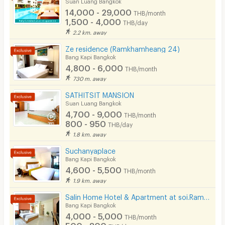
Suan Luang Bangkok
14,000 - 29,000
THB/month
1,500 - 4,000
THB/day
2.2 km. away
Ze residence (Ramkhamheang 24)
Bang Kapi Bangkok
4,800 - 6,000
THB/month
730 m. away
SATHITSIT MANSION
Suan Luang Bangkok
4,700 - 9,000
THB/month
800 - 950
THB/day
1.8 km. away
Suchanyaplace
Bang Kapi Bangkok
4,600 - 5,500
THB/month
1.9 km. away
Salin Home Hotel & Apartment at soi.Ramkhamhaeng 50
Bang Kapi Bangkok
4,000 - 5,000
THB/month
500 - 800