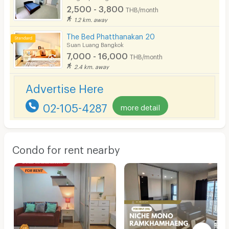
2,500 - 3,800
THB/month
1.2 km. away
The Bed Phatthanakan 20
Suan Luang Bangkok
7,000 - 16,000
THB/month
2.4 km. away
Advertise Here
02-105-4287
more detail
Condo for rent nearby