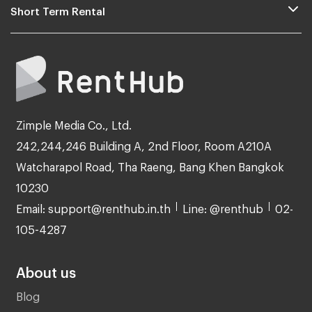
Short Term Rental
Zimple Media Co., Ltd.
242,244,246 Building A, 2nd Floor, Room A210A
Watcharapol Road, Tha Raeng, Bang Khen Bangkok
10230
Email: support@renthub.in.th
Line: @renthub
02-
105-4287
About us
Blog