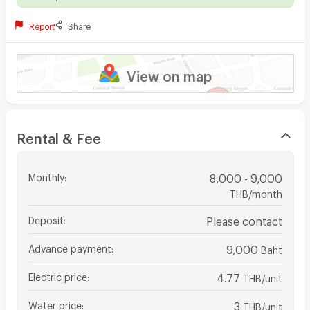
Report
Share
View on map
Rental & Fee
Monthly
:
8,000 - 9,000
THB/month
Deposit
:
Please contact
Advance payment
:
9,000
Baht
Electric price
:
4.77
THB/unit
Water price
:
3
THB/unit