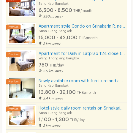
Bang Kapi Bangkok
6,500 - 8,500
THB/month
930 m. away
Apartment style Condo on Srinakarin R. near MRT Hua Mak. Short-term rentals available.
Suan Luang Bangkok
15,000 - 42,000
THB/month
2 km. away
Apartment for Daily in Latprao 124 close to BTS Yellow line Mahat Thai Station 1.6 km.
Wang Thonglang Bangkok
750
THB/day
2.5 km. away
Newly available room with furniture and appliances, located on Ramkhamhaeng Road, near MRT Hua Mak.
Bang Kapi Bangkok
13,800 - 39,100
THB/month
2.4 km. away
Hotel-style daily room rentals on Srinakarin Road with complete amenities. Not far from BTS and ARL.
Suan Luang Bangkok
1,100 - 1,300
THB/day
2 km. away