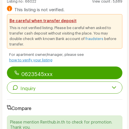
Listing no
:
66022
View count
:
5,689
!
This listing is not verified.
Be careful when transfer deposit
This is not verified listing. Please be careful when asked to
transfer cash deposit without visiting the place. You may
double check with known Bank account of
fraudsters
before
transfer.
For apartment owner/manager, please see
how to verify your listing
0623545xxx
Inquiry
Compare
Please mention Renthub.in.th to check for promotion.
Thank you.