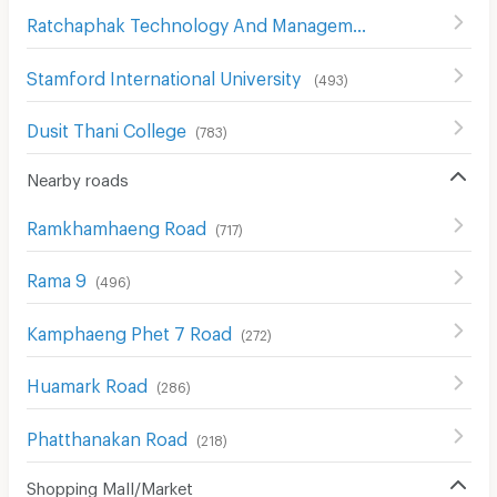
Ratchaphak Technology And Management College
(
611
)
Stamford International University
(
493
)
Dusit Thani College
(
783
)
Nearby roads
Ramkhamhaeng Road
(
717
)
Rama 9
(
496
)
Kamphaeng Phet 7 Road
(
272
)
Huamark Road
(
286
)
Phatthanakan Road
(
218
)
Shopping Mall/Market