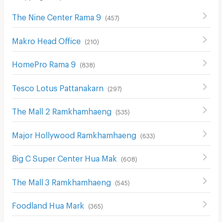
The Nine Center Rama 9
(
457
)
Makro Head Office
(
210
)
HomePro Rama 9
(
838
)
Tesco Lotus Pattanakarn
(
297
)
The Mall 2 Ramkhamhaeng
(
535
)
Major Hollywood Ramkhamhaeng
(
633
)
Big C Super Center Hua Mak
(
608
)
The Mall 3 Ramkhamhaeng
(
545
)
Foodland Hua Mark
(
365
)