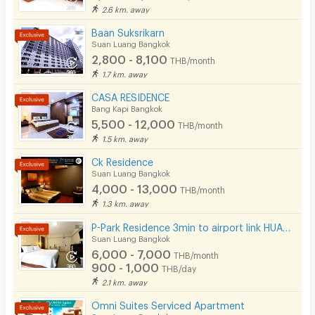
2.6 km. away
Baan Suksrikarn
Suan Luang Bangkok
2,800 - 8,100
THB/month
1.7 km. away
CASA RESIDENCE
Bang Kapi Bangkok
5,500 - 12,000
THB/month
1.5 km. away
Ck Residence
Suan Luang Bangkok
4,000 - 13,000
THB/month
1.3 km. away
P-Park Residence 3min to airport link HUAMAK and Max value near Seacon
Suan Luang Bangkok
6,000 - 7,000
THB/month
900 - 1,000
THB/day
2.1 km. away
Omni Suites Serviced Apartment