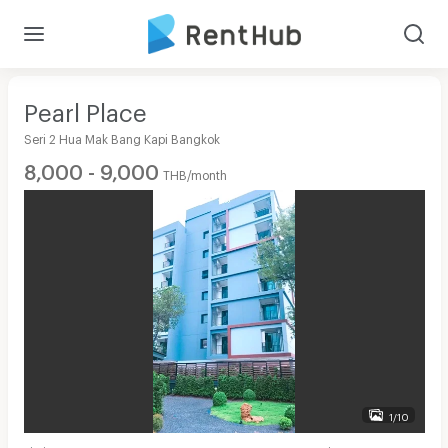
Pearl Place
Seri 2 Hua Mak Bang Kapi Bangkok
8,000 - 9,000
THB/month
1/10