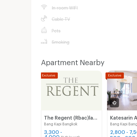
In-room WIFI
Cable TV
Pets
Smoking
Apartment Nearby
The Regent (Rbac)ladprao 107 near ladprao 101 ( Free wifi- Free carpark)The mall bangkapi
Katesarin 
Bang Kapi Bangkok
Bang Kapi Ban
3,300 -
2,800 - 7,
4,000
500 - 600
THB/month