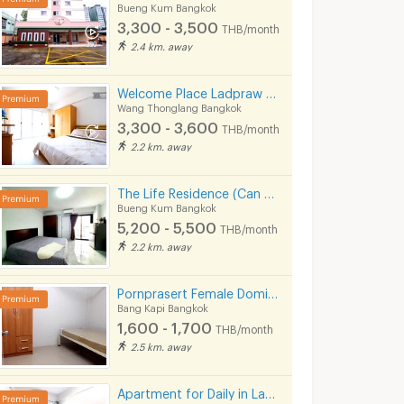
Bueng Kum Bangkok
3,300 - 3,500
THB/month
2/2024 7:29
12/04/2026 6:43
28/02/
2.4 km. away
Welcome Place Ladpraw 112
Wang Thonglang Bangkok
3,300 - 3,600
THB/month
2.2 km. away
The Life Residence (Can Speak Thai English Chinese)
Bueng Kum Bangkok
5,200 - 5,500
THB/month
2.2 km. away
✨Condo for Rent, Ready to Move in at Niche Mono Ramkhamhaeng Fully furnished, brand-new unit, great location, right next to MRT Hua Mak station.
For Rent Lumpini Center Latphrao 111
Pornprasert Female Domitory
ngkok
Bang Kapi Bangkok
Bang Kapi Bang
Bang Kapi Bangkok
1,600 - 1,700
฿
12,000
฿
16,000
THB/month
th
/month
/month
2.5 km. away
31 sq.m.
2 Bedrooms
58.5 sq.m.
2 Bedrooms
Apartment for Daily in Latprao 124 close to BTS Yellow line Mahat Thai Station 1.6 km.