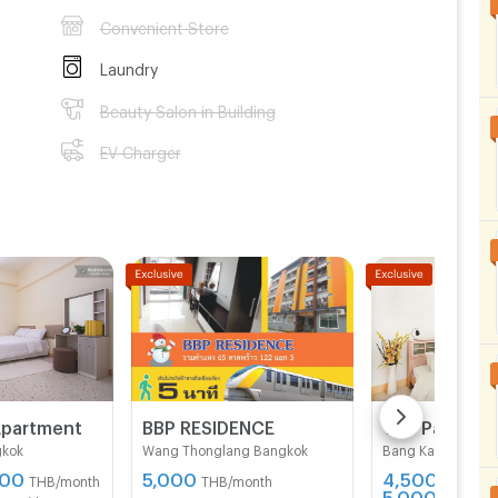
Convenient Store
Laundry
Beauty Salon in Building
EV Charger
Apartment
BBP RESIDENCE
gkok
Wang Thonglang Bangkok
Bang Kapi Bangko
500
5,000
4,500 -
THB/month
THB/month
5,000
THB/mon