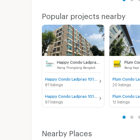
Popular projects nearby
Happy Condo Ladprao 101
Wang Thonglang Bangkok
Bang Kapi
Happy Condo Ladprao 101 for sale
87 listings
20 listings
Happy Condo Ladprao 101 for rent
97 listings
12 listings
Nearby Places