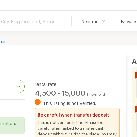
City, Neighborhood, School
Near me
Browse
han
A
rental rate :
4,500 - 15,000
THB/month
!
This listing is not verified.
.
Be careful when transfer deposit
This is not verified listing. Please be
omotion.
careful when asked to transfer cash
deposit without visiting the place. You may