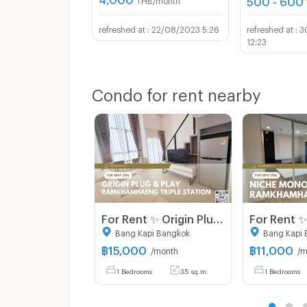
22/08/2023 5:26
3
12:23
Condo for rent nearby
For Rent ✨ Origin Plug & Play Ramkhamhaeng Triple Station ✨ Fully furnished and equipped with all appliances.
Bang Kapi Bangkok
Bang Kapi 
฿
15,000
฿
11,000
/month
/m
1 Bedrooms
35 sq.m.
1 Bedrooms