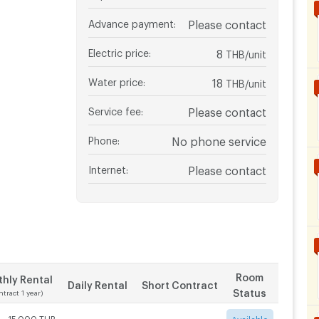
Advance payment
:
Please contact
Electric price
:
8
THB/unit
Water price
:
18
THB/unit
Service fee
:
Please contact
Phone
:
No phone service
Internet
:
Please contact
Room
hly Rental
Daily Rental
Short Contract
Status
ntract 1 year)
 - 15,000 THB
-
-
Available