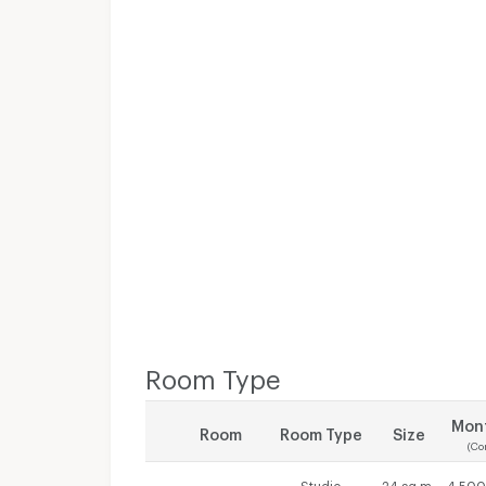
Room Type
Mont
Room
Room Type
Size
(Co
Studio
24 sq.m.
4,500