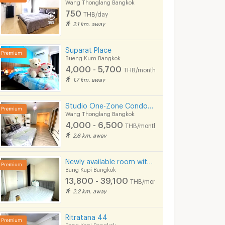
Wang Thonglang Bangkok
750
THB/day
2.1 km. away
Suparat Place
Bueng Kum Bangkok
4,000 - 5,700
THB/month
1.7 km. away
The Niche ID Ladprao 130
The Niche Citi Ladprao 130
Studio One-Zone Condo for rent
ngkok
Bang Kapi Bangkok
Bang Kapi Bangk
Wang Thonglang Bangkok
4,000 - 6,500
THB/month
The Niche ID Ladprao 130 for sale
The Niche Citi Ladprao 130 for sale
2.6 km. away
14 listings
9 listings
The Niche ID Ladprao 130 for rent
The Niche Citi Ladprao 130 for rent
Newly available room with furniture and appliances, located on Ramkhamhaeng Road, near MRT Hua Mak.
5 listings
35 listings
Bang Kapi Bangkok
13,800 - 39,100
THB/month
2.2 km. away
Ritratana 44
Bang Kapi Bangkok