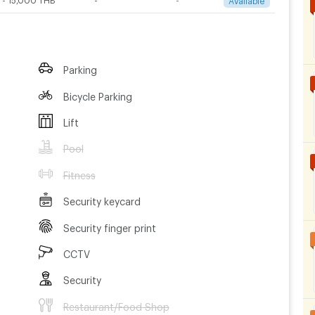
Parking
Bicycle Parking
Lift
Pool
Fitness
Security keycard
Security finger print
CCTV
Security
Restaurant/Food Shop