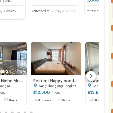
THB/day
0/06/2026
29/07/2026 11:51
23/0
For Rent ✨ Niche Mono Ramkhamhaeng ✨ Fully furnished and equipped with appliances; near The Mall Bangkapi.
For rent Happy condo Ladprao 101 1bed, 37sqm, 【Line: Yosita828】
Bangkok
Wang Thonglang Bangkok
Bang Kapi Ba
฿
12,500
฿
13,800
onth
/month
/mon
28 sq.m.
1 Bedrooms
37 sq.m.
1 Bedrooms