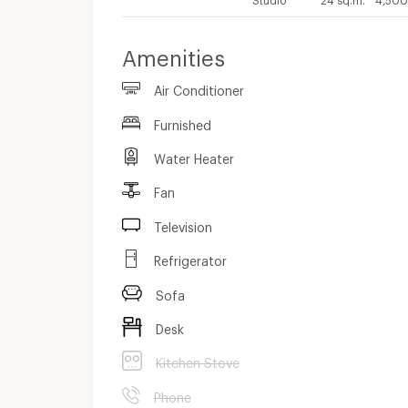
Amenities
Air Conditioner
Furnished
Water Heater
Fan
Television
Refrigerator
Sofa
Desk
Kitchen Stove
Phone