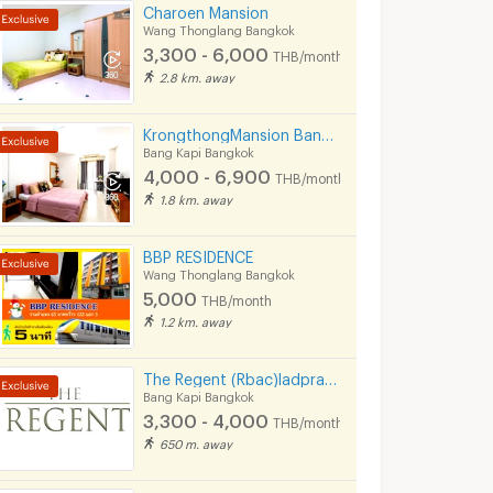
Charoen Mansion
Wang Thonglang Bangkok
3,300 - 6,000
THB/month
2.8 km. away
KrongthongMansion Bangkapi
Bang Kapi Bangkok
4,000 - 6,900
THB/month
1.8 km. away
BBP RESIDENCE
Wang Thonglang Bangkok
5,000
THB/month
1.2 km. away
The Regent (Rbac)ladprao 107 near ladprao 101 ( Free wifi- Free carpark)The mall bangkapi
Bang Kapi Bangkok
3,300 - 4,000
THB/month
650 m. away