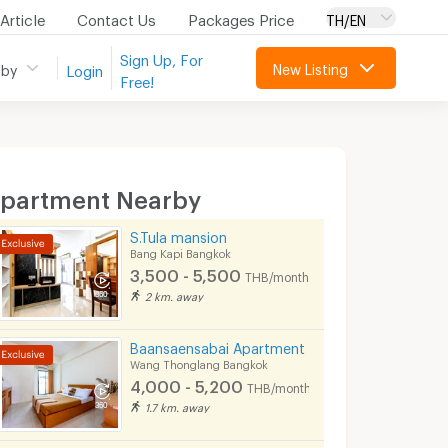
Article
Contact Us
Packages Price
TH/EN
Sign Up, For
New Listing
 by
Login
Free!
partment Nearby
S.Tula mansion
Bang Kapi Bangkok
3,500 - 5,500
THB/month
2 km. away
Baansaensabai Apartment
Wang Thonglang Bangkok
4,000 - 5,200
THB/month
1.7 km. away