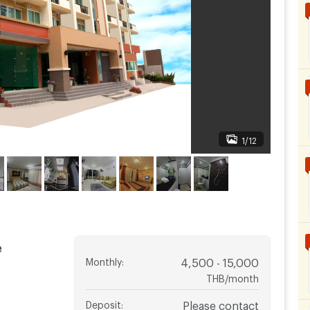
1/12
e
Monthly
:
4,500 - 15,000
THB/month
Deposit
:
Please contact