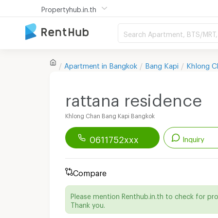
Propertyhub.in.th
Search Apartment, BTS/MRT, 
Apartment in
Bangkok
Bang Kapi
Khlong C
rattana residence
Khlong Chan Bang Kapi Bangkok
0611752xxx
Inquiry
Renthub APP
Download Now!
Compare
Start chatting with this apartment
Please mention Renthub.in.th to check for pr
Send email to apartment
Thank you.