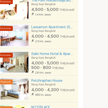
Bang Kapi Bangkok
4,500 - 5,000
THB/month
1.4 km. away
Laxsamon Apartment (Soi Ramkhamhaeng 60/2)
Bang Kapi Bangkok
4,000 - 4,500
THB/month
2.5 km. away
Salin Home Hotel & Apartment at soi.Ramkhamhaeng 50
Bang Kapi Bangkok
4,000 - 5,000
THB/month
500 - 800
THB/day
2.6 km. away
Petchraphan House
Bang Kapi Bangkok
4,000 - 4,200
THB/month
990 m. away
NOTEPLACE