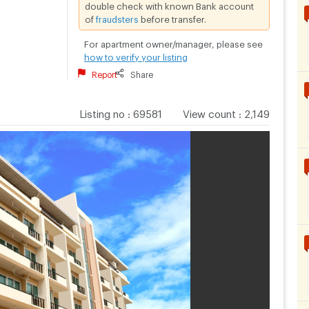
double check with known Bank account
of
fraudsters
before transfer.
For apartment owner/manager, please see
how to verify your listing
Report
Share
Listing no
:
69581
View count
:
2,149