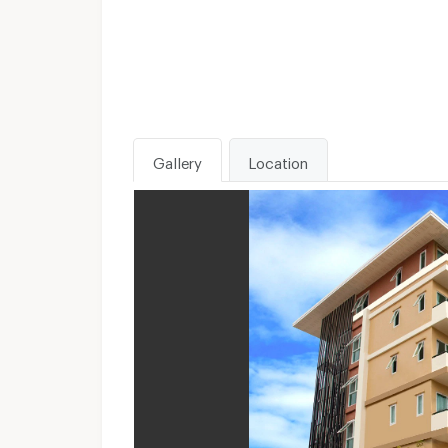
Gallery
Location