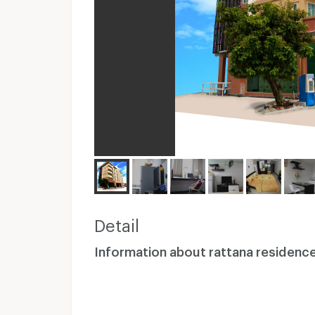
Detail
Information about rattana residenc