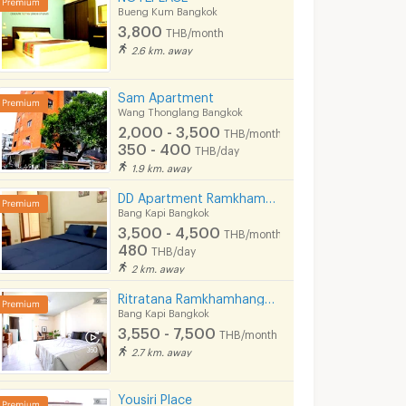
Bueng Kum Bangkok
3,800
THB/month
2.6 km. away
Sam​ Apartment
Wang Thonglang Bangkok
2,000 - 3,500
THB/month
350 - 400
THB/day
1.9 km. away
DD Apartment Ramkhamhaeng 85
Bang Kapi Bangkok
3,500 - 4,500
THB/month
480
THB/day
2 km. away
Ritratana Ramkhamhang30
Bang Kapi Bangkok
3,550 - 7,500
THB/month
The Park residence@Ladpraw132
S.N.P Apartment
Uthong Mansi
2.7 km. away
k
Bang Kapi Bangkok
Wang Thonglang Ba
4,000 -
4,200 -
Yousiri Place
5,200
5,200
th
THB/month
THB/month