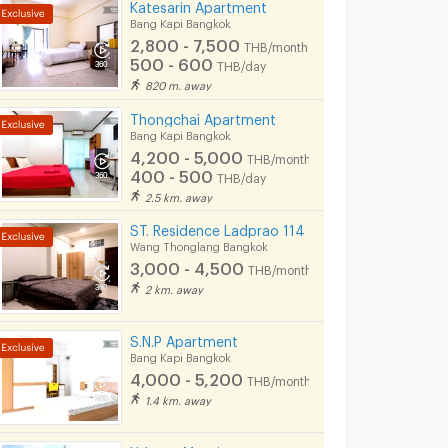
Katesarin Apartment
Bang Kapi Bangkok
2,800 - 7,500
THB/month
500 - 600
THB/day
820 m. away
Thongchai Apartment
Bang Kapi Bangkok
4,200 - 5,000
THB/month
400 - 500
THB/day
2.5 km. away
ST. Residence Ladprao 114
Wang Thonglang Bangkok
3,000 - 4,500
THB/month
2 km. away
S.N.P Apartment
Bang Kapi Bangkok
4,000 - 5,200
THB/month
1.4 km. away