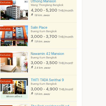
Uthong Mansion
Wang Thonglang Bangkok
4,200 - 5,200
THB/month
1.6 km. away
Salin Place
Bueng Kum Bangkok
3,000 - 3,700
THB/month
1.9 km. away
Nawamin 42 Mansion
Bueng Kum Bangkok
3,000 - 3,500
THB/month
2.4 km. away
THITI TADA Serithai 9
Bueng Kum Bangkok
3,000 - 4,900
THB/month
1.9 km. away
The Park residence@Ladpraw132