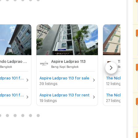
Plum Condo Ladprao 101
Aspire Ladprao 113
 Bangkok
Bang Kapi Bangkok
Bang Kapi Ba
Plum Condo Ladprao 101 for sale
Aspire Ladprao 113 for sale
39 listings
12 listings
Plum Condo Ladprao 101 for rent
Aspire Ladprao 113 for rent
19 listings
27 listings