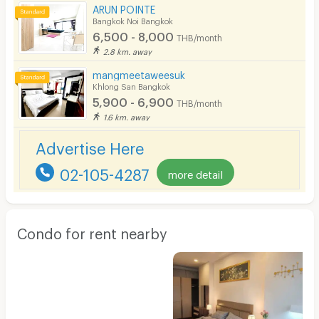
ARUN POINTE
Bangkok Noi Bangkok
6,500 - 8,000
THB/month
2.8 km. away
mangmeetaweesuk
Khlong San Bangkok
5,900 - 6,900
THB/month
1.6 km. away
Advertise Here
02-105-4287
more detail
Condo for rent nearby