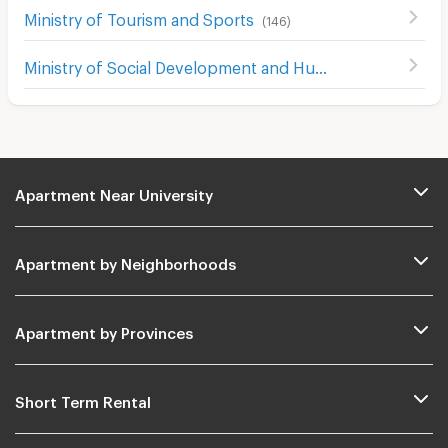
Ministry of Tourism and Sports
(
146
)
Ministry of Social Development and Human Security
(
229
Apartment Near University
Apartment by Neighborhoods
Apartment by Provinces
Short Term Rental