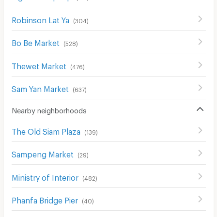
Robinson Lat Ya
(
304
)
Bo Be Market
(
528
)
Thewet Market
(
476
)
Sam Yan Market
(
637
)
Nearby neighborhoods
The Old Siam Plaza
(
139
)
Sampeng Market
(
29
)
Ministry of Interior
(
482
)
Phanfa Bridge Pier
(
40
)