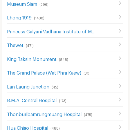
Museum Siam
(
296
)
Lhong 1919
(
1438
)
Princess Galyani Vadhana Institute of Music
(
397
)
Thewet
(
471
)
King Taksin Monument
(
848
)
The Grand Palace (Wat Phra Kaew)
(
31
)
Lan Laung Junction
(
45
)
B.M.A. Central Hospital
(
173
)
Thonburibamrungmuang Hospital
(
475
)
Hua Chiao Hospital
(
488
)