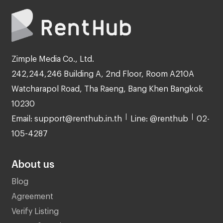
Zimple Media Co., Ltd.
242,244,246 Building A, 2nd Floor, Room A210A
Watcharapol Road, Tha Raeng, Bang Khen Bangkok
10230
Email: support@renthub.in.th
Line: @renthub
02-
105-4287
About us
Blog
Agreement
Verify Listing