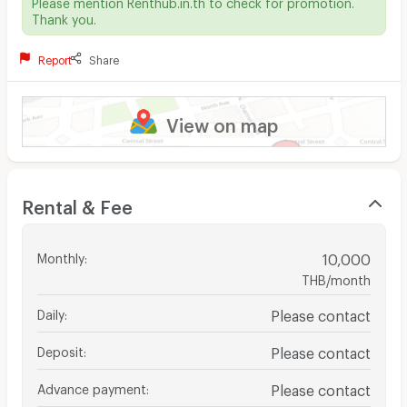
Please mention Renthub.in.th to check for promotion.
Thank you.
Report
Share
View on map
Rental & Fee
Monthly
:
10,000
THB/month
Daily
:
Please contact
Deposit
:
Please contact
Advance payment
:
Please contact