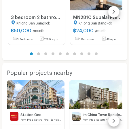
3 bedroom 2 bathroom condo 128.94 sqm. at Baan Chao Praya for rent
MN2810 Supalai Premier Charoen Nakhon
Khlong San Bangkok
Khlong San Bangkok
฿
50,000
฿
24,000
/month
/month
3 Bedrooms
128.9 sq.m.
1 Bedrooms
48 sq.m.
Popular projects nearby
Station One
Im China Town Residence
Pom Prap Sattru Phai Bangkok
Pom Prap Sattru Phai Bangkok