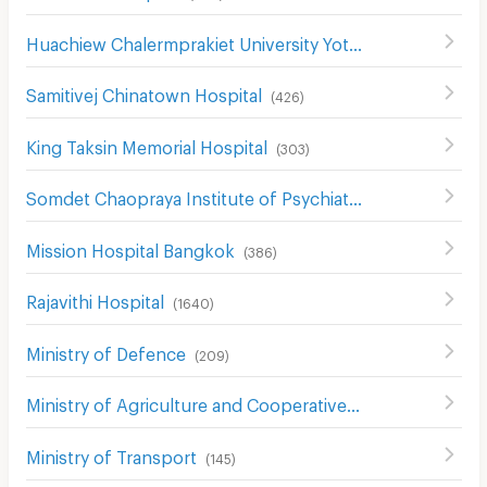
Huachiew Chalermprakiet University Yotse Campus
(
474
)
Samitivej Chinatown Hospital
(
426
)
King Taksin Memorial Hospital
(
303
)
Somdet Chaopraya Institute of Psychiatry
(
435
)
Mission Hospital Bangkok
(
386
)
Rajavithi Hospital
(
1640
)
Ministry of Defence
(
209
)
Ministry of Agriculture and Cooperatives
(
133
)
Ministry of Transport
(
145
)