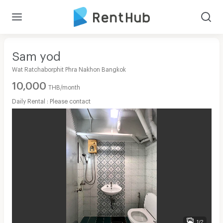
Sam yod
Wat Ratchaborphit Phra Nakhon Bangkok
10,000
THB/month
Daily Rental : Please contact
1/2