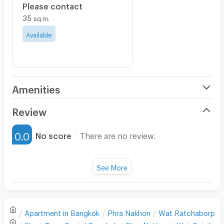
Please contact
35
sq.m.
Available
Amenities
Air Conditioner
Review
Furnished
0.0
No score
There are no review.
Water Heater
Fan
See More
Television
There are no reviews for this apartment yet.
Refrigerator
Apartment in
Bangkok
Phra Nakhon
Wat Ratchaborphit
Sofa
Write first review