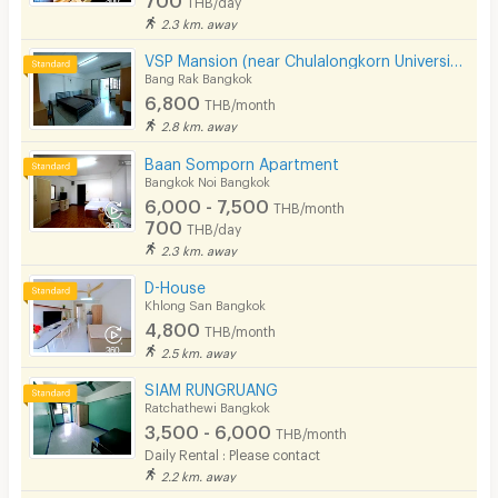
THB/day
2.3 km. away
VSP Mansion (near Chulalongkorn University)
Bang Rak Bangkok
6,800
THB/month
2.8 km. away
Baan Somporn Apartment
Bangkok Noi Bangkok
6,000 - 7,500
THB/month
700
THB/day
2.3 km. away
D-House
Khlong San Bangkok
4,800
THB/month
2.5 km. away
SIAM RUNGRUANG
Ratchathewi Bangkok
3,500 - 6,000
THB/month
Daily Rental : Please contact
2.2 km. away