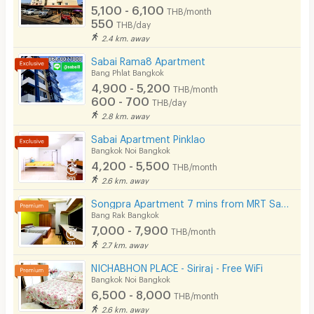
5,100 - 6,100
THB/month
550
THB/day
2.4 km. away
Sabai Rama8 Apartment
Bang Phlat Bangkok
4,900 - 5,200
THB/month
600 - 700
THB/day
2.8 km. away
Sabai Apartment Pinklao
Bangkok Noi Bangkok
4,200 - 5,500
THB/month
2.6 km. away
Songpra Apartment 7 mins from MRT Sam Yan.(lady only)
Bang Rak Bangkok
7,000 - 7,900
THB/month
2.7 km. away
NICHABHON PLACE - Siriraj - Free WiFi
Bangkok Noi Bangkok
6,500 - 8,000
THB/month
2.6 km. away