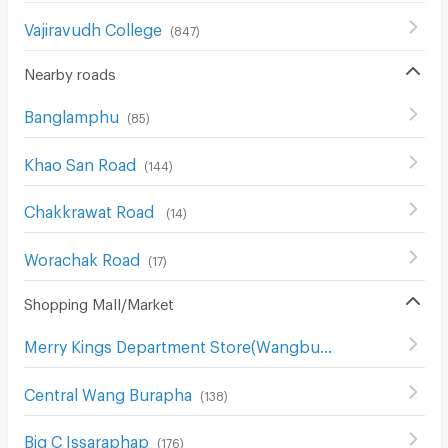
Vajiravudh College
(
847
)
Nearby roads
Banglamphu
(
85
)
Khao San Road
(
144
)
Chakkrawat Road
(
14
)
Worachak Road
(
17
)
Shopping Mall/Market
Merry Kings Department Store(Wangburapha)
(
136
)
Central Wang Burapha
(
138
)
Big C Issaraphap
(
176
)