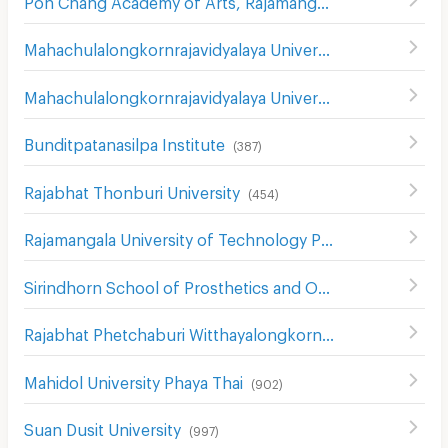
Mahachulalongkornrajavidyalaya University
(
850
)
Mahachulalongkornrajavidyalaya University
(
381
)
Bunditpatanasilpa Institute
(
387
)
Rajabhat Thonburi University
(
454
)
Rajamangala University of Technology Phra Nakhon
(
739
)
Sirindhorn School of Prosthetics and Orthotics
(
546
)
Rajabhat Phetchaburi Witthayalongkorn University
(
557
)
Mahidol University Phaya Thai
(
902
)
Suan Dusit University
(
997
)