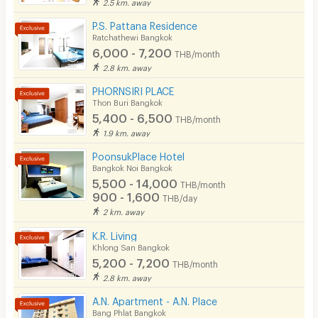
2.5 km. away
Security keycard
P.S. Pattana Residence
Ratchathewi Bangkok
Security finger print
6,000 - 7,200
THB/month
2.8 km. away
CCTV
PHORNSIRI PLACE
Security
Thon Buri Bangkok
5,400 - 6,500
THB/month
Restaurant/Food Shop
1.9 km. away
Convenient Store
PoonsukPlace Hotel
Bangkok Noi Bangkok
Laundry
5,500 - 14,000
THB/month
900 - 1,600
THB/day
Beauty Salon in Building
2 km. away
EV Charger
K.R. Living
Khlong San Bangkok
5,200 - 7,200
THB/month
2.8 km. away
A.N. Apartment - A.N. Place
Bang Phlat Bangkok