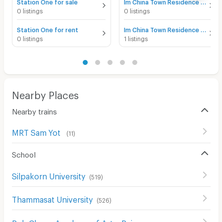
Station One for sale
Im China Town Residence for sale
0 listings
0 listings
Station One for rent
Im China Town Residence for rent
0 listings
1 listings
Nearby Places
Nearby trains
MRT Sam Yot
(
11
)
School
Silpakorn University
(
519
)
Thammasat University
(
526
)
Poh Chang Academy of Arts, Rajamangala University of Technology Rattanakosin