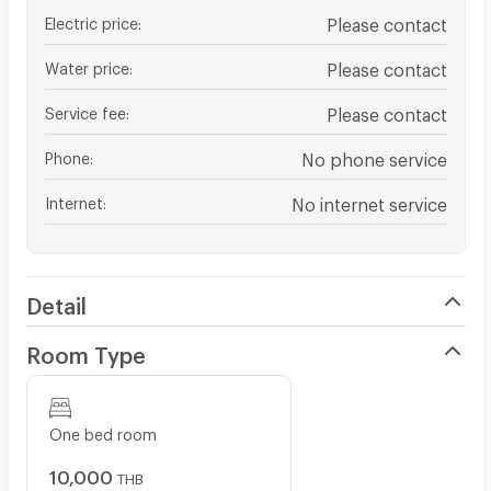
Electric price
:
Please contact
Water price
:
Please contact
Service fee
:
Please contact
Phone
:
No phone service
Internet
:
No internet service
Detail
Room Type
One bed room
10,000
THB