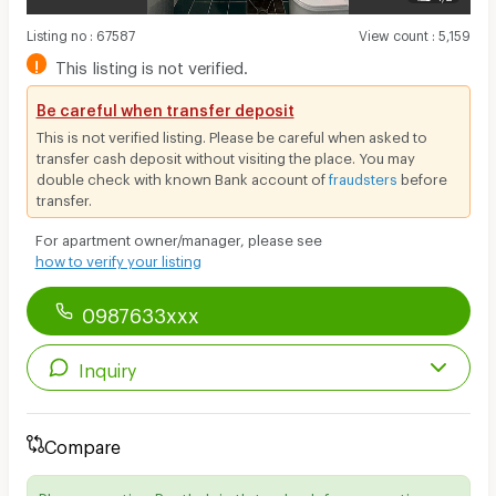
Listing no
:
67587
View count
:
5,159
!
This listing is not verified.
Be careful when transfer deposit
This is not verified listing. Please be careful when asked to
transfer cash deposit without visiting the place. You may
double check with known Bank account of
fraudsters
before
transfer.
For apartment owner/manager, please see
how to verify your listing
0987633xxx
Inquiry
Compare