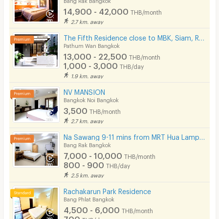
14,900 - 42,000
THB/month
2.7 km. away
The Fifth Residence close to MBK, Siam, Ramathibodhi hospital, Chula university
Pathum Wan Bangkok
13,000 - 22,500
THB/month
1,000 - 3,000
THB/day
1.9 km. away
NV MANSION
Bangkok Noi Bangkok
3,500
THB/month
2.7 km. away
Na Sawang 9-11 mins from MRT Hua Lamphong.
Bang Rak Bangkok
7,000 - 10,000
THB/month
800 - 900
THB/day
2.5 km. away
Rachakarun Park Residence
Bang Phlat Bangkok
4,500 - 6,000
THB/month
700