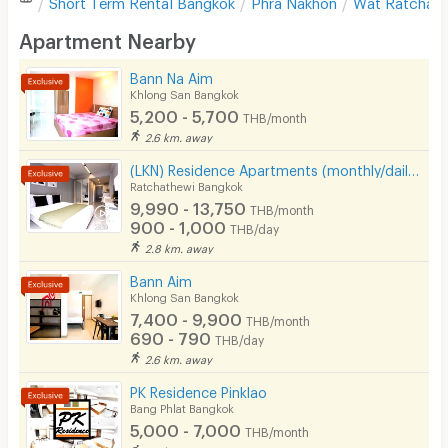
Short Term Rental
Bangkok
Phra Nakhon
Wat Ratchabo
Desk
Apartment Nearby
Kitchen Stove
Bann Na Aim
Khlong San Bangkok
Pets
5,200 - 5,700
THB/month
Smoking
2.6 km. away
(LKN) Residence Apartments (monthly/daily) near BTS Ratchathewi Station, SIAM, MBK, Platimum mall
Phone
Ratchathewi Bangkok
9,990 - 13,750
THB/month
Parking
900 - 1,000
THB/day
2.8 km. away
Bicycle Parking
Bann Aim
Lift
Khlong San Bangkok
7,400 - 9,900
THB/month
Pool
690 - 790
THB/day
2.6 km. away
Fitness
PK Residence Pinklao
In-room WIFI
Bang Phlat Bangkok
5,000 - 7,000
THB/month
Cable TV