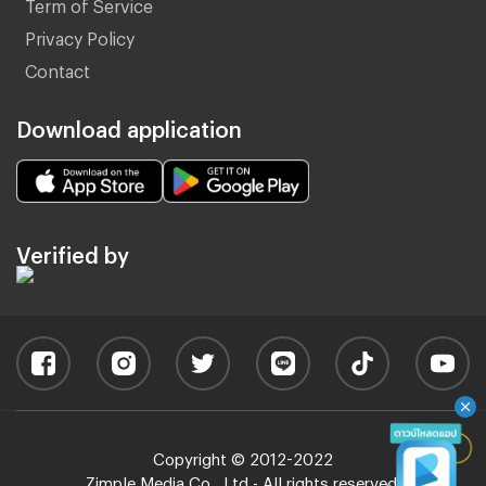
Term of Service
Privacy Policy
Contact
Download application
Verified by
Copyright © 2012-2022
Zimple Media Co., Ltd - All rights reserved.