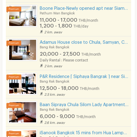
Boone Place-Newly opened apt near Siam/National Stadium/Rama Hospital
Pathum Wan Bangkok
11,000 - 17,000
THB/month
1,200 - 1,800
THB/day
2 km. away
Adamus House close to Chula, Samyan, Chinatown MRT Hua Lamphong only few steps
Bang Rak Bangkok
20,000 - 27,500
THB/month
Daily Rental : Please contact
2 km. away
P&R Residence [ Siphaya Bangrak ] near Si Phraya Pier.
Bang Rak Bangkok
12,500 - 18,000
THB/month
2.5 km. away
Baan Sipraya Chula Silom Lady Apartment 10 mins from MRT Sam Yan.
Bang Rak Bangkok
6,000 - 9,000
THB/month
2.6 km. away
iSanook Bangkok 15 mins from Hua Lampong Station.
Bang Rak Bangkok