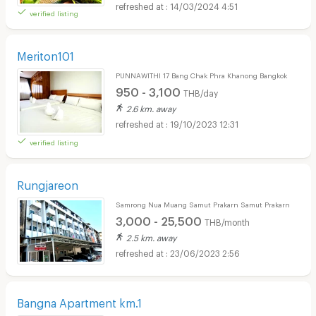
14/03/2024 4:51
verified listing
Meriton101
PUNNAWITHI 17 Bang Chak Phra Khanong Bangkok
950 - 3,100
THB/day
2.6 km. away
19/10/2023 12:31
verified listing
Rungjareon
Samrong Nua Muang Samut Prakarn Samut Prakarn
3,000 - 25,500
THB/month
2.5 km. away
23/06/2023 2:56
Bangna Apartment km.1