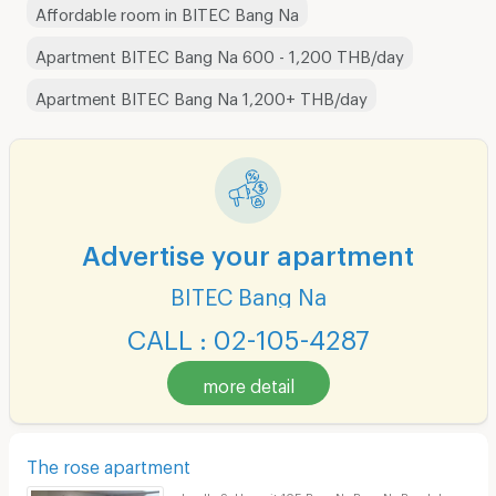
Affordable room in BITEC Bang Na
Apartment BITEC Bang Na 600 - 1,200 THB/day
Apartment BITEC Bang Na 1,200+ THB/day
Advertise your apartment
BITEC Bang Na
CALL : 02-105-4287
more detail
The rose apartment
Lasalle Sukhumvit 105 Bang Na Bang Na Bangkok