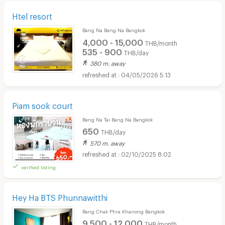
Htel resort
Bang Na Bang Na Bangkok
4,000 - 15,000
THB/month
535 - 900
THB/day
380 m. away
04/05/2026 5:13
Piam sook court
Bang Na Tai Bang Na Bangkok
650
THB/day
570 m. away
02/10/2025 8:02
verified listing
Hey Ha BTS Phunnawitthi
Bang Chak Phra Khanong Bangkok
9,500 - 12,000
THB/month