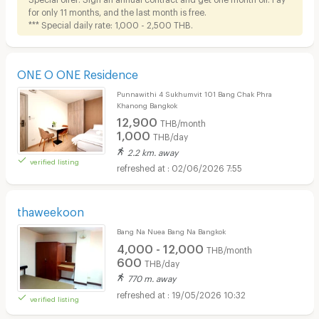
for only 11 months, and the last month is free.
*** Special daily rate: 1,000 - 2,500 THB.
ONE O ONE Residence
Punnawithi 4 Sukhumvit 101 Bang Chak Phra
Khanong Bangkok
12,900
THB/month
1,000
THB/day
2.2 km. away
verified listing
02/06/2026 7:55
thaweekoon
Bang Na Nuea Bang Na Bangkok
4,000 - 12,000
THB/month
600
THB/day
770 m. away
19/05/2026 10:32
verified listing