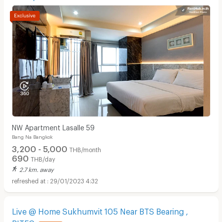
NW Apartment Lasalle 59
Bang Na Bangkok
3,200 - 5,000
THB/month
690
THB/day
2.7 km. away
29/01/2023 4:32
Live @ Home Sukhumvit 105 Near BTS Bearing ,
BITEC