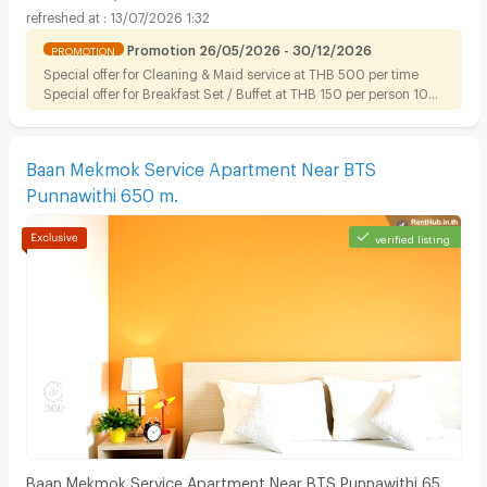
13/07/2026 1:32
Promotion 26/05/2026 - 30/12/2026
PROMOTION
Special offer for Cleaning & Maid service at THB 500 per time
Special offer for Breakfast Set / Buffet at THB 150 per person 10%
discount on Foods for tenant
Baan Mekmok Service Apartment Near BTS
Punnawithi 650 m.
verified listing
Baan Mekmok Service Apartment Near BTS Punnawithi 650