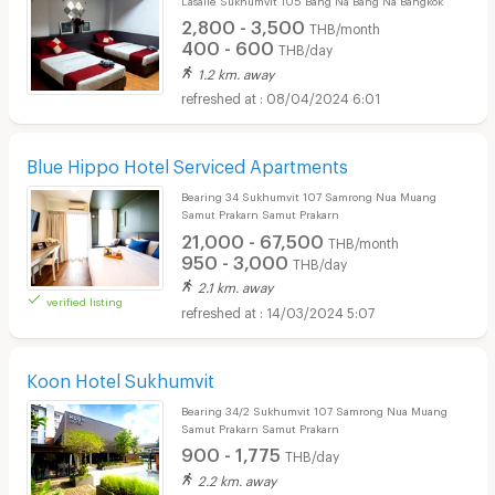
2,800 - 3,500
THB/month
400 - 600
THB/day
1.2 km. away
08/04/2024 6:01
Blue Hippo Hotel Serviced Apartments
Bearing 34 Sukhumvit 107 Samrong Nua Muang
Samut Prakarn Samut Prakarn
21,000 - 67,500
THB/month
950 - 3,000
THB/day
2.1 km. away
verified listing
14/03/2024 5:07
Koon Hotel Sukhumvit
Bearing 34/2 Sukhumvit 107 Samrong Nua Muang
Samut Prakarn Samut Prakarn
900 - 1,775
THB/day
2.2 km. away