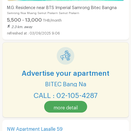
M.G. Residence near BTS Imperial Samrong Bitec Bangna
Samrong Nua Muang Samut Prakarn Samut Prakarn
5,500 - 13,000
THB/month
2.3 km. away
03/09/2025 9:06
Advertise your apartment
BITEC Bang Na
CALL : 02-105-4287
more detail
NW Apartment Lasalle 59