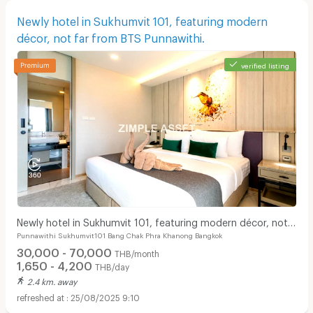
Newly hotel in Sukhumvit 101, featuring modern
décor, not far from BTS Punnawithi.
verified listing
Newly hotel in Sukhumvit 101, featuring modern décor, not
Punnawithi Sukhumvit101 Bang Chak Phra Khanong Bangkok
far from BTS Punnawithi.
30,000 - 70,000
THB/month
1,650 - 4,200
THB/day
2.4 km. away
25/08/2025 9:10