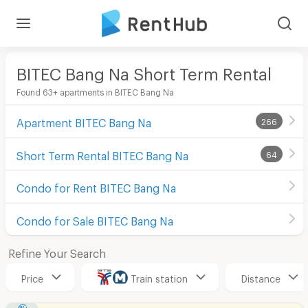
BITEC Bang Na Short Term Rental
Found 63+ apartments in BITEC Bang Na
Apartment BITEC Bang Na
266
Short Term Rental BITEC Bang Na
64
Condo for Rent BITEC Bang Na
Condo for Sale BITEC Bang Na
Refine Your Search
Price
Train station
Distance