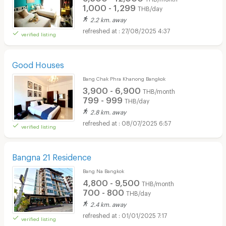
1,000 - 1,299
THB/day
2.2 km. away
27/08/2025 4:37
verified listing
Good Houses
Bang Chak Phra Khanong Bangkok
3,900 - 6,900
THB/month
799 - 999
THB/day
2.8 km. away
08/07/2025 6:57
verified listing
Bangna 21 Residence
Bang Na Bangkok
4,800 - 9,500
THB/month
700 - 800
THB/day
2.4 km. away
01/01/2025 7:17
verified listing