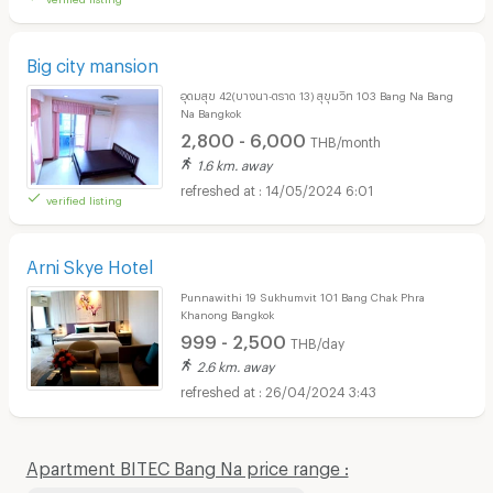
Big city mansion
อุดมสุข 42(บางนา-ตราด 13) สุขุมวิท 103 Bang Na Bang
Na Bangkok
2,800 - 6,000
THB/month
1.6 km. away
14/05/2024 6:01
verified listing
Arni Skye Hotel
Punnawithi 19 Sukhumvit 101 Bang Chak Phra
Khanong Bangkok
999 - 2,500
THB/day
2.6 km. away
26/04/2024 3:43
Apartment BITEC Bang Na price range :