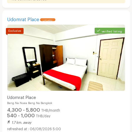
Udomrat Place
UPDATE !
verified listing
Udomrat Place
Bang Na Nuea Bang Na Bangkok
4,300 - 5,800
THB/month
540 - 1,000
THB/day
1.7 km. away
06/08/2026 5:00