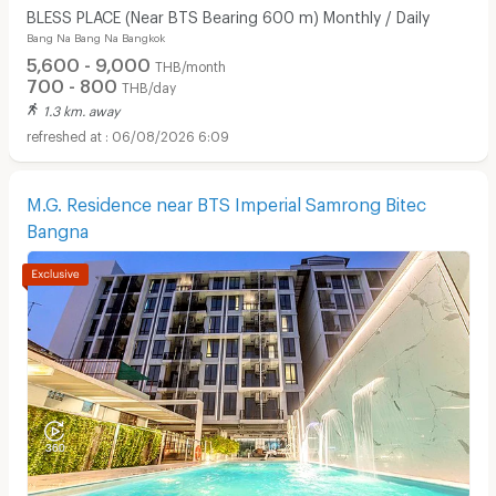
BLESS PLACE (Near BTS Bearing 600 m) Monthly / Daily
Bang Na Bang Na Bangkok
5,600 - 9,000
THB/month
700 - 800
THB/day
1.3 km. away
06/08/2026 6:09
M.G. Residence near BTS Imperial Samrong Bitec
Bangna