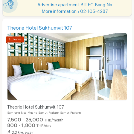
Advertise apartment BITEC Bang Na
More information : 02-105-4287
Theorie Hotel Sukhumvit 107
Theorie Hotel Sukhumvit 107
Samrong Nua Muang Samut Prakarn Samut Prakarn
7,500 - 25,000
THB/month
800 - 1,800
THB/day
2.2 km. away