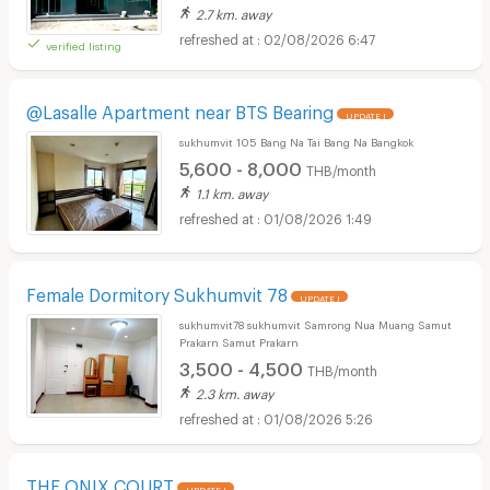
2.7 km. away
02/08/2026 6:47
verified listing
@Lasalle Apartment near BTS Bearing
UPDATE !
sukhumvit 105 Bang Na Tai Bang Na Bangkok
5,600 - 8,000
THB/month
1.1 km. away
01/08/2026 1:49
Female Dormitory Sukhumvit 78
UPDATE !
sukhumvit78 sukhumvit Samrong Nua Muang Samut
Prakarn Samut Prakarn
3,500 - 4,500
THB/month
2.3 km. away
01/08/2026 5:26
THE ONIX COURT
UPDATE !