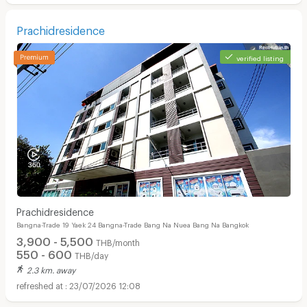
Prachidresidence
verified listing
Prachidresidence
Bangna-Trade 19 Yaek 24 Bangna-Trade Bang Na Nuea Bang Na Bangkok
3,900 - 5,500
THB/month
550 - 600
THB/day
2.3 km. away
23/07/2026 12:08