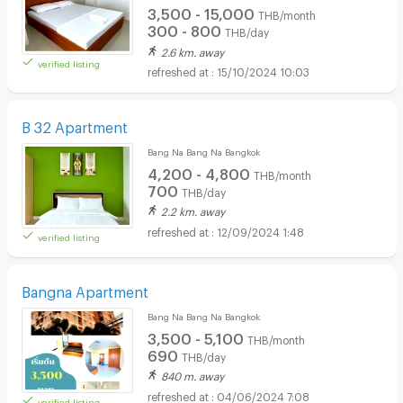
3,500 - 15,000
THB/month
300 - 800
THB/day
2.6 km. away
verified listing
15/10/2024 10:03
B 32 Apartment
Bang Na Bang Na Bangkok
4,200 - 4,800
THB/month
700
THB/day
2.2 km. away
12/09/2024 1:48
verified listing
Bangna Apartment
Bang Na Bang Na Bangkok
3,500 - 5,100
THB/month
690
THB/day
840 m. away
04/06/2024 7:08
verified listing