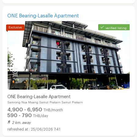
ONE Bearing-Lasalle Apartment
verified listing
ONE Bearing-Lasalle Apartment
Samrong Nua Muang Samut Prakarn Samut Prakarn
4,900 - 6,950
THB/month
590 - 790
THB/day
2 km. away
25/06/2026 7:41