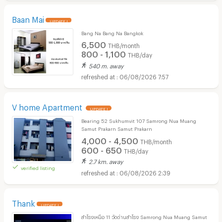
Baan Mai
UPDATE !
Bang Na Bang Na Bangkok
6,500
THB/month
800 - 1,100
THB/day
540 m. away
06/08/2026 7:57
V home Apartment
UPDATE !
Bearing 52 Sukhumvit 107 Samrong Nua Muang
Samut Prakarn Samut Prakarn
4,000 - 4,500
THB/month
600 - 650
THB/day
2.7 km. away
verified listing
06/08/2026 2:39
Thank
UPDATE !
สำโรงเหนือ 11 วัดด่านสำโรง Samrong Nua Muang Samut