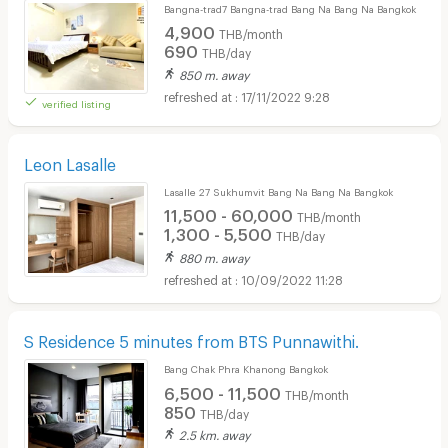
Bangna-trad7 Bangna-trad Bang Na Bang Na Bangkok
4,900
THB/month
690
THB/day
850 m. away
17/11/2022 9:28
verified listing
Leon Lasalle
Lasalle 27 Sukhumvit Bang Na Bang Na Bangkok
11,500 - 60,000
THB/month
1,300 - 5,500
THB/day
880 m. away
10/09/2022 11:28
S Residence 5 minutes from BTS Punnawithi.
Bang Chak Phra Khanong Bangkok
6,500 - 11,500
THB/month
850
THB/day
2.5 km. away