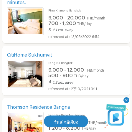
minutes.
Phra Khanong Bangkok
9,000 - 20,000
THB/month
700 - 1,200
THB/day
2.1 km. away
13/03/2022 6:54
CitiHome Sukhumvit
Bang Na Bangkok
9,000 - 12,000
THB/month
500 - 900
THB/day
1.3 km. away
27/10/2021 9:11
Thomson Residence Bangna
Bang Na Bang Na Bangkok
16,000 - 95,000
ทำเลใกล้เคียง
THB/month
1,200 - 8,200
THB/day