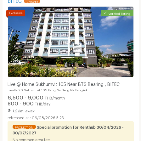
UPDATE !
verified listing
Live @ Home Sukhumvit 105 Near BTS Bearing , BITEC
Lasalle 20 Sukhumvit 105 Bang Na Bang Na Bangkok
6,500 - 9,000
THB/month
800 - 900
THB/day
1.2 km. away
06/08/2026 5:23
Special promotion for Renthub 30/04/2026 -
PROMOTION
30/07/2027
No common area fee