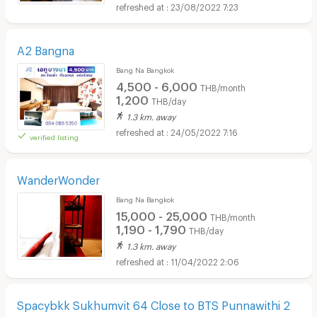
23/08/2022 7:23
A2 Bangna
Bang Na Bangkok
4,500 - 6,000
THB/month
1,200
THB/day
1.3 km. away
24/05/2022 7:16
verified listing
WanderWonder
Bang Na Bangkok
15,000 - 25,000
THB/month
1,190 - 1,790
THB/day
1.3 km. away
11/04/2022 2:06
Spacybkk Sukhumvit 64 Close to BTS Punnawithi 2