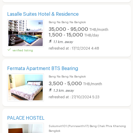
Lasalle Suites Hotel & Residence
Bang Na Bang Na Bangkok
35,000 - 95,000
THB/month
1,500 - 15,000
THB/day
1.1 km. away
17/12/2024 4:48
verified listing
Fermata Apartment BTS Bearing
Bang Na Bang Na Bangkok
3,500 - 5,000
THB/month
1.3 km. away
27/10/2024 5:23
PALACE HOSTEL
Sukumvit101 (Punnawithi17) Bang Chak Phra Khanong
Bangkok