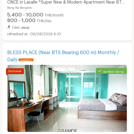
ONCE in Lasalle *Super New & Modern Apartment Near BTS
Bang Na Bangkok
Bearing 400 M*
5,400 - 10,000
THB/month
800 - 1,000
THB/day
1 km. away
06/08/2026 6:10
BLESS PLACE (Near BTS Bearing 600 m) Monthly /
Daily
UPDATE !
verified listing