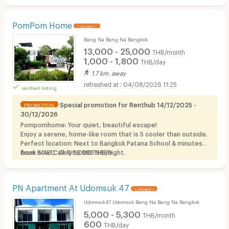
PomPom Home
UPDATE !
Bang Na Bang Na Bangkok
13,000 - 25,000
THB/month
1,000 - 1,800
THB/day
1.7 km. away
04/08/2026 11:25
verified listing
Special promotion for Renthub 14/12/2025 -
PROMOTION
30/12/2026
Pompomhome: Your quiet, beautiful escape!
Enjoy a serene, home-like room that is 5 cooler than outside.
Perfect location: Next to Bangkok Patana School & minutes
from BITEC. Only 1,000 THB/night.
Book now! Call: 086 998 9899
PN Apartment At Udomsuk 47
UPDATE !
Udomsuk47 Udomsuk Bang Na Bang Na Bangkok
5,000 - 5,300
THB/month
600
THB/day