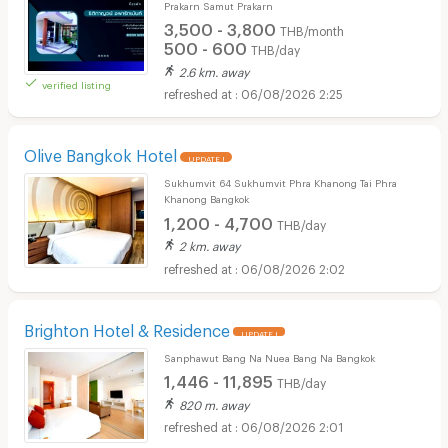
Prakarn Samut Prakarn
3,500 - 3,800
THB/month
500 - 600
THB/day
2.6 km. away
verified listing
06/08/2026 2:25
Olive Bangkok Hotel
UPDATE !
Sukhumvit 64 Sukhumvit Phra Khanong Tai Phra
Khanong Bangkok
1,200 - 4,700
THB/day
2 km. away
06/08/2026 2:02
Brighton Hotel & Residence
UPDATE !
Sanphawut Bang Na Nuea Bang Na Bangkok
1,446 - 11,895
THB/day
820 m. away
06/08/2026 2:01