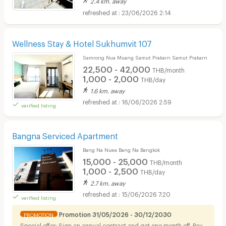
2.4 km. away
23/06/2026 2:14
Wellness Stay & Hotel Sukhumvit 107
Samrong Nua Muang Samut Prakarn Samut Prakarn
22,500 - 42,000
THB/month
1,000 - 2,000
THB/day
1.6 km. away
16/06/2026 2:59
verified listing
Bangna Serviced Apartment
Bang Na Nuea Bang Na Bangkok
15,000 - 25,000
THB/month
1,000 - 2,500
THB/day
2.7 km. away
15/06/2026 7:20
verified listing
Promotion 31/05/2026 - 30/12/2030
PROMOTION
Special offer: Sign an annual contract and get one month off. Pay