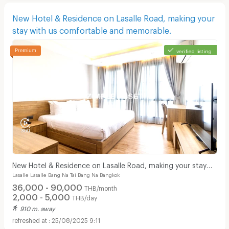
New Hotel & Residence on Lasalle Road, making your
stay with us comfortable and memorable.
verified listing
New Hotel & Residence on Lasalle Road, making your stay
Lasalle Lasalle Bang Na Tai Bang Na Bangkok
with us comfortable and memorable.
36,000 - 90,000
THB/month
2,000 - 5,000
THB/day
910 m. away
25/08/2025 9:11