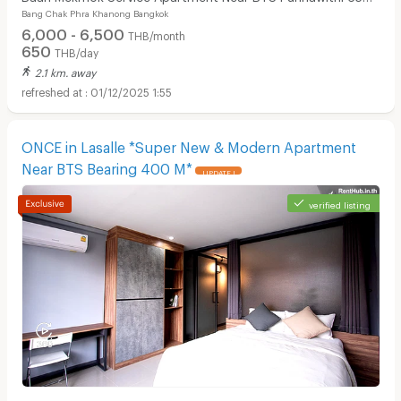
Bang Chak Phra Khanong Bangkok
m.
6,000 - 6,500
THB/month
650
THB/day
2.1 km. away
01/12/2025 1:55
ONCE in Lasalle *Super New & Modern Apartment
Near BTS Bearing 400 M*
UPDATE !
verified listing