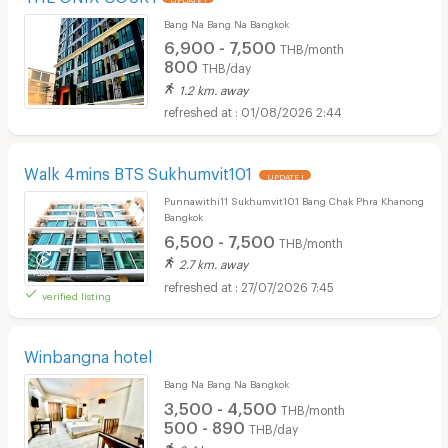
Bang Na Bang Na Bangkok
6,900 - 7,500
THB/month
800
THB/day
1.2 km. away
01/08/2026 2:44
Walk 4mins BTS Sukhumvit101
UPDATE !
Punnawithi11 Sukhumvit101 Bang Chak Phra Khanong
Bangkok
6,500 - 7,500
THB/month
2.7 km. away
27/07/2026 7:45
verified listing
Winbangna hotel
Bang Na Bang Na Bangkok
3,500 - 4,500
THB/month
500 - 890
THB/day