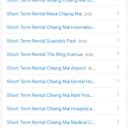
Short Term Rental Maya Chiang Mai
(
312
)
Short Term Rental Chiang Mai International Exhibition and Convention Centre
Short Term Rental Suandok Park
(
522
)
Short Term Rental The Ring Avenue
(
325
)
Short Term Rental Chiang Mai Airport
(
616
)
Short Term Rental Chiang Mai Dental Hospital
(
241
)
Short Term Rental Chiang Mai Ram Hospital
(
279
)
Short Term Rental Chiang Mai Hospital and Faculty of Medical Science Hospital
Short Term Rental Chiang Mai Medical Center
(
582
)