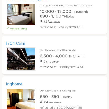
Chang Phuak Muang Chiang Mai Chiang Mai
10,000 - 12,000
THB/month
890 - 1,190
THB/day
1.6 km. away
22/03/2026 4:15
verified listing
1704 Calm
Don Kaeo Mae Rim Chiang Mai
3,500 - 4,000
THB/month
2 km. away
08/08/2025 4:51
Inghome
Don Kaeo Mae Rim Chiang Mai
650 - 850
THB/day
2.4 km. away
29/07/2024 1:28