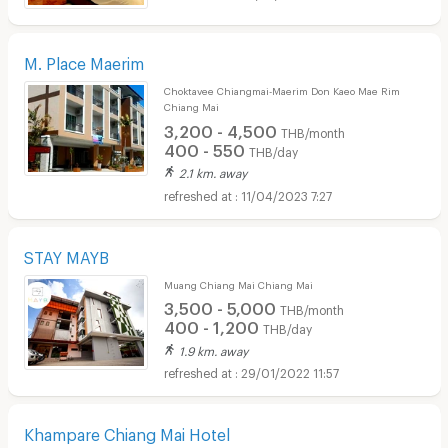
M. Place Maerim
Choktavee Chiangmai-Maerim Don Kaeo Mae Rim
Chiang Mai
3,200 - 4,500
THB/month
400 - 550
THB/day
2.1 km. away
11/04/2023 7:27
STAY MAYB
Muang Chiang Mai Chiang Mai
3,500 - 5,000
THB/month
400 - 1,200
THB/day
1.9 km. away
29/01/2022 11:57
Khampare Chiang Mai Hotel