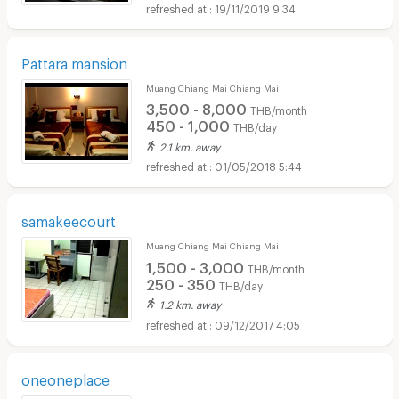
19/11/2019 9:34
Pattara mansion
Muang Chiang Mai Chiang Mai
3,500 - 8,000
THB/month
450 - 1,000
THB/day
2.1 km. away
01/05/2018 5:44
samakeecourt
Muang Chiang Mai Chiang Mai
1,500 - 3,000
THB/month
250 - 350
THB/day
1.2 km. away
09/12/2017 4:05
oneoneplace