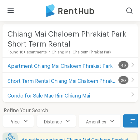
Chiang Mai Chaloem Phrakiat Park
Short Term Rental
Found 16+ apartments in Chiang Mai Chaloem Phrakiat Park
Apartment Chiang Mai Chaloem Phrakiat Park
49
Short Term Rental Chiang Mai Chaloem Phrakiat Park
20
Condo for Sale Mae Rim Chiang Mai
Refine Your Search
Price
Distance
Amenities
Advertise apartment Chiang Mai Chaloem Phrakiat Park