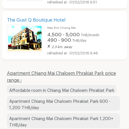
01/02/2016 6:51
The Gust Q Boutique Hotel
Mae Rim Chiang Mai
4,500 - 5,000
THB/month
490 - 900
THB/day
2.3 km. away
01/02/2016 6:46
Apartment Chiang Mai Chaloem Phrakiat Park price
range :
Affordable room in Chiang Mai Chaloem Phrakiat Park
Apartment Chiang Mai Chaloem Phrakiat Park 600 -
1,200 THB/day
Apartment Chiang Mai Chaloem Phrakiat Park 1,200+
THB/day