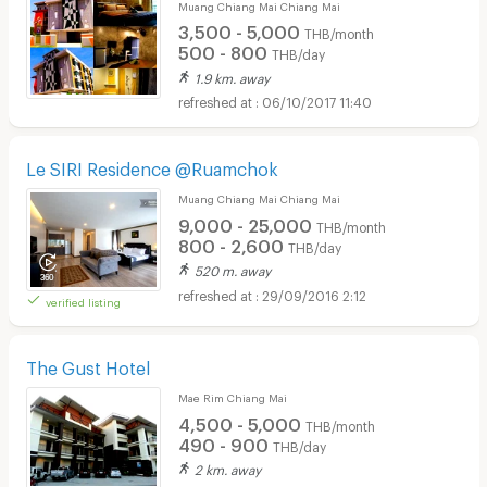
Muang Chiang Mai Chiang Mai
3,500 - 5,000
THB/month
500 - 800
THB/day
1.9 km. away
06/10/2017 11:40
Le SIRI Residence @Ruamchok
Muang Chiang Mai Chiang Mai
9,000 - 25,000
THB/month
800 - 2,600
THB/day
520 m. away
29/09/2016 2:12
verified listing
The Gust Hotel
Mae Rim Chiang Mai
4,500 - 5,000
THB/month
490 - 900
THB/day
2 km. away