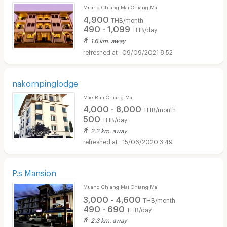
Muang Chiang Mai Chiang Mai
4,900
THB/month
490 - 1,099
THB/day
1.6 km. away
09/09/2021 8:52
nakornpinglodge
Mae Rim Chiang Mai
4,000 - 8,000
THB/month
500
THB/day
2.2 km. away
15/06/2020 3:49
P.s Mansion
Muang Chiang Mai Chiang Mai
3,000 - 4,600
THB/month
490 - 690
THB/day
2.3 km. away