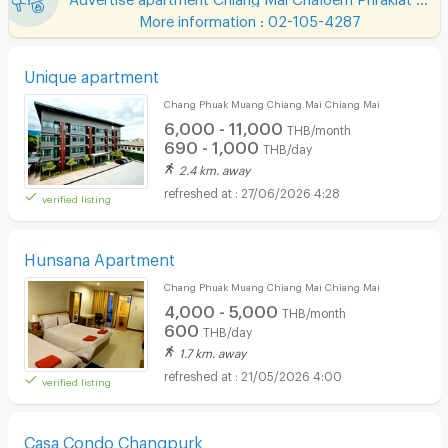
More information : 02-105-4287
Unique apartment
Chang Phuak Muang Chiang Mai Chiang Mai
6,000 - 11,000
THB/month
690 - 1,000
THB/day
2.4 km. away
27/06/2026 4:28
verified listing
Hunsana Apartment
Chang Phuak Muang Chiang Mai Chiang Mai
4,000 - 5,000
THB/month
600
THB/day
1.7 km. away
21/05/2026 4:00
verified listing
Casa Condo Changpurk