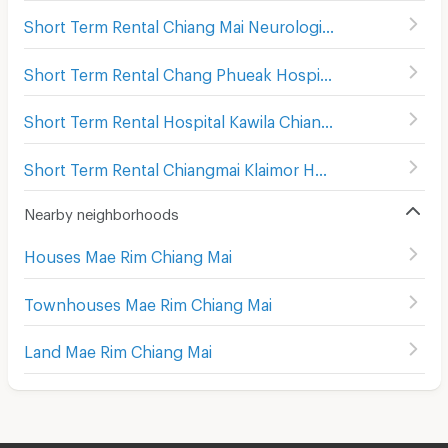
Short Term Rental Chiang Mai Neurological Hospital
(
515
)
Short Term Rental Chang Phueak Hospital
(
558
)
Short Term Rental Hospital Kawila Chiang Mai
(
658
)
Short Term Rental Chiangmai Klaimor Hospital
(
521
)
Nearby neighborhoods
Houses Mae Rim Chiang Mai
Townhouses Mae Rim Chiang Mai
Land Mae Rim Chiang Mai