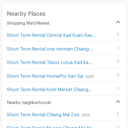
Nearby Places
Shopping Mall/Market
Short Term Rental Central Kad Suan Kaew
(
286
)
Short Term Rental one nimman Chiang Mai
(
293
)
Short Term Rental Tesco Lotus Kad Kamthieng Chiang Mai
Short Term Rental HomePro San Sai
(
323
)
Short Term Rental Kom Market Chiangmai
(
566
)
Nearby neighborhoods
Short Term Rental Chiang Mai Zoo
(
102
)
Short Term Rental Muang Chiang Mai Stadium
(
230
)