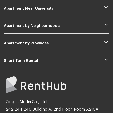
Apartment Near University
Apartment by Neighborhoods
Apartment by Provinces
Short Term Rental
Zimple Media Co., Ltd.
242,244,246 Building A, 2nd Floor, Room A210A