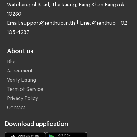
Watcharapol Road, Tha Raeng, Bang Khen Bangkok
10230
Email: support@renthub.in.th
Line: @renthub
02-
105-4287
About us
Blog
Agreement
Verify Listing
Term of Service
Privacy Policy
Contact
Download application