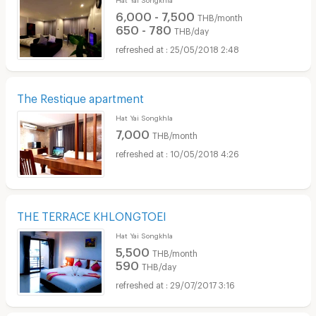
6,000 - 7,500
THB/month
650 - 780
THB/day
25/05/2018 2:48
The Restique apartment
Hat Yai Songkhla
7,000
THB/month
10/05/2018 4:26
THE TERRACE KHLONGTOEI
Hat Yai Songkhla
5,500
THB/month
590
THB/day
29/07/2017 3:16