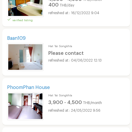
400
THB/day
16/12/2022 9:04
verified listing
Baan109
Hat Yai Songkhla
Please contact
04/06/2022 12:13
PhoomPhan House
Hat Yai Songkhla
3,900 - 4,500
THB/month
24/05/2022 9:56