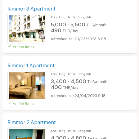
Rimmor 3 Apartment
Kho Hong Hat Yai Songkhla
5,000 - 5,500
THB/month
490
THB/day
01/05/2023 6:08
verified listing
Rimmor 1 Apartment
Kho Hong Hat Yai Songkhla
3,400 - 4,500
THB/month
400
THB/day
24/04/2023 9:18
verified listing
Rimmor 2 Apartment
Kho Hong Hat Yai Songkhla
4,300 - 4,800
THB/month