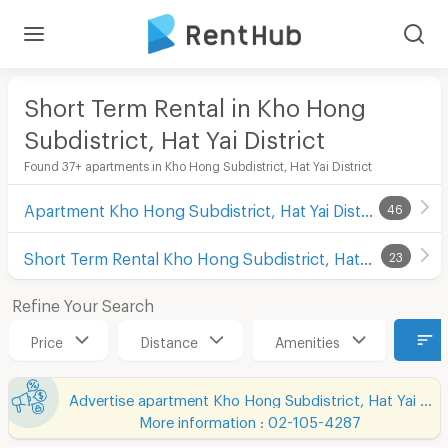
Short Term Rental in Kho Hong
Subdistrict, Hat Yai District
Found 37+ apartments in Kho Hong Subdistrict, Hat Yai District
Apartment Kho Hong Subdistrict, Hat Yai District
46
Short Term Rental Kho Hong Subdistrict, Hat Yai District
23
Refine Your Search
Price
Distance
Amenities
Advertise apartment Kho Hong Subdistrict, Hat Yai District
More information : 02-105-4287