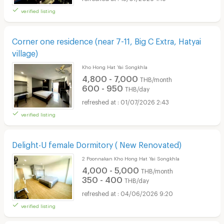
verified listing
Corner one residence (near 7-11, Big C Extra, Hatyai
village)
Kho Hong Hat Yai Songkhla
4,800 - 7,000
THB/month
600 - 950
THB/day
01/07/2026 2:43
verified listing
Delight-U female Dormitory ( New Renovated)
2 Poonnakan Kho Hong Hat Yai Songkhla
4,000 - 5,000
THB/month
350 - 400
THB/day
04/06/2026 9:20
verified listing