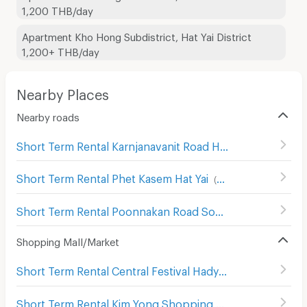
1,200 THB/day
Apartment Kho Hong Subdistrict, Hat Yai District
1,200+ THB/day
Nearby Places
Nearby roads
Short Term Rental Karnjanavanit Road Hat Yai
(
99
)
Short Term Rental Phet Kasem Hat Yai
(
99
)
Short Term Rental Poonnakan Road Songkhla
(
64
)
Shopping Mall/Market
Short Term Rental Central Festival Hadyai
(
137
)
Short Term Rental Kim Yong Shopping Center
(
142
)