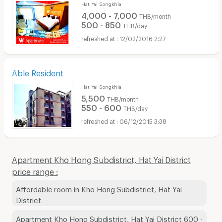
Hat Yai Songkhla
4,000 - 7,000
THB/month
500 - 850
THB/day
12/02/2016 2:27
Able Resident
Hat Yai Songkhla
5,500
THB/month
550 - 600
THB/day
06/12/2015 3:38
Apartment Kho Hong Subdistrict, Hat Yai District
price range :
Affordable room in Kho Hong Subdistrict, Hat Yai
District
Apartment Kho Hong Subdistrict, Hat Yai District 600 -