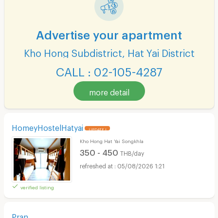
Advertise your apartment
Kho Hong Subdistrict, Hat Yai District
CALL : 02-105-4287
more detail
HomeyHostelHatyai
UPDATE !
Kho Hong Hat Yai Songkhla
350 - 450
THB/day
05/08/2026 1:21
verified listing
Pran