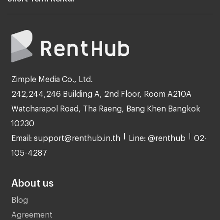
Zimple Media Co., Ltd.
242,244,246 Building A, 2nd Floor, Room A210A
Watcharapol Road, Tha Raeng, Bang Khen Bangkok
10230
Email: support@renthub.in.th
Line: @renthub
02-
105-4287
About us
Blog
Agreement