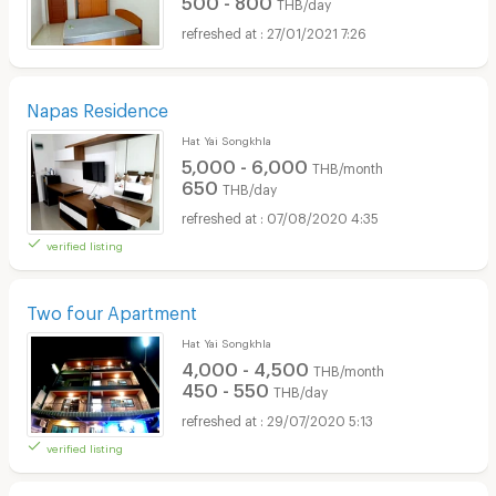
THB/day
27/01/2021 7:26
Napas Residence
Hat Yai Songkhla
5,000 - 6,000
THB/month
650
THB/day
07/08/2020 4:35
verified listing
Two four Apartment
Hat Yai Songkhla
4,000 - 4,500
THB/month
450 - 550
THB/day
29/07/2020 5:13
verified listing