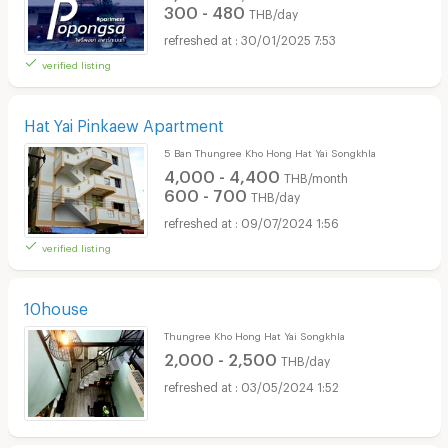
300 - 480
THB/day
30/01/2025 7:53
verified listing
Hat Yai Pinkaew Apartment
5 Ban Thungree Kho Hong Hat Yai Songkhla
4,000 - 4,400
THB/month
600 - 700
THB/day
09/07/2024 1:56
verified listing
10house
Thungree Kho Hong Hat Yai Songkhla
2,000 - 2,500
THB/day
03/05/2024 1:52