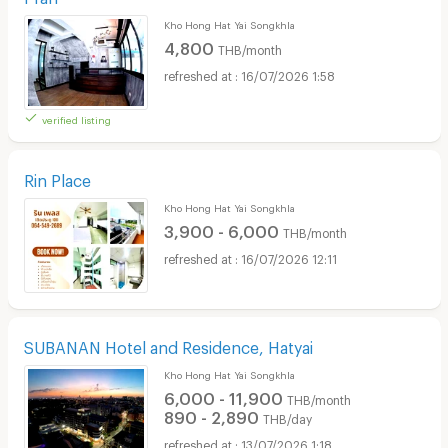
Kho Hong Hat Yai Songkhla
4,800
THB/month
16/07/2026 1:58
verified listing
Rin Place
Kho Hong Hat Yai Songkhla
3,900 - 6,000
THB/month
16/07/2026 12:11
SUBANAN Hotel and Residence, Hatyai
Kho Hong Hat Yai Songkhla
6,000 - 11,900
THB/month
890 - 2,890
THB/day
13/07/2026 1:18