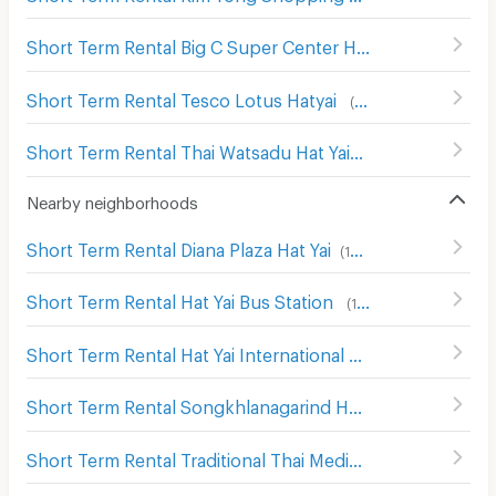
Short Term Rental Big C Super Center Hat Yai
(
136
)
Short Term Rental Tesco Lotus Hatyai
(
103
)
Short Term Rental Thai Watsadu Hat Yai
(
48
)
Nearby neighborhoods
Short Term Rental Diana Plaza Hat Yai
(
198
)
Short Term Rental Hat Yai Bus Station
(
117
)
Short Term Rental Hat Yai International Airport
(
25
)
Short Term Rental Songkhlanagarind Hospital
(
143
)
Short Term Rental Traditional Thai Medicine Hospital
(
19