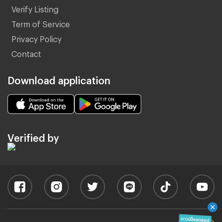
Verify Listing
Term of Service
Privacy Policy
Contact
Download application
Verified by