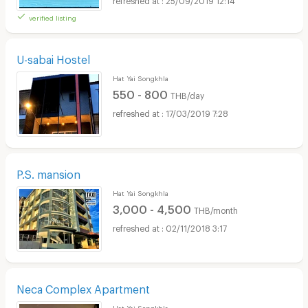
verified listing
U-sabai Hostel
Hat Yai Songkhla
550 - 800
THB/day
17/03/2019 7:28
P.S. mansion
Hat Yai Songkhla
3,000 - 4,500
THB/month
02/11/2018 3:17
Neca Complex Apartment
Hat Yai Songkhla