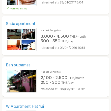
23/01/2017 3:04
verified listing
Srida apartment
Hat Yai Songkhla
3,000 - 4,500
THB/month
500 - 550
THB/day
01/04/2016 10:51
Ban supamas
Hat Yai Songkhla
2,100 - 2,500
THB/month
250 - 300
THB/day
06/03/2016 3:02
W Apartment Hat Yai