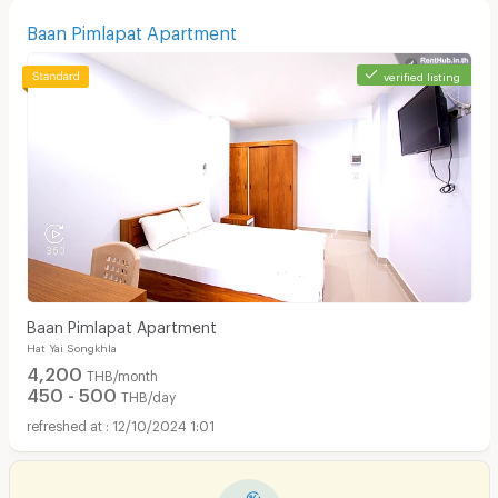
Baan Pimlapat Apartment
verified listing
Baan Pimlapat Apartment
Hat Yai Songkhla
4,200
THB/month
450 - 500
THB/day
12/10/2024 1:01