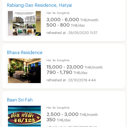
Rabiang-Dao Residence, Hatyai
Hat Yai Songkhla
3,000 - 6,000
THB/month
500 - 800
THB/day
29/05/2020 11:37
Bhava Residence
Hat Yai Songkhla
15,000 - 23,000
THB/month
790 - 1,790
THB/day
23/10/2019 4:44
Baan Sri-Fah
Hat Yai Songkhla
2,500 - 3,000
THB/month
350
THB/day
25/09/2019 12:14