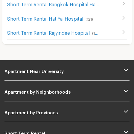
Short Term Rental Bangkok Hospital Hat Yai
(
204
)
Short Term Rental Hat Yai Hospital
(
121
)
Short Term Rental Rajyindee Hospital
(
195
)
Apartment Near University
Apartment by Neighborhoods
Apartment by Provinces
Short Term Rental