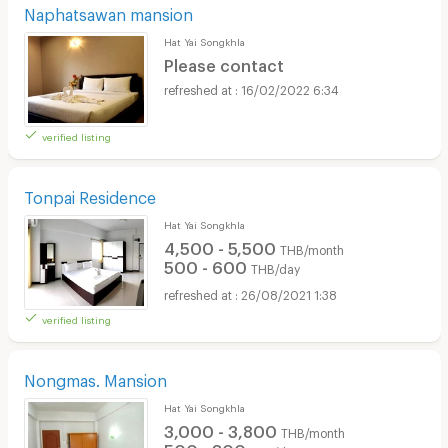
Naphatsawan mansion
Hat Yai Songkhla
Please contact
16/02/2022 6:34
verified listing
Tonpai Residence
Hat Yai Songkhla
4,500 - 5,500
THB/month
500 - 600
THB/day
26/08/2021 1:38
verified listing
Nongmas. Mansion
Hat Yai Songkhla
3,000 - 3,800
THB/month
500 - 800