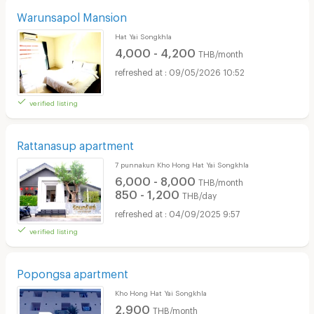
Warunsapol Mansion
Hat Yai Songkhla
4,000 - 4,200
THB/month
09/05/2026 10:52
verified listing
Rattanasup apartment
7 punnakun Kho Hong Hat Yai Songkhla
6,000 - 8,000
THB/month
850 - 1,200
THB/day
04/09/2025 9:57
verified listing
Popongsa apartment
Kho Hong Hat Yai Songkhla
2,900
THB/month