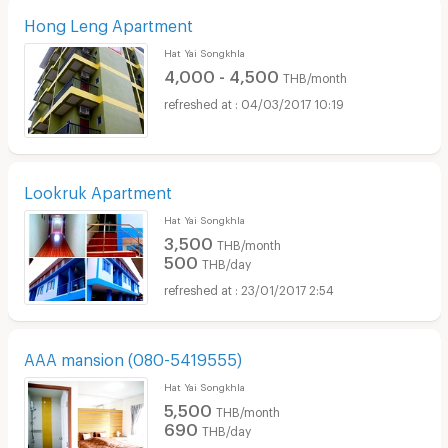
Hong Leng Apartment
Hat Yai Songkhla
4,000 - 4,500
THB/month
04/03/2017 10:19
Lookruk Apartment
Hat Yai Songkhla
3,500
THB/month
500
THB/day
23/01/2017 2:54
AAA mansion (080-5419555)
Hat Yai Songkhla
5,500
THB/month
690
THB/day