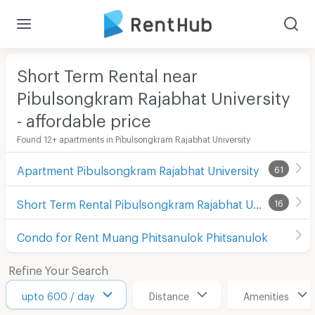
Short Term Rental near
Pibulsongkram Rajabhat University
- affordable price
Found 12+ apartments in Pibulsongkram Rajabhat University
Apartment Pibulsongkram Rajabhat University
61
Short Term Rental Pibulsongkram Rajabhat University
16
Condo for Rent Muang Phitsanulok Phitsanulok
Refine Your Search
upto 600 / day
Distance
Amenities