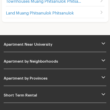
Townhouses Muang Phitsanulok Phitsanulok
Land Muang Phitsanulok Phitsanulok
Apartment Near University
Apartment by Neighborhoods
Apartment by Provinces
Short Term Rental