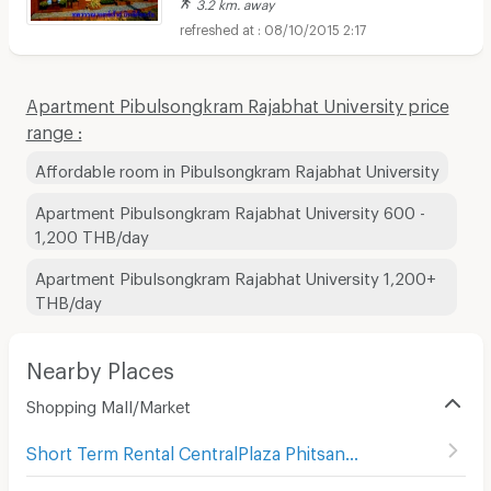
3.2 km. away
08/10/2015 2:17
Apartment Pibulsongkram Rajabhat University price
range :
Affordable room in Pibulsongkram Rajabhat University
Apartment Pibulsongkram Rajabhat University 600 -
1,200 THB/day
Apartment Pibulsongkram Rajabhat University 1,200+
THB/day
Nearby Places
Shopping Mall/Market
Short Term Rental CentralPlaza Phitsanulok
(
58
)