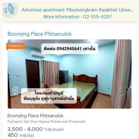
Advertise apartment Pibulsongkram Rajabhat University
More information : 02-105-4287
Boonying Place Phitsanulok
Boonying Place Phitsanulok
Prachautit Wat Chan Muang Phitsanulok Phitsanulok
3,500 - 4,000
THB/month
450
THB/day