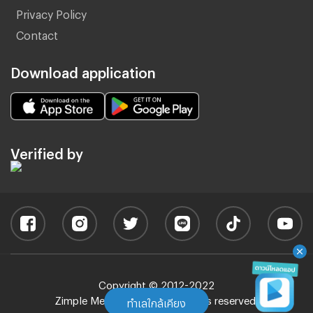
Privacy Policy
Contact
Download application
Verified by
Copyright © 2012-2022
Zimple Media Co., Ltd - All rights reserved.
ทำเลใกล้เคียง