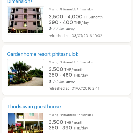
Dimension+
Muang Phitsanulok Phitsanulok
3,500 - 4,000
THB/month
390 - 400
THB/day
5.5 km. away
03/07/2016 10:32
Gardenhome resort phitsanulok
Muang Phitsanulok Phitsanulok
3,500
THB/month
350 - 480
THB/day
3.2 km. away
01/07/2016 2:41
Thodsawan guesthouse
Muang Phitsanulok Phitsanulok
3,500
THB/month
350 - 390
THB/day