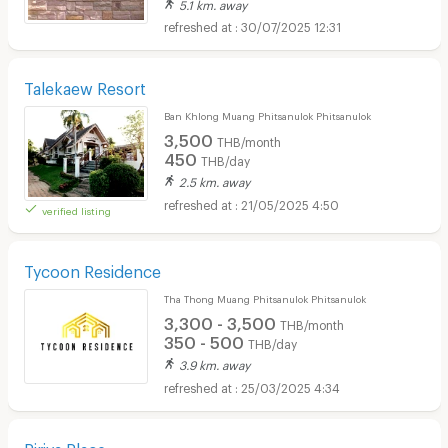
5.1 km. away
30/07/2025 12:31
Talekaew Resort
Ban Khlong Muang Phitsanulok Phitsanulok
3,500
THB/month
450
THB/day
2.5 km. away
21/05/2025 4:50
verified listing
Tycoon Residence
Tha Thong Muang Phitsanulok Phitsanulok
3,300 - 3,500
THB/month
350 - 500
THB/day
3.9 km. away
25/03/2025 4:34
Piriya Place