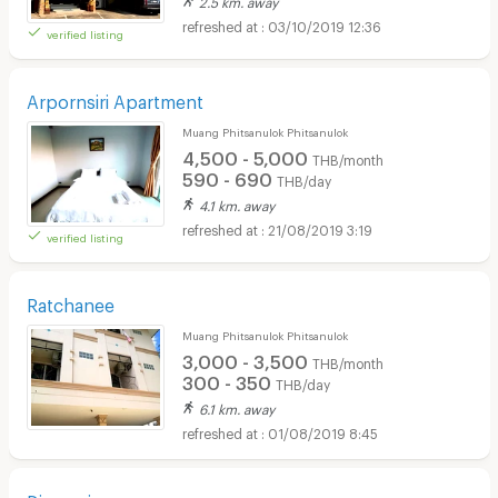
03/10/2019 12:36
verified listing
Arpornsiri Apartment
Muang Phitsanulok Phitsanulok
4,500 - 5,000
THB/month
590 - 690
THB/day
4.1 km. away
21/08/2019 3:19
verified listing
Ratchanee
Muang Phitsanulok Phitsanulok
3,000 - 3,500
THB/month
300 - 350
THB/day
6.1 km. away
01/08/2019 8:45