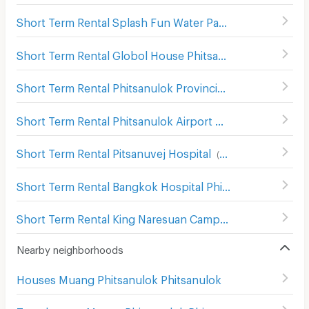
Short Term Rental Splash Fun Water Park Phitsanulok
(
8
Short Term Rental Globol House Phitsanulok
(
93
)
Short Term Rental Phitsanulok Provincial Stadium
(
67
)
Short Term Rental Phitsanulok Airport
(
197
)
Short Term Rental Pitsanuvej Hospital
(
83
)
Short Term Rental Bangkok Hospital Phitsanulok
(
101
)
Short Term Rental King Naresuan Camp Hospital
(
112
)
Nearby neighborhoods
Houses Muang Phitsanulok Phitsanulok