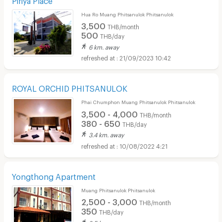
Hua Ro Muang Phitsanulok Phitsanulok
3,500
THB/month
500
THB/day
6 km. away
21/09/2023 10:42
ROYAL ORCHID PHITSANULOK
Phai Chumphon Muang Phitsanulok Phitsanulok
3,500 - 4,000
THB/month
380 - 650
THB/day
3.4 km. away
10/08/2022 4:21
Yongthong Apartment
Muang Phitsanulok Phitsanulok
2,500 - 3,000
THB/month
350
THB/day
2.5 km. away