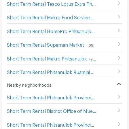
Short Term Rental Tesco Lotus Extra Thatong
(
65
)
Short Term Rental Makro Food Service Phitsanulok
(
68
)
Short Term Rental HomePro Phitsanulok
(
109
)
Short Term Rental Suparnan Market
(
69
)
Short Term Rental Makro Phitsanulok
(
90
)
Short Term Rental Phitsanulok Ruamjai Market
(
111
)
Nearby neighborhoods
Short Term Rental Phitsanulok Provincial town hall
(
103
)
Short Term Rental District Office of Mueang Phitsanulok
Short Term Rental Phitsanulok Provincial Court
(
105
)