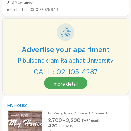
4.3 km. away
03/01/2025 9:18
Advertise your apartment
Pibulsongkram Rajabhat University
CALL : 02-105-4287
more detail
MyHouse
Nai Muang Muang Phitsanulok Phitsanulok
2,700 - 3,200
THB/month
420
THB/day