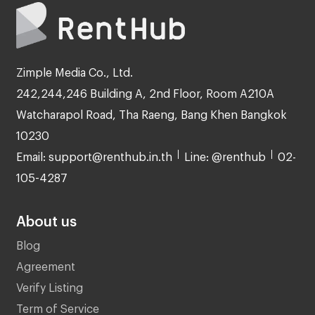
Zimple Media Co., Ltd.
242,244,246 Building A, 2nd Floor, Room A210A
Watcharapol Road, Tha Raeng, Bang Khen Bangkok
10230
Email: support@renthub.in.th
Line: @renthub
02-
105-4287
About us
Blog
Agreement
Verify Listing
Term of Service