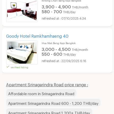
Khlong Chan Bang Kapi Bangkok
3,900 - 4,900
THB/month
580 - 700
THB/day
07/10/2025 4:34
Goody Hotel Ramkhamhaeng 40
Hua Mak Bang Kapi Bangkok
3,000 - 4,500
THB/month
550 - 600
THB/day
22/09/2025 6:16
verified listing
Apartment Srinagarindra Road price range :
Affordable room in Srinagarindra Road
Apartment Srinagarindra Road 600 - 1,200 THB/day
Apartment Srinagarindra Road 1,200+ THB/day