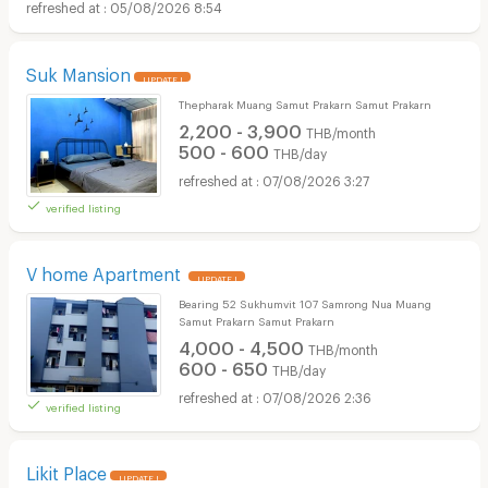
05/08/2026 8:54
Suk Mansion
UPDATE !
Thepharak Muang Samut Prakarn Samut Prakarn
2,200 - 3,900
THB/month
500 - 600
THB/day
07/08/2026 3:27
verified listing
V home Apartment
UPDATE !
Bearing 52 Sukhumvit 107 Samrong Nua Muang
Samut Prakarn Samut Prakarn
4,000 - 4,500
THB/month
600 - 650
THB/day
07/08/2026 2:36
verified listing
Likit Place
UPDATE !