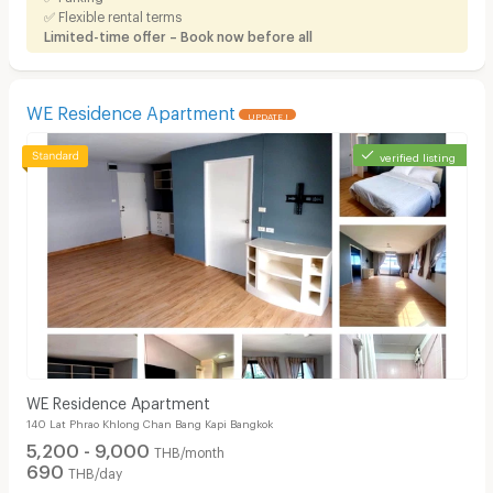
✅ Flexible rental terms
Limited-time offer – Book now before all
WE Residence Apartment
UPDATE !
verified listing
WE Residence Apartment
140 Lat Phrao Khlong Chan Bang Kapi Bangkok
5,200 - 9,000
THB/month
690
THB/day