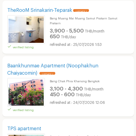
TheRooM Srinakarin-Teparak
UPDATE !
Bang Muang Mai Muang Samut Prakarn Samut
Prakarn
3,900 - 5,500
THB/month
650
THB/day
25/07/2026 1:53
verified listing
Baankhunmae Apartment (Noophakhun
Chaiyacomin)
UPDATE !
Bang Chak Phra Khanong Bangkok
3,100 - 4,300
THB/month
450 - 600
THB/day
24/07/2026 12:06
verified listing
TPS apartment