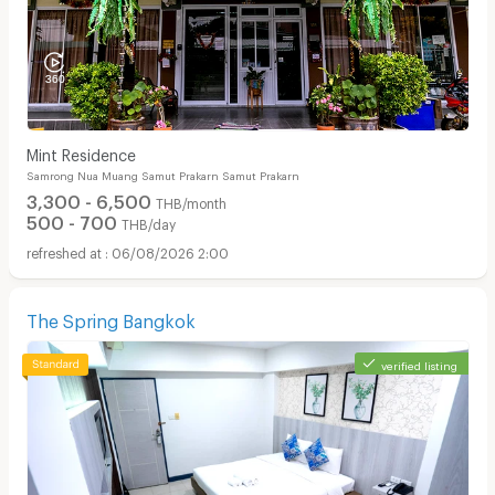
Mint Residence
Samrong Nua Muang Samut Prakarn Samut Prakarn
3,300 - 6,500
THB/month
500 - 700
THB/day
06/08/2026 2:00
The Spring Bangkok
verified listing