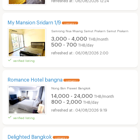
06/08/2026 12:24
My Mansion Sridarn 1/9
UPDATE !
Samrong Nua Muang Samut Prakarn Samut Prakarn
3,000 - 4,000
THB/month
500 - 700
THB/day
06/08/2026 2:00
verified listing
Romance Hotel bangna
UPDATE !
Nong Bon Prawet Bangkok
14,000 - 24,000
THB/month
800 - 2,000
THB/day
04/08/2026 9:19
verified listing
Delighted Bangkok
UPDATE !