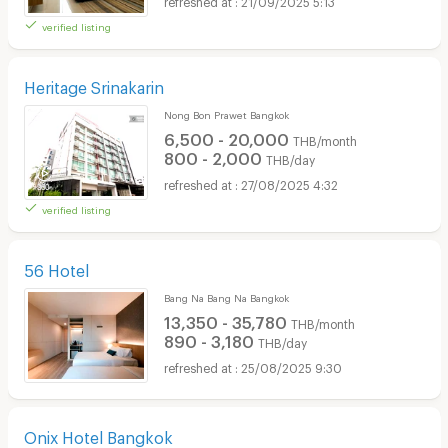
21/09/2025 5:13
verified listing
Heritage Srinakarin
Nong Bon Prawet Bangkok
6,500 - 20,000
THB/month
800 - 2,000
THB/day
27/08/2025 4:32
verified listing
56 Hotel
Bang Na Bang Na Bangkok
13,350 - 35,780
THB/month
890 - 3,180
THB/day
25/08/2025 9:30
Onix Hotel Bangkok