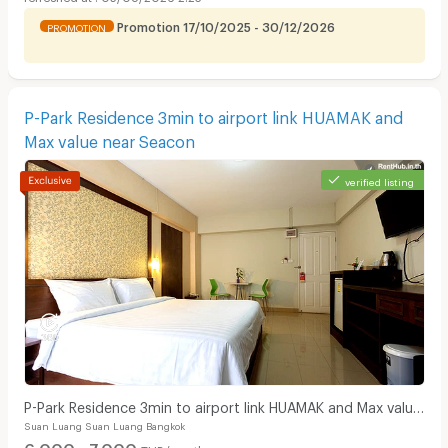
Promotion 17/10/2025 - 30/12/2026
PROMOTION
P-Park Residence 3min to airport link HUAMAK and
Max value near Seacon
verified listing
P-Park Residence 3min to airport link HUAMAK and Max value
Suan Luang Suan Luang Bangkok
near Seacon
6,000 - 7,000