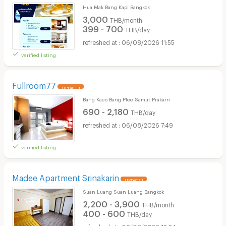
Hua Mak Bang Kapi Bangkok
3,000
THB/month
399 - 700
THB/day
06/08/2026 11:55
verified listing
Fullroom77
UPDATE !
Bang Kaeo Bang Plee Samut Prakarn
690 - 2,180
THB/day
06/08/2026 7:49
verified listing
Madee Apartment Srinakarin
UPDATE !
Suan Luang Suan Luang Bangkok
2,200 - 3,900
THB/month
400 - 600
THB/day