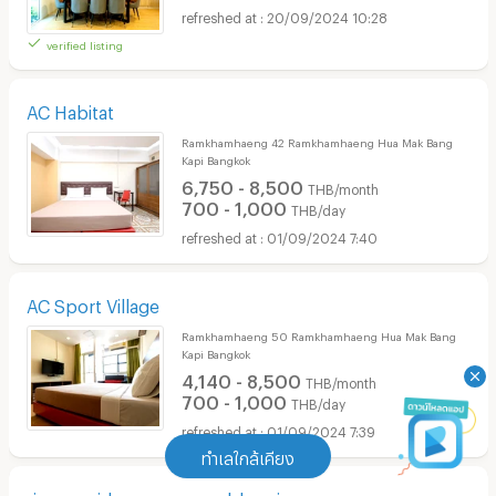
20/09/2024 10:28
verified listing
AC Habitat
Ramkhamhaeng 42 Ramkhamhaeng Hua Mak Bang
Kapi Bangkok
6,750 - 8,500
THB/month
700 - 1,000
THB/day
01/09/2024 7:40
AC Sport Village
Ramkhamhaeng 50 Ramkhamhaeng Hua Mak Bang
Kapi Bangkok
4,140 - 8,500
THB/month
700 - 1,000
THB/day
01/09/2024 7:39
ทำเลใกล้เคียง