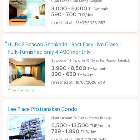
Suan Luang Suan Luang Bangkok
3,000 - 6,000
THB/month
590 - 700
THB/day
23/07/2026 2:57
็HUB42 Seacon Srinakarin - Rest Easy Live Close -
Fully furnished only 4,490 monthly
Supapong 1 Srinakarin 42 Nong Bon Prawet Bangkok
3,990 - 8,500
THB/month
390 - 650
THB/day
18/07/2026 7:49
verified listing
Lee Place Phattanakan Condo
Phatthanakan 76 Prawet Prawet Bangkok
6,500 - 13,500
THB/month
789 - 1,890
THB/day
05/07/2026 9:43