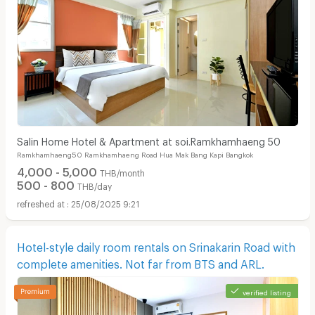
Salin Home Hotel & Apartment at soi.Ramkhamhaeng 50
Ramkhamhaeng50 Ramkhamhaeng Road Hua Mak Bang Kapi Bangkok
4,000 - 5,000
THB/month
500 - 800
THB/day
25/08/2025 9:21
Hotel-style daily room rentals on Srinakarin Road with
complete amenities. Not far from BTS and ARL.
verified listing