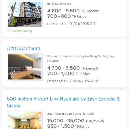
Bang Na Bangkok
4,800 - 9,500
THB/month
700 - 800
THB/day
01/01/2025 7:17
verified listing
A2B Apartment
Srinakarin namdang-bangplee Bang Na Bang Na
Bangkok
4,700 - 6,500
THB/month
700 - 1,000
THB/day
26/09/2024 4:07
500 meters Airport Link Huamark by Zayn Express &
Suites
Suan Luang Suan Luang Bangkok
15,000 - 35,000
THB/month
950 - 1,500
THB/day