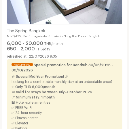
The Spring Bangkok
MJVQ+FPX, Soi Srinagarindra Srinakarin Nong Bon Prawet Bangkok
6,000 - 20,000
THB/month
650 - 2,000
THB/day
22/07/2026 9:35
Special promotion for Renthub 30/06/2026 -
PROMOTION
30/10/2026
🎉
Special Mid-Year Promotion!
🎉
Looking for a comfortable monthly stay at an unbeatable price?
✨
Only THB 6,000/month
📅
Valid for stays between July–October 2026
📍
Minimum stay: 1 month
🏨 Hotel-style amenities
✅ FREE Wi-Fi
✅ 24-hour security
✅ Fitness center
✅ Elevator
✅ Parking