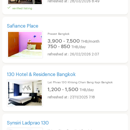
28/03/2026 8:49
verified listing
Safiance Place
Prawet Bangkok
3,900 - 7,500
THB/month
750 - 850
THB/day
26/02/2026 2:07
130 Hotel & Residence Bangkok
Lat Phrao 130 Khlong Chan Bang Kapi Bangkok
1,200 - 1,500
THB/day
27/11/2025 7:18
Synsiri Ladprao 130