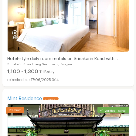
Hotel-style daily room rentals on Srinakarin Road with
Srinakarin Suan Luang Suan Luang Bangkok
complete amenities. Not far from BTS and ARL.
1,100 - 1,300
THB/day
17/06/2025 3:14
Mint Residence
UPDATE !
verified listing