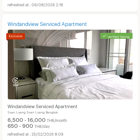
06/08/2026 2:18
Windandview Serviced Apartment
verified listing
Windandview Serviced Apartment
Suan Luang Suan Luang Bangkok
6,500 - 16,000
THB/month
650 - 900
THB/day
25/02/2026 8:09