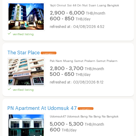
Yajit Onnut Soi 44 On Nut Suan Luang Bangkok
2,900 - 6,000
THB/month
600 - 850
THB/day
04/08/2026 4:52
verified listing
The Star Place
UPDATE !
Pak Nam Muang Samut Prakarn Samut Prakarn
2,800 - 3,700
THB/month
500 - 650
THB/day
03/08/2026 8:12
verified listing
PN Apartment At Udomsuk 47
UPDATE !
Udomsuk47 Udomsuk Bang Na Bang Na Bangkok
5,000 - 5,300
THB/month
600
THB/day