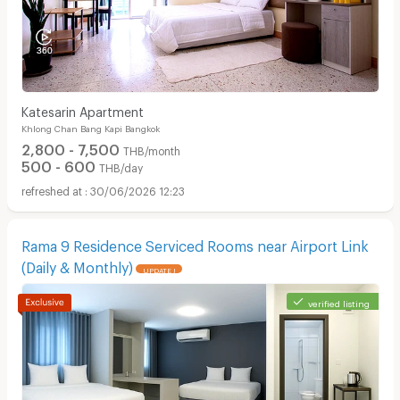
Katesarin Apartment
Khlong Chan Bang Kapi Bangkok
2,800 - 7,500
THB/month
500 - 600
THB/day
30/06/2026 12:23
Rama 9 Residence Serviced Rooms near Airport Link
(Daily & Monthly)
UPDATE !
verified listing