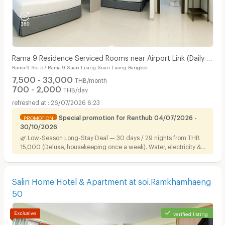
Rama 9 Residence Serviced Rooms near Airport Link (Daily &
Rama 9 Soi 57 Rama 9 Suan Luang Suan Luang Bangkok
Monthly)
7,500 - 33,000
THB/month
700 - 2,000
THB/day
26/07/2026 6:23
Special promotion for Renthub 04/07/2026 -
PROMOTION
30/10/2026
🌿 Low-Season Long-Stay Deal — 30 days / 29 nights from THB
15,000 (Deluxe, housekeeping once a week). Water, electricity &
Wi-Fi included. Ready to move in, near Airport Link.
Salin Home Hotel & Apartment at soi.Ramkhamhaeng
50
verified listing