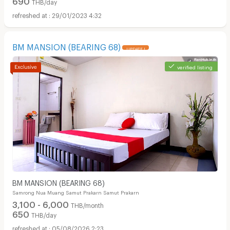
THB/day
29/01/2023 4:32
BM MANSION (BEARING 68)
UPDATE !
verified listing
BM MANSION (BEARING 68)
Samrong Nua Muang Samut Prakarn Samut Prakarn
3,100 - 6,000
THB/month
650
THB/day
05/08/2026 2:23