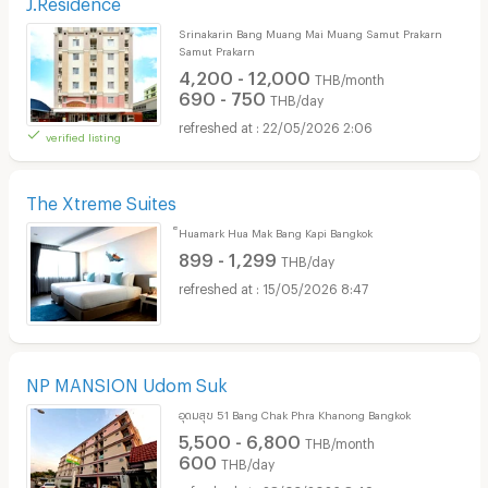
J.Residence
Srinakarin Bang Muang Mai Muang Samut Prakarn
Samut Prakarn
4,200 - 12,000
THB/month
690 - 750
THB/day
22/05/2026 2:06
verified listing
The Xtreme Suites
็Huamark Hua Mak Bang Kapi Bangkok
899 - 1,299
THB/day
15/05/2026 8:47
NP MANSION Udom Suk
อุดมสุข 51 Bang Chak Phra Khanong Bangkok
5,500 - 6,800
THB/month
600
THB/day