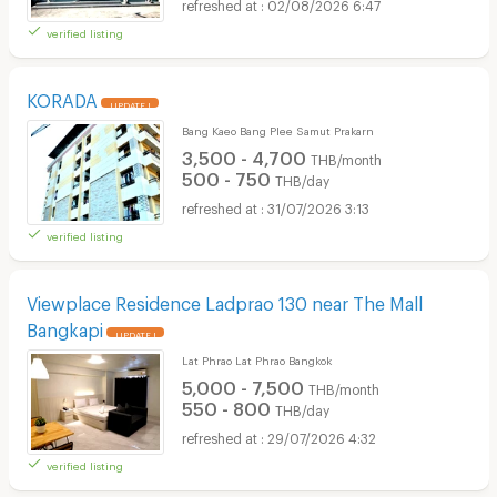
02/08/2026 6:47
verified listing
KORADA
UPDATE !
Bang Kaeo Bang Plee Samut Prakarn
3,500 - 4,700
THB/month
500 - 750
THB/day
31/07/2026 3:13
verified listing
Viewplace Residence Ladprao 130 near The Mall
Bangkapi
UPDATE !
Lat Phrao Lat Phrao Bangkok
5,000 - 7,500
THB/month
550 - 800
THB/day
29/07/2026 4:32
verified listing