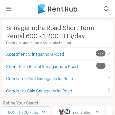
Srinagarindra Road Short Term
Rental 600 - 1,200 THB/day
Found 70+ apartments in Srinagarindra Road
Apartment Srinagarindra Road
545
Short Term Rental Srinagarindra Road
138
Condo for Rent Srinagarindra Road
Condo for Sale Srinagarindra Road
Refine Your Search
600 - 1,200 / day
Train station
D