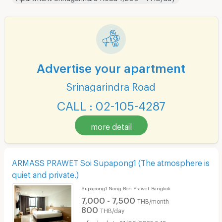
Advertise your apartment
Srinagarindra Road
CALL : 02-105-4287
more detail
ARMASS PRAWET Soi Supapong1 (The atmosphere is
quiet and private.)
Supapong1 Nong Bon Prawet Bangkok
7,000 - 7,500
THB/month
800
THB/day