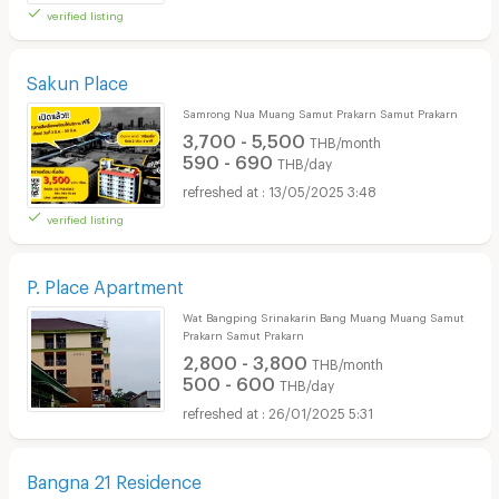
verified listing
Sakun Place
Samrong Nua Muang Samut Prakarn Samut Prakarn
3,700 - 5,500
THB/month
590 - 690
THB/day
13/05/2025 3:48
verified listing
P. Place Apartment
Wat Bangping Srinakarin Bang Muang Muang Samut
Prakarn Samut Prakarn
2,800 - 3,800
THB/month
500 - 600
THB/day
26/01/2025 5:31
Bangna 21 Residence