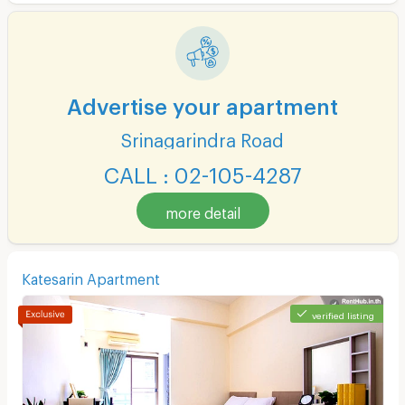
Advertise your apartment
Srinagarindra Road
CALL : 02-105-4287
more detail
Katesarin Apartment
verified listing