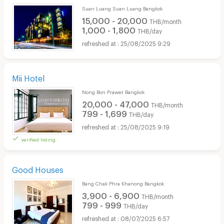
Suan Luang Suan Luang Bangkok
15,000 - 20,000
THB/month
1,000 - 1,800
THB/day
25/08/2025 9:29
Mii Hotel
Nong Bon Prawet Bangkok
20,000 - 47,000
THB/month
799 - 1,699
THB/day
25/08/2025 9:19
verified listing
Good Houses
Bang Chak Phra Khanong Bangkok
3,900 - 6,900
THB/month
799 - 999
THB/day
08/07/2025 6:57