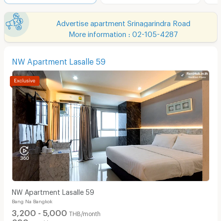
Advertise apartment Srinagarindra Road
More information : 02-105-4287
NW Apartment Lasalle 59
NW Apartment Lasalle 59
Bang Na Bangkok
3,200 - 5,000
THB/month
690