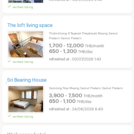
verified listing
The loft living space
Thidinthong 6 Teparak Thepharak Muang Samut
Prakarn Samut Prakarn
1,700 - 12,000
THB/month
650 - 1,200
THB/day
03/07/2026 1:43
verified listing
ฺฺSri Bearing House
Samrong Nua Muang Samut Prakarn Samut Prakarn
3,900 - 7,500
THB/month
650 - 1,100
THB/day
24/06/2026 6:40
verified listing
Winbangna hotel