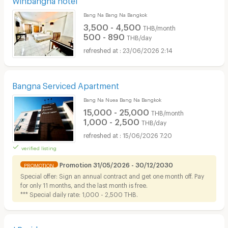
Bang Na Bang Na Bangkok
3,500 - 4,500
THB/month
500 - 890
THB/day
23/06/2026 2:14
Bangna Serviced Apartment
Bang Na Nuea Bang Na Bangkok
15,000 - 25,000
THB/month
1,000 - 2,500
THB/day
15/06/2026 7:20
verified listing
Promotion 31/05/2026 - 30/12/2030
PROMOTION
Special offer: Sign an annual contract and get one month off. Pay
for only 11 months, and the last month is free.
*** Special daily rate: 1,000 - 2,500 THB.