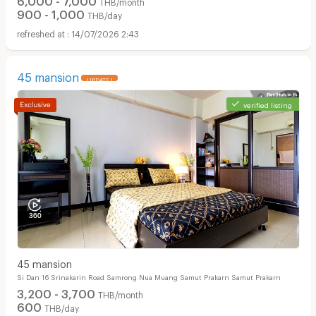
THB/month
900 - 1,000
THB/day
14/07/2026 2:43
45 mansion
UPDATE !
verified listing
45 mansion
Si Dan 16 Srinakarin Road Samrong Nua Muang Samut Prakarn Samut Prakarn
3,200 - 3,700
THB/month
600
THB/day