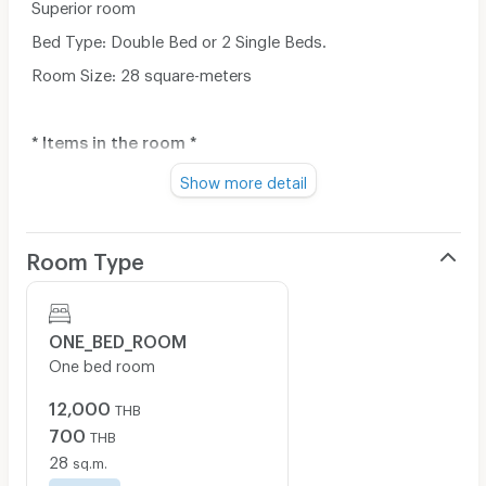
Superior room
Bed Type: Double Bed or 2 Single Beds.
Room Size: 28 square-meters
* Items in the room *
- Bed (Full option)
Show more detail
- Mini Refrigerator
- 43-inch LED TV
Room Type
- Free wireless internet access
- Housekeeping (1 week 1 time)
ONE_BED_ROOM
- Parking (1 car only 1 room)
One bed room
12,000
THB
700
THB
28
sq.m.