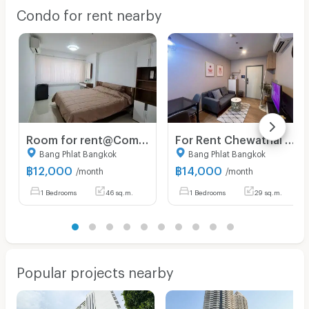
Condo for rent nearby
Room for rent@Commonwealth Pinklao
For Rent Chewathai Pinklao 59/515 (Northeast)
Bang Phlat Bangkok
Bang Phlat Bangkok
฿
12,000
฿
14,000
/month
/month
1 Bedrooms
46 sq.m.
1 Bedrooms
29 sq.m.
Popular projects nearby