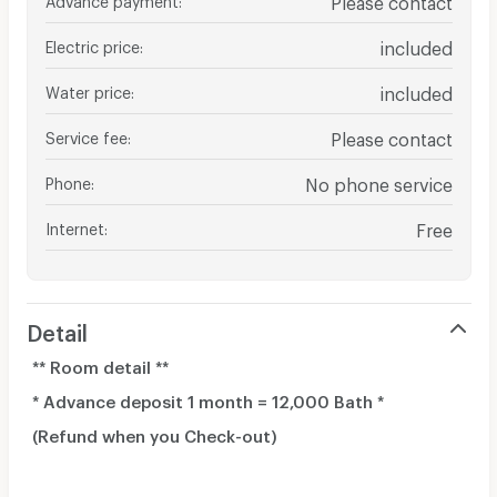
Electric price
:
included
Water price
:
included
Service fee
:
Please contact
Phone
:
No phone service
Internet
:
Free
Detail
** Room detail **
* Advance deposit 1 month = 12,000 Bath *
(Refund when you Check-out)