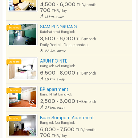
4,500 - 6,000
THB/month
700
THB/day
1.1 km. away
SIAM RUNGRUANG
Ratchathewi Bangkok
3,500 - 6,000
THB/month
Daily Rental : Please contact
2.6 km. away
ARUN POINTE
Bangkok Noi Bangkok
6,500 - 8,000
THB/month
1.6 km. away
BP apartment
Bang Phlat Bangkok
2,500 - 6,000
THB/month
2.7 km. away
Baan Somporn Apartment
Bangkok Noi Bangkok
6,000 - 7,500
THB/month
700
THB/day