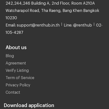
242,244,246 Building A, 2nd Floor, Room A210A
Watcharapol Road, Tha Raeng, Bang Khen Bangkok
10230
Email: support@renthub.in.th
Line: @renthub
02-
105-4287
About us
Blog
Agreement
Verify Listing
Term of Service
Privacy Policy
Contact
Download application