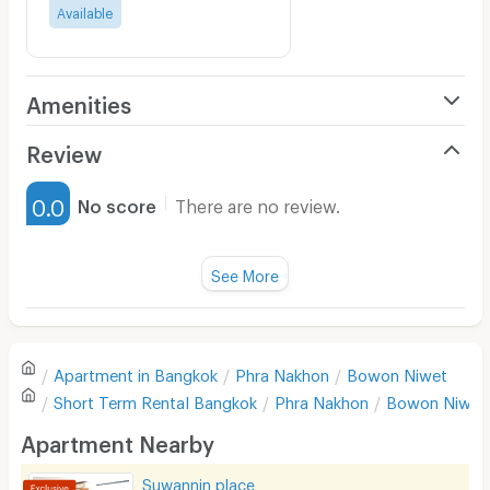
Available
Amenities
Air Conditioner
Review
Furnished
0.0
No score
There are no review.
Water Heater
Fan
See More
Television
There are no reviews for this apartment yet.
Refrigerator
Apartment in
Bangkok
Phra Nakhon
Bowon Niwet
Sofa
Write first review
Short Term Rental
Bangkok
Phra Nakhon
Bowon Niwet
Desk
Apartment Nearby
Kitchen Stove
Suwannin place