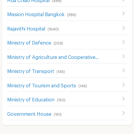
Mission Hospital Bangkok
(
386
)
Rajavithi Hospital
(
1640
)
Ministry of Defence
(
209
)
Ministry of Agriculture and Cooperatives
(
133
)
Ministry of Transport
(
145
)
Ministry of Tourism and Sports
(
146
)
Ministry of Education
(
150
)
Government House
(
161
)