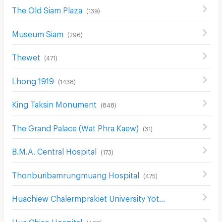
The Old Siam Plaza
(
139
)
Museum Siam
(
296
)
Thewet
(
471
)
Lhong 1919
(
1438
)
King Taksin Monument
(
848
)
The Grand Palace (Wat Phra Kaew)
(
31
)
B.M.A. Central Hospital
(
173
)
Thonburibamrungmuang Hospital
(
475
)
Huachiew Chalermprakiet University Yotse Campus
(
474
)
Hua Chiao Hospital
(
488
)