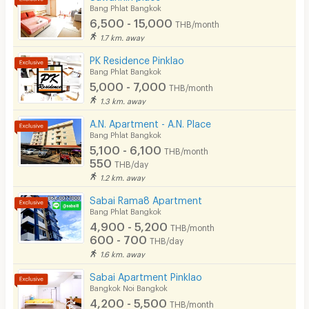
Bang Phlat Bangkok
Pets
6,500 - 15,000
THB/month
Smoking
1.7 km. away
PK Residence Pinklao
Phone
Bang Phlat Bangkok
5,000 - 7,000
THB/month
Parking
1.3 km. away
Bicycle Parking
A.N. Apartment - A.N. Place
Bang Phlat Bangkok
Lift
5,100 - 6,100
THB/month
550
THB/day
Pool
1.2 km. away
Fitness
Sabai Rama8 Apartment
Bang Phlat Bangkok
In-room WIFI
4,900 - 5,200
THB/month
600 - 700
THB/day
Cable TV
1.6 km. away
Security keycard
Sabai Apartment Pinklao
Bangkok Noi Bangkok
Security finger print
4,200 - 5,500
THB/month