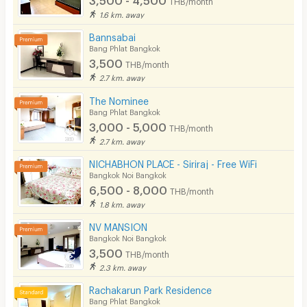
THB/month
1.6 km. away
Bannsabai
Bang Phlat Bangkok
3,500
THB/month
2.7 km. away
The Nominee
Bang Phlat Bangkok
3,000 - 5,000
THB/month
2.7 km. away
NICHABHON PLACE - Siriraj - Free WiFi
Bangkok Noi Bangkok
6,500 - 8,000
THB/month
1.8 km. away
NV MANSION
Bangkok Noi Bangkok
3,500
THB/month
2.3 km. away
Rachakarun Park Residence
Bang Phlat Bangkok