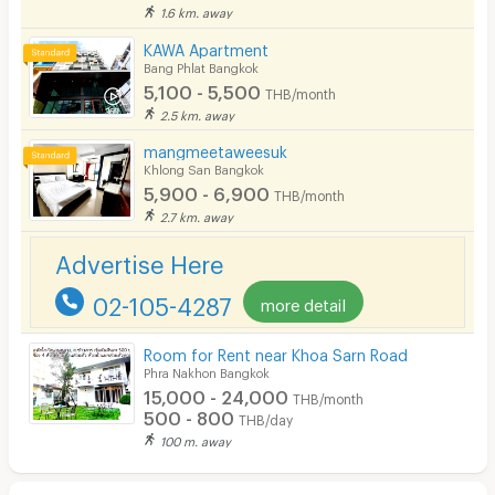
1.6 km. away
KAWA Apartment
Bang Phlat Bangkok
5,100 - 5,500
THB/month
2.5 km. away
mangmeetaweesuk
Khlong San Bangkok
5,900 - 6,900
THB/month
2.7 km. away
Advertise Here
02-105-4287
more detail
Room for Rent near Khoa Sarn Road
Phra Nakhon Bangkok
15,000 - 24,000
THB/month
500 - 800
THB/day
100 m. away