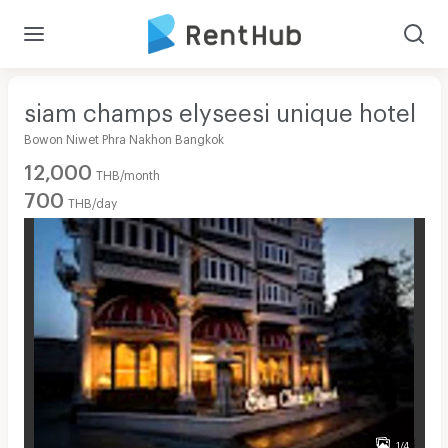
siam champs elyseesi unique hotel
Bowon Niwet Phra Nakhon Bangkok
12,000
THB/month
700
THB/day
1/4