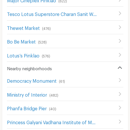
(
622
)
Tesco Lotus Superstore Charan Sanit Wong
(
622
)
Thewet Market
(
476
)
Bo Be Market
(
528
)
Lotus’s Pinklao
(
576
)
Nearby neighborhoods
Democracy Monument
(
61
)
Ministry of Interior
(
482
)
Phanfa Bridge Pier
(
40
)
Princess Galyani Vadhana Institute of Music
(
397
)