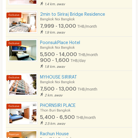
1.4 km. away
CCTV
2min to Siriraj Bridge Residence
Security
Bangkok Noi Bangkok
7,999 - 13,000
THB/month
Restaurant/Food Shop
1.9 km. away
Convenient Store
PoonsukPlace Hotel
Bangkok Noi Bangkok
Laundry
5,500 - 14,000
THB/month
900 - 1,600
THB/day
Beauty Salon in Building
1.8 km. away
EV Charger
MYHOUSE SIRIRAT
Bangkok Noi Bangkok
7,500 - 13,000
THB/month
2 km. away
PHORNSIRI PLACE
Thon Buri Bangkok
5,400 - 6,500
THB/month
2.5 km. away
Rachun House
Bang Phlat Bangkok