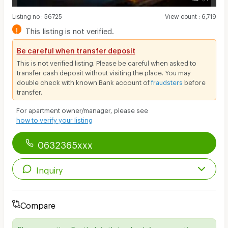
Listing no
:
56725
View count
:
6,719
!
This listing is not verified.
Be careful when transfer deposit
This is not verified listing. Please be careful when asked to
transfer cash deposit without visiting the place. You may
double check with known Bank account of
fraudsters
before
transfer.
For apartment owner/manager, please see
how to verify your listing
0632365xxx
Inquiry
Compare