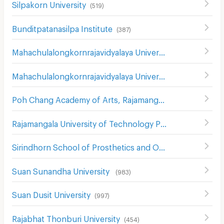
Silpakorn University
(
519
)
Bunditpatanasilpa Institute
(
387
)
Mahachulalongkornrajavidyalaya University
(
850
)
Mahachulalongkornrajavidyalaya University
(
381
)
Poh Chang Academy of Arts, Rajamangala University of Technology Rattanakosin
Rajamangala University of Technology Phra Nakhon
(
739
)
Sirindhorn School of Prosthetics and Orthotics
(
546
)
Suan Sunandha University
(
983
)
Suan Dusit University
(
997
)
Rajabhat Thonburi University
(
454
)