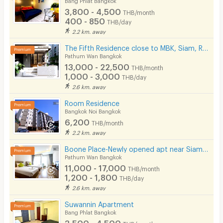
3,800 - 4,500
THB/month
400 - 850
THB/day
2.2 km. away
The Fifth Residence close to MBK, Siam, Ramathibodhi hospital, Chula university
Pathum Wan Bangkok
13,000 - 22,500
THB/month
1,000 - 3,000
THB/day
2.6 km. away
Room Residence
Bangkok Noi Bangkok
6,200
THB/month
2.2 km. away
Boone Place-Newly opened apt near Siam/National Stadium/Rama Hospital
Pathum Wan Bangkok
11,000 - 17,000
THB/month
1,200 - 1,800
THB/day
2.6 km. away
Suwannin Apartment
Bang Phlat Bangkok
3,500 - 4,500