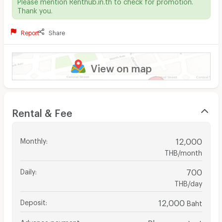
Please mention Renthub.in.th to check for promotion.
Thank you.
Report
Share
View on map
Rental & Fee
Monthly
:
12,000
THB/month
Daily
:
700
THB/day
Deposit
:
12,000
Baht
Advance payment
:
Please contact