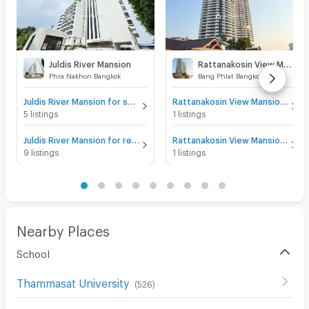
Juldis River Mansion
Rattanakosin View Mansion
Phra Nakhon Bangkok
Bang Phlat Bangkok
Juldis River Mansion for sale
Rattanakosin View Mansion for sale
5 listings
1 listings
Juldis River Mansion for rent
Rattanakosin View Mansion for rent
9 listings
1 listings
Nearby Places
School
Thammasat University
(
526
)