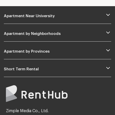
Apartment Near University
Apartment by Neighborhoods
Apartment by Provinces
Short Term Rental
Zimple Media Co., Ltd.