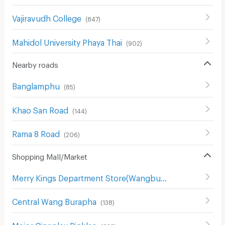
Vajiravudh College
(
847
)
Mahidol University Phaya Thai
(
902
)
Nearby roads
Banglamphu
(
85
)
Khao San Road
(
144
)
Rama 8 Road
(
206
)
Shopping Mall/Market
Merry Kings Department Store(Wangburapha)
(
136
)
Central Wang Burapha
(
138
)
Major Cineplex Pinklao