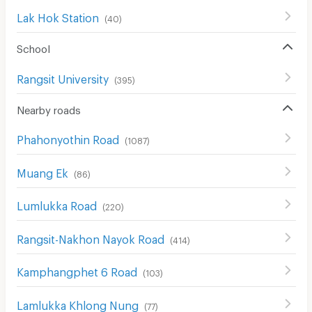
Lak Hok Station
(
40
)
School
Rangsit University
(
395
)
Nearby roads
Phahonyothin Road
(
1087
)
Muang Ek
(
86
)
Lumlukka Road
(
220
)
Rangsit-Nakhon Nayok Road
(
414
)
Kamphangphet 6 Road
(
103
)
Lamlukka Khlong Nung
(
77
)