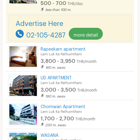
500 - 700
THB/day
less than 100 m.
Advertise Here
02-105-4287
more detail
Rapeekarn apartment
Lam Luk Ka Pathumthani
3,800 - 3,950
THB/month
160 m. away
UD APARTMENT
Lam Luk Ka Pathumthani
3,000 - 3,500
THB/month
190 m. away
Chomwan Apartment
Lam Luk Ka Pathumthani
1,700 - 2,700
THB/month
230 m. away
WASANA
Lam Luk Ka Pathumthani