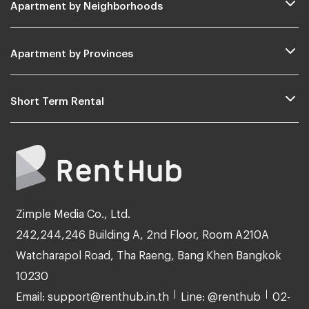
Apartment by Neighborhoods
Apartment by Provinces
Short Term Rental
Zimple Media Co., Ltd.
242,244,246 Building A, 2nd Floor, Room A210A
Watcharapol Road, Tha Raeng, Bang Khen Bangkok
10230
Email: support@renthub.in.th
Line: @renthub
02-