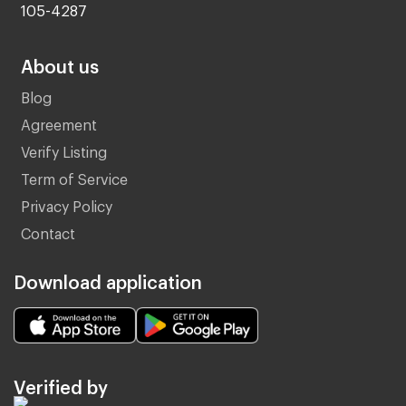
105-4287
About us
Blog
Agreement
Verify Listing
Term of Service
Privacy Policy
Contact
Download application
Verified by