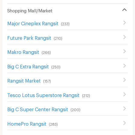
Shopping Mall/Market
Major Cineplex Rangsit
(
233
)
Future Park Rangsit
(
210
)
Makro Rangsit
(
266
)
Big C Extra Rangsit
(
250
)
Rangsit Market
(
157
)
Tesco Lotus Superstore Rangsit
(
212
)
Big C Super Center Rangsit
(
200
)
HomePro Rangsit
(
283
)