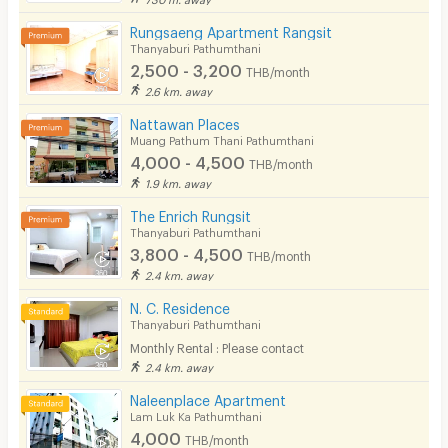
Rungsaeng Apartment Rangsit
Thanyaburi Pathumthani
2,500 - 3,200
THB/month
2.6 km. away
Nattawan Places
Muang Pathum Thani Pathumthani
4,000 - 4,500
THB/month
1.9 km. away
The Enrich Rungsit
Thanyaburi Pathumthani
3,800 - 4,500
THB/month
2.4 km. away
N. C. Residence
Thanyaburi Pathumthani
Monthly Rental : Please contact
2.4 km. away
Naleenplace Apartment
Lam Luk Ka Pathumthani
4,000
THB/month