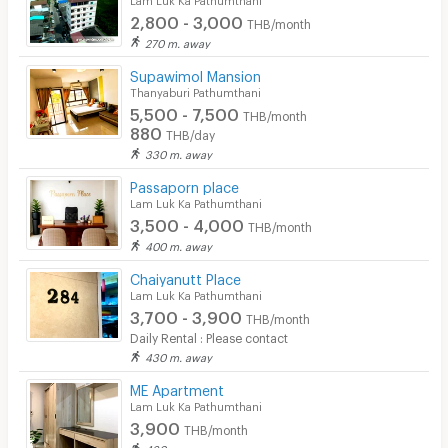
2,800 - 3,000
THB/month
270 m. away
Supawimol Mansion
Thanyaburi Pathumthani
5,500 - 7,500
THB/month
880
THB/day
330 m. away
Passaporn place
Lam Luk Ka Pathumthani
3,500 - 4,000
THB/month
400 m. away
Chaiyanutt Place
Lam Luk Ka Pathumthani
3,700 - 3,900
THB/month
Daily Rental : Please contact
430 m. away
ME Apartment
Lam Luk Ka Pathumthani
3,900
THB/month
430 m. away