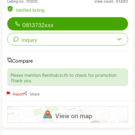
Listing no
:
10905
View count
:
61,690
Verified listing
0813732xxx
Inquiry
Compare
Please mention Renthub.in.th to check for promotion.
Thank you.
Report
Share
View on map