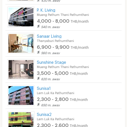
P. K. Living
Muang Pathum Thani Pathumthani
4,000 - 8,000
THB/month
540 m. away
Sanaar Living
Thanyaburi Pathumthani
6,900 - 9,900
THB/month
560 m. away
Sunshine Stage
Muang Pathum Thani Pathumthani
3,500 - 5,000
THB/month
620 m. away
Sunisa1
Lam Luk Ka Pathumthani
2,300 - 2,800
THB/month
650 m. away
Sunisa2
Lam Luk Ka Pathumthani
2,300 - 2,600
THB/month