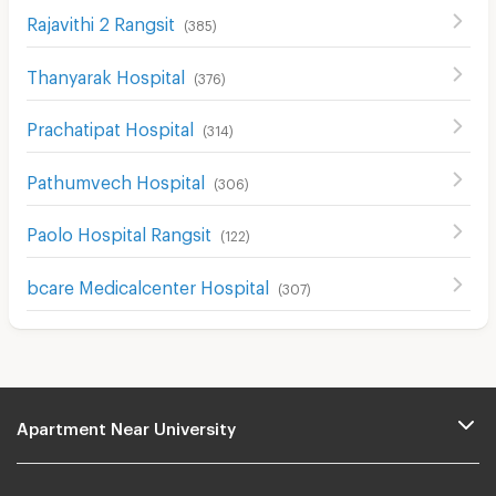
Rajavithi 2 Rangsit
(
385
)
Thanyarak Hospital
(
376
)
Prachatipat Hospital
(
314
)
Pathumvech Hospital
(
306
)
Paolo Hospital Rangsit
(
122
)
bcare Medicalcenter Hospital
(
307
)
Apartment Near University