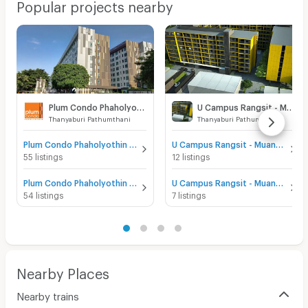
Popular projects nearby
Plum Condo Phaholyothin 89
U Campus Rangsit - Muang Ake
Thanyaburi Pathumthani
Thanyaburi Pathumthani
Plum Condo Phaholyothin 89 for sale
U Campus Rangsit - Muang Ake for sale
55 listings
12 listings
Plum Condo Phaholyothin 89 for rent
U Campus Rangsit - Muang Ake for rent
54 listings
7 listings
Nearby Places
Nearby trains