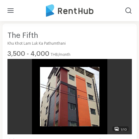
The Fifth
Khu Khot Lam Luk Ka Pathumthani
3,500 - 4,000
THB/month
1/10