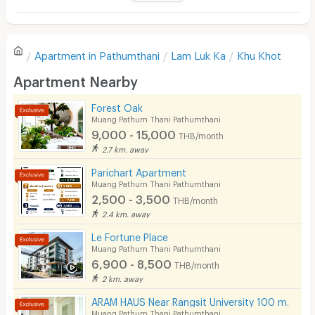
Television
There are no reviews for this apartment yet.
Refrigerator
Apartment in
Pathumthani
Lam Luk Ka
Khu Khot
Sofa
Write first review
Apartment Nearby
Desk
Forest Oak
Kitchen Stove
Muang Pathum Thani Pathumthani
9,000 - 15,000
THB/month
Pets
2.7 km. away
Smoking
Parichart Apartment
Muang Pathum Thani Pathumthani
Phone
2,500 - 3,500
THB/month
2.4 km. away
Parking
Le Fortune Place
Bicycle Parking
Muang Pathum Thani Pathumthani
6,900 - 8,500
THB/month
Lift
2 km. away
Pool
ARAM HAUS Near Rangsit University 100 m.
Muang Pathum Thani Pathumthani