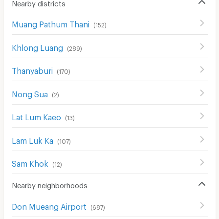
Nearby districts
Muang Pathum Thani
(
152
)
Khlong Luang
(
289
)
Thanyaburi
(
170
)
Nong Sua
(
2
)
Lat Lum Kaeo
(
13
)
Lam Luk Ka
(
107
)
Sam Khok
(
12
)
Nearby neighborhoods
Don Mueang Airport
(
687
)