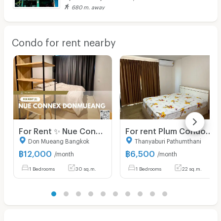
680 m. away
Condo for rent nearby
For Rent ✨ Nue Connex Donmueang ✨ Fully furnished and equipped with appliances; near Yaek Kor Por Aor BTS Station.
For rent Plum Condo Phaholyothin 89 Phase 3 Unit 11/168
Don Mueang Bangkok
Thanyaburi Pathumthani
฿
12,000
฿
6,500
/month
/month
1 Bedrooms
30 sq.m.
1 Bedrooms
22 sq.m.