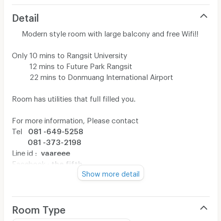
Detail
Modern style room with large balcony and free Wifi!!
Only 10 mins to Rangsit University
12 mins to Future Park Rangsit
22 mins to Donmuang International Airport
Room has utilities that full filled you.
For more information, Please contact
Tel
081 -649-5258
081 -373-2198
Line id :
vaareee
Facebook :
the fifth
Show more detail
Room Type