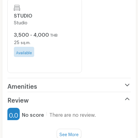
STUDIO
Studio
3,500 - 4,000
THB
25
sq.m.
Available
Amenities
Air Conditioner
Review
Furnished
0.0
No score
There are no review.
Water Heater
Fan
See More