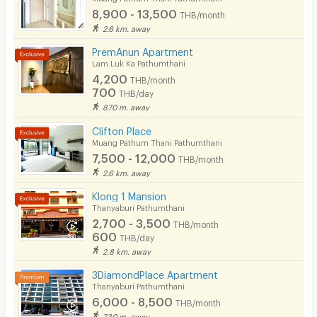
Fitness
8,900 - 13,500
THB/month
2.6 km. away
In-room WIFI
PremAnun Apartment
Cable TV
Lam Luk Ka Pathumthani
4,200
THB/month
Security keycard
700
THB/day
870 m. away
Security finger print
Clifton Place
CCTV
Muang Pathum Thani Pathumthani
7,500 - 12,000
THB/month
Security
2.6 km. away
Klong 1 Mansion
Restaurant/Food Shop
Thanyaburi Pathumthani
2,700 - 3,500
Convenient Store
THB/month
600
THB/day
Laundry
2.8 km. away
3DiamondPlace Apartment
Beauty Salon in Building
Thanyaburi Pathumthani
6,000 - 8,500
EV Charger
THB/month
730 m. away