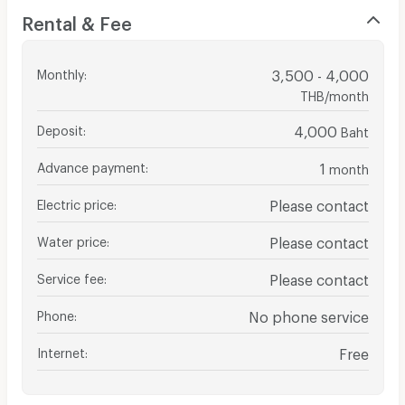
Rental & Fee
Monthly
:
3,500 - 4,000
THB/month
Deposit
:
4,000
Baht
Advance payment
:
1
month
Electric price
:
Please contact
Water price
:
Please contact
Service fee
:
Please contact
Phone
:
No phone service
Internet
:
Free