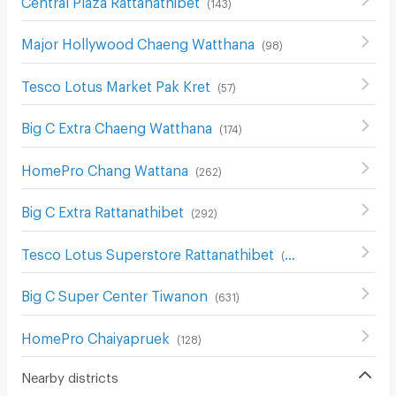
(
143
)
Major Hollywood Chaeng Watthana
(
98
)
Tesco Lotus Market Pak Kret
(
57
)
Big C Extra Chaeng Watthana
(
174
)
HomePro Chang Wattana
(
262
)
Big C Extra Rattanathibet
(
292
)
Tesco Lotus Superstore Rattanathibet
(
654
)
Big C Super Center Tiwanon
(
631
)
HomePro Chaiyapruek
(
128
)
Nearby districts