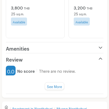
3,800
3,200
THB
THB
25
25
sq.m.
sq.m.
Available
Available
Amenities
Air Conditioner
Review
Furnished
0.0
No score
There are no review.
Water Heater
Fan
See More
Television
There are no reviews for this apartment yet.
Refrigerator
Apartment in
Nonthaburi
Muang Nonthaburi