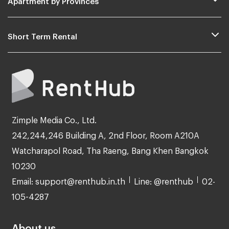
Short Term Rental
Zimple Media Co., Ltd.
242,244,246 Building A, 2nd Floor, Room A210A
Watcharapol Road, Tha Raeng, Bang Khen Bangkok
10230
Email: support@renthub.in.th
Line: @renthub
02-
105-4287
About us