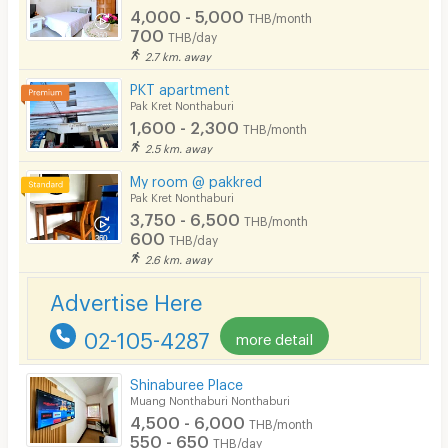
4,000 - 5,000
THB/month
700
THB/day
2.7 km. away
PKT apartment
Pak Kret Nonthaburi
1,600 - 2,300
THB/month
2.5 km. away
My room @ pakkred
Pak Kret Nonthaburi
3,750 - 6,500
THB/month
600
THB/day
2.6 km. away
Advertise Here
02-105-4287
more detail
Shinaburee Place
Muang Nonthaburi Nonthaburi
4,500 - 6,000
THB/month
550 - 650
THB/day