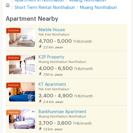
Sofa
Write first review
Short Term Rental
Nonthaburi
Muang Nonthaburi
Desk
Apartment Nearby
Kitchen Stove
Marble House
Pak Kret Nonthaburi
Pets
4,700 - 5,000
THB/month
Smoking
2.2 km. away
K2P Property
Phone
Muang Nonthaburi Nonthaburi
4,000 - 6,500
THB/month
Parking
730 m. away
Bicycle Parking
KT Apartment
Pak Kret Nonthaburi
Lift
3,400 - 4,900
THB/month
2.4 km. away
Pool
Bankhunmae Apartment
Fitness
Muang Nonthaburi Nonthaburi
2,700 - 3,600
THB/month
In-room WIFI
1.5 km. away