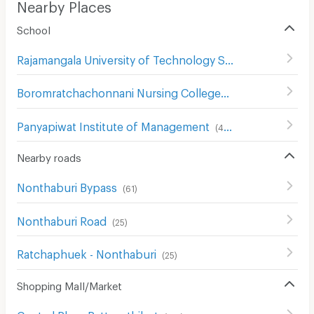
Nearby Places
School
Rajamangala University of Technology Suvarnabhumi
(
23
Boromratchachonnani Nursing College
(
678
)
Panyapiwat Institute of Management
(
413
)
Nearby roads
Nonthaburi Bypass
(
61
)
Nonthaburi Road
(
25
)
Ratchaphuek - Nonthaburi
(
25
)
Shopping Mall/Market
Central Plaza Rattanathibet