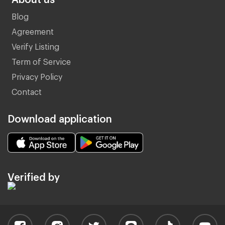
Blog
Agreement
Verify Listing
Term of Service
Privacy Policy
Contact
Download application
Verified by