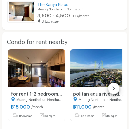
The Kanya Place
Muang Nonthaburi Nonthaburi
3,500 - 4,500
THB/month
2 km. away
Condo for rent nearby
for rent 1-2 bedroom The Politan Rive
politan aqua riversidecondo for rent
Muang Nonthaburi Nonthaburi
Muang Nonthaburi Nonthaburi
฿
15,000
฿
11,000
/month
/month
1 Bedrooms
30 sq.m.
1 Bedrooms
30 sq.m.