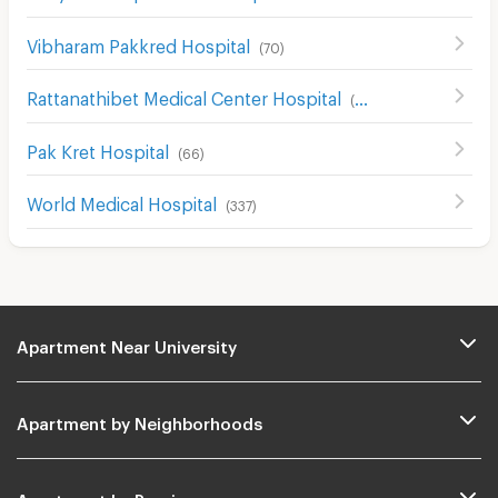
Vibharam Pakkred Hospital
(
70
)
Rattanathibet Medical Center Hospital
(
242
)
Pak Kret Hospital
(
66
)
World Medical Hospital
(
337
)
Apartment Near University
Apartment by Neighborhoods
Apartment by Provinces