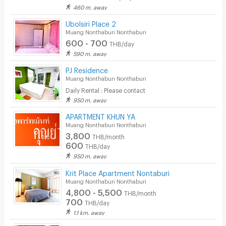
460 m. away
Ubolsiri Place 2
Muang Nonthaburi Nonthaburi
600 - 700
THB/day
590 m. away
PJ Residence
Muang Nonthaburi Nonthaburi
Daily Rental : Please contact
950 m. away
APARTMENT KHUN YA
Muang Nonthaburi Nonthaburi
3,800
THB/month
600
THB/day
950 m. away
Krit Place Apartment Nontaburi
Muang Nonthaburi Nonthaburi
4,800 - 5,500
THB/month
700
THB/day
1.1 km. away