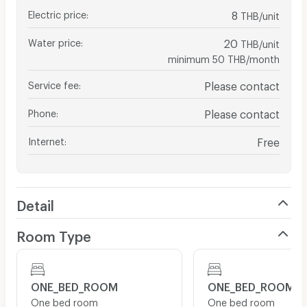
Electric price
:
8
THB/unit
Water price
:
20
THB/unit
minimum 50 THB/month
Service fee
:
Please contact
Phone
:
Please contact
Internet
:
Free
Detail
Room Type
ONE_BED_ROOM
ONE_BED_ROOM
One bed room
One bed room