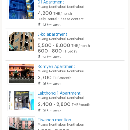
D1 Apartment
Muang Nonthaburi Nonthaburi
4,200
THB/month
Daily Rental : Please contact
1.5 km. away
J-ko apartment
Muang Nonthaburi Nonthaburi
5,500 - 8,000
THB/month
600 - 800
THB/day
1.5 km. away
Romyen Apartment
Muang Nonthaburi Nonthaburi
3,700
THB/month
1.6 km. away
Lakthong 1 Apartment
Muang Nonthaburi Nonthaburi
2,400 - 2,800
THB/month
1.6 km. away
Tiwanon mantion
Muang Nonthaburi Nonthaburi
1,800 - 5,000