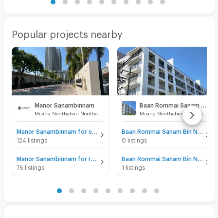
Popular projects nearby
Manor Sanambinnam
Baan Rommai Sanam Bin Nam
Muang Nonthaburi Nonthaburi
Muang Nonthaburi Nonthaburi
Manor Sanambinnam for sale
Baan Rommai Sanam Bin Nam for sale
124 listings
0 listings
Manor Sanambinnam for rent
Baan Rommai Sanam Bin Nam for rent
76 listings
1 listings