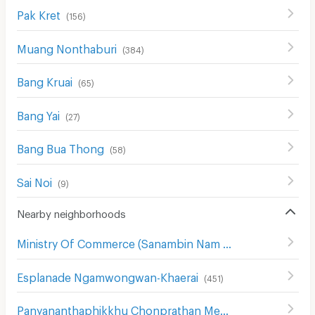
Pak Kret
(
156
)
Muang Nonthaburi
(
384
)
Bang Kruai
(
65
)
Bang Yai
(
27
)
Bang Bua Thong
(
58
)
Sai Noi
(
9
)
Nearby neighborhoods
Ministry Of Commerce (Sanambin Nam Rd.)
(
144
)
Esplanade Ngamwongwan-Khaerai
(
451
)
Panyananthaphikkhu Chonprathan Medical Center
(
156
)