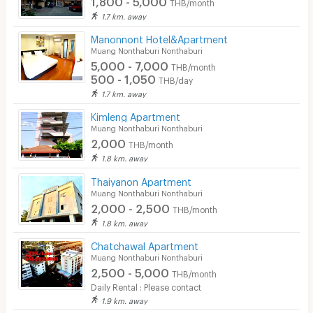
THB/month
1.7 km. away
Manonnont Hotel&Apartment
Muang Nonthaburi Nonthaburi
5,000 - 7,000
THB/month
500 - 1,050
THB/day
1.7 km. away
Kimleng Apartment
Muang Nonthaburi Nonthaburi
2,000
THB/month
1.8 km. away
Thaiyanon Apartment
Muang Nonthaburi Nonthaburi
2,000 - 2,500
THB/month
1.8 km. away
Chatchawal Apartment
Muang Nonthaburi Nonthaburi
2,500 - 5,000
THB/month
Daily Rental : Please contact
1.9 km. away