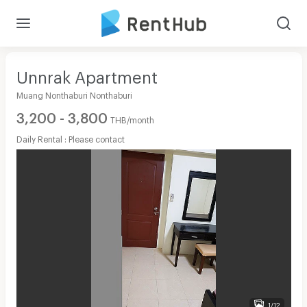
Unnrak Apartment
Muang Nonthaburi Nonthaburi
3,200 - 3,800
THB/month
Daily Rental : Please contact
1/12