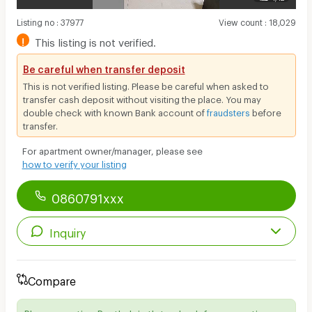
Listing no
:
37977
View count
:
18,029
!
This listing is not verified.
Be careful when transfer deposit
This is not verified listing. Please be careful when asked to
transfer cash deposit without visiting the place. You may
double check with known Bank account of
fraudsters
before
transfer.
For apartment owner/manager, please see
how to verify your listing
0860791xxx
Inquiry
Compare