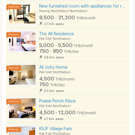
Cable TV
New furnished room with appliances for rent near 3 BTS stations, Rattanathibet area.
Muang Nonthaburi Nonthaburi
Security keycard
9,500 - 21,200
THB/month
2.7 km. away
Security finger print
The All Residence
CCTV
Pak Kret Nonthaburi
5,000 - 5,500
THB/month
Security
750 - 850
THB/day
2.6 km. away
Restaurant/Food Shop
AE richy Home
Convenient Store
Pak Kret Nonthaburi
4,500
THB/month
Laundry
750
THB/day
2.5 km. away
Beauty Salon in Building
Praew Petch Place
EV Charger
Pak Kret Nonthaburi
4,500 - 12,000
THB/month
2.7 km. away
RSJF Village Park
Pak Kret Nonthaburi