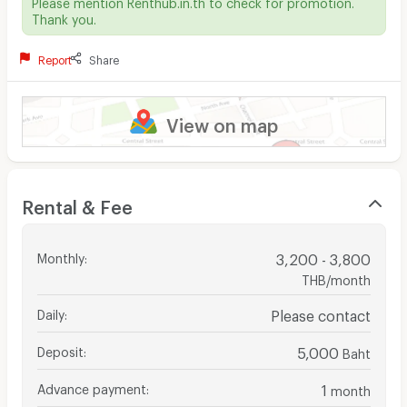
Please mention Renthub.in.th to check for promotion.
Thank you.
Report
Share
View on map
Rental & Fee
Monthly
:
3,200 - 3,800
THB/month
Daily
:
Please contact
Deposit
:
5,000
Baht
Advance payment
:
1
month