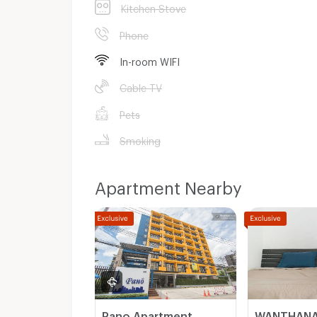
Kitchen Stove
Phone
In-room WIFI
Cable TV
Pets
Smoking
Apartment Nearby
Pano Apartment
WANTHANA