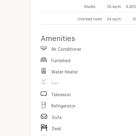
Studio
25 sq.m.
6,900
One bed room
34 sq.m.
1
Amenities
Air Conditioner
Furnished
Water Heater
Fan
Television
Refrigerator
Sofa
Desk