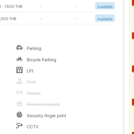
 - 7,500 THB
-
-
Available
2,500 THB
-
-
Available
Parking
Bicycle Parking
Lift
Pool
Fitness
Security keycard
Security finger print
CCTV