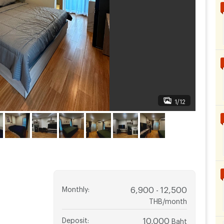
1/12
Monthly
:
6,900 - 12,500
THB/month
Deposit
:
10,000
Baht