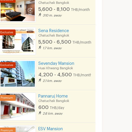
Chatuchak Bangkok
ok
Chatuchak Bangkok
Chatuchak Bangkok
5,600 - 8,100
THB/month
5,800 -
5,500 -
310 m. away
8,000
6,500
nth
THB/month
THB/month
Sena Residence
08/2026 2:36
05/07/2026 3:52
26/06/
Chatuchak Bangkok
5,500 - 6,500
THB/month
1.7 km. away
Sevenday Mansion
Huai Khwang Bangkok
4,200 - 4,500
THB/month
2.1 km. away
Pannaruj Home
Chatuchak Bangkok
600
THB/day
🔥 Condo for Rent 🔥 Life Ladprao, beautiful room, built-in, ready to move in, next to BTS Ha Yaek Lat Phrao-RW007567
Chateau In Town Vibhavadi 30-1Chateau In Town Vibhavadi 30-1
2.6 km. away
ngkok
Chatuchak Bangkok
Chatuchak Bang
฿
9,000
฿
12,000
th
/month
/month
ESV Mansion