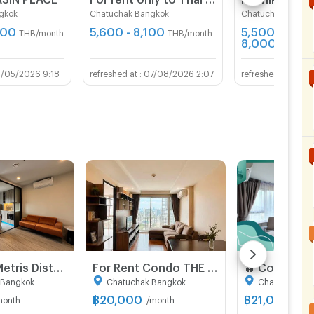
gkok
Chatuchak Bangkok
Chatuchak Bangk
500
5,600 - 8,100
5,500 -
THB/month
THB/month
8,000
THB/mo
3/05/2026 9:18
07/08/2026 2:07
07/
For rent : Metris District Ladprao ( Pet friendly )
For Rent Condo THE LINE PHAHONYOTHIN PARK Building 1, Floor 22,1 bed room, Room size 46 sqm
 Bangkok
Chatuchak Bangkok
Chatuchak Ba
฿
20,000
฿
21,000
month
/month
/mon