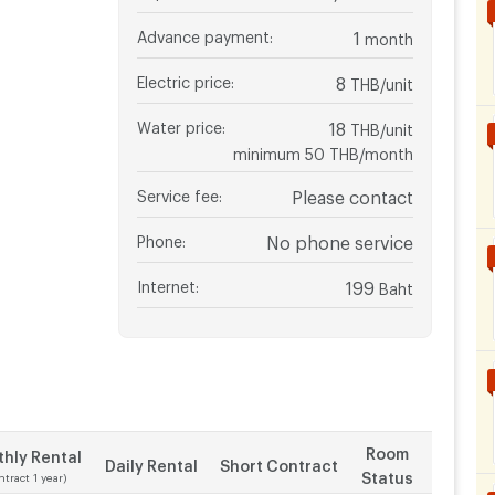
Advance payment
:
1
month
Electric price
:
8
THB/unit
Water price
:
18
THB/unit
minimum 50 THB/month
Service fee
:
Please contact
Phone
:
No phone service
Internet
:
199
Baht
Room
hly Rental
Daily Rental
Short Contract
Status
ntract 1 year)