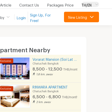
Article
Contact Us
Packages Price
TH/EN
Sign Up, For
New Listing
 by
Login
Free!
partment Nearby
Vorarat Mansion (Soi Lat Phrao 35)
Chatuchak Bangkok
8,500 - 12,500
THB/month
1.8 km. away
RINWARA APARTMENT
Chatuchak Bangkok
6,500 - 6,800
THB/month
2 km. away