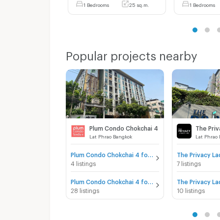
1 Bedrooms
25 sq.m.
1 Bedrooms
Popular projects nearby
Plum Condo Chokchai 4
Lat Phrao Bangkok
Lat Phrao
Plum Condo Chokchai 4 for sale
4 listings
7 listings
Plum Condo Chokchai 4 for rent
28 listings
10 listings