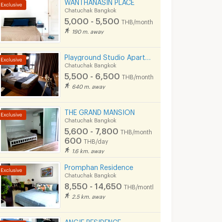
WANTHANASIN PLACE
Chatuchak Bangkok
5,000 - 5,500
THB/month
190 m. away
Playground Studio Apartment I Ratchada 36
Chatuchak Bangkok
5,500 - 6,500
THB/month
640 m. away
THE GRAND MANSION
Chatuchak Bangkok
5,600 - 7,800
THB/month
600
THB/day
1.6 km. away
Promphan Residence
Chatuchak Bangkok
8,550 - 14,650
THB/month
2.5 km. away
ANGIE RESIDENCE