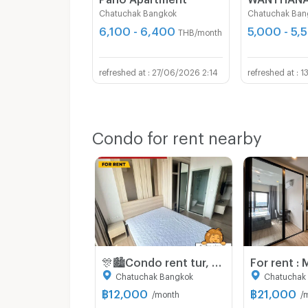
Chatuchak Bangkok
Chatuchak Ban
6,100 - 6,400
5,000 - 5,
THB/month
27/06/2026 2:14
1
Condo for rent nearby
🎊🏙️Condo rent tur, Chewathai Kaset-Nawamin (Chewathai kaset-nawamin), BTS Sanamnikom leh Kasetsart University bulah📌
Chatuchak Bangkok
Chatuchak
฿
12,000
฿
21,000
/month
/