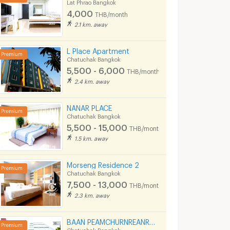
Lat Phrao Bangkok
36 sq.m.
1 Bedrooms
30 sq.m.
1 Bedrooms
4,000
THB/month
2.1 km. away
L Place Apartment
Chatuchak Bangkok
5,500 - 6,000
THB/month
2.4 km. away
NANAR PLACE
Chatuchak Bangkok
5,500 - 15,000
THB/month
The Niche ID Ladprao - Wang Hin
Family Life Ratchadapisek
Chambers ch
1.5 km. away
ngkok
Chatuchak Bangkok
Lat Phrao Bangko
The Niche ID Ladprao - Wang Hin for sale
Family Life Ratchadapisek for sale
Chambers chaan for
Morseng Residence 2
1 listings
75 listings
Chatuchak Bangkok
7,500 - 13,000
THB/month
The Niche ID Ladprao - Wang Hin for rent
Family Life Ratchadapisek for rent
Chambers chaan for
2.3 km. away
1 listings
44 listings
BAAN PEAMCHURNREANROM Ladprao
Chatuchak Bangkok