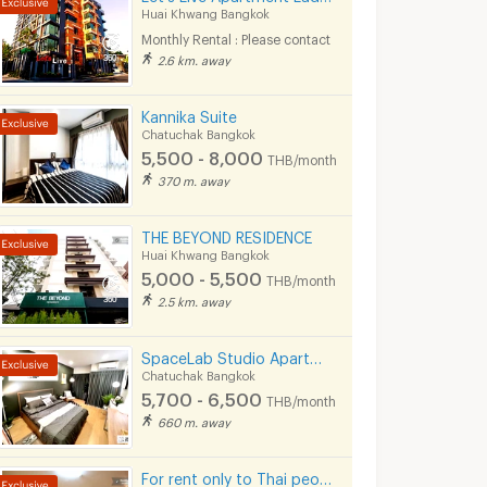
Huai Khwang Bangkok
Monthly Rental : Please contact
2.6 km. away
Kannika Suite
Chatuchak Bangkok
5,500 - 8,000
THB/month
370 m. away
THE BEYOND RESIDENCE
Huai Khwang Bangkok
5,000 - 5,500
THB/month
2.5 km. away
SpaceLab Studio Apartment I Ratchada 36
Chatuchak Bangkok
5,700 - 6,500
THB/month
660 m. away
For rent only to Thai people
e
ANGIE RESIDENCE