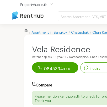
Propertyhub.in.th
Search Apartment, BTS/MRT, 
Apartment in
Bangkok
Chatuchak
Chan Ka
Vela Residence
Ratchadapisek 36 yeak11-2 Ratchadapisek Chan Kase
0845394xxx
Inquiry
Renthub APP
Download Now!
Compare
Start chatting with this apartment
Please mention Renthub.in.th to check for pr
Send email to apartment
Thank you.