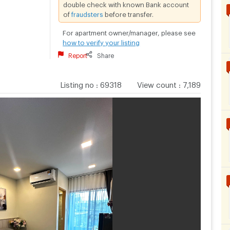
double check with known Bank account
of
fraudsters
before transfer.
For apartment owner/manager, please see
how to verify your listing
Report
Share
Listing no
:
69318
View count
:
7,189