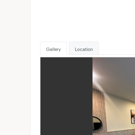
Gallery
Location