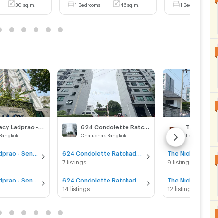
30 sq.m.
1 Bedrooms
46 sq.m.
1 Bedrooms
The Privacy Ladprao - Sena
624 Condolette Ratchada 36
 Bangkok
Chatuchak Bangkok
Lat Phrao Ba
The Privacy Ladprao - Sena for sale
624 Condolette Ratchada 36 for sale
7 listings
9 listings
The Privacy Ladprao - Sena for rent
624 Condolette Ratchada 36 for rent
14 listings
12 listings