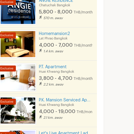
Chatuchak Bangkok
5,800 - 8,000
THB/month
570 m. away
Homemansion2
Lat Phrao Bangkok
4,000 - 7,000
THB/month
1.4 km. away
P.T. Apartment
Huai Khwang Bangkok
3,800 - 4,700
THB/month
2.2 km. away
P.K. Mansion Serviced Apartment
Huai Khwang Bangkok
4,000 - 19,000
THB/month
2.1 km. away
Let's Live Apartment Ladpraw