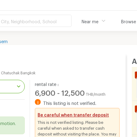
City, Neighborhood, School
Near me
Browse
sem
A
m Chatuchak Bangkok
rental rate :
6,900 - 12,500
THB/month
!
This listing is not verified.
.
Be careful when transfer deposit
This is not verified listing. Please be
omotion.
careful when asked to transfer cash
deposit without visiting the place. You may