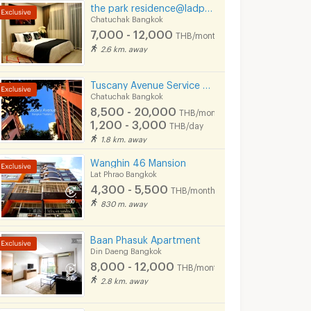
the park residence@ladprow10
Chatuchak Bangkok
7,000 - 12,000
THB/month
2.6 km. away
Tuscany Avenue Service Apartment (Short term & Long termRent )
Chatuchak Bangkok
8,500 - 20,000
THB/month
1,200 - 3,000
THB/day
1.8 km. away
Wanghin 46 Mansion
Lat Phrao Bangkok
4,300 - 5,500
THB/month
830 m. away
Baan Phasuk Apartment
Din Daeng Bangkok
8,000 - 12,000
THB/month
2.8 km. away