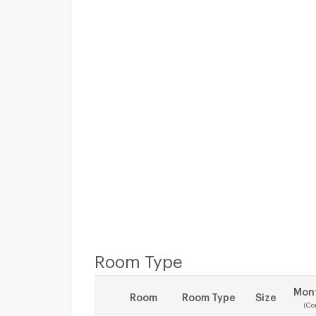
Room Type
Mont
Room
Room Type
Size
(Co