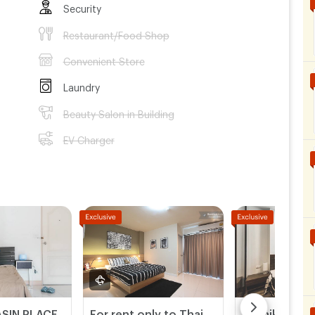
Security
Restaurant/Food Shop
Convenient Store
Laundry
Beauty Salon in Building
EV Charger
SIN PLACE
For rent only to Thai people
Kannika Suit