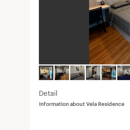
Detail
Information about Vela Residence