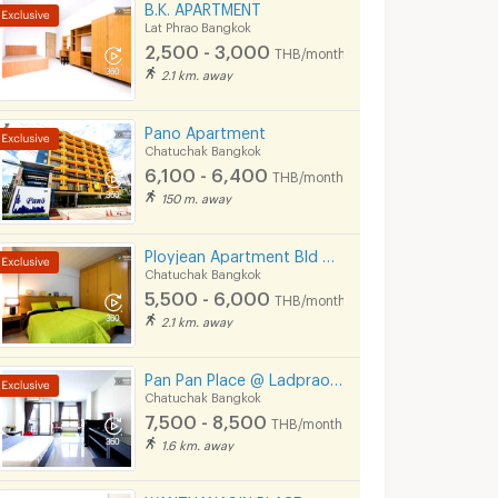
B.K. APARTMENT
Lat Phrao Bangkok
2,500 - 3,000
THB/month
2.1 km. away
Pano Apartment
Chatuchak Bangkok
6,100 - 6,400
THB/month
150 m. away
Ployjean Apartment Bld 2-3
Chatuchak Bangkok
5,500 - 6,000
THB/month
2.1 km. away
Pan Pan Place @ Ladprao 23 / Ratchada 30
Chatuchak Bangkok
7,500 - 8,500
THB/month
1.6 km. away