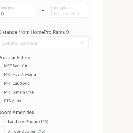
min price
max price
Distance from HomePro Rama 9
Specific distance
Popular Filters
MRT Sam Yot
MRT Huai Khwang
100 m.
8 Km.
MRT Lak Song
MRT Sanam Chai
Clear
Apply
BTS Asok
Room Amenities
Land Line Phone (126)
Air conditioner (715)