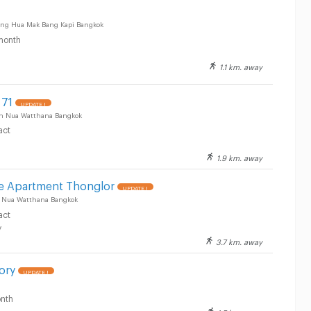
g Hua Mak Bang Kapi Bangkok
month
1.1 km. away
 71
UPDATE !
an Nua Watthana Bangkok
act
1.9 km. away
ve Apartment Thonglor
UPDATE !
n Nua Watthana Bangkok
act
y
3.7 km. away
ory
UPDATE !
nth