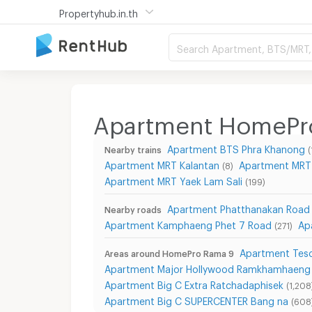
Propertyhub.in.th
Search Apartment, BTS/MRT, 
Apartment HomePr
Apartment BTS Phra Khanong
Nearby trains
(
Apartment MRT Kalantan
Apartment MRT
(8)
Apartment MRT Yaek Lam Sali
(199)
Apartment Phatthanakan Road
Nearby roads
Apartment Kamphaeng Phet 7 Road
Ap
(271)
Apartment Tesc
Areas around HomePro Rama 9
Apartment Major Hollywood Ramkhamhaeng
Apartment Big C Extra Ratchadaphisek
(1,208
Apartment Big C SUPERCENTER Bang na
(608