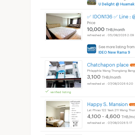
U Delight @ Huamak
✅ IDON136 ✅ Line :
Price
10,000
THB/month
05/08/2026 2:09
See more listing from
IDEO New Rama 9
Chatchapon place
UP
Phlapphla Wang Thonglang Bang
3,100
THB/month
07/08/2026 6:20
verified listing
Happy S. Mansion
UP
Lat Phrao 122 Yaek 211 Wang Th
4,100 - 4,600
THB/mo
07/08/2026 5:17