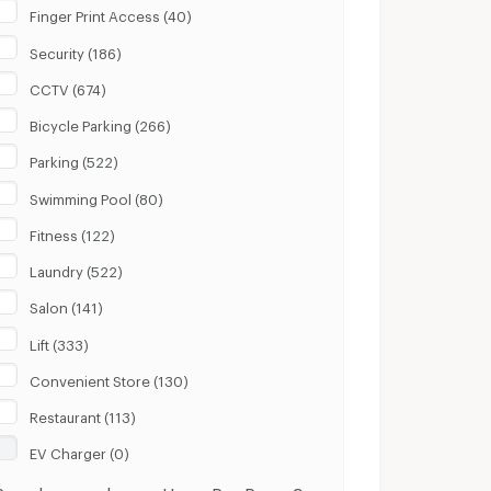
Finger Print Access (40)
Security (186)
CCTV (674)
Bicycle Parking (266)
Parking (522)
Swimming Pool (80)
Fitness (122)
Laundry (522)
Salon (141)
Lift (333)
Convenient Store (130)
Restaurant (113)
EV Charger (0)