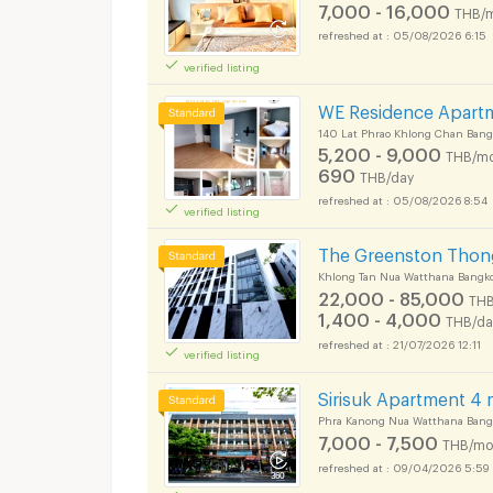
7,000 - 16,000
THB/
05/08/2026 6:15
verified listing
WE Residence Apart
140 Lat Phrao Khlong Chan Bang
5,200 - 9,000
THB/mo
690
THB/day
05/08/2026 8:54
verified listing
The Greenston Thon
Khlong Tan Nua Watthana Bangk
22,000 - 85,000
THB
1,400 - 4,000
THB/da
21/07/2026 12:11
verified listing
Sirisuk Apartment 4
Phra Kanong Nua Watthana Bang
7,000 - 7,500
THB/mo
09/04/2026 5:59