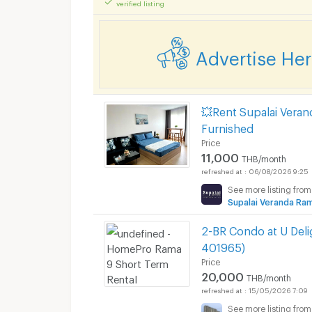
verified listing
Advertise He
💥Rent Supalai Vera
Furnished
Price
11,000
THB/month
06/08/2026 9:25
See more listing from
Supalai Veranda R
2-BR Condo at U Del
401965)
Price
20,000
THB/month
15/05/2026 7:09
See more listing from