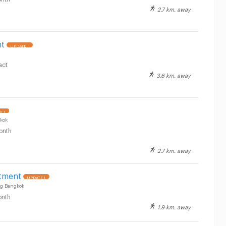
2.7 km. away
nt
UPDATE !
act
3.6 km. away
E !
kok
onth
2.7 km. away
rtment
UPDATE !
g Bangkok
nth
1.9 km. away