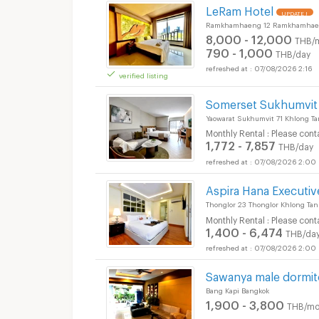
LeRam Hotel
UPDATE !
Ramkhamhaeng 12 Ramkhamhaen
8,000 - 12,000
THB/
790 - 1,000
THB/day
07/08/2026 2:16
verified listing
Somerset Sukhumvit
Yaowarat Sukhumvit 71 Khlong T
Monthly Rental : Please cont
1,772 - 7,857
THB/day
07/08/2026 2:00
Aspira Hana Executi
Thonglor 23 Thonglor Khlong Ta
Monthly Rental : Please cont
1,400 - 6,474
THB/da
07/08/2026 2:00
Sawanya male dormit
Bang Kapi Bangkok
1,900 - 3,800
THB/mo