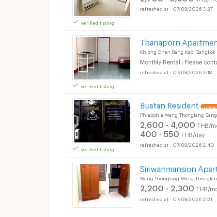
07/08/2026 3:27
verified listing
Thanaporn Apartme
Khlong Chan Bang Kapi Bangkok
Monthly Rental : Please cont
07/08/2026 3:18
verified listing
Bustan Resident
UPDAT
Phlapphla Wang Thonglang Bang
2,600 - 4,000
THB/m
400 - 550
THB/day
07/08/2026 2:40
verified listing
Siriwanmansion Apa
Wang Thonglang Wang Thonglan
2,200 - 2,300
THB/mo
07/08/2026 2:21