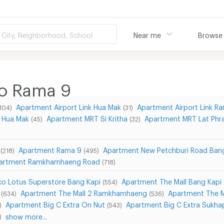
City, Neighborhood, School
Near me
Browse
o Rama 9
Apartment Airport Link Hua Mak
Apartment Airport Link 
104)
(31)
 Hua Mak
Apartment MRT Si Kritha
Apartment MRT Lat Phr
(45)
(32)
Apartment Rama 9
Apartment New Petchburi Road Ban
(218)
(495)
artment Ramkhamhaeng Road
(718)
o Lotus Superstore Bang Kapi
Apartment The Mall Bang Kapi
(554)
Apartment The Mall 2 Ramkhamhaeng
Apartment The 
(634)
(536)
Apartment Big C Extra On Nut
Apartment Big C Extra Sukha
)
(543)
show more...
)