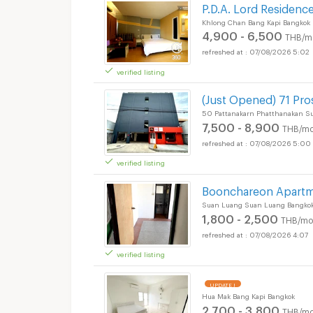
P.D.A. Lord Residenc
Khlong Chan Bang Kapi Bangkok
4,900 - 6,500
THB/m
07/08/2026 5:02
verified listing
(Just Opened) 71 Pr
50 Pattanakarn Phatthanakan S
7,500 - 8,900
THB/mo
07/08/2026 5:00
verified listing
Boonchareon Apart
Suan Luang Suan Luang Bangko
1,800 - 2,500
THB/mo
07/08/2026 4:07
verified listing
UPDATE !
Hua Mak Bang Kapi Bangkok
2,700 - 3,800
THB/mo