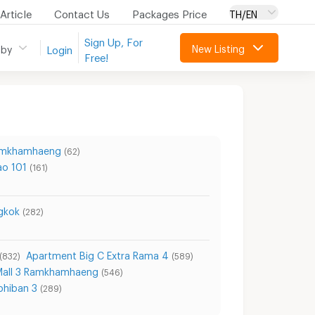
Article
Contact Us
Packages Price
TH/EN
Sign Up, For
New Listing
 by
Login
Free!
Ramkhamhaeng
(62)
ao 101
(161)
gkok
(282)
Apartment Big C Extra Rama 4
(832)
(589)
Mall 3 Ramkhamhaeng
(546)
phiban 3
(289)