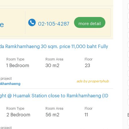
re
02-105-4287
more detail
nda Ramkhamhaeng 30 sqm. price 11,000 baht Fully
Room Type
Room Area
Floor
1 Bedroom
30 m2
23
 project
ads by propertyhub
amkhamhaeng
ight @ Huamak Station close to Ramkhamhaeng (ID
Room Type
Room Area
Floor
2 Bedroom
56 m2
11
 project