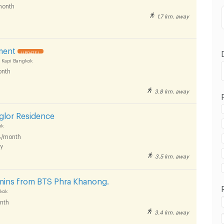
month
1.7 km. away
ment
UPDATE !
 Kapi Bangkok
nth
3.8 km. away
glor Residence
ok
/month
y
3.5 km. away
 mins from BTS Phra Khanong.
kok
nth
3.4 km. away