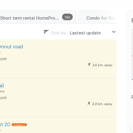
Short term rental HomePro Rama 9
195
Sort by :
Lastest update
Lastest update
Onnut road
Lowest Price
k
onth
Highest Price
3.6 km. away
Distance
i)
kok
onth
3.9 km. away
an 20
UPDATE !
k