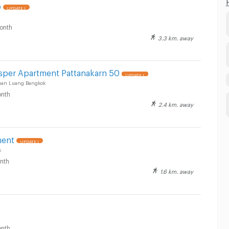
e
UPDATE !
onth
3.3 km. away
osper Apartment Pattanakarn 50
UPDATE !
uan Luang Bangkok
nth
2.4 km. away
ment
UPDATE !
k
nth
1.6 km. away
nth