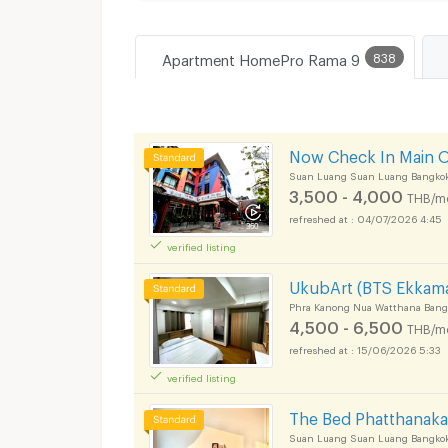
Apartment HomePro Rama 9
838
Now Check In Main 
Suan Luang Suan Luang Bangko
3,500 - 4,000
THB/m
04/07/2026 4:45
verified listing
UkubArt (BTS Ekkama
Phra Kanong Nua Watthana Bang
4,500 - 6,500
THB/m
15/06/2026 5:33
verified listing
The Bed Phatthanak
Suan Luang Suan Luang Bangko