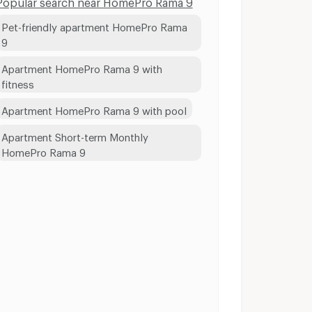
Popular search near HomePro Rama 9
Pet-friendly apartment HomePro Rama
9
Apartment HomePro Rama 9 with
fitness
Apartment HomePro Rama 9 with pool
Apartment Short-term Monthly
HomePro Rama 9