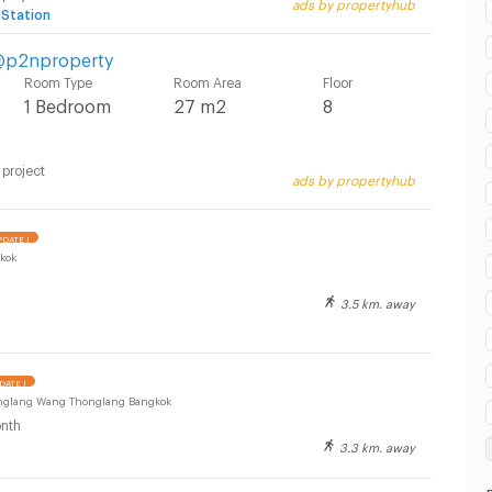
ads by propertyhub
 Station
 @p2nproperty
Room Type
Room Area
Floor
1 Bedroom
27 m2
8
 project
ads by propertyhub
DATE !
kok
3.5 km. away
DATE !
onglang Wang Thonglang Bangkok
nth
3.3 km. away