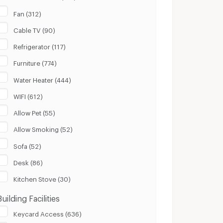
Fan (312)
Cable TV (90)
Refrigerator (117)
Furniture (774)
Water Heater (444)
WIFI (612)
Allow Pet (55)
Allow Smoking (52)
Sofa (52)
Desk (86)
Kitchen Stove (30)
Building Facilities
Keycard Access (636)