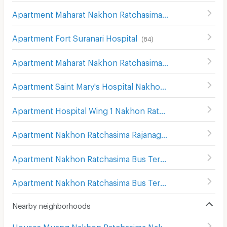
Apartment Maharat Nakhon Ratchasima Hospital
(
124
)
Apartment Fort Suranari Hospital
(
84
)
Apartment Maharat Nakhon Ratchasima Hospital
(
193
)
Apartment Saint Mary's Hospital Nakhon Ratchasima
(
20
Apartment Hospital Wing 1 Nakhon Ratchasima
(
139
)
Apartment Nakhon Ratchasima Rajanagarindra Psychiatric Hospital
Apartment Nakhon Ratchasima Bus Terminal 1
(
176
)
Apartment Nakhon Ratchasima Bus Terminal 2
(
169
)
Nearby neighborhoods
Houses Muang Nakhon Ratchasima Nakhon Ratchasima