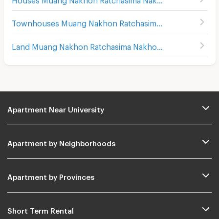
Townhouses Muang Nakhon Ratchasima Nakhon Ratchasima
Land Muang Nakhon Ratchasima Nakhon Ratchasima
Apartment Near University
Apartment by Neighborhoods
Apartment by Provinces
Short Term Rental