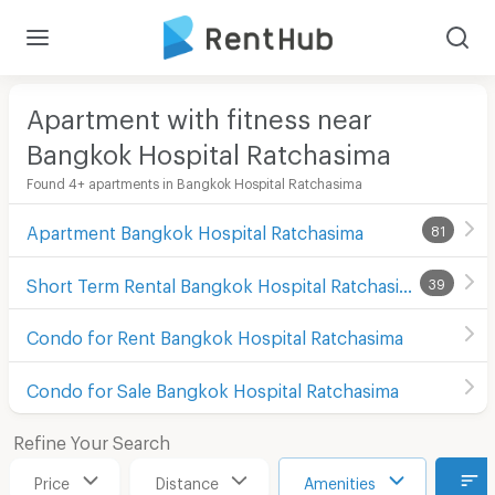
Apartment with fitness near
Bangkok Hospital Ratchasima
Found 4+ apartments in Bangkok Hospital Ratchasima
Apartment Bangkok Hospital Ratchasima
81
Short Term Rental Bangkok Hospital Ratchasima
39
Condo for Rent Bangkok Hospital Ratchasima
Condo for Sale Bangkok Hospital Ratchasima
Refine Your Search
Price
Distance
Amenities