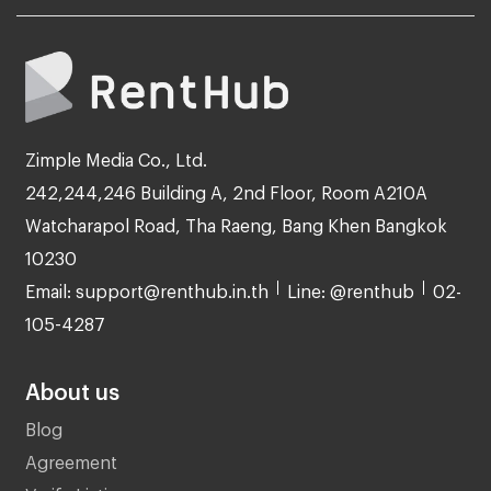
Zimple Media Co., Ltd.
242,244,246 Building A, 2nd Floor, Room A210A
Watcharapol Road, Tha Raeng, Bang Khen Bangkok
10230
Email: support@renthub.in.th
Line: @renthub
02-
105-4287
About us
Blog
Agreement