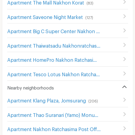
Apartment The Mall Nakhon Korat
(
83
)
Apartment Saveone Night Market
(
127
)
Apartment Big C Super Center Nakhon Ratchasima
(
111
)
Apartment Thaiwatsadu Nakhonratchasima(Korat)
(
149
)
Apartment HomePro Nakhon Ratchasima
(
208
)
Apartment Tesco Lotus Nakhon Ratchasima 2
(
200
)
Nearby neighborhoods
Apartment Klang Plaza, Jomsurang
(
206
)
Apartment Thao Suranari (Yamo) Monument
(
113
)
Apartment Nakhon Ratchasima Post Office
(
115
)