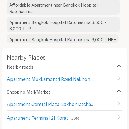
Affordable Apartment near Bangkok Hospital
Ratchasima
Apartment Bangkok Hospital Ratchasima 3,500 -
8,000 THB
Apartment Bangkok Hospital Ratchasima 8,000 THB+
Nearby Places
Nearby roads
Apartment Mukkamontri Road Nakhon Ratchasima
(
45
)
Shopping Mall/Market
Apartment Central Plaza Nakhonratchasima
(
107
)
Apartment Terminal 21 Korat
(
205
)