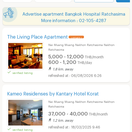
Advertise apartment Bangkok Hospital Ratchasima
More information : 02-105-4287
The Living Place Apartment
UPDATE !
Nai Muang Muang Nakhon Ratchasima Nakhon
Ratchasima
5,000 - 12,000
THB/month
600 - 1,200
THB/day
1.8 km. away
verified listing
06/08/2026 6:26
Kameo Residenses by Kantary Hotel Korat
Nai Muang Muang Nakhon Ratchasima Nakhon
Ratchasima
37,000 - 40,000
THB/month
1.2 km. away
18/03/2025 9:46
verified listing