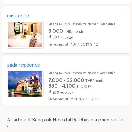
casa coco
Muang Nakhon Ratchasima Nakhon Ratchasima
8,000
THB/month
1.7 km. away
18/11/2019 9:42
zada residence
Muang Nakhon Ratchasima Nakhon Ratchasima
7,000 - 32,000
THB/month
850 - 4,100
THB/day
510 m. away
21/08/2017 2:44
Apartment Bangkok Hospital Ratchasima price range
: