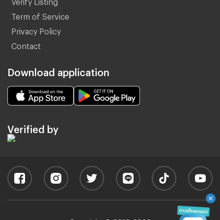
Verify Listing
Term of Service
Privacy Policy
Contact
Download application
Verified by