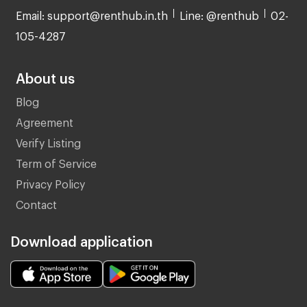
Email: support@renthub.in.th
Line: @renthub
02-
105-4287
About us
Blog
Agreement
Verify Listing
Term of Service
Privacy Policy
Contact
Download application