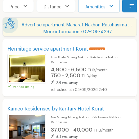
Price
Distance
Amenities
Advertise apartment Maharat Nakhon Ratchasima Hospital
More information : 02-105-4287
Hermitage service apartment Korat
UPDATE !
Hua Thale Muang Nakhon Ratchasima Nakhon
Ratchasima
4,900 - 6,500
THB/month
750 - 2,500
THB/day
2.5 km. away
verified listing
05/08/2026 2:40
Kameo Residenses by Kantary Hotel Korat
Nai Muang Muang Nakhon Ratchasima Nakhon
Ratchasima
37,000 - 40,000
THB/month
4.3 km. away