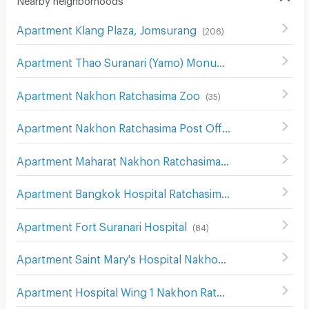
Apartment Klang Plaza, Jomsurang
(
206
)
Apartment Thao Suranari (Yamo) Monument
(
113
)
Apartment Nakhon Ratchasima Zoo
(
35
)
Apartment Nakhon Ratchasima Post Office
(
115
)
Apartment Maharat Nakhon Ratchasima Hospital
(
124
)
Apartment Bangkok Hospital Ratchasima
(
81
)
Apartment Fort Suranari Hospital
(
84
)
Apartment Saint Mary's Hospital Nakhon Ratchasima
(
20
Apartment Hospital Wing 1 Nakhon Ratchasima
(
139
)