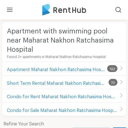
Apartment with swimming pool
near Maharat Nakhon Ratchasima
Hospital
Found 2+ apartments in Maharat Nakhon Ratchasima Hospital
Apartment Maharat Nakhon Ratchasima Hospital
193
Short Term Rental Maharat Nakhon Ratchasima Hospital
70
Condo for Rent Maharat Nakhon Ratchasima Hospital
Condo for Sale Maharat Nakhon Ratchasima Hospital
Refine Your Search