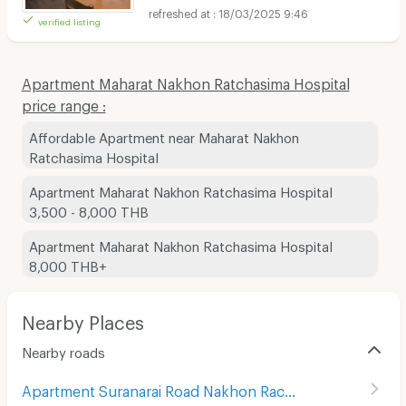
18/03/2025 9:46
verified listing
Apartment Maharat Nakhon Ratchasima Hospital
price range :
Affordable Apartment near Maharat Nakhon
Ratchasima Hospital
Apartment Maharat Nakhon Ratchasima Hospital
3,500 - 8,000 THB
Apartment Maharat Nakhon Ratchasima Hospital
8,000 THB+
Nearby Places
Nearby roads
Apartment Suranarai Road Nakhon Rachasima
(
80
)