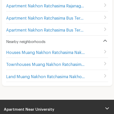
Apartment Nakhon Ratchasima Rajanagarindra Psychiatric Hospital
Apartment Nakhon Ratchasima Bus Terminal 1
(
176
)
Apartment Nakhon Ratchasima Bus Terminal 2
(
169
)
Nearby neighborhoods
Houses Muang Nakhon Ratchasima Nakhon Ratchasima
Townhouses Muang Nakhon Ratchasima Nakhon Ratchasima
Land Muang Nakhon Ratchasima Nakhon Ratchasima
Apartment Near University