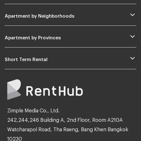
Apartment by Neighborhoods
Apartment by Provinces
Short Term Rental
Zimple Media Co., Ltd.
242,244,246 Building A, 2nd Floor, Room A210A
Watcharapol Road, Tha Raeng, Bang Khen Bangkok
10230