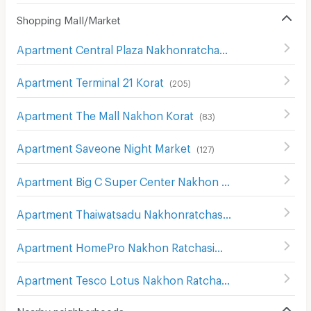
Shopping Mall/Market
Apartment Central Plaza Nakhonratchasima
(
107
)
Apartment Terminal 21 Korat
(
205
)
Apartment The Mall Nakhon Korat
(
83
)
Apartment Saveone Night Market
(
127
)
Apartment Big C Super Center Nakhon Ratchasima
(
111
)
Apartment Thaiwatsadu Nakhonratchasima(Korat)
(
149
)
Apartment HomePro Nakhon Ratchasima
(
208
)
Apartment Tesco Lotus Nakhon Ratchasima 2
(
200
)
Nearby neighborhoods