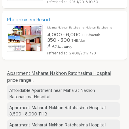
29/11/2018 10:50
Phoonkasem Resort
Muang Nakhon Ratchasima Nakhon Ratchasima
4,000 - 6,000
THB/month
350 - 500
THB/day
4.2 km. away
27/09/2017 7:28
Apartment Maharat Nakhon Ratchasima Hospital
price range :
Affordable Apartment near Maharat Nakhon
Ratchasima Hospital
Apartment Maharat Nakhon Ratchasima Hospital
3,500 - 8,000 THB
Apartment Maharat Nakhon Ratchasima Hospital