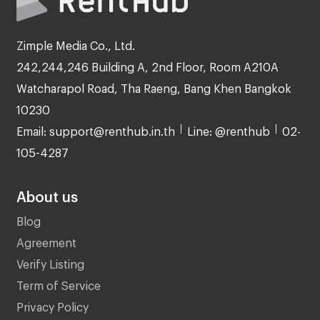
Zimple Media Co., Ltd.
242,244,246 Building A, 2nd Floor, Room A210A
Watcharapol Road, Tha Raeng, Bang Khen Bangkok
10230
Email: support@renthub.in.th
Line: @renthub
02-
105-4287
About us
Blog
Agreement
Verify Listing
Term of Service
Privacy Policy