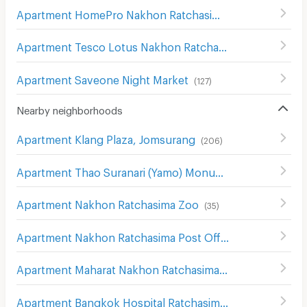
Apartment HomePro Nakhon Ratchasima
(
208
)
Apartment Tesco Lotus Nakhon Ratchasima 2
(
200
)
Apartment Saveone Night Market
(
127
)
Nearby neighborhoods
Apartment Klang Plaza, Jomsurang
(
206
)
Apartment Thao Suranari (Yamo) Monument
(
113
)
Apartment Nakhon Ratchasima Zoo
(
35
)
Apartment Nakhon Ratchasima Post Office
(
115
)
Apartment Maharat Nakhon Ratchasima Hospital
(
124
)
Apartment Bangkok Hospital Ratchasima
(
81
)