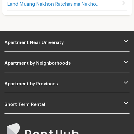
Land Muang Nakhon Ratchasima Nakhon Ratchasima
Apartment Near University
Apartment by Neighborhoods
Apartment by Provinces
Short Term Rental