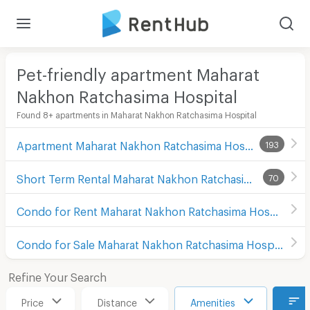
Pet-friendly apartment Maharat
Nakhon Ratchasima Hospital
Found 8+ apartments in Maharat Nakhon Ratchasima Hospital
Apartment Maharat Nakhon Ratchasima Hospital
193
Short Term Rental Maharat Nakhon Ratchasima Hospital
70
Condo for Rent Maharat Nakhon Ratchasima Hospital
Condo for Sale Maharat Nakhon Ratchasima Hospital
Refine Your Search
Price
Distance
Amenities