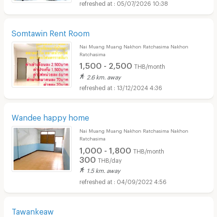
05/07/2026 10:38
Somtawin Rent Room
Nai Muang Muang Nakhon Ratchasima Nakhon
Ratchasima
1,500 - 2,500
THB/month
2.6 km. away
13/12/2024 4:36
Wandee happy home
Nai Muang Muang Nakhon Ratchasima Nakhon
Ratchasima
1,000 - 1,800
THB/month
300
THB/day
1.5 km. away
04/09/2022 4:56
Tawankeaw