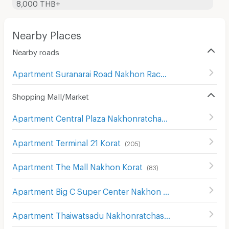
8,000 THB+
Nearby Places
Nearby roads
Apartment Suranarai Road Nakhon Rachasima
(
80
)
Shopping Mall/Market
Apartment Central Plaza Nakhonratchasima
(
107
)
Apartment Terminal 21 Korat
(
205
)
Apartment The Mall Nakhon Korat
(
83
)
Apartment Big C Super Center Nakhon Ratchasima
(
111
)
Apartment Thaiwatsadu Nakhonratchasima(Korat)
(
149
)