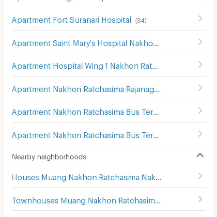
Apartment Fort Suranari Hospital
(
84
)
Apartment Saint Mary's Hospital Nakhon Ratchasima
(
20
Apartment Hospital Wing 1 Nakhon Ratchasima
(
139
)
Apartment Nakhon Ratchasima Rajanagarindra Psychiatric Hospital
Apartment Nakhon Ratchasima Bus Terminal 1
(
176
)
Apartment Nakhon Ratchasima Bus Terminal 2
(
169
)
Nearby neighborhoods
Houses Muang Nakhon Ratchasima Nakhon Ratchasima
Townhouses Muang Nakhon Ratchasima Nakhon Ratchasima