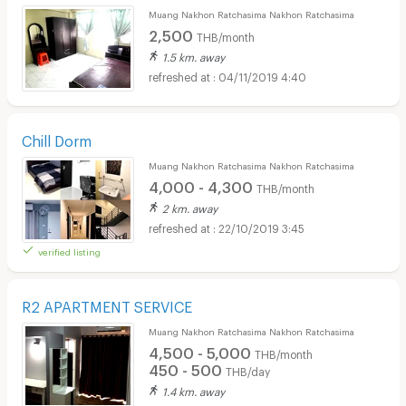
Muang Nakhon Ratchasima Nakhon Ratchasima
2,500
THB/month
1.5 km. away
04/11/2019 4:40
Chill Dorm
Muang Nakhon Ratchasima Nakhon Ratchasima
4,000 - 4,300
THB/month
2 km. away
22/10/2019 3:45
verified listing
R2 APARTMENT SERVICE
Muang Nakhon Ratchasima Nakhon Ratchasima
4,500 - 5,000
THB/month
450 - 500
THB/day
1.4 km. away