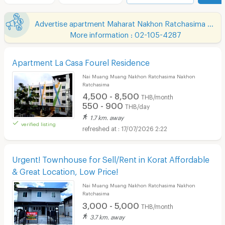
Advertise apartment Maharat Nakhon Ratchasima Hospital
More information : 02-105-4287
Apartment La Casa Fourel Residence
Nai Muang Muang Nakhon Ratchasima Nakhon
Ratchasima
4,500 - 8,500
THB/month
550 - 900
THB/day
1.7 km. away
verified listing
17/07/2026 2:22
Urgent! Townhouse for Sell/Rent in Korat Affordable
& Great Location, Low Price!
Nai Muang Muang Nakhon Ratchasima Nakhon
Ratchasima
3,000 - 5,000
THB/month
3.7 km. away