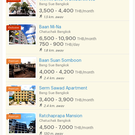
Bang Sue Bangkok
CCTV
3,500 - 4,400
THB/month
1.5 km. away
Security
Baan Mi-Na
Chatuchak Bangkok
Restaurant/Food Shop
6,500 - 10,900
THB/month
750 - 900
Convenient Store
THB/day
1.8 km. away
Laundry
Baan Suan Somboon
Bang Sue Bangkok
Beauty Salon in Building
4,000 - 4,200
THB/month
EV Charger
2.4 km. away
Serm Sawad Apartment
Bang Sue Bangkok
3,400 - 3,900
THB/month
2.4 km. away
Ratchaprapa Mansion
Chatuchak Bangkok
4,500 - 7,000
THB/month
130 m. away