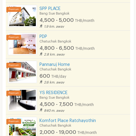
SPP PLACE
Bang Sue Bangkok
4,500 - 5,000
THB/month
1.9 km. away
PDP
Chatuchak Bangkok
4,800 - 6,500
THB/month
2.8 km. away
Pannaruj Home
Chatuchak Bangkok
600
THB/day
2.6 km. away
YS RESIDENCE
Bang Sue Bangkok
4,500 - 7,500
THB/month
840 m. away
Komfort Place Ratchayothin
Chatuchak Bangkok
2,000 - 19,000
THB/month