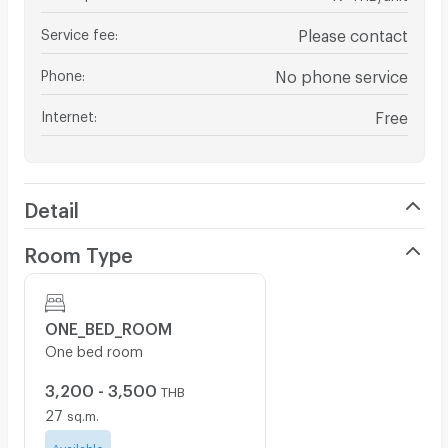
Service fee
:
Please contact
Phone
:
No phone service
Internet
:
Free
Detail
Room Type
ONE_BED_ROOM
One bed room
3,200 - 3,500
THB
27
sq.m.
Available