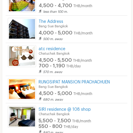
4,500 - 4,700
THB/month
less than 100 m.
The Address
Bang Sue Bangkok
4,000 - 5,000
THB/month
500 m. away
atc residence
Chatuchak Bangkok
4,500 - 5,500
THB/month
700 - 1,190
THB/day
570 m. away
RUNGSIPAT MANSION PRACHACHUEN
Bang Sue Bangkok
4,500 - 5,000
THB/month
680 m. away
SIRI residence @ 108 shop
Chatuchak Bangkok
5,500 - 7,500
THB/month
550 - 800
THB/day
840 m. away