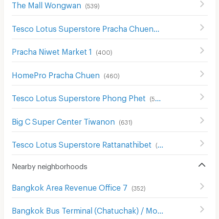
The Mall Wongwan
(
539
)
Tesco Lotus Superstore Pracha Chuen
(
644
)
Pracha Niwet Market 1
(
400
)
HomePro Pracha Chuen
(
460
)
Tesco Lotus Superstore Phong Phet
(
555
)
Big C Super Center Tiwanon
(
631
)
Tesco Lotus Superstore Rattanathibet
(
654
)
Nearby neighborhoods
Bangkok Area Revenue Office 7
(
352
)
Bangkok Bus Terminal (Chatuchak) / Mo Chit 2
(
394
)