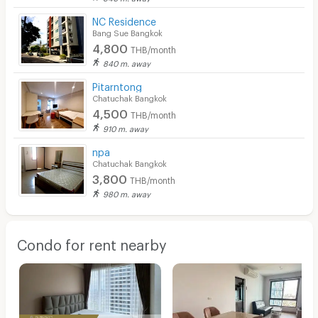
NC Residence
Bang Sue Bangkok
4,800
THB/month
840 m. away
Pitarntong
Chatuchak Bangkok
4,500
THB/month
910 m. away
npa
Chatuchak Bangkok
3,800
THB/month
980 m. away
Condo for rent nearby