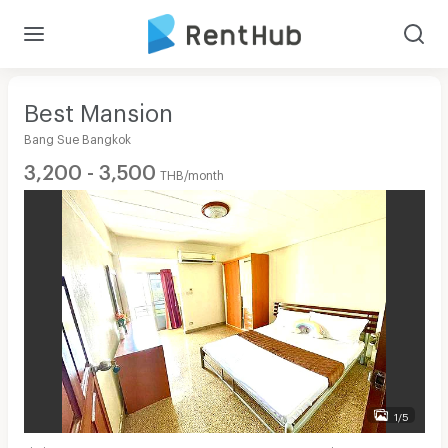
Best Mansion
Bang Sue Bangkok
3,200 - 3,500
THB/month
1/5