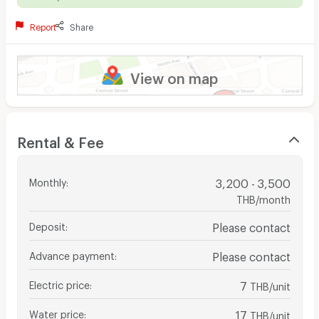
Report
Share
View on map
Rental & Fee
Monthly
:
3,200 - 3,500
THB/month
Deposit
:
Please contact
Advance payment
:
Please contact
Electric price
:
7
THB/unit
Water price
:
17
THB/unit