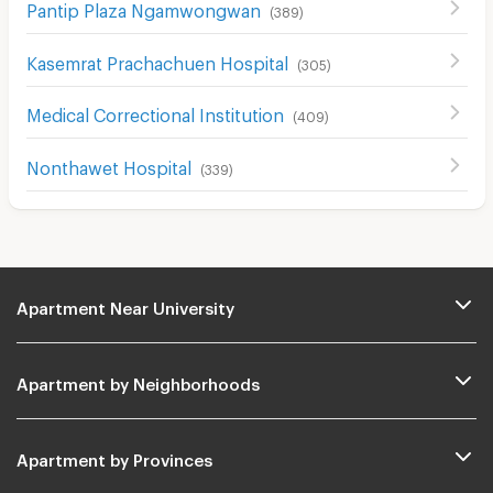
Pantip Plaza Ngamwongwan
(
389
)
Kasemrat Prachachuen Hospital
(
305
)
Medical Correctional Institution
(
409
)
Nonthawet Hospital
(
339
)
Apartment Near University
Apartment by Neighborhoods
Apartment by Provinces