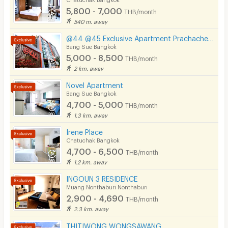
5,800 - 7,000
THB/month
Pets
540 m. away
Smoking
@44 @45 Exclusive Apartment Prachacheun
Bang Sue Bangkok
Phone
5,000 - 8,500
THB/month
2 km. away
Parking
Novel Apartment
Bicycle Parking
Bang Sue Bangkok
4,700 - 5,000
THB/month
Lift
1.3 km. away
Pool
Irene Place
Chatuchak Bangkok
Fitness
4,700 - 6,500
THB/month
1.2 km. away
In-room WIFI
INGOUN 3 RESIDENCE
Cable TV
Muang Nonthaburi Nonthaburi
2,900 - 4,690
THB/month
Security keycard
2.3 km. away
Security finger print
THITIWONG WONGSAWANG