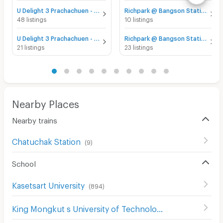
U Delight 3 Prachachuen - Bang Sue for sale
Richpark @ Bangson Station for sale
48 listings
10 listings
U Delight 3 Prachachuen - Bang Sue for rent
Richpark @ Bangson Station for rent
21 listings
23 listings
Nearby Places
Nearby trains
Chatuchak Station
(
9
)
School
Kasetsart University
(
894
)
King Mongkut s University of Technology North Bangkok