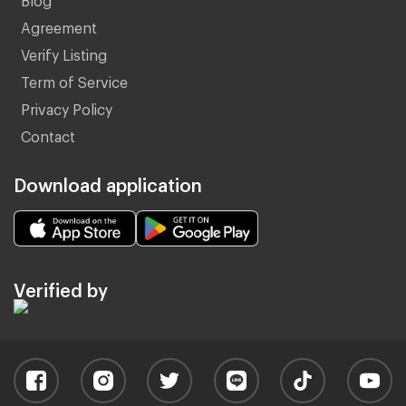
Agreement
Verify Listing
Term of Service
Privacy Policy
Contact
Download application
Verified by