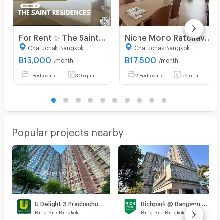
For Rent ✨ The Saint Residences ✨ Fully furnished and equipped with appliances; near BTS Ha Yaek Lat Phrao.
Niche Mono Ratchavipha Niche Mono Ratchavipha
Chatuchak Bangkok
Chatuchak Bangkok
฿
15,000
฿
17,500
/month
/month
1 Bedrooms
30 sq.m.
2 Bedrooms
59 sq.m.
Popular projects nearby
U Delight 3 Prachachuen - Bang Sue
Richpark @ Bangson Station
Bang Sue Bangkok
Bang Sue Bangkok