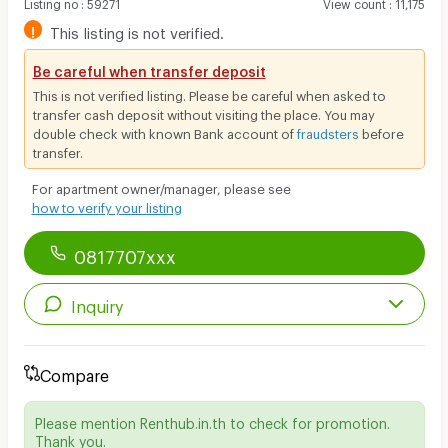
Listing no
:
59271
View count
:
11,175
!
This listing is not verified.
Be careful when transfer deposit
This is not verified listing. Please be careful when asked to
transfer cash deposit without visiting the place. You may
double check with known Bank account of
fraudsters
before
transfer.
For apartment owner/manager, please see
how to verify your listing
0817707xxx
Inquiry
Compare
Please mention Renthub.in.th to check for promotion.
Thank you.