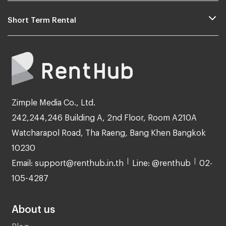
Short Term Rental
Zimple Media Co., Ltd.
242,244,246 Building A, 2nd Floor, Room A210A
Watcharapol Road, Tha Raeng, Bang Khen Bangkok
10230
Email: support@renthub.in.th
Line: @renthub
02-
105-4287
About us
Blog