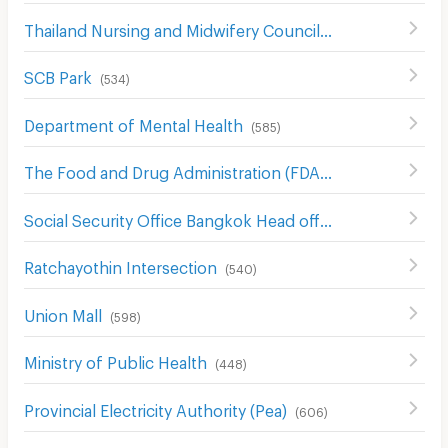
Thailand Nursing and Midwifery Council
(
579
)
SCB Park
(
534
)
Department of Mental Health
(
585
)
The Food and Drug Administration (FDA)
(
554
)
Social Security Office Bangkok Head office
(
542
)
Ratchayothin Intersection
(
540
)
Union Mall
(
598
)
Ministry of Public Health
(
448
)
Provincial Electricity Authority (Pea)
(
606
)