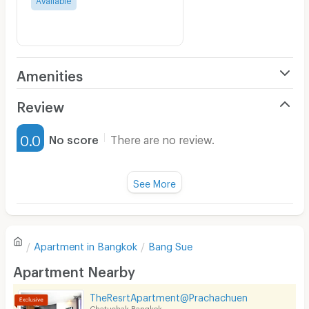
Amenities
Air Conditioner
Review
Furnished
0.0
No score
There are no review.
Water Heater
Fan
See More
Television
There are no reviews for this apartment yet.
Refrigerator
Apartment in
Bangkok
Bang Sue
Sofa
Write first review
Apartment Nearby
Desk
TheResrtApartment@Prachachuen
Kitchen Stove
Chatuchak Bangkok