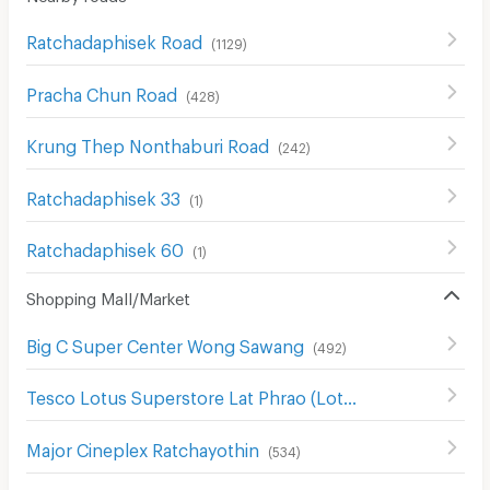
Ratchadaphisek Road
(
1129
)
Pracha Chun Road
(
428
)
Krung Thep Nonthaburi Road
(
242
)
Ratchadaphisek 33
(
1
)
Ratchadaphisek 60
(
1
)
Shopping Mall/Market
Big C Super Center Wong Sawang
(
492
)
Tesco Lotus Superstore Lat Phrao (Lotus Ladprao)
(
965
)
Major Cineplex Ratchayothin
(
534
)