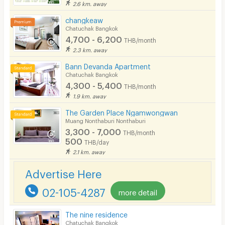
2.6 km. away
changkeaw
Chatuchak Bangkok
4,700 - 6,200
THB/month
2.3 km. away
Bann Devanda Apartment
Chatuchak Bangkok
4,300 - 5,400
THB/month
1.9 km. away
The Garden Place Ngamwongwan
Muang Nonthaburi Nonthaburi
3,300 - 7,000
THB/month
500
THB/day
2.1 km. away
Advertise Here
02-105-4287
more detail
The nine residence
Chatuchak Bangkok