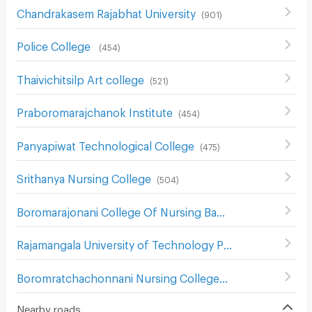
Chandrakasem Rajabhat University
(
901
)
Police College
(
454
)
Thaivichitsilp Art college
(
521
)
Praboromarajchanok Institute
(
454
)
Panyapiwat Technological College
(
475
)
Srithanya Nursing College
(
504
)
Boromarajonani College Of Nursing Bamrasnaradura
(
529
Rajamangala University of Technology Phra Nakhon North Bangkok Campus
Boromratchachonnani Nursing College
(
678
)
Nearby roads