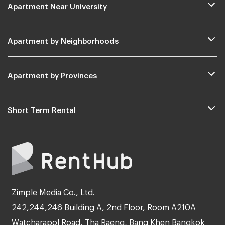
Apartment Near University
Apartment by Neighborhoods
Apartment by Provinces
Short Term Rental
Zimple Media Co., Ltd.
242,244,246 Building A, 2nd Floor, Room A210A
Watcharapol Road, Tha Raeng, Bang Khen Bangkok