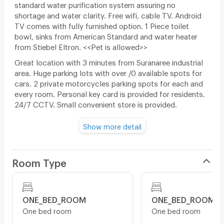
standard water purification system assuring no
shortage and water clarity. Free wifi, cable TV. Android
TV comes with fully furnished option. 1 Piece toilet
bowl, sinks from American Standard and water heater
from Stiebel Eltron. <<Pet is allowed>>
Great location with 3 minutes from Suranaree industrial
area. Huge parking lots with over /0 available spots for
cars. 2 private motorcycles parking spots for each and
every room. Personal key card is provided for residents.
24/7 CCTV. Small convenient store is provided.
Show more detail
5 minutes driving to 7-11
10 minutes driving to Makro and Lotus's
Room Type
20 minutes driving to center Korat
ONE_BED_ROOM
ONE_BED_ROOM
One bed room
One bed room