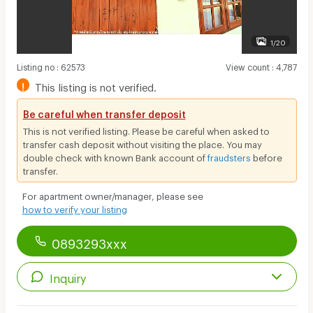
1/20
Listing no
:
62573
View count
:
4,787
!
This listing is not verified.
Be careful when transfer deposit
This is not verified listing. Please be careful when asked to
transfer cash deposit without visiting the place. You may
double check with known Bank account of
fraudsters
before
transfer.
For apartment owner/manager, please see
how to verify your listing
0893293xxx
Inquiry