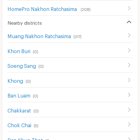
HomePro Nakhon Ratchasima
(
208
)
Nearby districts
Muang Nakhon Ratchasima
(
317
)
Khon Buri
(
0
)
Soeng Sang
(
0
)
Khong
(
0
)
Ban Luam
(
0
)
Chakkarat
(
0
)
Chok Chai
(
5
)
Dan Khun Thot
(
1
)