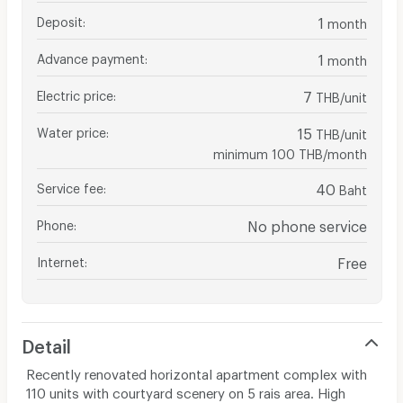
Deposit
:
1
month
Advance payment
:
1
month
Electric price
:
7
THB/unit
Water price
:
15
THB/unit
minimum 100 THB/month
Service fee
:
40
Baht
Phone
:
No phone service
Internet
:
Free
Detail
Recently renovated horizontal apartment complex with
110 units with courtyard scenery on 5 rais area. High