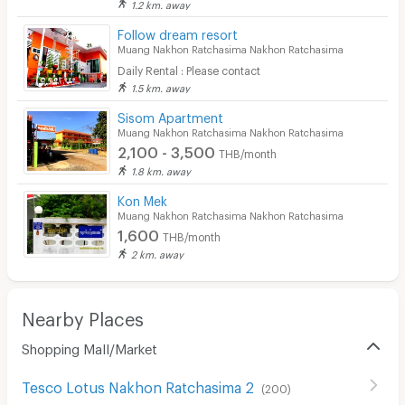
1.2 km. away
Security keycard
Follow dream resort
Muang Nakhon Ratchasima Nakhon Ratchasima
Security finger print
Daily Rental : Please contact
1.5 km. away
CCTV
Sisom Apartment
Security
Muang Nakhon Ratchasima Nakhon Ratchasima
2,100 - 3,500
THB/month
Restaurant/Food Shop
1.8 km. away
Convenient Store
Kon Mek
Muang Nakhon Ratchasima Nakhon Ratchasima
Laundry
1,600
THB/month
2 km. away
Beauty Salon in Building
EV Charger
Nearby Places
Shopping Mall/Market
Tesco Lotus Nakhon Ratchasima 2
(
200
)