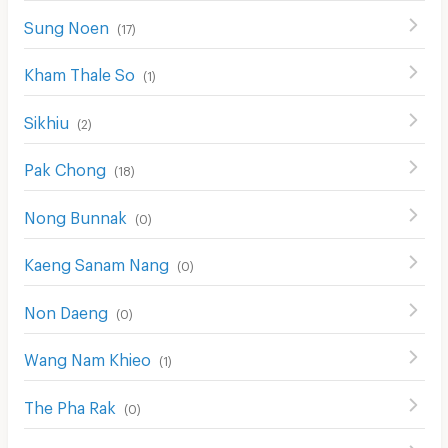
Sung Noen
(
17
)
Kham Thale So
(
1
)
Sikhiu
(
2
)
Pak Chong
(
18
)
Nong Bunnak
(
0
)
Kaeng Sanam Nang
(
0
)
Non Daeng
(
0
)
Wang Nam Khieo
(
1
)
The Pha Rak
(
0
)