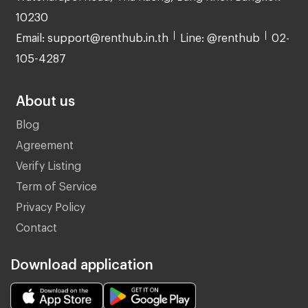
10230
Email: support@renthub.in.th
Line: @renthub
02-
105-4287
About us
Blog
Agreement
Verify Listing
Term of Service
Privacy Policy
Contact
Download application