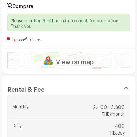
Compare
Please mention Renthub.in.th to check for promotion.
Thank you.
Report
Share
View on map
Rental & Fee
Monthly
:
2,400 - 3,800
THB/month
Daily
:
400
THB/day