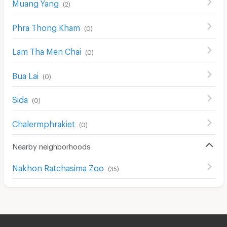
Muang Yang
(
2
)
Phra Thong Kham
(
0
)
Lam Tha Men Chai
(
0
)
Bua Lai
(
0
)
Sida
(
0
)
Chalermphrakiet
(
0
)
Nearby neighborhoods
Nakhon Ratchasima Zoo
(
35
)