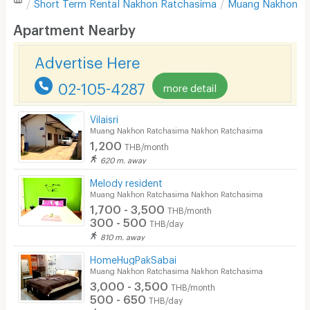
Short Term Rental
Nakhon Ratchasima
Muang Nakhon R
Desk
Apartment Nearby
Kitchen Stove
Advertise Here
Pets
02-105-4287
more detail
Smoking
Vilaisri
Phone
Muang Nakhon Ratchasima Nakhon Ratchasima
1,200
THB/month
Parking
620 m. away
Bicycle Parking
Melody resident
Muang Nakhon Ratchasima Nakhon Ratchasima
Lift
1,700 - 3,500
THB/month
300 - 500
THB/day
Pool
810 m. away
Fitness
HomeHugPakSabai
Muang Nakhon Ratchasima Nakhon Ratchasima
In-room WIFI
3,000 - 3,500
THB/month
500 - 650
THB/day
Cable TV