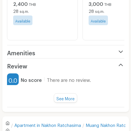
2,400
3,000
THB
THB
28
28
sq.m.
sq.m.
Available
Available
Amenities
Air Conditioner
Review
Furnished
0.0
No score
There are no review.
Water Heater
Fan
See More
Television
There are no reviews for this apartment yet.
Refrigerator
Apartment in
Nakhon Ratchasima
Muang Nakhon Ratcha
Sofa
Write first review