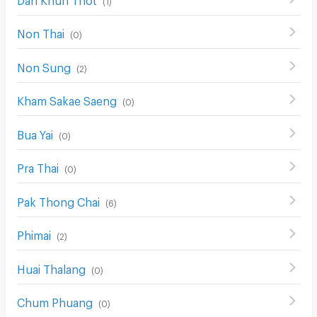
Non Thai
(
0
)
Non Sung
(
2
)
Kham Sakae Saeng
(
0
)
Bua Yai
(
0
)
Pra Thai
(
0
)
Pak Thong Chai
(
6
)
Phimai
(
2
)
Huai Thalang
(
0
)
Chum Phuang
(
0
)