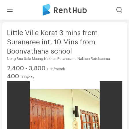
Little Ville Korat 3 mins from
Suranaree int. 10 Mins from
Boonvathana school
Nong Bua Sala Muang Nakhon Ratchasima Nakhon Ratchasima
2,400 - 3,800
THB/month
400
THB/day