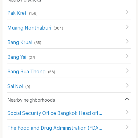
Pak Kret
(
156
)
Muang Nonthaburi
(
384
)
Bang Kruai
(
65
)
Bang Yai
(
27
)
Bang Bua Thong
(
58
)
Sai Noi
(
9
)
Nearby neighborhoods
Social Security Office Bangkok Head office
(
542
)
The Food and Drug Administration (FDA)
(
554
)