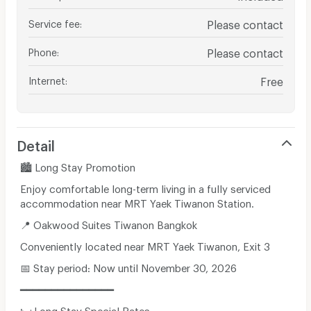
Service fee
:
Please contact
Phone
:
Please contact
Internet
:
Free
Detail
🏙️ Long Stay Promotion
Enjoy comfortable long-term living in a fully serviced
accommodation near MRT Yaek Tiwanon Station.
📍 Oakwood Suites Tiwanon Bangkok
Conveniently located near MRT Yaek Tiwanon, Exit 3
📅 Stay period: Now until November 30, 2026
━━━━━━━━━━━━━━━
🛏️ Long Stay Special Rates