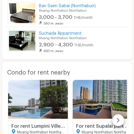
Ban Saen Sabai (Nonthaburi)
Muang Nonthaburi Nonthaburi
3,000 - 3,700
THB/month
560 m. away
Suchada Appartment
Muang Nonthaburi Nonthaburi
2,900 - 4,300
THB/month
650 m. away
Condo for rent nearby
For rent Lumpini Ville phiboonsongkram
For rent Supalai park yak tiwanon studio 35 sqm.
Muang Nonthaburi Nonthaburi
Muang Nonthaburi Nonthaburi