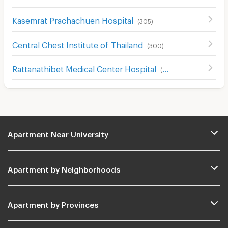
Kasemrat Prachachuen Hospital
(
305
)
Central Chest Institute of Thailand
(
300
)
Rattanathibet Medical Center Hospital
(
242
)
Apartment Near University
Apartment by Neighborhoods
Apartment by Provinces