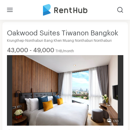
Oakwood Suites Tiwanon Bangkok
Krungthep-Nonthaburi Bang Khen Muang Nonthaburi Nonthaburi
43,000 - 49,000
THB/month
1/10