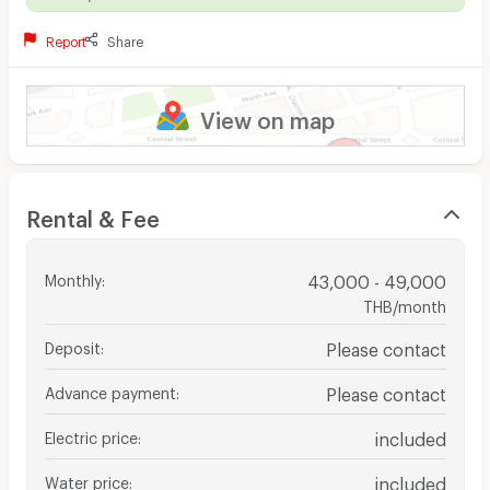
Report
Share
View on map
Rental & Fee
Monthly
:
43,000 - 49,000
THB/month
Deposit
:
Please contact
Advance payment
:
Please contact
Electric price
:
included
Water price
:
included