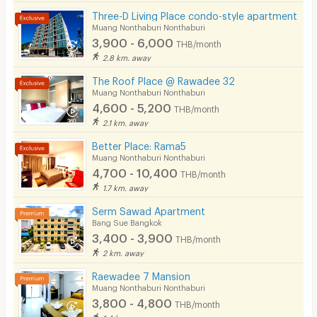
Restaurant/Food Shop
229/422 Krungthep-Nonthaburi Road, Bangkhen,
Three-D Living Place condo-style apartment
Muang Nonthaburi, Nonthaburi 11000
Muang Nonthaburi Nonthaburi
Convenient Store
3,900 - 6,000
THB/month
📞 +66 (0)2 149 9450
Laundry
2.8 km. away
📧
sales-coordinator.tiwanon@oakwood.com
The Roof Place @ Rawadee 32
Beauty Salon in Building
Muang Nonthaburi Nonthaburi
4,600 - 5,200
EV Charger
THB/month
2.1 km. away
Better Place: Rama5
Muang Nonthaburi Nonthaburi
4,700 - 10,400
THB/month
1.7 km. away
Serm Sawad Apartment
Bang Sue Bangkok
3,400 - 3,900
THB/month
2 km. away
Raewadee 7 Mansion
Muang Nonthaburi Nonthaburi
3,800 - 4,800
THB/month
1.4 km. away