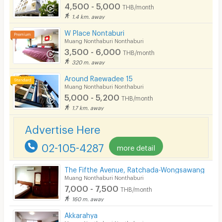
4,500 - 5,000
THB/month
1.4 km. away
W Place Nontaburi
Muang Nonthaburi Nonthaburi
3,500 - 6,000
THB/month
320 m. away
Around Raewadee 15
Muang Nonthaburi Nonthaburi
5,000 - 5,200
THB/month
1.7 km. away
Advertise Here
02-105-4287
more detail
The Fifthe Avenue, Ratchada-Wongsawang
Muang Nonthaburi Nonthaburi
7,000 - 7,500
THB/month
160 m. away
Akkarahya