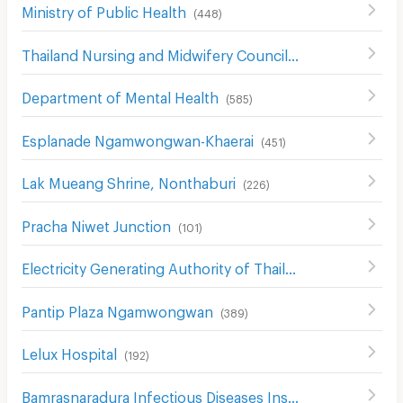
Ministry of Public Health
(
448
)
Thailand Nursing and Midwifery Council
(
579
)
Department of Mental Health
(
585
)
Esplanade Ngamwongwan-Khaerai
(
451
)
Lak Mueang Shrine, Nonthaburi
(
226
)
Pracha Niwet Junction
(
101
)
Electricity Generating Authority of Thailand
(
467
)
Pantip Plaza Ngamwongwan
(
389
)
Lelux Hospital
(
192
)
Bamrasnaradura Infectious Diseases Institute
(
299
)