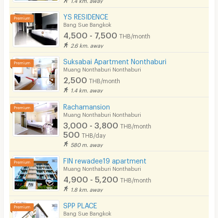
YS RESIDENCE
Bang Sue Bangkok
4,500 - 7,500
THB/month
2.6 km. away
Suksabai Apartment Nonthaburi
Muang Nonthaburi Nonthaburi
2,500
THB/month
1.4 km. away
Rachamansion
Muang Nonthaburi Nonthaburi
3,000 - 3,800
THB/month
500
THB/day
580 m. away
FIN rewadee19 apartment
Muang Nonthaburi Nonthaburi
4,900 - 5,200
THB/month
1.8 km. away
SPP PLACE
Bang Sue Bangkok