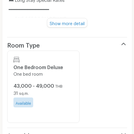
━━━━━━━━━━━━━━━
🔹 ONE BEDROOM DELUXE
Show more detail
▪️15 Days
• Room Only: THB 21,500
Room Type
• Room with Breakfast: THB 24,500
▪️30 Days
• Room Only: THB 43,000
One Bedroom Deluxe
• Room with Breakfast: THB 49,000
One bed room
━━━━━━━━━━━━━━━
43,000 - 49,000
THB
🔹 ONE BEDROOM EXECUTIVE
31
sq.m.
▪️15 Days
Available
• Room Only: THB 29,000
• Room with Breakfast: THB 32,000
▪️30 Days