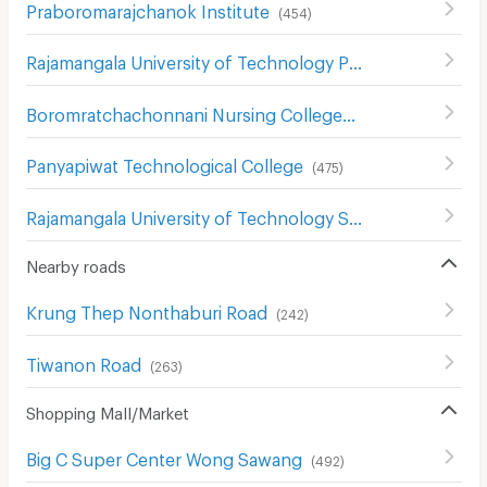
Praboromarajchanok Institute
(
454
)
Rajamangala University of Technology Phra Nakhon North Bangkok Campus
Boromratchachonnani Nursing College
(
678
)
Panyapiwat Technological College
(
475
)
Rajamangala University of Technology Suvarnabhumi
(
23
Nearby roads
Krung Thep Nonthaburi Road
(
242
)
Tiwanon Road
(
263
)
Shopping Mall/Market
Big C Super Center Wong Sawang
(
492
)