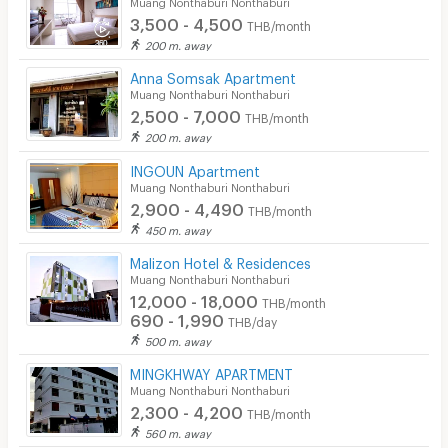
Muang Nonthaburi Nonthaburi
3,500 - 4,500
THB/month
200 m. away
Anna Somsak Apartment
Muang Nonthaburi Nonthaburi
2,500 - 7,000
THB/month
200 m. away
INGOUN Apartment
Muang Nonthaburi Nonthaburi
2,900 - 4,490
THB/month
450 m. away
Malizon Hotel & Residences
Muang Nonthaburi Nonthaburi
12,000 - 18,000
THB/month
690 - 1,990
THB/day
500 m. away
MINGKHWAY APARTMENT
Muang Nonthaburi Nonthaburi
2,300 - 4,200
THB/month
560 m. away