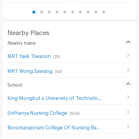
Nearby Places
Nearby trains
MRT Yaek Tiwanon
(
25
)
MRT Wong Sawang
(
43
)
School
King Mongkut s University of Technology North Bangkok
Srithanya Nursing College
(
504
)
Boromarajonani College Of Nursing Bamrasnaradura
(
529