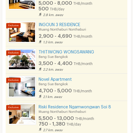
Phone
5,000 - 8,000
THB/month
✔ 20% discount on food & beverages
500
THB/day
Parking
2.8 km. away
(excluding promotional menus and alcoholic beverages)
Bicycle Parking
INGOUN 3 RESIDENCE
✔ Complimentary 2 bottles of drinking water daily
Muang Nonthaburi Nonthaburi
Lift
✔ Full access to shared facilities including:
2,900 - 4,690
THB/month
1.3 km. away
• Sky Garden
Pool
THITIWONG WONGSAWANG
• Swimming Pool
Fitness
Bang Sue Bangkok
• Sauna
3,500 - 4,400
THB/month
In-room WIFI
2.2 km. away
• Fitness Center
Cable TV
Novel Apartment
✔ Housekeeping service twice a week
Bang Sue Bangkok
✔ Room amenities replenished twice a week
Security keycard
4,700 - 5,000
THB/month
2.1 km. away
✔ Additional breakfast available at THB 250 per person
Security finger print
Riski Residence Ngamwongwan Soi 8
✔ Complimentary Wi-Fi throughout your stay
CCTV
Muang Nonthaburi Nonthaburi
✔ 24-hour CCTV security system
5,500 - 13,000
THB/month
Security
750 - 1,380
THB/day
📍 Oakwood Suites Tiwanon Bangkok
2.7 km. away