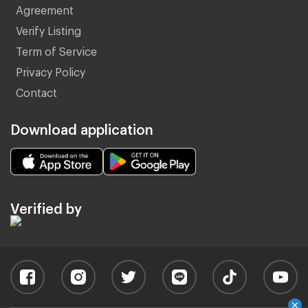
Agreement
Verify Listing
Term of Service
Privacy Policy
Contact
Download application
Verified by