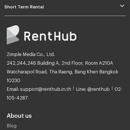
Short Term Rental
Zimple Media Co., Ltd.
242,244,246 Building A, 2nd Floor, Room A210A
Watcharapol Road, Tha Raeng, Bang Khen Bangkok
10230
Email: support@renthub.in.th
Line: @renthub
02-
105-4287
About us
Blog