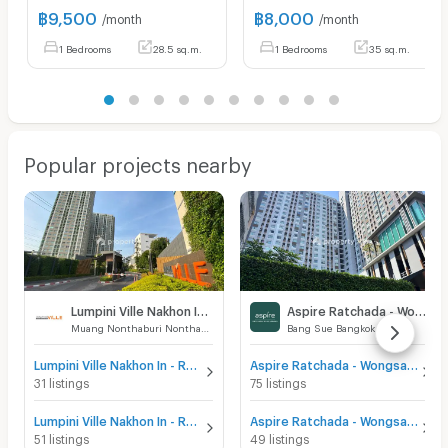
฿
9,500
฿
8,000
/month
/month
1 Bedrooms
28.5 sq.m.
1 Bedrooms
35 sq.m.
Popular projects nearby
Lumpini Ville Nakhon In - Reverview
Aspire Ratchada - Wongsawang
Muang Nonthaburi Nonthaburi
Bang Sue Bangkok
Lumpini Ville Nakhon In - Reverview for sale
Aspire Ratchada - Wongsawang for sale
31 listings
75 listings
Lumpini Ville Nakhon In - Reverview for rent
Aspire Ratchada - Wongsawang for rent
51 listings
49 listings