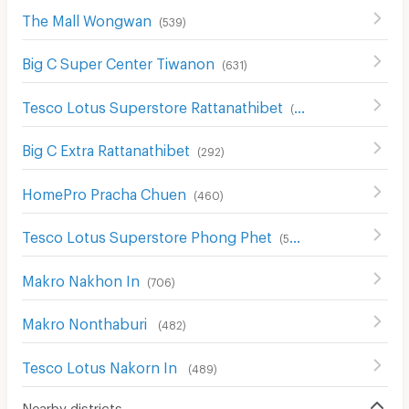
The Mall Wongwan
(
539
)
Big C Super Center Tiwanon
(
631
)
Tesco Lotus Superstore Rattanathibet
(
654
)
Big C Extra Rattanathibet
(
292
)
HomePro Pracha Chuen
(
460
)
Tesco Lotus Superstore Phong Phet
(
555
)
Makro Nakhon In
(
706
)
Makro Nonthaburi
(
482
)
Tesco Lotus Nakorn In
(
489
)
Nearby districts