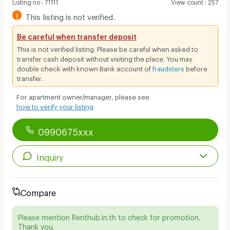
Listing no
:
71111
View count
:
257
!
This listing is not verified.
Be careful when transfer deposit
This is not verified listing. Please be careful when asked to
transfer cash deposit without visiting the place. You may
double check with known Bank account of
fraudsters
before
transfer.
For apartment owner/manager, please see
how to verify your listing
0990675xxx
Inquiry
Compare
Please mention Renthub.in.th to check for promotion.
Thank you.