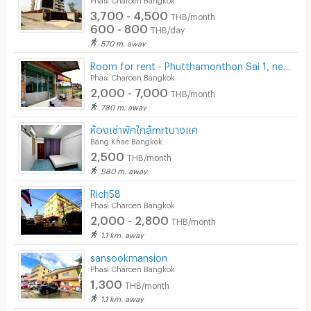
3,700 - 4,500
THB/month
600 - 800
THB/day
570 m. away
Room for rent - Phutthamonthon Sai 1, near Phadungkit Witthaya School
Phasi Charoen Bangkok
2,000 - 7,000
THB/month
780 m. away
ห้องเช่าพักใกล้mrtบางแค
Bang Khae Bangkok
2,500
THB/month
980 m. away
Rich58
Phasi Charoen Bangkok
2,000 - 2,800
THB/month
1.1 km. away
sansookmansion
Phasi Charoen Bangkok
1,300
THB/month
1.1 km. away