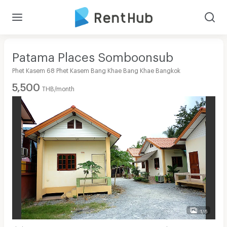
Patama Places Somboonsub
Phet Kasem 68 Phet Kasem Bang Khae Bang Khae Bangkok
5,500
THB/month
1/6