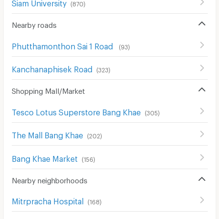
Siam University
(
870
)
Nearby roads
Phutthamonthon Sai 1 Road
(
93
)
Kanchanaphisek Road
(
323
)
Shopping Mall/Market
Tesco Lotus Superstore Bang Khae
(
305
)
The Mall Bang Khae
(
202
)
Bang Khae Market
(
156
)
Nearby neighborhoods
Mitrpracha Hospital
(
168
)