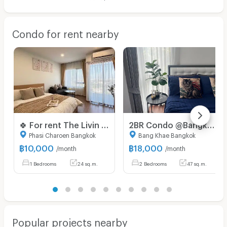
Condo for rent nearby
🍀 For rent The Livin Phetkasem 🍀
2BR Condo @Bangkok Feliz Bangkhae – Just Minutes to MRT Lak Song✨
Phasi Charoen Bangkok
Bang Khae Bangkok
฿
10,000
฿
18,000
/month
/month
1 Bedrooms
24 sq.m.
2 Bedrooms
47 sq.m.
Popular projects nearby