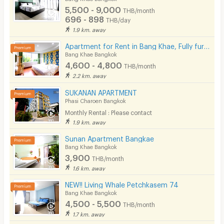
Fitness
5,500 - 9,000
THB/month
696 - 898
THB/day
In-room WIFI
1.9 km. away
Cable TV
Apartment for Rent in Bang Khae, Fully furnished, Cat-friendly and near MRT Bang Khae.
Bang Khae Bangkok
Security keycard
4,600 - 4,800
THB/month
2.2 km. away
Security finger print
SUKANAN APARTMENT
CCTV
Phasi Charoen Bangkok
Monthly Rental : Please contact
Security
1.9 km. away
Sunan Apartment Bangkae
Restaurant/Food Shop
Bang Khae Bangkok
3,900
Convenient Store
THB/month
1.6 km. away
Laundry
NEW!! Living Whale Petchkasem 74
Bang Khae Bangkok
Beauty Salon in Building
4,500 - 5,500
THB/month
EV Charger
1.7 km. away