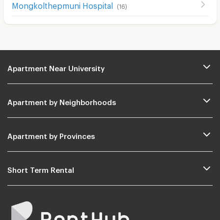
Mongkolthepmuni Hospital
(
16
)
Apartment Near University
Apartment by Neighborhoods
Apartment by Provinces
Short Term Rental