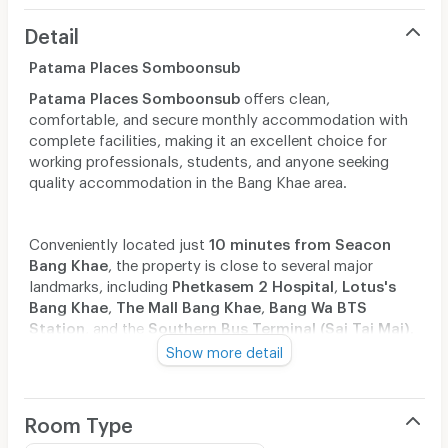
Detail
Patama Places Somboonsub
Patama Places Somboonsub
offers clean,
comfortable, and secure monthly accommodation with
complete facilities, making it an excellent choice for
working professionals, students, and anyone seeking
quality accommodation in the Bang Khae area.
Conveniently located just
10 minutes from Seacon
Bang Khae
, the property is close to several major
landmarks, including
Phetkasem 2 Hospital
,
Lotus's
Bang Khae
,
The Mall Bang Khae
,
Bang Wa BTS
Station
, and the
Southern Bus Terminal (Sai Tai Mai)
.
Show more detail
With easy access via multiple routes, Patama Places
Somboonsub provides convenient connectivity, making
Room Type
commuting and everyday travel simple, efficient, and