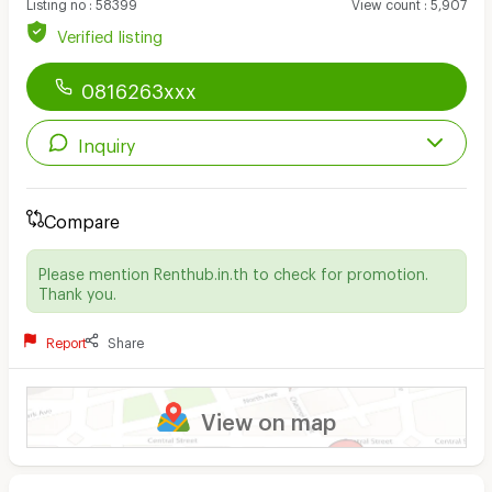
Listing no
:
58399
View count
:
5,907
Verified listing
0816263xxx
Inquiry
Compare
Please mention Renthub.in.th to check for promotion.
Thank you.
Report
Share
View on map