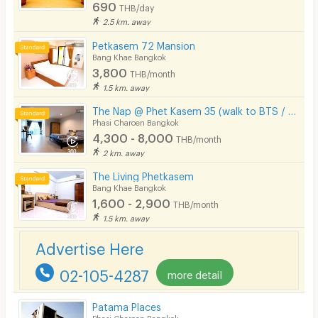
690
THB/day
2.5 km. away
Petkasem 72 Mansion
Bang Khae Bangkok
3,800
THB/month
1.5 km. away
The Nap @ Phet Kasem 35 (walk to BTS / Seacon Bangkae)
Phasi Charoen Bangkok
4,300 - 8,000
THB/month
2 km. away
The Living Phetkasem
Bang Khae Bangkok
1,600 - 2,900
THB/month
1.5 km. away
Advertise Here
02-105-4287
more detail
Patama Places
Phasi Charoen Bangkok