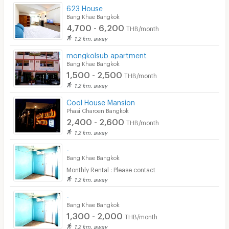
623 House
Bang Khae Bangkok
4,700 - 6,200
THB/month
1.2 km. away
mongkolsub apartment
Bang Khae Bangkok
1,500 - 2,500
THB/month
1.2 km. away
Cool House Mansion
Phasi Charoen Bangkok
2,400 - 2,600
THB/month
1.2 km. away
-
Bang Khae Bangkok
Monthly Rental : Please contact
1.2 km. away
-
Bang Khae Bangkok
1,300 - 2,000
THB/month
1.2 km. away