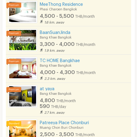
MeeThong Residence
Phasi Charoen Bangkok
4,500 - 5,500
THB/month
1.6 km. away
BaanSuanJinda
Bang Khae Bangkok
3,300 - 4,000
THB/month
1.9 km. away
TC HOME Bangkhae
Bang Khae Bangkok
4,000 - 4,300
THB/month
2.3 km. away
at yaya
Bang Khae Bangkok
4,800
THB/month
590
THB/day
2.7 km. away
Patreeya Place Chonburi
Muang Chon Buri Chonburi
2,500 - 3,500
THB/month