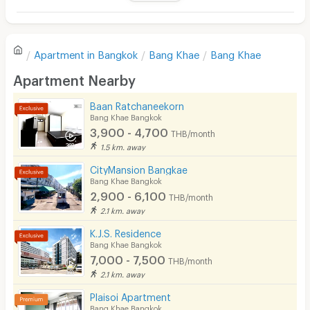
Television
There are no reviews for this apartment yet.
Refrigerator
Apartment in
Bangkok
Bang Khae
Bang Khae
Sofa
Write first review
Apartment Nearby
Desk
Baan Ratchaneekorn
Kitchen Stove
Bang Khae Bangkok
3,900 - 4,700
THB/month
Pets
1.5 km. away
Smoking
CityMansion Bangkae
Bang Khae Bangkok
Phone
2,900 - 6,100
THB/month
2.1 km. away
Parking
K.J.S. Residence
Bicycle Parking
Bang Khae Bangkok
7,000 - 7,500
THB/month
Lift
2.1 km. away
Pool
Plaisoi Apartment
Bang Khae Bangkok