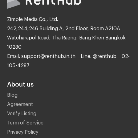
Zimple Media Co., Ltd.
242,244,246 Building A, 2nd Floor, Room A210A
Watcharapol Road, Tha Raeng, Bang Khen Bangkok
10230
Email: support@renthub.in.th
Line: @renthub
02-
105-4287
About us
Blog
Agreement
Verify Listing
Term of Service
Privacy Policy