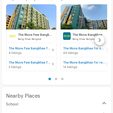
The Muve Paw Bangkhae
The Muve Bangkhae
Bang Khae Bangkok
Bang Khae Bangkok
The Muve Paw Bangkhae for sale
The Muve Bangkhae for sale
4 listings
44 listings
The Muve Paw Bangkhae for rent
The Muve Bangkhae for rent
3 listings
14 listings
Nearby Places
School