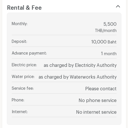
Rental & Fee
Monthly
:
5,500
THB/month
Deposit
:
10,000
Baht
Advance payment
:
1
month
Electric price
:
as charged by Electricity Authority
Water price
:
as charged by Waterworks Authority
Service fee
:
Please contact
Phone
:
No phone service
Internet
:
No internet service