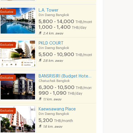
L.A. Tower
Din Daeng Bangkok
5,800 - 14,000
THB/month
1,000 - 1,400
THB/day
2.4 km. away
PKLD COURT
Din Daeng Bangkok
5,500 - 10,900
THB/month
2.6 km. away
BANSRISIRI (Budget Hotel&Apartment) BTSMochit/MRTChatuchak/Ortorkor/Chatuchak Weekend market
Chatuchak Bangkok
6,300 - 10,500
THB/month
990 - 1,090
THB/day
1.1 km. away
Kaewsawang Place
Din Daeng Bangkok
5,200
THB/month
1.6 km. away