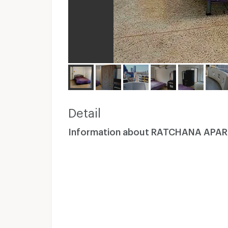
Detail
Information about RATCHANA APA