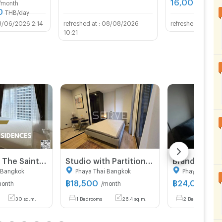
16,000
/month
THB/m
0
THB/day
3/06/2026 2:14
08/08/2026
27/0
10:21
For Rent ✨ The Saint Residences ✨ Fully furnished and equipped with appliances; near BTS Ha Yaek Lat Phrao.
Studio with Partition Large Room City View Luxury Condo Good Lacation Close To BTS Ari station 220 m. @ Noble Around Ari
 Bangkok
Phaya Thai Bangkok
Phaya Thai B
฿
18,500
฿
24,000
month
/month
/mo
30 sq.m.
1 Bedrooms
26.4 sq.m.
2 Bedrooms