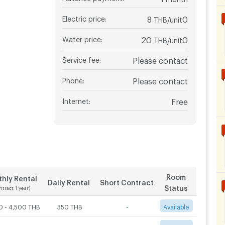
Electric price
:
8
0
THB/unit
Water price
:
20
0
THB/unit
Service fee
:
Please contact
Phone
:
Please contact
Internet
:
Free
Room
hly Rental
Daily Rental
Short Contract
Status
ntract 1 year)
0 - 4,500 THB
350 THB
-
Available