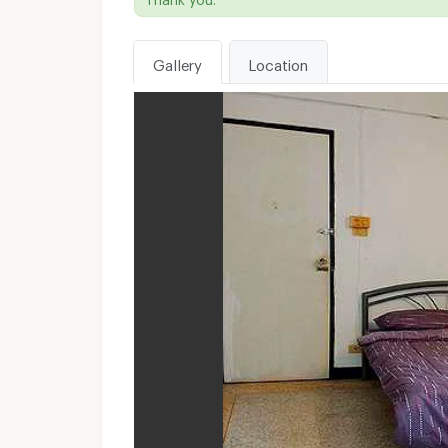
Gallery
Location