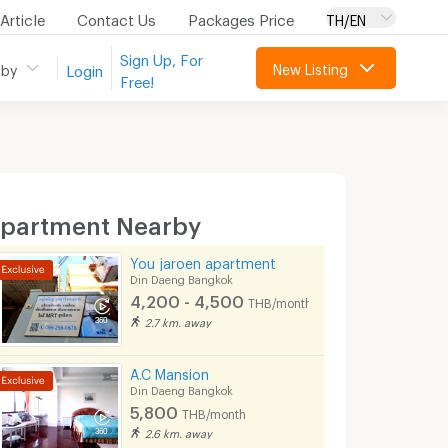
Article
Contact Us
Packages Price
TH/EN
Sign Up, For
New Listing
 by
Login
Free!
partment Nearby
You jaroen apartment
Din Daeng Bangkok
4,200 - 4,500
THB/month
2.7 km. away
A.C Mansion
Din Daeng Bangkok
5,800
THB/month
2.6 km. away