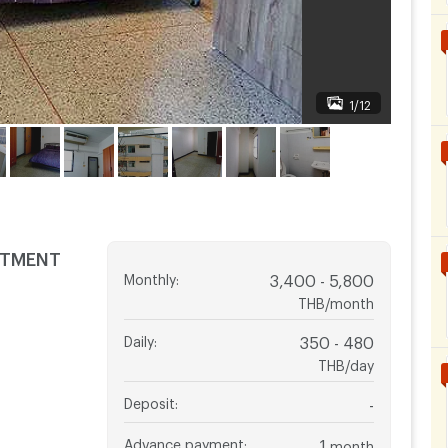
1/12
RTMENT
Monthly
:
3,400 - 5,800
THB/month
Daily
:
350 - 480
THB/day
Deposit
:
-
Advance payment
:
1
month