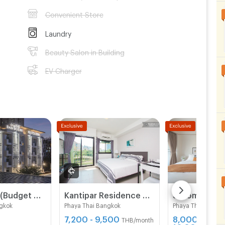
Convenient Store
Laundry
Beauty Salon in Building
EV Charger
BANSRISIRI (Budget Hotel&Apartment) BTSMochit/MRTChatuchak/Ortorkor/Chatuchak Weekend market
Kantipar Residence Saphankwai
Sailomapart
gkok
Phaya Thai Bangkok
Phaya Thai Bangk
7,200 - 9,500
8,000 -
THB/month