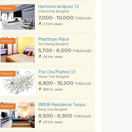
Harmony lardprao 12
Chatuchak Bangkok
7,000 - 10,000
THB/month
2.5 km. away
Phatthum Place
Din Daeng Bangkok
5,700 - 6,000
THB/month
2.6 km. away
The Ora Phahon 13
Phaya Thai Bangkok
6,800 - 15,300
THB/month
880 m. away
EMSIRi Residence Taopoon - Kiakkai
Bang Sue Bangkok
ment
Kaewsawang Place
Tomi place
6,500 - 6,900
THB/month
ok
Din Daeng Bangkok
Din Daeng Bangkok
2.6 km. away
5,200
5,900 - 7,000
THB/month