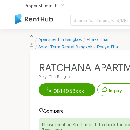
Propertyhub.in.th
Search Apartment, BTS/MRT, 
Apartment in
Bangkok
Phaya Thai
Short Term Rental
Bangkok
Phaya Thai
RATCHANA APART
Phaya Thai Bangkok
0814958xxx
Inquiry
Renthub APP
Download Now!
Compare
Start chatting with this apartment
Please mention Renthub.in.th to check for pr
Send email to apartment
Thank you.