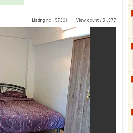
Listing no
:
57361
View count
:
51,377