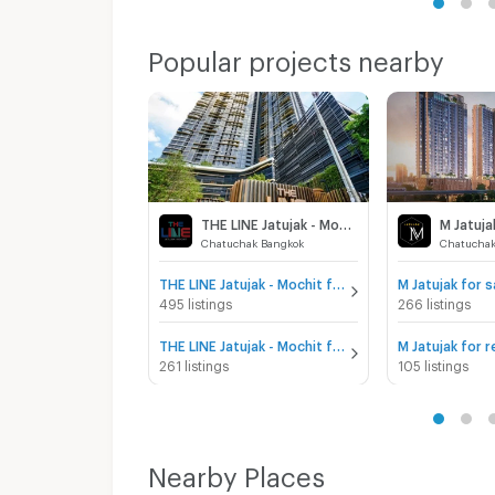
Popular projects nearby
THE LINE Jatujak - Mochit
M Jatuja
Chatuchak Bangkok
Chatuchak
THE LINE Jatujak - Mochit for sale
M Jatujak for s
495 listings
266 listings
THE LINE Jatujak - Mochit for rent
M Jatujak for r
261 listings
105 listings
Nearby Places