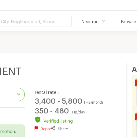
City, Neighborhood, School
Near me
Browse
A
MENT
rental rate :
3,400 - 5,800
THB/month
350 - 480
THB/day
.
Verified listing
Report
Share
omotion.