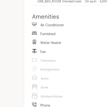
ONE_BED_ROOM
One bed room
20 sq.m.
4,00
Amenities
Air Conditioner
Furnished
Water Heater
Fan
Television
Refrigerator
Sofa
Desk
Kitchen Stove
Phone