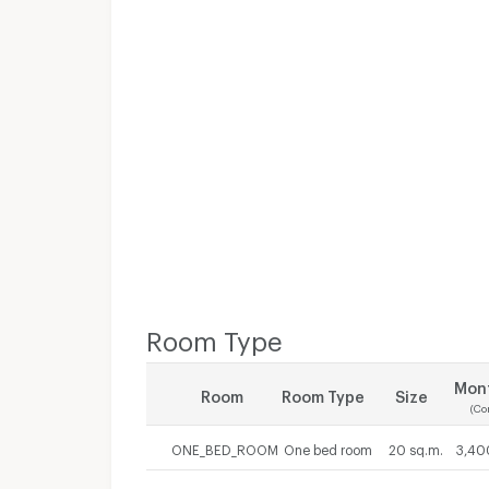
Room Type
Mont
Room
Room Type
Size
(Co
ONE_BED_ROOM
One bed room
20 sq.m.
3,40