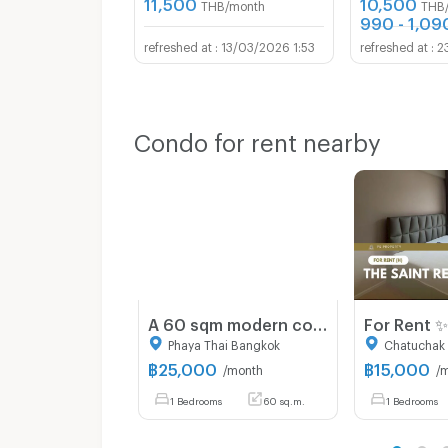
11,500
10,500
THB/month
THB
990 - 1,09
13/03/2026 1:53
2
Condo for rent nearby
A 60 sqm modern condo with Big balcony at Centurion Park Phaya Thai
Phaya Thai Bangkok
Chatuchak
฿
25,000
฿
15,000
/month
/
1 Bedrooms
60 sq.m.
1 Bedrooms