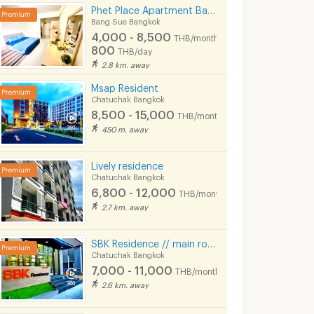
Phet Place Apartment Bangpho
Bang Sue Bangkok
4,000 - 8,500
THB/month
800
THB/day
2.8 km. away
Msap Resident
Chatuchak Bangkok
8,500 - 15,000
THB/month
450 m. away
THE LINE Phahon - Pradipat
Rhythm Phahol - Ari
Onyx Phaholy
angkok
Phaya Thai Bangkok
Phaya Thai Bang
Lively residence
Chatuchak Bangkok
THE LINE Phahon - Pradipat for sale
Rhythm Phahol - Ari for sale
Onyx Phaholyothin f
6,800 - 12,000
249 listings
118 listings
THB/month
2.7 km. away
THE LINE Phahon - Pradipat for rent
Rhythm Phahol - Ari for rent
Onyx Phaholyothin f
121 listings
54 listings
SBK Residence // main road, Ladprao Soi 12-14, // Near MRT Ladprao.
Chatuchak Bangkok
7,000 - 11,000
THB/month
2.6 km. away