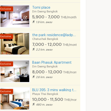
Tomi place
Din Daeng Bangkok
5,900 - 7,000
THB/month
1.9 km. away
the park residence@ladprow10
Chatuchak Bangkok
7,000 - 12,000
THB/month
2.2 km. away
Baan Phasuk Apartment
Din Daeng Bangkok
8,000 - 12,000
THB/month
2.6 km. away
BLU 395: 3 mins walking to BTS Sapankwai, BTS ARI, MRT Chatuchak
Phaya Thai Bangkok
10,000 - 11,500
THB/month
480 m. away