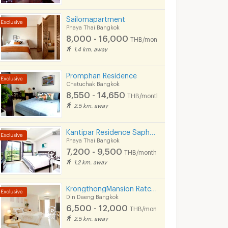
Sailomapartment
Phaya Thai Bangkok
8,000 - 16,000
THB/month
1.4 km. away
Promphan Residence
Chatuchak Bangkok
8,550 - 14,650
THB/month
2.5 km. away
Kantipar Residence Saphankwai
Phaya Thai Bangkok
7,200 - 9,500
THB/month
1.2 km. away
KrongthongMansion Ratchada
Din Daeng Bangkok
6,500 - 12,000
THB/month
2.5 km. away