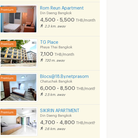
Rom Reun Apartment
Din Daeng Bangkok
4,500 - 5,500
THB/month
2.3 km. away
TG Place
Phaya Thai Bangkok
7,100
THB/month
720 m. away
Blocs@18.By.netprasom
Chatuchak Bangkok
6,000 - 8,500
THB/month
2.5 km. away
SIKIRIN APARTMENT
Din Daeng Bangkok
4,700 - 4,800
THB/month
2.6 km. away