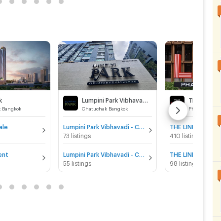
k
Lumpini Park Vibhavadi - Chatuchak
 Bangkok
Chatuchak Bangkok
Phaya Thai B
ale
Lumpini Park Vibhavadi - Chatuchak for sale
73 listings
410 listings
ent
Lumpini Park Vibhavadi - Chatuchak for rent
55 listings
98 listings