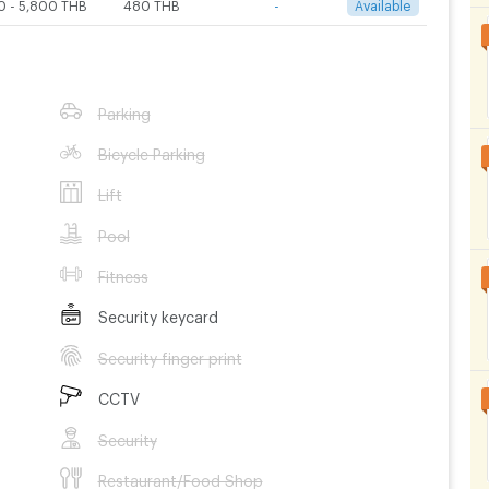
0 - 5,800 THB
480 THB
-
Available
Parking
Bicycle Parking
Lift
Pool
Fitness
Security keycard
Security finger print
CCTV
Security
Restaurant/Food Shop