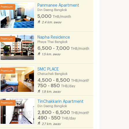
onth
Panmanee Apartment
Din Daeng Bangkok
3/2025 6:14
02/07/2023 3:52
10/08/
5,000
THB/month
2.4 km. away
Napha Residence
Phaya Thai Bangkok
6,500 - 7,000
THB/month
1.5 km. away
SMC PLACE
Chatuchak Bangkok
4,500 - 8,500
THB/month
750 - 850
THB/day
1.9 km. away
Brand New 2 Beds Large Room City View Fully furnished Good Location Close To BTS ARI Station 300 M. @ Nue Evo Ari
2-BR Condo at The Editor Saphan Khwai near BTS Saphan Khwai (ID 567500)
angkok
Phaya Thai Bangkok
Phaya Thai Bang
TinChakkarin Apartment
฿
27,000
฿
20,500
Din Daeng Bangkok
nth
/month
/month
2,800 - 6,500
THB/month
34.74 sq.m.
2 Bedrooms
54 sq.m.
1 Bedrooms
490 - 550
THB/day
2.7 km. away