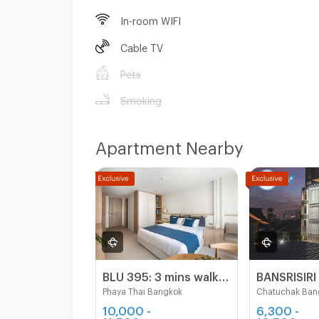
In-room WIFI
Cable TV
Pets
Smoking
Apartment Nearby
BLU 395: 3 mins walking to BTS Sapankwai, BTS ARI, MRT Chatuchak
Phaya Thai Bangkok
Chatuchak Ban
10,000 -
6,300 -