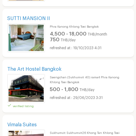
SUTTI MANSION II
Phra Kanong Khlong Toei Bangkok
4,500 - 18,000
THB/month
750
THB/day
19/10/2023 4:31
The Art Hostel Bangkok
Saengchan (Sukhumvit 40) rama4 Phra Kanong
Khlong Toei Bangkok
500 - 1,800
THB/day
29/06/2023 3:31
verified listing
Vimala Suites
Sukhumvit Sukhumvit26 Khong Tan Khlong Toei