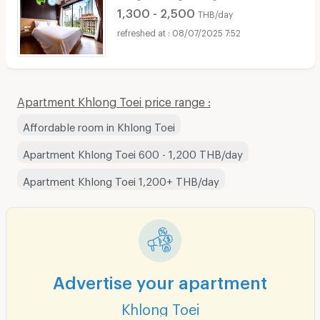
1,300 - 2,500
THB/day
08/07/2025 7:52
Apartment Khlong Toei price range :
Affordable room in Khlong Toei
Apartment Khlong Toei 600 - 1,200 THB/day
Apartment Khlong Toei 1,200+ THB/day
Advertise your apartment
Khlong Toei