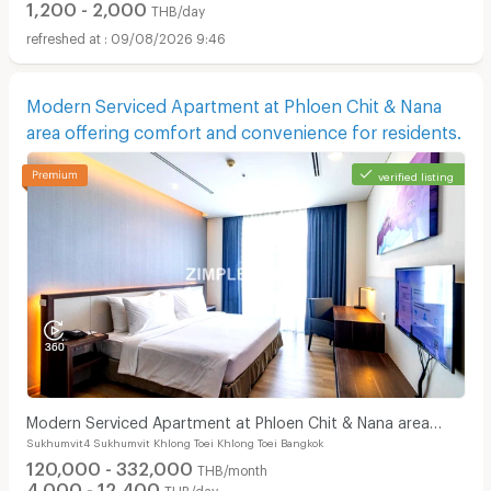
1,200 - 2,000
THB/day
09/08/2026 9:46
Modern Serviced Apartment at Phloen Chit & Nana
area offering comfort and convenience for residents.
verified listing
Modern Serviced Apartment at Phloen Chit & Nana area
Sukhumvit4 Sukhumvit Khlong Toei Khlong Toei Bangkok
offering comfort and convenience for residents.
120,000 - 332,000
THB/month
4,000 - 12,400
THB/day