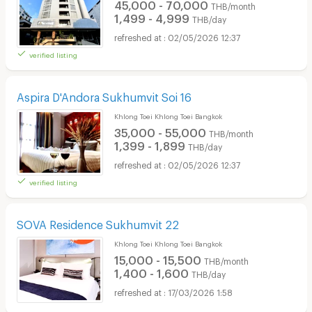
45,000 - 70,000
THB/month
1,499 - 4,999
THB/day
02/05/2026 12:37
verified listing
Aspira D'Andora Sukhumvit Soi 16
Khlong Toei Khlong Toei Bangkok
35,000 - 55,000
THB/month
1,399 - 1,899
THB/day
02/05/2026 12:37
verified listing
SOVA Residence Sukhumvit 22
Khlong Toei Khlong Toei Bangkok
15,000 - 15,500
THB/month
1,400 - 1,600
THB/day
17/03/2026 1:58