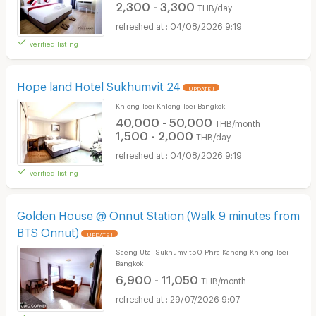
2,300 - 3,300
THB/day
04/08/2026 9:19
verified listing
Hope land Hotel Sukhumvit 24
UPDATE !
Khlong Toei Khlong Toei Bangkok
40,000 - 50,000
THB/month
1,500 - 2,000
THB/day
04/08/2026 9:19
verified listing
Golden House @ Onnut Station (Walk 9 minutes from
BTS Onnut)
UPDATE !
Saeng-Utai Sukhumvit50 Phra Kanong Khlong Toei
Bangkok
6,900 - 11,050
THB/month
29/07/2026 9:07