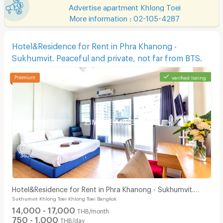
Advertise apartment Khlong Toei
More information : 02-105-4287
Hotel&Residence for Rent in Phra Khanong -
Sukhumvit. Peaceful and private, not far from BTS.
verified listing
Hotel&Residence for Rent in Phra Khanong - Sukhumvit.
Sukhumvit Khlong Toei Khlong Toei Bangkok
Peaceful and private, not far from BTS.
14,000 - 17,000
THB/month
750 - 1,000
THB/day