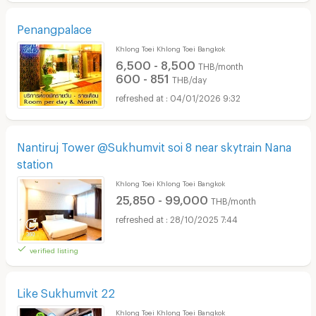
Penangpalace
Khlong Toei Khlong Toei Bangkok
6,500 - 8,500
THB/month
600 - 851
THB/day
04/01/2026 9:32
Nantiruj Tower @Sukhumvit soi 8 near skytrain Nana
station
Khlong Toei Khlong Toei Bangkok
25,850 - 99,000
THB/month
28/10/2025 7:44
verified listing
Like Sukhumvit 22
Khlong Toei Khlong Toei Bangkok