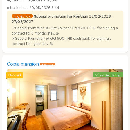
20/05/2026 6:44
Special promotion for Renthub 27/02/2026 -
PROMOTION
27/02/2027
📌Special Promotion! 💵 Get Voucher Grab 200 THB. for signing a
contract for 6 months stay. 📝
📌Special Promotion! 💰 Get 500 THB cash back. for signing a
contract for 1 year stay. 📝
Copia mansion
UPDATE !
verified listing