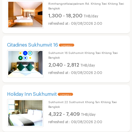
Rimthangrotfaisaipaknam Rd. Khlong Toei Khlong Toei
Bangkok
1,300 - 18,200
THB/day
09/08/2026 2:00
Citadines Sukhumvit 16
UPDATE !
Sukhumvit 16 Sukhumvit Khlong Toei Khlong Toei
Bangkok
2,040 - 2,812
THB/day
09/08/2026 2:00
Holiday Inn Sukhumvit
UPDATE !
Sukhumvit 22 Sukhumvit Khong Tan Khlong Toei
Bangkok
4,322 - 7,409
THB/day
09/08/2026 2:00