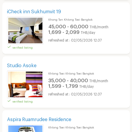
iCheck inn Sukhumvit 19
Khong Tan Khlong Toei Bangkok
45,000 - 60,000
THB/month
1,699 - 2,099
THB/day
02/05/2026 12:37
verified listing
Studio Asoke
Khlong Toei Khlong Toei Bangkok
35,000 - 40,000
THB/month
1,599 - 1,799
THB/day
02/05/2026 12:37
verified listing
Aspira Ruamrudee Residence
Khlong Toei Khlong Toei Bangkok