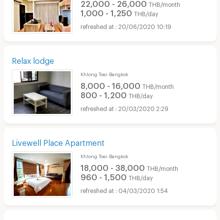
22,000 - 26,000
THB/month
1,000 - 1,250
THB/day
20/06/2020 10:19
Relax lodge
Khlong Toei Bangkok
8,000 - 16,000
THB/month
800 - 1,200
THB/day
20/03/2020 2:29
Livewell Place Apartment
Khlong Toei Bangkok
18,000 - 38,000
THB/month
960 - 1,500
THB/day
04/03/2020 1:54