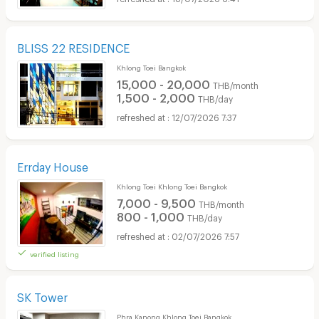
BLISS 22 RESIDENCE
Khlong Toei Bangkok
15,000 - 20,000
THB/month
1,500 - 2,000
THB/day
12/07/2026 7:37
Errday House
Khlong Toei Khlong Toei Bangkok
7,000 - 9,500
THB/month
800 - 1,000
THB/day
02/07/2026 7:57
verified listing
SK Tower
Phra Kanong Khlong Toei Bangkok