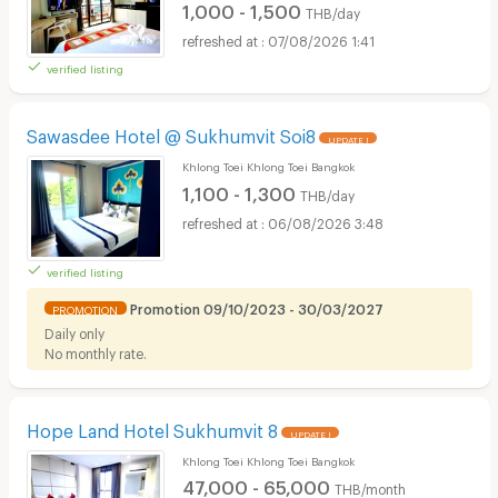
1,000 - 1,500
THB/day
07/08/2026 1:41
verified listing
Sawasdee Hotel @ Sukhumvit Soi8
UPDATE !
Khlong Toei Khlong Toei Bangkok
1,100 - 1,300
THB/day
06/08/2026 3:48
verified listing
Promotion 09/10/2023 - 30/03/2027
PROMOTION
Daily only
No monthly rate.
Hope Land Hotel Sukhumvit 8
UPDATE !
Khlong Toei Khlong Toei Bangkok
47,000 - 65,000
THB/month