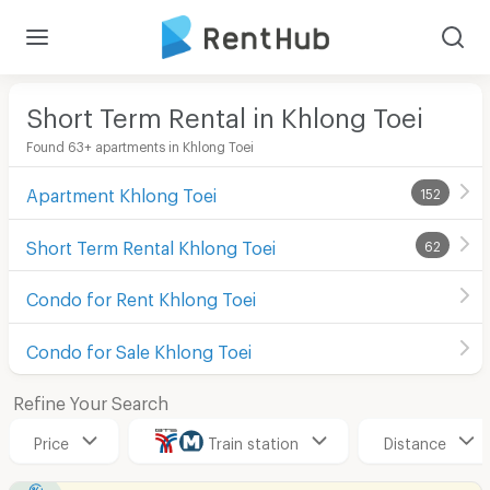
Short Term Rental in Khlong Toei
Found 63+ apartments in Khlong Toei
Apartment Khlong Toei
152
Short Term Rental Khlong Toei
62
Condo for Rent Khlong Toei
Condo for Sale Khlong Toei
Refine Your Search
Price
Train station
Distance