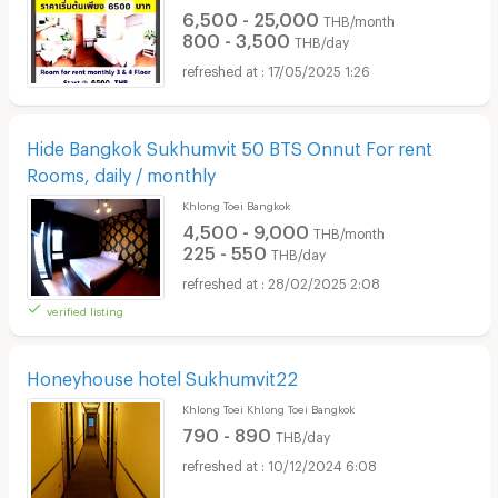
6,500 - 25,000
THB/month
800 - 3,500
THB/day
17/05/2025 1:26
Hide Bangkok Sukhumvit 50 BTS Onnut For rent
Rooms, daily / monthly
Khlong Toei Bangkok
4,500 - 9,000
THB/month
225 - 550
THB/day
28/02/2025 2:08
verified listing
Honeyhouse hotel Sukhumvit22
Khlong Toei Khlong Toei Bangkok
790 - 890
THB/day
10/12/2024 6:08