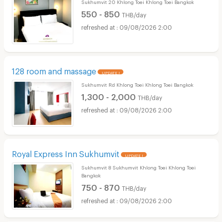
Sukhumvit 20 Khlong Toei Khlong Toei Bangkok
550 - 850
THB/day
09/08/2026 2:00
128 room and massage
UPDATE !
Sukhumvit Rd Khlong Toei Khlong Toei Bangkok
1,300 - 2,000
THB/day
09/08/2026 2:00
Royal Express Inn Sukhumvit
UPDATE !
Sukhumvit 8 Sukhumvit Khlong Toei Khlong Toei
Bangkok
750 - 870
THB/day
09/08/2026 2:00