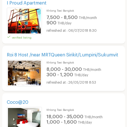
I Proud Apartment
Khlong Toei Bangkok
7,500 - 8,500
THB/month
900
THB/day
06/07/2018 8:30
verified listing
Roi 8 Host /near MRTQueen Sirikit/Lumpini/Sukumvit
Khlong Toei Bangkok
8,000 - 30,000
THB/month
300 - 1,200
THB/day
26/05/2018 8:53
Coco@20
Khlong Toei Bangkok
18,000 - 35,000
THB/month
1,000 - 1,600
THB/day