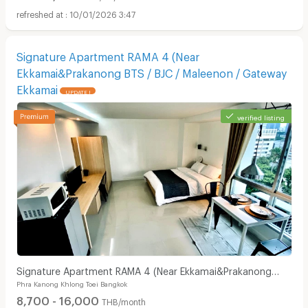
10/01/2026 3:47
Signature Apartment RAMA 4 (Near
Ekkamai&Prakanong BTS / BJC / Maleenon / Gateway
Ekkamai
UPDATE !
verified listing
Signature Apartment RAMA 4 (Near Ekkamai&Prakanong
Phra Kanong Khlong Toei Bangkok
BTS / BJC / Maleenon / Gateway Ekkamai
8,700 - 16,000
THB/month