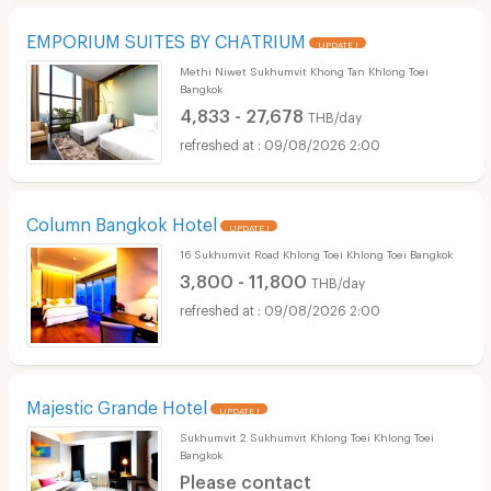
EMPORIUM SUITES BY CHATRIUM
UPDATE !
Methi Niwet Sukhumvit Khong Tan Khlong Toei
Bangkok
4,833 - 27,678
THB/day
09/08/2026 2:00
Column Bangkok Hotel
UPDATE !
16 Sukhumvit Road Khlong Toei Khlong Toei Bangkok
3,800 - 11,800
THB/day
09/08/2026 2:00
Majestic Grande Hotel
UPDATE !
Sukhumvit 2 Sukhumvit Khlong Toei Khlong Toei
Bangkok
Please contact