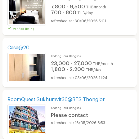
7,800 - 9,500
THB/month
700 - 800
THB/day
30/06/2026 5:01
verified listing
Casa@20
Khlong Toei Bangkok
23,000 - 27,000
THB/month
1,800 - 2,200
THB/day
03/06/2026 11:24
RoomQuest Sukhumvit36@BTS Thonglor
Khlong Toei Bangkok
Please contact
16/05/2026 8:53