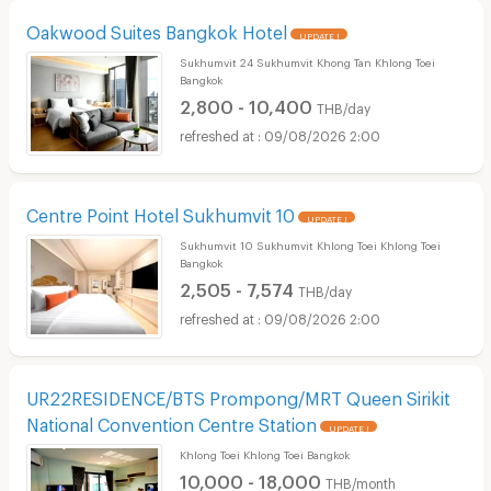
Oakwood Suites Bangkok Hotel
UPDATE !
Sukhumvit 24 Sukhumvit Khong Tan Khlong Toei
Bangkok
2,800 - 10,400
THB/day
09/08/2026 2:00
Centre Point Hotel Sukhumvit 10
UPDATE !
Sukhumvit 10 Sukhumvit Khlong Toei Khlong Toei
Bangkok
2,505 - 7,574
THB/day
09/08/2026 2:00
UR22RESIDENCE/BTS Prompong/MRT Queen Sirikit
National Convention Centre Station
UPDATE !
Khlong Toei Khlong Toei Bangkok
10,000 - 18,000
THB/month