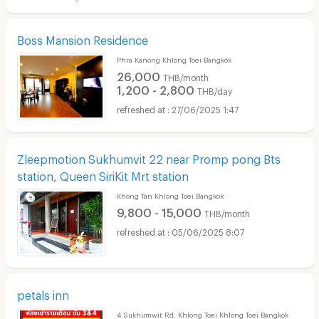
Boss Mansion Residence
Phra Kanong Khlong Toei Bangkok
26,000
THB/month
1,200 - 2,800
THB/day
27/06/2025 1:47
Zleepmotion Sukhumvit 22 near Promp pong Bts
station, Queen SiriKit Mrt station
Khong Tan Khlong Toei Bangkok
9,800 - 15,000
THB/month
05/06/2025 8:07
petals inn
4 Sukhumwit Rd. Khlong Toei Khlong Toei Bangkok