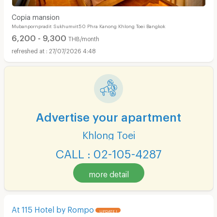
Copia mansion
Mubanpornpradit Sukhumvit50 Phra Kanong Khlong Toei Bangkok
6,200 - 9,300
THB/month
27/07/2026 4:48
Advertise your apartment
Khlong Toei
CALL : 02-105-4287
more detail
At 115 Hotel by Rompo
UPDATE !