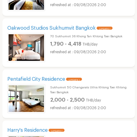
09/08/2026 2:00
Oakwood Studios Sukhumvit Bangkok
UPDATE !
70 Sukhumvit 36 Khong Tan Khlong Toei Bangkok
1,790 - 4,418
THB/day
09/08/2026 2:00
Pentafield City Residence
UPDATE !
Sukhumvit 50 Changarats Uthis Khlong Toei Khlong
Toei Bangkok
2,000 - 2,500
THB/day
09/08/2026 2:00
Harry's Residence
UPDATE !