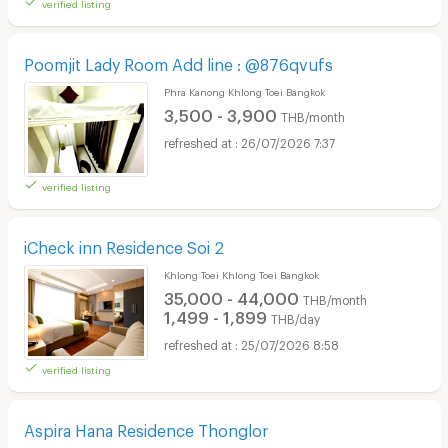
verified listing
Poomjit Lady Room Add line : @876qvufs
Phra Kanong Khlong Toei Bangkok
3,500 - 3,900
THB/month
26/07/2026 7:37
verified listing
iCheck inn Residence Soi 2
Khlong Toei Khlong Toei Bangkok
35,000 - 44,000
THB/month
1,499 - 1,899
THB/day
25/07/2026 8:58
verified listing
Aspira Hana Residence Thonglor