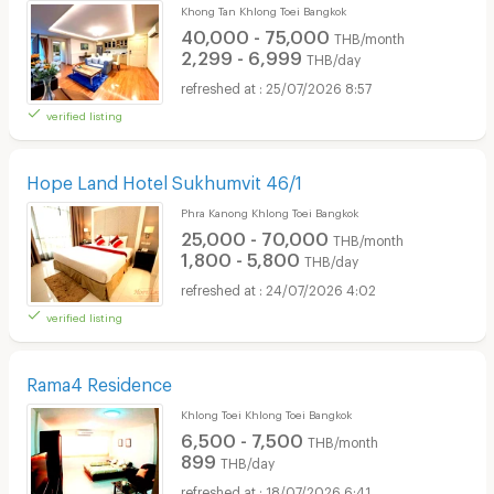
Khong Tan Khlong Toei Bangkok
40,000 - 75,000
THB/month
2,299 - 6,999
THB/day
25/07/2026 8:57
verified listing
Hope Land Hotel Sukhumvit 46/1
Phra Kanong Khlong Toei Bangkok
25,000 - 70,000
THB/month
1,800 - 5,800
THB/day
24/07/2026 4:02
verified listing
Rama4 Residence
Khlong Toei Khlong Toei Bangkok
6,500 - 7,500
THB/month
899
THB/day
18/07/2026 6:41