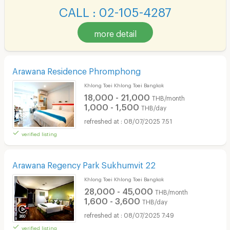
CALL : 02-105-4287
more detail
Arawana Residence Phromphong
Khlong Toei Khlong Toei Bangkok
18,000 - 21,000
THB/month
1,000 - 1,500
THB/day
08/07/2025 7:51
verified listing
Arawana Regency Park Sukhumvit 22
Khlong Toei Khlong Toei Bangkok
28,000 - 45,000
THB/month
1,600 - 3,600
THB/day
08/07/2025 7:49
verified listing