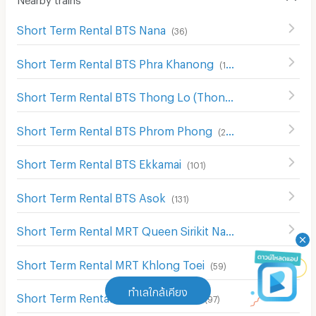
Short Term Rental BTS Nana
(
36
)
Short Term Rental BTS Phra Khanong
(
104
)
Short Term Rental BTS Thong Lo (Thong Lor)
(
181
)
Short Term Rental BTS Phrom Phong
(
229
)
Short Term Rental BTS Ekkamai
(
101
)
Short Term Rental BTS Asok
(
131
)
Short Term Rental MRT Queen Sirikit National Convention Center
Short Term Rental MRT Khlong Toei
(
59
)
ทำเลใกล้เคียง
Short Term Rental MRT Sukhumvit
(
97
)