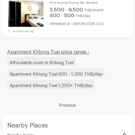
Phra Kanong Khlong Toei Bangkok
3,500 - 9,500
THB/month
400 - 500
THB/day
09/08/2026 4:22
verified listing
Apartment Khlong Toei price range :
Affordable room in Khlong Toei
Apartment Khlong Toei 600 - 1,200 THB/day
Apartment Khlong Toei 1,200+ THB/day
Previous
Nearby Places
Nearby trains