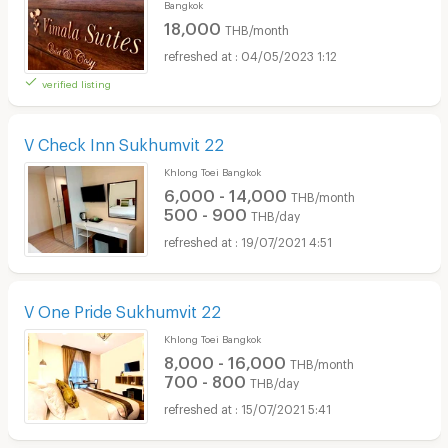
Bangkok
18,000
THB/month
04/05/2023 1:12
verified listing
V Check Inn Sukhumvit 22
Khlong Toei Bangkok
6,000 - 14,000
THB/month
500 - 900
THB/day
19/07/2021 4:51
V One Pride Sukhumvit 22
Khlong Toei Bangkok
8,000 - 16,000
THB/month
700 - 800
THB/day
15/07/2021 5:41