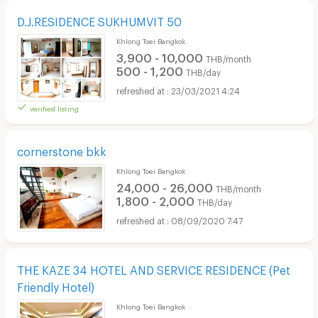
D.J.RESIDENCE SUKHUMVIT 50
Khlong Toei Bangkok
3,900 - 10,000
THB/month
500 - 1,200
THB/day
23/03/2021 4:24
verified listing
cornerstone bkk
Khlong Toei Bangkok
24,000 - 26,000
THB/month
1,800 - 2,000
THB/day
08/09/2020 7:47
THE KAZE 34 HOTEL AND SERVICE RESIDENCE (Pet
Friendly Hotel)
Khlong Toei Bangkok