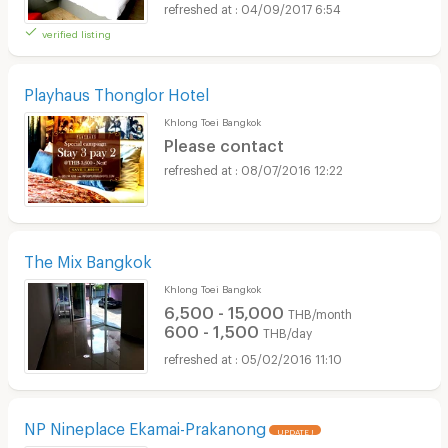
04/09/2017 6:54
verified listing
Playhaus Thonglor Hotel
Khlong Toei Bangkok
Please contact
08/07/2016 12:22
The Mix Bangkok
Khlong Toei Bangkok
6,500 - 15,000
THB/month
600 - 1,500
THB/day
05/02/2016 11:10
NP Nineplace Ekamai-Prakanong
UPDATE !