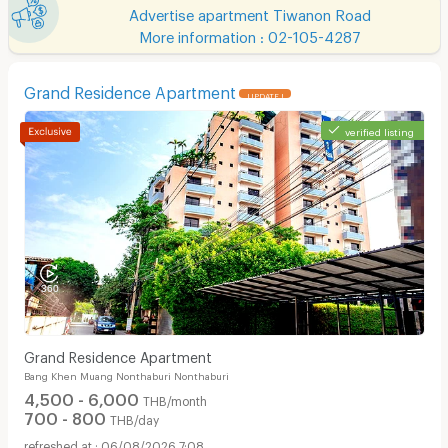
Advertise apartment Tiwanon Road
More information : 02-105-4287
Grand Residence Apartment
UPDATE !
verified listing
Grand Residence Apartment
Bang Khen Muang Nonthaburi Nonthaburi
4,500 - 6,000
THB/month
700 - 800
THB/day
06/08/2026 7:08