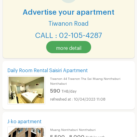
Advertise your apartment
Tiwanon Road
CALL : 02-105-4287
more detail
Daily Room Rental Saisiri Apartment
Tiwanon 44 Tiwanon Tha Sai Muang Nonthaburi
Nonthaburi
590
THB/day
10/04/2023 11:08
J-ko apartment
Muang Nonthaburi Nonthaburi
5,500 - 8,000
THB/month