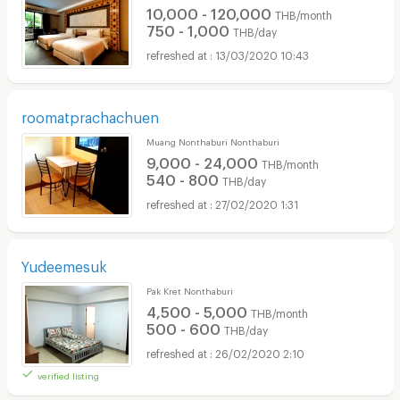
10,000 - 120,000
THB/month
750 - 1,000
THB/day
13/03/2020 10:43
roomatprachachuen
Muang Nonthaburi Nonthaburi
9,000 - 24,000
THB/month
540 - 800
THB/day
27/02/2020 1:31
Yudeemesuk
Pak Kret Nonthaburi
4,500 - 5,000
THB/month
500 - 600
THB/day
26/02/2020 2:10
verified listing