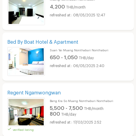
4,200
THB/month
08/05/2025 12:47
Bed By Boat Hotel & Apartment
Suan Yai Muang Nonthaburi Nonthaburi
650 - 1,050
THB/day
06/05/2025 2:40
Regent Ngamwongwan
Bang Kra So Muang Nonthaburi Nonthaburi
5,500 - 7,500
THB/month
800
THB/day
17/03/2025 2:52
verified listing