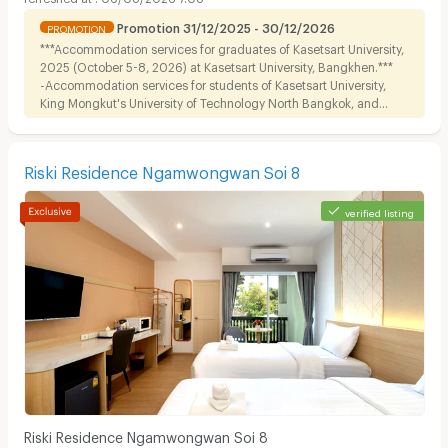
Promotion 31/12/2025 - 30/12/2026
PROMOTION
***Accommodation services for graduates of Kasetsart University,
2025 (October 5-8, 2026) at Kasetsart University, Bangkhen.***
-Accommodation services for students of Kasetsart University,
King Mongkut's University of Technology North Bangkok, and
Dhurakij Pundit University.
Riski Residence Ngamwongwan Soi 8
verified listing
Riski Residence Ngamwongwan Soi 8