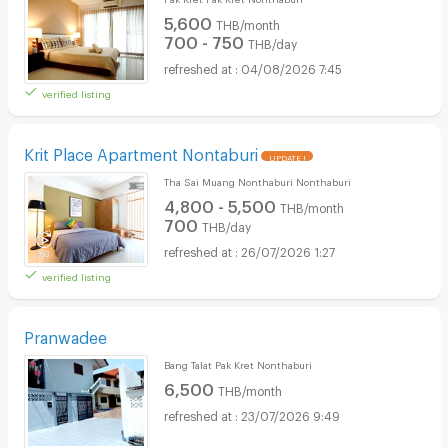
5,600
THB/month
700 - 750
THB/day
04/08/2026 7:45
verified listing
Krit Place Apartment Nontaburi
UPDATE !
Tha Sai Muang Nonthaburi Nonthaburi
4,800 - 5,500
THB/month
700
THB/day
26/07/2026 1:27
verified listing
Pranwadee
Bang Talat Pak Kret Nonthaburi
6,500
THB/month
23/07/2026 9:49