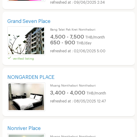
09/06/2025 2:34
Grand Seven Place
Bang Talat Pak Kret Nonthaburi
4,500 - 7,500
THB/month
650 - 900
THB/day
02/06/2025 5:00
verified listing
NONGARDEN PLACE
Muang Nonthaburi Nonthaburi
3,400 - 4,000
THB/month
08/05/2025 12:47
Nonriver Place
Muang Nonthaburi Nonthaburi