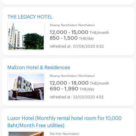
THE LEGACY HOTEL
Muang Nonthaburi Nonthaburi
12,000 - 15,000
THB/month
850 - 1,500
THB/day
01/06/2020 6:52
Malizon Hotel & Residences
Muang Nonthaburi Nonthaburi
12,000 - 18,000
THB/month
690 - 1,990
THB/day
23/03/2020 4:53
Luxor Hotel (Monthly rental hotel room for 10,000
Baht/Month Free utilities)
Pak Kret Nonthaburi