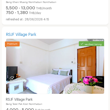
Bang Khen Muang Nonthaburi Nonthaburi
5,500 - 13,000
THB/month
750 - 1,380
THB/day
28/06/2026 4:15
RSJF Village Park
verified listing
RSJF Village Park
Bang Talat Pak Kret Nonthaburi
4,000 - 5,000
THB/month