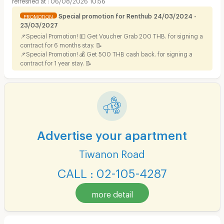
06/08/2026 10:56
Special promotion for Renthub 24/03/2024 -
PROMOTION
23/03/2027
📌Special Promotion! 💵 Get Voucher Grab 200 THB. for signing a
contract for 6 months stay. 📝
📌Special Promotion! 💰 Get 500 THB cash back. for signing a
contract for 1 year stay. 📝
Advertise your apartment
Tiwanon Road
CALL : 02-105-4287
more detail