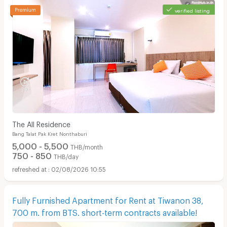
verified listing
The All Residence
Bang Talat Pak Kret Nonthaburi
5,000 - 5,500
THB/month
750 - 850
THB/day
02/08/2026 10:55
Fully Furnished Apartment for Rent at Tiwanon 38,
700 m. from BTS. short-term contracts available!