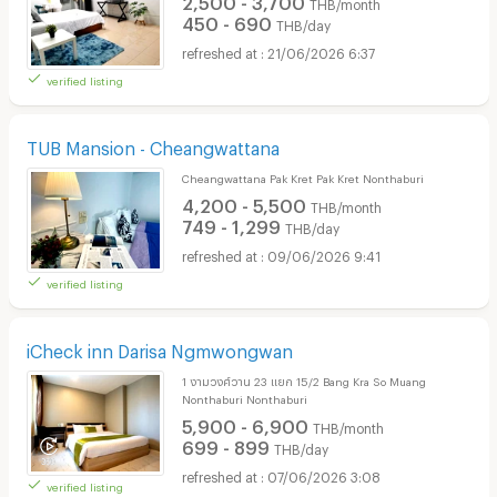
THB/month
450 - 690
THB/day
21/06/2026 6:37
verified listing
TUB Mansion - Cheangwattana
Cheangwattana Pak Kret Pak Kret Nonthaburi
4,200 - 5,500
THB/month
749 - 1,299
THB/day
09/06/2026 9:41
verified listing
iCheck inn Darisa Ngmwongwan
1 งามวงศ์วาน 23 แยก 15/2 Bang Kra So Muang
Nonthaburi Nonthaburi
5,900 - 6,900
THB/month
699 - 899
THB/day
07/06/2026 3:08
verified listing