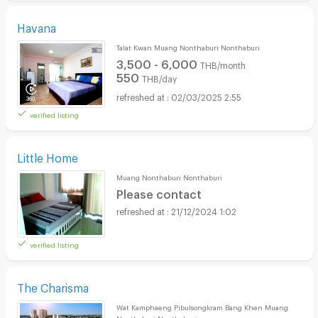
Havana
Talat Kwan Muang Nonthaburi Nonthaburi
3,500 - 6,000
THB/month
550
THB/day
02/03/2025 2:55
verified listing
Little Home
Muang Nonthaburi Nonthaburi
Please contact
21/12/2024 1:02
verified listing
The Charisma
Wat Kamphaeng Pibulsongkram Bang Khen Muang
Nonthaburi Nonthaburi