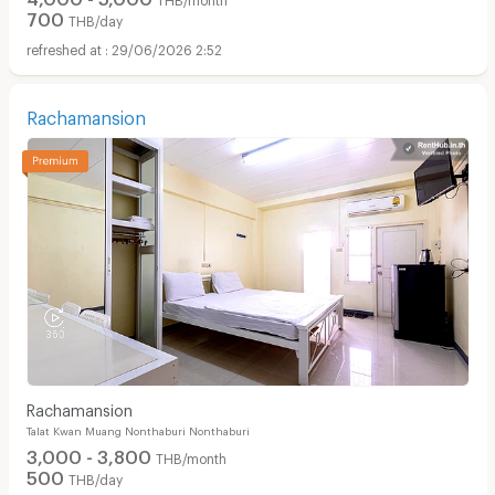
700
THB/day
29/06/2026 2:52
Rachamansion
Rachamansion
Talat Kwan Muang Nonthaburi Nonthaburi
3,000 - 3,800
THB/month
500
THB/day