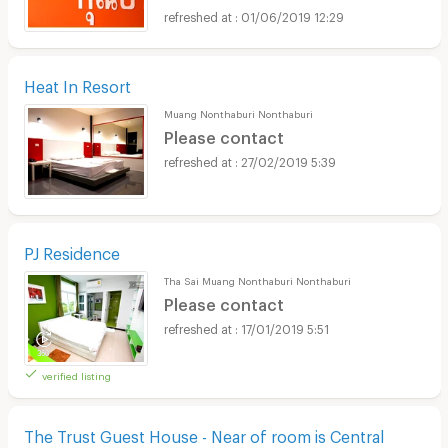
01/06/2019 12:29
Heat In Resort
Muang Nonthaburi Nonthaburi
Please contact
27/02/2019 5:39
PJ Residence
Tha Sai Muang Nonthaburi Nonthaburi
Please contact
17/01/2019 5:51
verified listing
The Trust Guest House - Near of room is Central