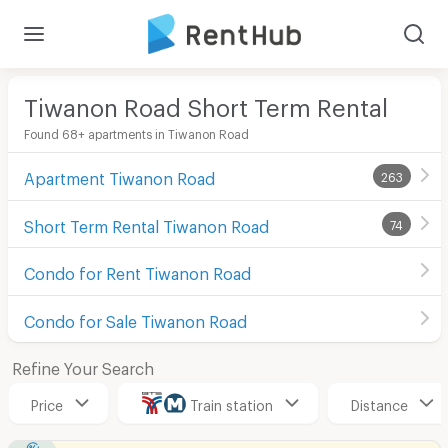
Tiwanon Road Short Term Rental
Found 68+ apartments in Tiwanon Road
Apartment Tiwanon Road
263
Short Term Rental Tiwanon Road
74
Condo for Rent Tiwanon Road
Condo for Sale Tiwanon Road
Refine Your Search
Price
Train station
Distance