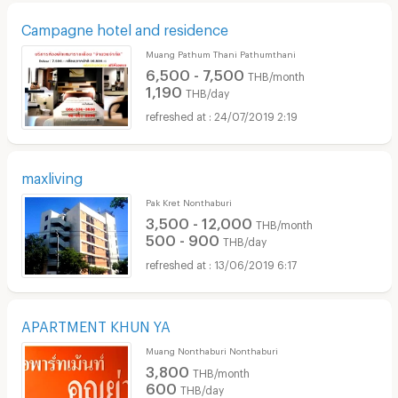
Campagne hotel and residence
Muang Pathum Thani Pathumthani
6,500 - 7,500
THB/month
1,190
THB/day
24/07/2019 2:19
maxliving
Pak Kret Nonthaburi
3,500 - 12,000
THB/month
500 - 900
THB/day
13/06/2019 6:17
APARTMENT KHUN YA
Muang Nonthaburi Nonthaburi
3,800
THB/month
600
THB/day