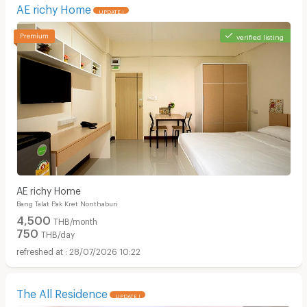
AE richy Home
UPDATE !
verified listing
AE richy Home
Bang Talat Pak Kret Nonthaburi
4,500
THB/month
750
THB/day
28/07/2026 10:22
The All Residence
UPDATE !