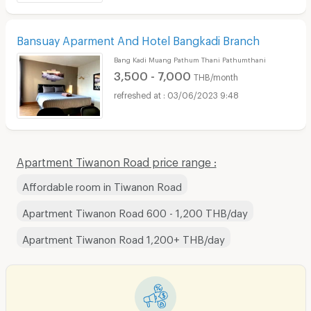
Bansuay Aparment And Hotel Bangkadi Branch
Bang Kadi Muang Pathum Thani Pathumthani
3,500 - 7,000
THB/month
03/06/2023 9:48
Apartment Tiwanon Road price range :
Affordable room in Tiwanon Road
Apartment Tiwanon Road 600 - 1,200 THB/day
Apartment Tiwanon Road 1,200+ THB/day