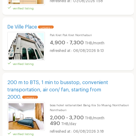
07/08/2026 1:58
verified listing
De Ville Place
UPDATE !
Pak Kret Pak Kret Nonthaburi
4,900 - 7,300
THB/month
06/08/2026 9:13
verified listing
200 m to BTS, 1 min to busstop, convenient
transportation, air con/ fan, starting from
2000.
UPDATE !
boss hotel rattanatibet Bang Kra So Muang Nonthaburi
Nonthaburi
2,000 - 3,700
THB/month
490
THB/day
06/08/2026 3:18
verified listing