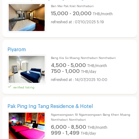
Ban Mai Pak Kret Nonthaburi
15,000 - 20,000
THB/month
07/10/2025 5:19
Piyarom
Bang Kra So Muang Nonthaburi Nonthaburi
4,500 - 5,000
THB/month
750 - 1,000
THB/day
14/07/2025 10:00
verified listing
Pak Ping Ing Tang Residence & Hotel
Ngamwongwan 19 Ngamwongwan Bang Khen Muang
Nonthaburi Nonthaburi
6,000 - 8,500
THB/month
999 - 1,499
THB/day