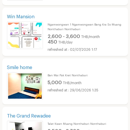
Win Mansion
Ngamwongwan 1 Ngamwongwan Bang Kra So Muang
Nonthaburi Nonthaburi
2,600 - 3,600
THB/month
450
THB/day
02/07/2026 1:17
Smile home
Ban Mai Pak Kret Nonthaburi
5,000
THB/month
29/06/2026 1:35
The Grand Rewadee
Talat Kwan Muang Nonthaburi Nonthaburi
2,500 - 3,700