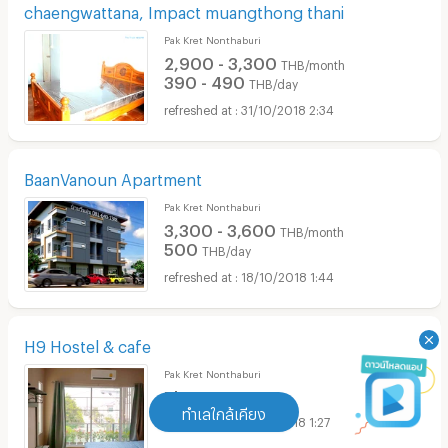
chaengwattana, Impact muangthong thani
Pak Kret Nonthaburi
2,900 - 3,300
THB/month
390 - 490
THB/day
31/10/2018 2:34
BaanVanoun Apartment
Pak Kret Nonthaburi
3,300 - 3,600
THB/month
500
THB/day
18/10/2018 1:44
H9 Hostel & cafe
Pak Kret Nonthaburi
Please contact
ทำเลใกล้เคียง
12/10/2018 1:27