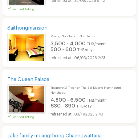
verified listing
Saithongmansion
Muang Nonthaburi Nonthaburi
3,500 - 4,000
THB/month
500 - 600
THB/day
06/03/2026 2:23
The Queen Palace
Tiwanon40 Tiwanon Tha Sai Muang Nonthaburi
Nonthaburi
4,800 - 6,500
THB/month
630 - 890
THB/day
03/11/2025 2:43
verified listing
Lake family muangthong Chaengwattana