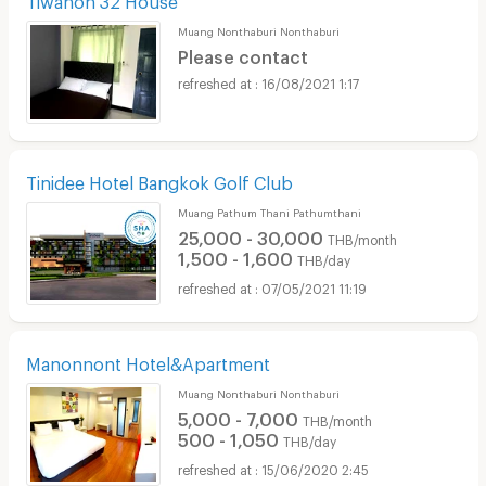
Muang Nonthaburi Nonthaburi
Please contact
16/08/2021 1:17
Tinidee Hotel Bangkok Golf Club
Muang Pathum Thani Pathumthani
25,000 - 30,000
THB/month
1,500 - 1,600
THB/day
07/05/2021 11:19
Manonnont Hotel&Apartment
Muang Nonthaburi Nonthaburi
5,000 - 7,000
THB/month
500 - 1,050
THB/day
15/06/2020 2:45