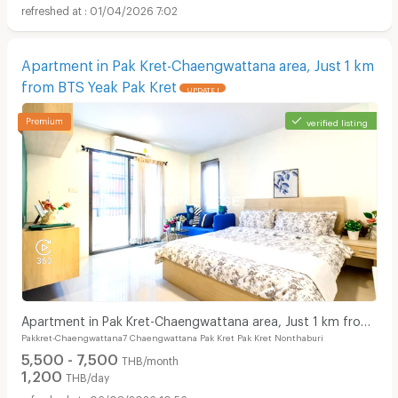
01/04/2026 7:02
Apartment in Pak Kret-Chaengwattana area, Just 1 km
from BTS Yeak Pak Kret
UPDATE !
verified listing
Apartment in Pak Kret-Chaengwattana area, Just 1 km from
Pakkret-Chaengwattana7 Chaengwattana Pak Kret Pak Kret Nonthaburi
BTS Yeak Pak Kret
5,500 - 7,500
THB/month
1,200
THB/day