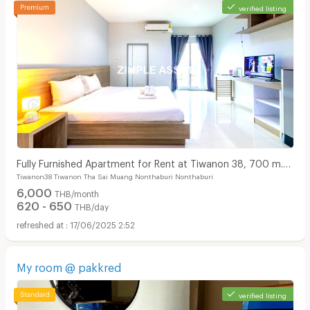
verified listing
Fully Furnished Apartment for Rent at Tiwanon 38, 700 m.
Tiwanon38 Tiwanon Tha Sai Muang Nonthaburi Nonthaburi
from BTS. short-term contracts available!
6,000
THB/month
620 - 650
THB/day
17/06/2025 2:52
My room @ pakkred
verified listing