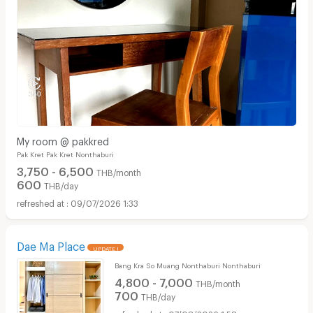
My room @ pakkred
Pak Kret Pak Kret Nonthaburi
3,750 - 6,500
THB/month
600
THB/day
09/07/2026 1:33
Dae Ma Place
UPDATE !
Bang Kra So Muang Nonthaburi Nonthaburi
4,800 - 7,000
THB/month
700
THB/day