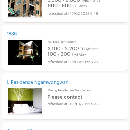
600 - 800
THB/day
18/07/2022 6:46
1836
Pak Kret Nonthaburi
2,100 - 2,200
THB/month
100 - 300
THB/day
18/03/2022 3:23
L Residence Ngamwongwan
Muang Nonthaburi Nonthaburi
Please contact
03/01/2022 9:39
Tiwanon 32 House