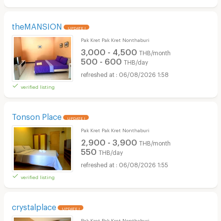
theMANSION
UPDATE !
Pak Kret Pak Kret Nonthaburi
3,000 - 4,500
THB/month
500 - 600
THB/day
06/08/2026 1:58
verified listing
Tonson Place
UPDATE !
Pak Kret Pak Kret Nonthaburi
2,900 - 3,900
THB/month
550
THB/day
06/08/2026 1:55
verified listing
crystalplace
UPDATE !
Pak Kret Pak Kret Nonthaburi