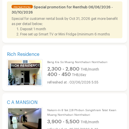
Special promotion for Renthub 06/06/2026 -
PROMOTION
30/10/2026
Special for customer rental book by Oct 31, 2026 get more benefit
as per detail below;
Deposit 1 month
Free set up Smart TV or Mini Fridge (minimum 6 months
contract)
Rich Residence
Bang Kra So Muang Nonthaburi Nonthaburi
2,300 - 2,800
THB/month
400 - 450
THB/day
03/06/2026 5:55
C A MANSION
Nakorn-In 8 Yak 2/8 Phibun Songkhram Talat Kwan
Muang Nonthaburi Nonthaburi
3,900 - 5,500
THB/month
25/05/2026 9:42