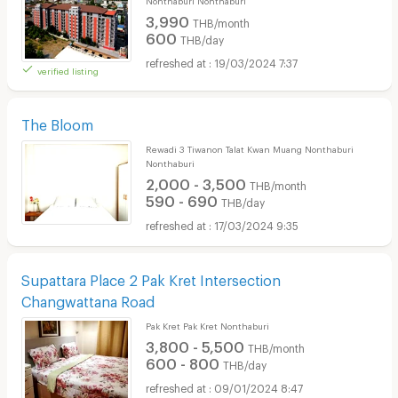
3,990
THB/month
600
THB/day
19/03/2024 7:37
verified listing
The Bloom
Rewadi 3 Tiwanon Talat Kwan Muang Nonthaburi
Nonthaburi
2,000 - 3,500
THB/month
590 - 690
THB/day
17/03/2024 9:35
Supattara Place 2 Pak Kret Intersection
Changwattana Road
Pak Kret Pak Kret Nonthaburi
3,800 - 5,500
THB/month
600 - 800
THB/day
09/01/2024 8:47