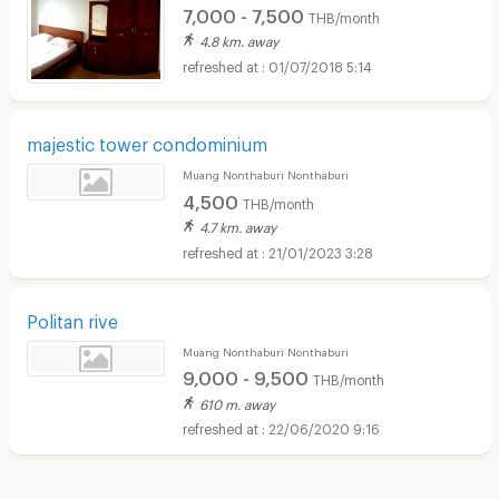
7,000 - 7,500
THB/month
4.8 km. away
01/07/2018 5:14
majestic tower condominium
Muang Nonthaburi Nonthaburi
4,500
THB/month
4.7 km. away
21/01/2023 3:28
Politan rive
Muang Nonthaburi Nonthaburi
9,000 - 9,500
THB/month
610 m. away
22/06/2020 9:16