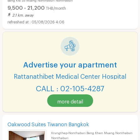
stations, Rattanathibet area.
9,500 - 21,200
THB/month
2.1 km. away
05/08/2026 4:06
Advertise your apartment
Rattanathibet Medical Center Hospital
CALL : 02-105-4287
more detail
Oakwood Suites Tiwanon Bangkok
Krungthep-Nonthaburi Bang Khen Muang Nonthaburi
Nonthaburi