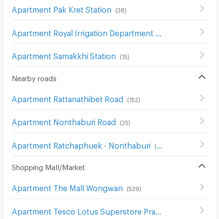
Apartment Pak Kret Station
(
38
)
Apartment Royal Irrigation Department Station
(
4
)
Apartment Samakkhi Station
(
15
)
Nearby roads
Apartment Rattanathibet Road
(
152
)
Apartment Nonthaburi Road
(
25
)
Apartment Ratchaphuek - Nonthaburi
(
25
)
Shopping Mall/Market
Apartment The Mall Wongwan
(
539
)
Apartment Tesco Lotus Superstore Pracha Chuen
(
645
)