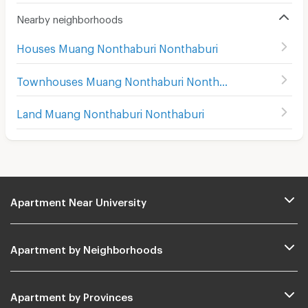
Nearby neighborhoods
Houses Muang Nonthaburi Nonthaburi
Townhouses Muang Nonthaburi Nonthaburi
Land Muang Nonthaburi Nonthaburi
Apartment Near University
Apartment by Neighborhoods
Apartment by Provinces