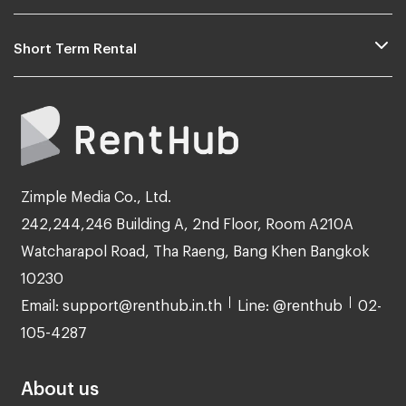
Short Term Rental
Zimple Media Co., Ltd.
242,244,246 Building A, 2nd Floor, Room A210A
Watcharapol Road, Tha Raeng, Bang Khen Bangkok
10230
Email: support@renthub.in.th
Line: @renthub
02-
105-4287
About us