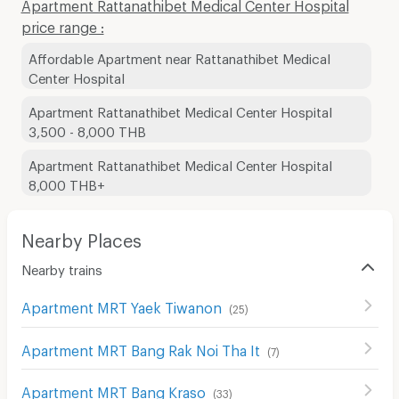
Apartment Rattanathibet Medical Center Hospital
price range :
Affordable Apartment near Rattanathibet Medical
Center Hospital
Apartment Rattanathibet Medical Center Hospital
3,500 - 8,000 THB
Apartment Rattanathibet Medical Center Hospital
8,000 THB+
Nearby Places
Nearby trains
Apartment MRT Yaek Tiwanon
(
25
)
Apartment MRT Bang Rak Noi Tha It
(
7
)
Apartment MRT Bang Kraso
(
33
)