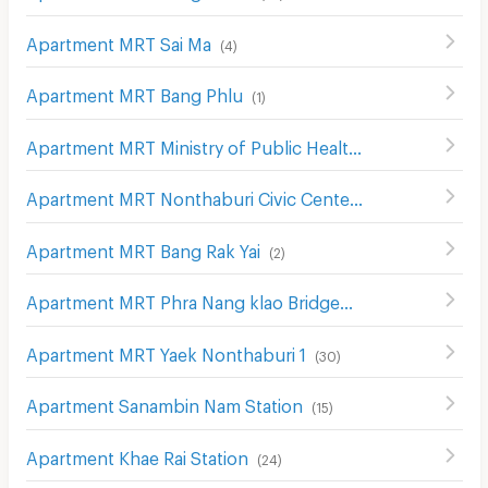
Apartment MRT Sai Ma
(
4
)
Apartment MRT Bang Phlu
(
1
)
Apartment MRT Ministry of Public Health
(
38
)
Apartment MRT Nonthaburi Civic Center
(
45
)
Apartment MRT Bang Rak Yai
(
2
)
Apartment MRT Phra Nang klao Bridge
(
15
)
Apartment MRT Yaek Nonthaburi 1
(
30
)
Apartment Sanambin Nam Station
(
15
)
Apartment Khae Rai Station
(
24
)