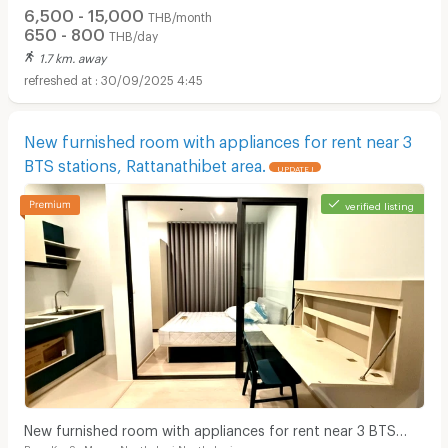
6,500 - 15,000
THB/month
650 - 800
THB/day
1.7 km. away
30/09/2025 4:45
New furnished room with appliances for rent near 3
BTS stations, Rattanathibet area.
UPDATE !
verified listing
New furnished room with appliances for rent near 3 BTS
Bang Kra So Muang Nonthaburi Nonthaburi