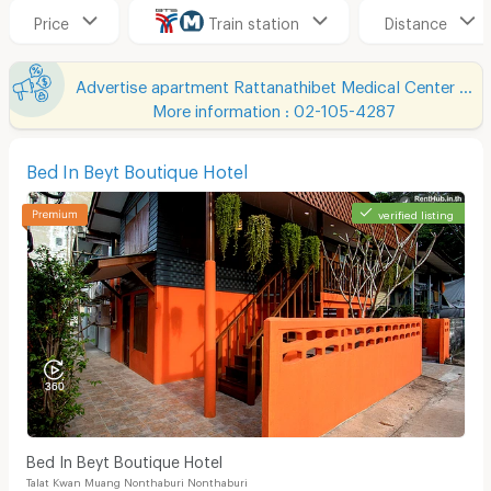
Price
Train station
Distance
Advertise apartment Rattanathibet Medical Center Hospital
More information : 02-105-4287
Bed In Beyt Boutique Hotel
verified listing
Bed In Beyt Boutique Hotel
Talat Kwan Muang Nonthaburi Nonthaburi