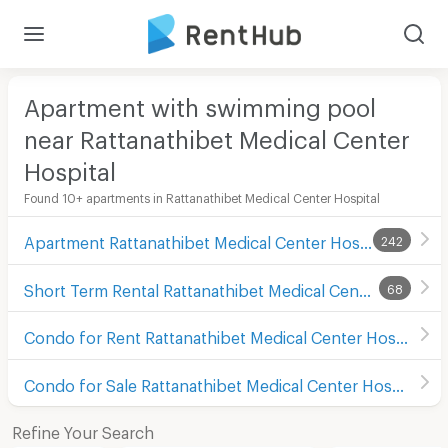
Apartment with swimming pool
near Rattanathibet Medical Center
Hospital
Found 10+ apartments in Rattanathibet Medical Center Hospital
Apartment Rattanathibet Medical Center Hospital
242
Short Term Rental Rattanathibet Medical Center Hospital
68
Condo for Rent Rattanathibet Medical Center Hospital
Condo for Sale Rattanathibet Medical Center Hospital
Refine Your Search