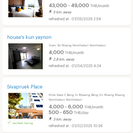
43,000 - 49,000
THB/month
5 km. away
07/05/2026 2:59
house's kun yaynon
Suan Yai Muang Nonthaburi Nonthaburi
4,000
THB/month
2.8 km. away
01/04/2025 4:34
Sivapruek Place
Khlai Kaeo 2 Bang Si Mueang Bang Sri Muang Muang
Nonthaburi Nonthaburi
4,000 - 6,000
THB/month
500 - 650
THB/day
3 km. away
verified listing
01/02/2025 10:36