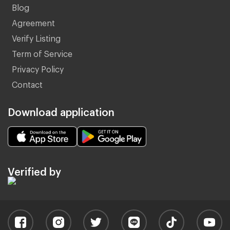
Blog
Agreement
Verify Listing
Term of Service
Privacy Policy
Contact
Download application
Verified by