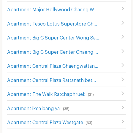
Apartment Major Hollywood Chaeng Watthana
(
98
)
Apartment Tesco Lotus Superstore Chaeng Watthana
(
2
Apartment Big C Super Center Wong Sawang
(
492
)
Apartment Big C Super Center Chaeng Watthana
(
298
)
Apartment Central Plaza Chaengwattana
(
134
)
Apartment Central Plaza Rattanathibet
(
143
)
Apartment The Walk Ratchaphruek
(
31
)
Apartment ikea bang yai
(
35
)
Apartment Central Plaza Westgate
(
63
)