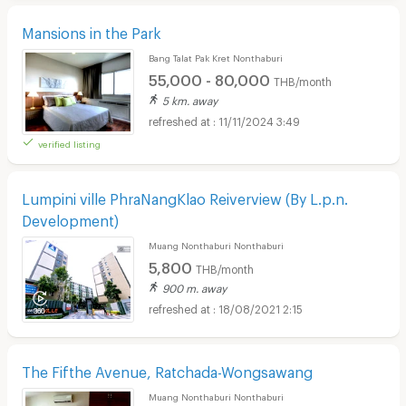
Mansions in the Park
Bang Talat Pak Kret Nonthaburi
55,000 - 80,000
THB/month
5 km. away
11/11/2024 3:49
verified listing
Lumpini ville PhraNangKlao Reiverview (By L.p.n.
Development)
Muang Nonthaburi Nonthaburi
5,800
THB/month
900 m. away
18/08/2021 2:15
The Fifthe Avenue, Ratchada-Wongsawang
Muang Nonthaburi Nonthaburi