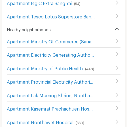
Apartment Big C Extra Bang Yai
(
54
)
Apartment Tesco Lotus Superstore Bang Yai
(
67
)
Nearby neighborhoods
Apartment Ministry Of Commerce (Sanambin Nam Rd.)
(
Apartment Electricity Generating Authority of Thailand
(
Apartment Ministry of Public Health
(
448
)
Apartment Provincial Electricity Authority (Pea)
(
606
)
Apartment Lak Mueang Shrine, Nonthaburi
(
226
)
Apartment Kasemrat Prachachuen Hospital
(
305
)
Apartment Nonthawet Hospital
(
339
)