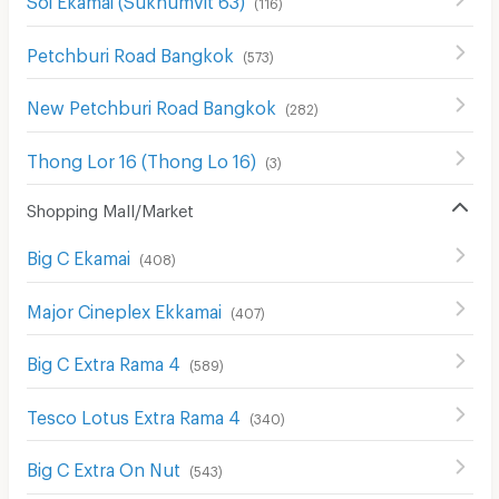
(
116
)
Petchburi Road Bangkok
(
573
)
New Petchburi Road Bangkok
(
282
)
Thong Lor 16 (Thong Lo 16)
(
3
)
Shopping Mall/Market
Big C Ekamai
(
408
)
Major Cineplex Ekkamai
(
407
)
Big C Extra Rama 4
(
589
)
Tesco Lotus Extra Rama 4
(
340
)
Big C Extra On Nut
(
543
)