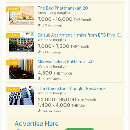
The Bed Phatthanakan 20
Suan Luang Bangkok
7,000 - 16,000
THB/month
2.6 km. away
Sirisuk Apartment 4 mins from BTS Phra Khanong.
Watthana Bangkok
7,000 - 7,500
THB/month
2.1 km. away
Marewut place Sukhumvit 49
Watthana Bangkok
4,500
THB/month
1.2 km. away
The Greenston Thonglor Residence
Watthana Bangkok
22,000 - 85,000
THB/month
1,400 - 4,000
THB/day
560 m. away
Advertise Here