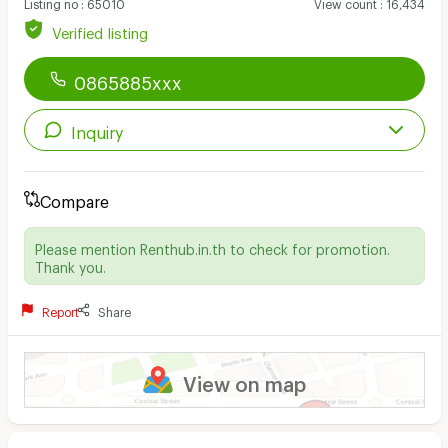
Listing no
:
65010
View count
:
16,434
Verified listing
0865885xxx
Inquiry
Compare
Please mention Renthub.in.th to check for promotion.
Thank you.
Report
Share
View on map