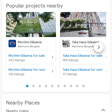
Popular projects nearby
Rhythm Ekkamai
Taka Haus Ekkamai
Watthana Bangkok
Watthana Bangkok
Rhythm Ekkamai for sale
Taka Haus Ekkamai for sale
452 listings
188 listings
Rhythm Ekkamai for rent
Taka Haus Ekkamai for rent
136 listings
111 listings
Nearby Places
Nearby trains