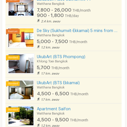
Watthana Bangkok
7,800 - 26,000
THB/month
900 - 1,800
THB/day
2.4 km. away
De Sky (Sukhumvit-Ekkamai) 5 mins from BTS Ekkamai.
Watthana Bangkok
5,000 - 7,500
THB/month
1.2 km. away
UkubArt (BTS Phompong)
Khlong Toei Bangkok
5,700
THB/month
1.7 km. away
UkubArt (BTS Ekkamai)
Watthana Bangkok
4,500 - 6,500
THB/month
1.7 km. away
Apartment Saifon
Watthana Bangkok
4,500 - 9,500
THB/month
1.2 km. away