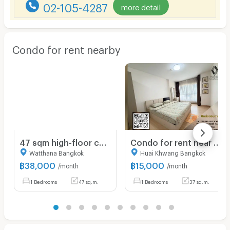
02-105-4287
more detail
Condo for rent nearby
47 sqm high-floor condo Siamese Exclusive Sukhumvit 31 Bangkok
Condo for rent near MRT Rama 9: Supalai Veranda Rama 9: 1 bedroom | Size 37 sq m. | Near KPN Towe only 400 meters
Watthana Bangkok
Huai Khwang Bangkok
฿
38,000
฿
15,000
/month
/month
1 Bedrooms
47 sq.m.
1 Bedrooms
37 sq.m.