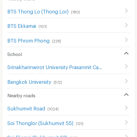
BTS Thong Lo (Thong Lor)
(
180
)
BTS Ekkamai
(
101
)
BTS Phrom Phong
(
228
)
School
Srinakharinwirot University Prasanmit Campus
(
509
)
Bangkok University
(
572
)
Nearby roads
Sukhumvit Road
(
1024
)
Soi Thonglor (Sukhumvit 55)
(
131
)
Soi Ekamai (Sukhumvit 63)