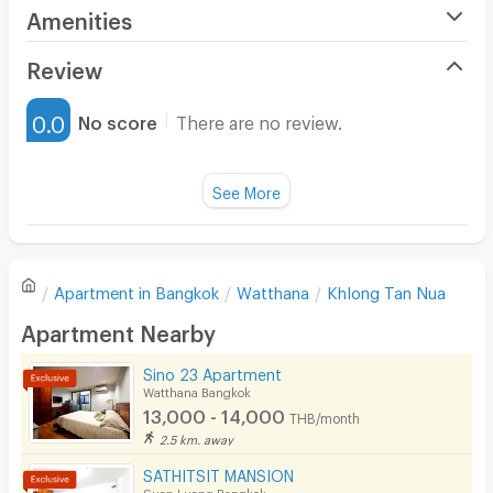
Amenities
Air Conditioner
Review
Furnished
0.0
No score
There are no review.
Water Heater
Fan
See More
Television
There are no reviews for this apartment yet.
Refrigerator
Apartment in
Bangkok
Watthana
Khlong Tan Nua
Sofa
Write first review
Apartment Nearby
Desk
Sino 23 Apartment
Kitchen Stove
Watthana Bangkok
13,000 - 14,000
THB/month
Pets
2.5 km. away
Smoking
SATHITSIT MANSION
Suan Luang Bangkok