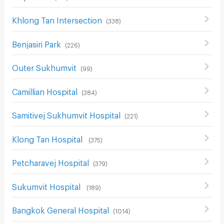
Khlong Tan Intersection
(
338
)
Benjasiri Park
(
226
)
Outer Sukhumvit
(
99
)
Camillian Hospital
(
384
)
Samitivej Sukhumvit Hospital
(
221
)
Klong Tan Hospital
(
375
)
Petcharavej Hospital
(
379
)
Sukumvit Hospital
(
189
)
Bangkok General Hospital
(
1014
)