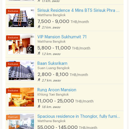
1.1 km. away
Restaurant/Food Shop
Sirisuk Residence 4 Mins BTS Sirisuk Phra Khanong
Watthana Bangkok
Convenient Store
7,500 - 9,000
THB/month
Laundry
2.1 km. away
VIP Mansion Sukhumvit 71
Beauty Salon in Building
Watthana Bangkok
5,800 - 11,000
EV Charger
THB/month
1.2 km. away
Baan Suksrikarn
Suan Luang Bangkok
2,800 - 8,100
THB/month
2.7 km. away
Rung Aroon Mansion
Khlong Toei Bangkok
11,000 - 25,000
THB/month
1.6 km. away
Spacious residence in Thonglor, fully furnished, peaceful atmosphere with pool, fitness center.
Watthana Bangkok
55,000 - 145,000
THB/month