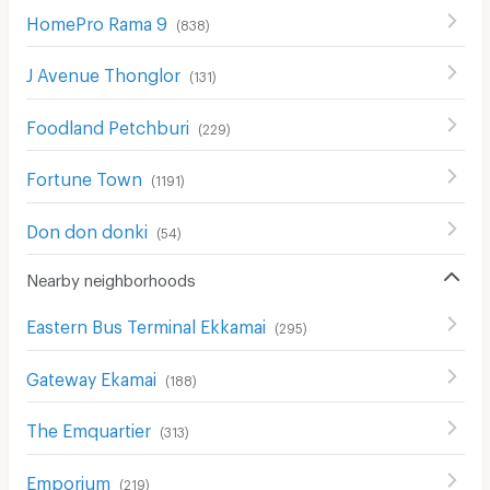
HomePro Rama 9
(
838
)
J Avenue Thonglor
(
131
)
Foodland Petchburi
(
229
)
Fortune Town
(
1191
)
Don don donki
(
54
)
Nearby neighborhoods
Eastern Bus Terminal Ekkamai
(
295
)
Gateway Ekamai
(
188
)
The Emquartier
(
313
)
Emporium
(
219
)