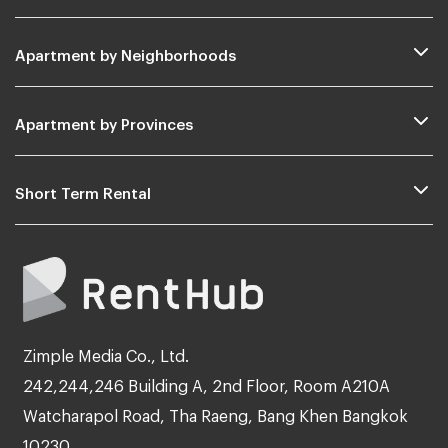
Apartment by Neighborhoods
Apartment by Provinces
Short Term Rental
Zimple Media Co., Ltd.
242,244,246 Building A, 2nd Floor, Room A210A
Watcharapol Road, Tha Raeng, Bang Khen Bangkok
10230