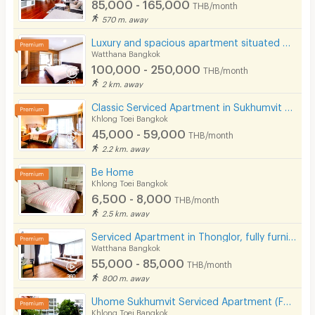
85,000 - 165,000
THB/month
570 m. away
Luxury and spacious apartment situated on Sukhumvit Soi 31. Near BTS Phrom Phong and Pet Friendly.
Watthana Bangkok
100,000 - 250,000
THB/month
2 km. away
Classic Serviced Apartment in Sukhumvit 22. Fully furnished. near BTS Phrom Phong and EmSphere.
Khlong Toei Bangkok
45,000 - 59,000
THB/month
2.2 km. away
Be Home
Khlong Toei Bangkok
6,500 - 8,000
THB/month
2.5 km. away
Serviced Apartment in Thonglor, fully furnished, rooftop swimming pool. near BTS Thonglor.
Watthana Bangkok
55,000 - 85,000
THB/month
800 m. away
Uhome Sukhumvit Serviced Apartment (FULLY FURNISHED)
Khlong Toei Bangkok