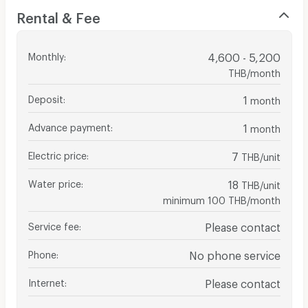
Rental & Fee
Monthly
:
4,600 - 5,200
THB/month
Deposit
:
1
month
Advance payment
:
1
month
Electric price
:
7
THB/unit
Water price
:
18
THB/unit
minimum 100 THB/month
Service fee
:
Please contact
Phone
:
No phone service
Internet
:
Please contact