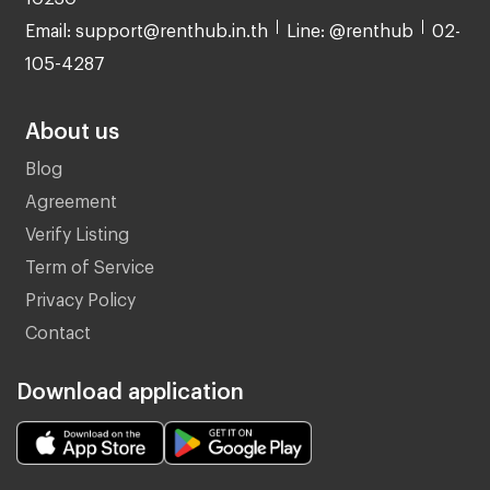
Email: support@renthub.in.th
Line: @renthub
02-
105-4287
About us
Blog
Agreement
Verify Listing
Term of Service
Privacy Policy
Contact
Download application