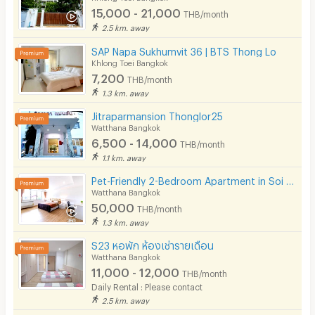
15,000 - 21,000
THB/month
2.5 km. away
SAP Napa Sukhumvit 36 | BTS Thong Lo
Khlong Toei Bangkok
7,200
THB/month
1.3 km. away
Jitraparmansion Thonglor25
Watthana Bangkok
6,500 - 14,000
THB/month
1.1 km. away
Pet-Friendly 2-Bedroom Apartment in Soi Pridi 27 with full furniture. Convenient access to Ekkamai.
Watthana Bangkok
50,000
THB/month
1.3 km. away
S23 หอพัก ห้องเช่ารายเดือน
Watthana Bangkok
11,000 - 12,000
THB/month
Daily Rental : Please contact
2.5 km. away