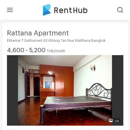
Rattana Apartment
Ekkamai 7 Sukhumwit 63 Khlong Tan Nua Watthana Bangkok
4,600 - 5,200
THB/month
1/6