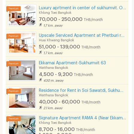
Luxury aprtment in center of sukhumvit. Offering premium facilities. Surrounded by shopping center.
Khlong Toei Bangkok
70,000 - 250,000
THB/month
1.7 km. away
Upscale Serviced Apartment at Phetburi road. Close to Bangkok Hospital, Available to short stay.
Huai Khwang Bangkok
51,000 - 139,000
THB/month
1.7 km. away
Ekkamai Apartment-Sukhumvit 63
Watthana Bangkok
4,500 - 9,200
THB/month
430 m. away
Residence for Rent in Soi Sawatdi, Sukhumvit. Spacious rooms, fully furnished, prime location.
Watthana Bangkok
40,000 - 60,000
THB/month
2.1 km. away
Signature Apartment RAMA 4 (Near Ekkamai&Prakanong BTS / BJC / Maleenon / Gateway Ekkamai
Khlong Toei Bangkok
8,700 - 16,000
THB/month
1,200 - 2,000