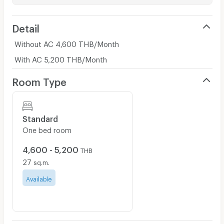
Detail
Without AC 4,600 THB/Month
With AC 5,200 THB/Month
Room Type
Standard
One bed room
4,600 - 5,200
THB
27
sq.m.
Available