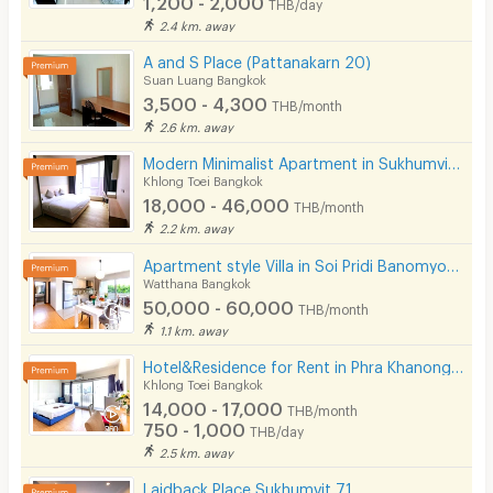
THB/day
2.4 km. away
A and S Place (Pattanakarn 20)
Suan Luang Bangkok
3,500 - 4,300
THB/month
2.6 km. away
Modern Minimalist Apartment in Sukhumvit 22. Fully furnished,fitness&rooftop pool, not far BTS/MRT.
Khlong Toei Bangkok
18,000 - 46,000
THB/month
2.2 km. away
Apartment style Villa in Soi Pridi Banomyong 25. Fully furnished, high privacy, pet-friendly.
Watthana Bangkok
50,000 - 60,000
THB/month
1.1 km. away
Hotel&Residence for Rent in Phra Khanong - Sukhumvit. Peaceful and private, not far from BTS.
Khlong Toei Bangkok
14,000 - 17,000
THB/month
750 - 1,000
THB/day
2.5 km. away
Laidback Place Sukhumvit 71