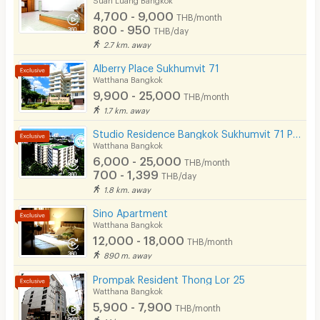
Phone
4,700 - 9,000
THB/month
800 - 950
THB/day
Parking
2.7 km. away
Bicycle Parking
Alberry Place Sukhumvit 71
Watthana Bangkok
Lift
9,900 - 25,000
THB/month
1.7 km. away
Pool
Studio Residence Bangkok Sukhumvit 71 Phra Khanong
Fitness
Watthana Bangkok
6,000 - 25,000
THB/month
In-room WIFI
700 - 1,399
THB/day
1.8 km. away
Cable TV
Sino Apartment
Security keycard
Watthana Bangkok
12,000 - 18,000
THB/month
Security finger print
890 m. away
CCTV
Prompak Resident Thong Lor 25
Watthana Bangkok
Security
5,900 - 7,900
THB/month