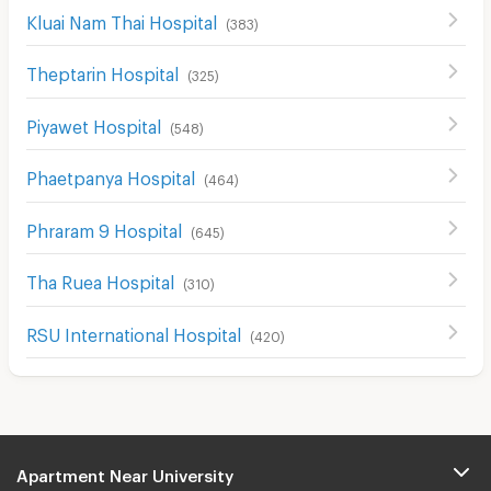
Kluai Nam Thai Hospital
(
383
)
Theptarin Hospital
(
325
)
Piyawet Hospital
(
548
)
Phaetpanya Hospital
(
464
)
Phraram 9 Hospital
(
645
)
Tha Ruea Hospital
(
310
)
RSU International Hospital
(
420
)
Apartment Near University