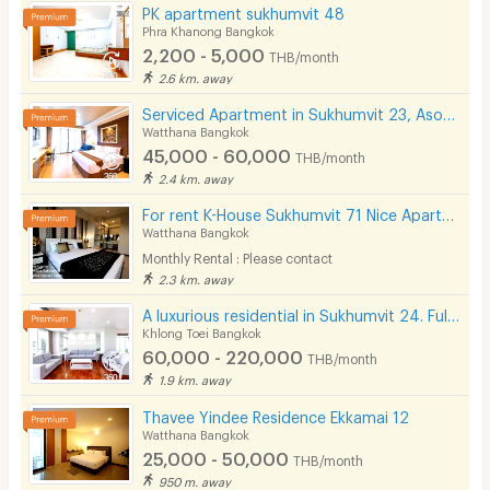
PK apartment sukhumvit 48
Phra Khanong Bangkok
2,200 - 5,000
THB/month
2.6 km. away
Serviced Apartment in Sukhumvit 23, Asoke. Fully furnished with full facilities. Short-term stays.
Watthana Bangkok
45,000 - 60,000
THB/month
2.4 km. away
For rent K-House Sukhumvit 71 Nice Apartment style Condo close to Phra Khanong Sukhumvit Phloen Chit near BTS Phra Khanong station on Sukhumvit71 Soi Pridi Banomyong 14 Yaek 4 Tel.088-5245959
Watthana Bangkok
Monthly Rental : Please contact
2.3 km. away
A luxurious residential in Sukhumvit 24. Fully furnished with complete facilities in prime location!
Khlong Toei Bangkok
60,000 - 220,000
THB/month
1.9 km. away
Thavee Yindee Residence Ekkamai 12
Watthana Bangkok
25,000 - 50,000
THB/month
950 m. away