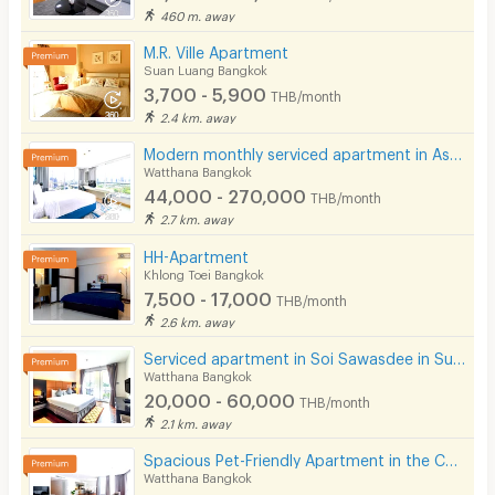
460 m. away
M.R. Ville Apartment
Suan Luang Bangkok
3,700 - 5,900
THB/month
2.4 km. away
Modern monthly serviced apartment in Asoke, featuring a lake view and ready for immediate move-in.
Watthana Bangkok
44,000 - 270,000
THB/month
2.7 km. away
HH-Apartment
Khlong Toei Bangkok
7,500 - 17,000
THB/month
2.6 km. away
Serviced apartment in Soi Sawasdee in Sukhumvit. Fully furnished, short-term rent, near BTS/MRT.
Watthana Bangkok
20,000 - 60,000
THB/month
2.1 km. away
Spacious Pet-Friendly Apartment in the Center of Ekkamai Fully furnished, near BTS Thong Lo.
Watthana Bangkok