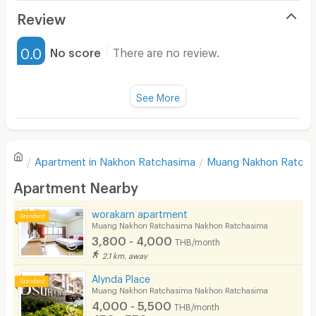
Air Conditioner
Review
Furnished
0.0
No score
There are no review.
Water Heater
Fan
See More
Television
There are no reviews for this apartment yet.
Refrigerator
Apartment in
Nakhon Ratchasima
Muang Nakhon Ratcha
Sofa
Write first review
Apartment Nearby
Desk
worakarn apartment
Kitchen Stove
Muang Nakhon Ratchasima Nakhon Ratchasima
3,800 - 4,000
THB/month
Pets
2.1 km. away
Smoking
Alynda Place
Muang Nakhon Ratchasima Nakhon Ratchasima
Phone
4,000 - 5,500
THB/month