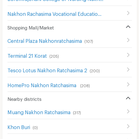
Nakhon Rachasima Vocational Education College
(
201
)
Shopping Mall/Market
Central Plaza Nakhonratchasima
(
107
)
Terminal 21 Korat
(
205
)
Tesco Lotus Nakhon Ratchasima 2
(
200
)
HomePro Nakhon Ratchasima
(
208
)
Nearby districts
Muang Nakhon Ratchasima
(
317
)
Khon Buri
(
0
)