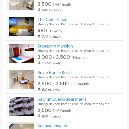
3,500
THB/month
680 m. away
The Color Place
Muang Nakhon Ratchasima Nakhon Ratchasima
480
THB/day
730 m. away
Supaporn Mansion
Muang Nakhon Ratchasima Nakhon Ratchasima
3,000 - 3,500
THB/month
750 m. away
Smile House Korat
Muang Nakhon Ratchasima Nakhon Ratchasima
2,600 - 3,500
THB/month
910 m. away
Saynumpueng apartment
Muang Nakhon Ratchasima Nakhon Ratchasima
2,500
THB/month
950 m. away
Baanwaanwaan