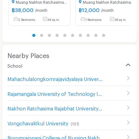
Muang Nakhon Ratchasima Nakhon Ratchasima
Muang Nakhon Ratchasima Nakhon Ratchasima
฿
38,000
฿
12,000
/month
/month
2 Bedrooms
64 sq.m.
1 Bedrooms
28 sq.m.
Nearby Places
School
Mahachulalongkornrajavidyalaya University Nakhon Ratchasima
Rajamangala University of Technology Isan
(
116
)
Nakhon Ratchasima Rajabhat University
(
180
)
Vongchavalitkul University
(
101
)
Boromrajonani College of Nursing Nakhon Ratchasima
(
1