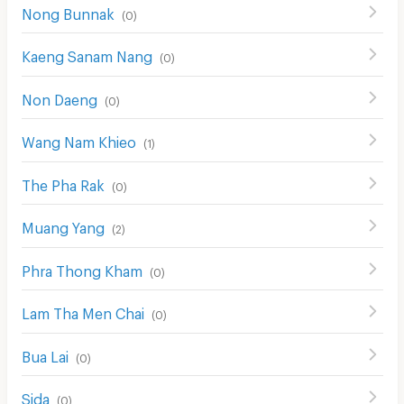
Nong Bunnak
(
0
)
Kaeng Sanam Nang
(
0
)
Non Daeng
(
0
)
Wang Nam Khieo
(
1
)
The Pha Rak
(
0
)
Muang Yang
(
2
)
Phra Thong Kham
(
0
)
Lam Tha Men Chai
(
0
)
Bua Lai
(
0
)
Sida
(
0
)