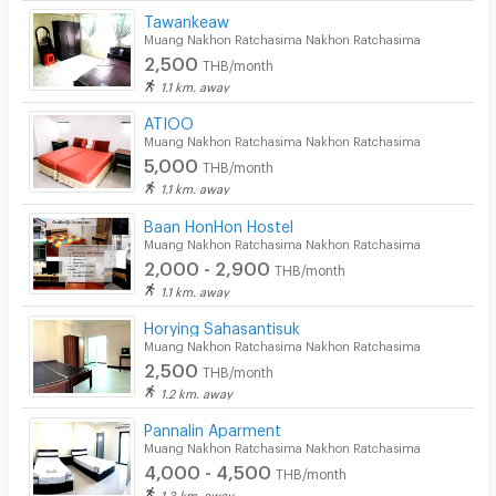
Tawankeaw
Muang Nakhon Ratchasima Nakhon Ratchasima
2,500
THB/month
1.1 km. away
ATIOO
Muang Nakhon Ratchasima Nakhon Ratchasima
5,000
THB/month
1.1 km. away
Baan HonHon Hostel
Muang Nakhon Ratchasima Nakhon Ratchasima
2,000 - 2,900
THB/month
1.1 km. away
Horying Sahasantisuk
Muang Nakhon Ratchasima Nakhon Ratchasima
2,500
THB/month
1.2 km. away
Pannalin Aparment
Muang Nakhon Ratchasima Nakhon Ratchasima
4,000 - 4,500
THB/month
1.3 km. away