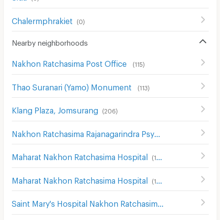
Chalermphrakiet
(
0
)
Nearby neighborhoods
Nakhon Ratchasima Post Office
(
115
)
Thao Suranari (Yamo) Monument
(
113
)
Klang Plaza, Jomsurang
(
206
)
Nakhon Ratchasima Rajanagarindra Psychiatric Hospital
(
Maharat Nakhon Ratchasima Hospital
(
124
)
Maharat Nakhon Ratchasima Hospital
(
193
)
Saint Mary's Hospital Nakhon Ratchasima
(
204
)