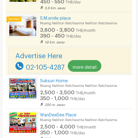
450 - 550
THB/day
Parking
5.9 km. away
Bicycle Parking
S.M.smile place
Muang Nakhon Ratchasima Nakhon Ratchasima
Lift
3,600 - 3,800
THB/month
390 - 450
THB/day
Pool
1.6 km. away
Fitness
Advertise Here
In-room WIFI
02-105-4287
more detail
Cable TV
Suksun Home
Security keycard
Muang Nakhon Ratchasima Nakhon Ratchasima
2,500 - 3,500
THB/month
Security finger print
350 - 1,000
THB/day
200 m. away
CCTV
WanDeeDee Place
Security
Muang Nakhon Ratchasima Nakhon Ratchasima
2,500 - 4,000
THB/month
Restaurant/Food Shop
350 - 1,000
THB/day