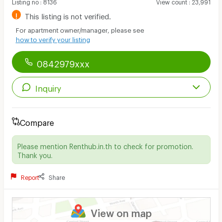
Listing no
:
8136
View count
:
23,991
!
This listing is not verified.
For apartment owner/manager, please see
how to verify your listing
0842979xxx
Inquiry
Compare
Please mention Renthub.in.th to check for promotion.
Thank you.
Report
Share
View on map