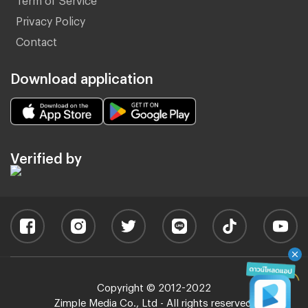
Privacy Policy
Contact
Download application
Verified by
Copyright © 2012-2022
Zimple Media Co., Ltd - All rights reserved.