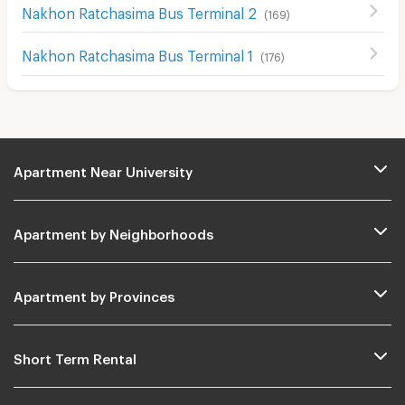
Nakhon Ratchasima Bus Terminal 2
(
169
)
Nakhon Ratchasima Bus Terminal 1
(
176
)
Apartment Near University
Apartment by Neighborhoods
Apartment by Provinces
Short Term Rental