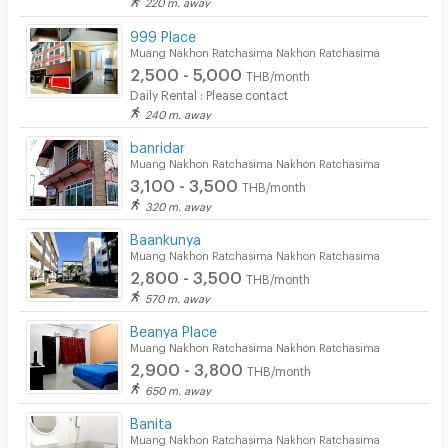
220 m. away
Convenient Store
999 Place
Muang Nakhon Ratchasima Nakhon Ratchasima
Laundry
2,500 - 5,000
THB/month
Beauty Salon in Building
Daily Rental : Please contact
240 m. away
EV Charger
banridar
Muang Nakhon Ratchasima Nakhon Ratchasima
3,100 - 3,500
THB/month
320 m. away
Baankunya
Muang Nakhon Ratchasima Nakhon Ratchasima
2,800 - 3,500
THB/month
570 m. away
Beanya Place
Muang Nakhon Ratchasima Nakhon Ratchasima
2,900 - 3,800
THB/month
650 m. away
Banita
Muang Nakhon Ratchasima Nakhon Ratchasima