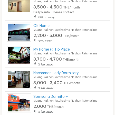
Muang Nakhon Ratchasima Nakhon Ratchasima
3,500 - 4,500
THB/month
Daily Rental : Please contact
990 m. away
OK Home
Muang Nakhon Ratchasima Nakhon Ratchasima
2,200 - 5,000
THB/month
1 km. away
My Home @ Tip Place
Muang Nakhon Ratchasima Nakhon Ratchasima
3,700 - 4,700
THB/month
1.1 km. away
Nachamon Lady Dormitory
Muang Nakhon Ratchasima Nakhon Ratchasima
3,000 - 3,400
THB/month
1.1 km. away
Somsong Dormitory
Muang Nakhon Ratchasima Nakhon Ratchasima
2,000
THB/month
1.1 km. away