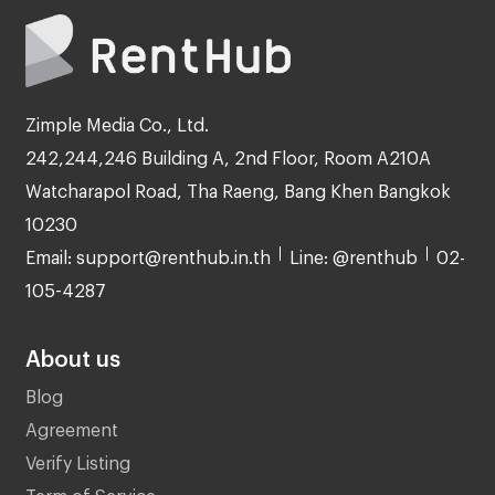
Zimple Media Co., Ltd.
242,244,246 Building A, 2nd Floor, Room A210A
Watcharapol Road, Tha Raeng, Bang Khen Bangkok
10230
Email: support@renthub.in.th
Line: @renthub
02-
105-4287
About us
Blog
Agreement
Verify Listing
Term of Service