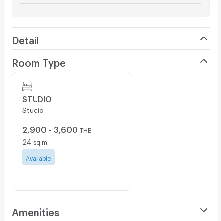
Detail
Room Type
STUDIO
Studio
2,900 - 3,600
THB
24
sq.m.
Available
Amenities