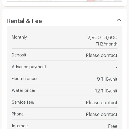
Rental & Fee
Monthly
:
2,900 - 3,600
THB/month
Deposit
:
Please contact
Advance payment
:
-
Electric price
:
9
THB/unit
Water price
:
12
THB/unit
Service fee
:
Please contact
Phone
:
Please contact
Internet
:
Free