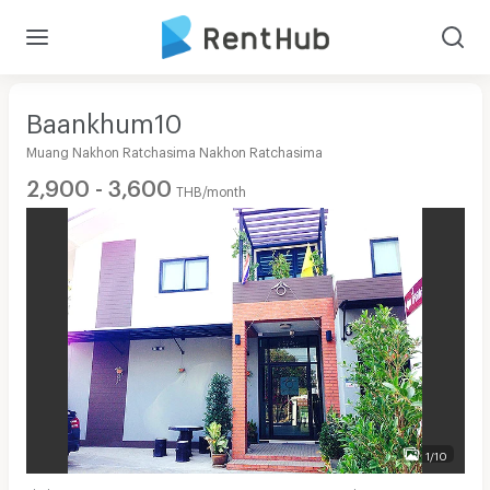
Baankhum10
Muang Nakhon Ratchasima Nakhon Ratchasima
2,900 - 3,600
THB/month
1/10