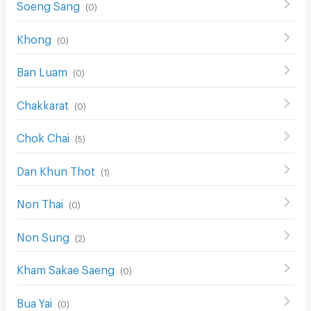
Soeng Sang
(
0
)
Khong
(
0
)
Ban Luam
(
0
)
Chakkarat
(
0
)
Chok Chai
(
5
)
Dan Khun Thot
(
1
)
Non Thai
(
0
)
Non Sung
(
2
)
Kham Sakae Saeng
(
0
)
Bua Yai
(
0
)