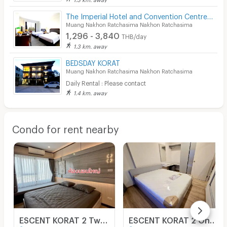
The Imperial Hotel and Convention Centre Korat
Muang Nakhon Ratchasima Nakhon Ratchasima
1,296 - 3,840
THB/day
1.3 km. away
BEDSDAY KORAT
Muang Nakhon Ratchasima Nakhon Ratchasima
Daily Rental : Please contact
1.4 km. away
Condo for rent nearby
ESCENT KORAT 2 Two Bedroom fully furnished condominium to rent in Korat City
ESCENT KORAT 2 One Bedroom fully furnished condominium to rent in Korat City.