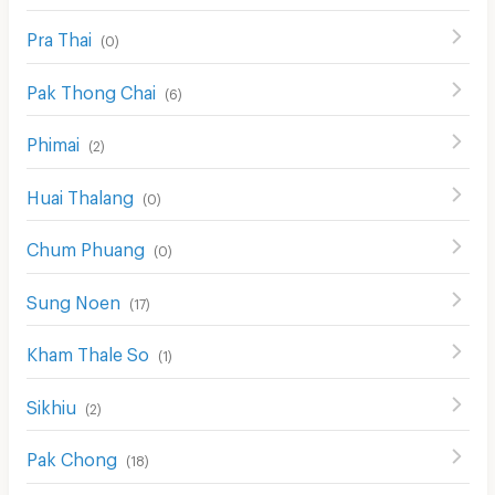
Pra Thai
(
0
)
Pak Thong Chai
(
6
)
Phimai
(
2
)
Huai Thalang
(
0
)
Chum Phuang
(
0
)
Sung Noen
(
17
)
Kham Thale So
(
1
)
Sikhiu
(
2
)
Pak Chong
(
18
)