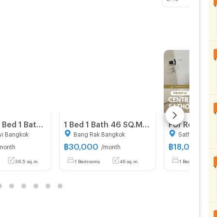
36.5 Sqm 1 Bed 1 Bath Condo For Rent in The Address Siam - Ratchathewi
1 Bed 1 Bath 46 SQ.M The Lofts Silom
wi Bangkok
Bang Rak Bangkok
Sathon Bangk
฿
30,000
฿
18,000
month
/month
/mon
36.5 sq.m.
1 Bedrooms
46 sq.m.
1 Bedrooms