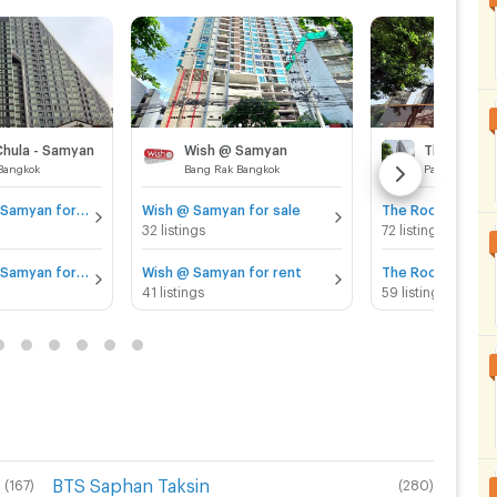
Chula - Samyan
Wish @ Samyan
The Room 
Bangkok
Bang Rak Bangkok
Pathum Wan 
IDEO Q Chula - Samyan for sale
Wish @ Samyan for sale
The Room Rama 4
32 listings
72 listings
IDEO Q Chula - Samyan for rent
Wish @ Samyan for rent
The Room Rama 4
41 listings
59 listings
BTS Saphan Taksin
(
167
)
(
280
)