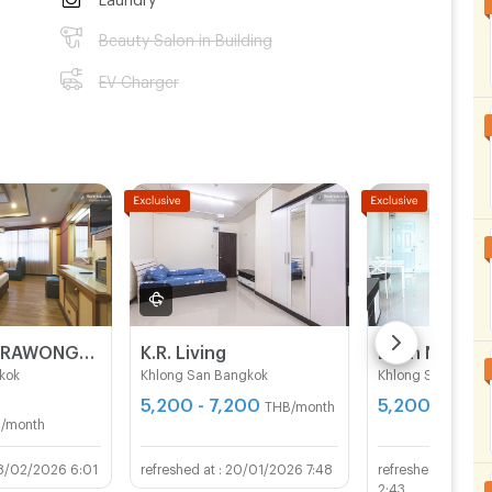
Beauty Salon in Building
EV Charger
BAVANA SURAWONG-SILOM start 9,000Baht (Near Chula/Surawong/Silom/BTS Saladaeng/MRT Silom/MRT Samyan)
K.R. Living
Bann Na Aim
kok
Khlong San Bangkok
Khlong San Bangk
5,200 - 7,200
5,200 - 5,70
THB/month
/month
8/02/2026 6:01
20/01/2026 7:48
08/
2:43