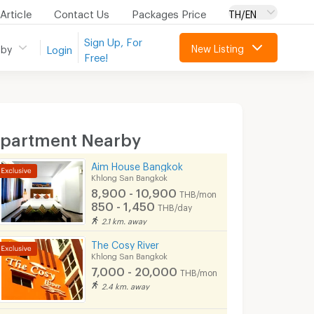
Article
Contact Us
Packages Price
TH/EN
Sign Up, For
New Listing
 by
Login
Free!
partment Nearby
Aim House Bangkok
Khlong San Bangkok
8,900 - 10,900
THB/month
850 - 1,450
THB/day
2.1 km. away
The Cosy River
Khlong San Bangkok
7,000 - 20,000
THB/month
2.4 km. away