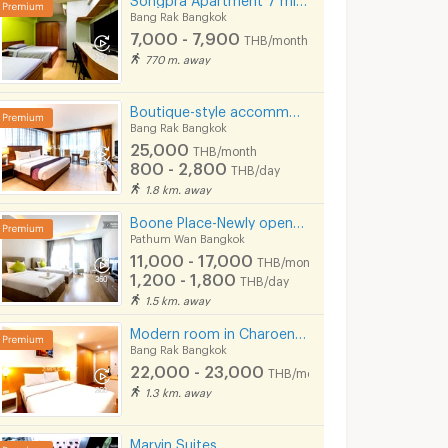
Bang Rak Bangkok
7,000 - 7,900
THB/month
770 m. away
Boutique-style accommodation on Surawong Road, daily and monthly full-service stays. near BTS/MRT.
Bang Rak Bangkok
25,000
THB/month
800 - 2,800
THB/day
1.8 km. away
Boone Place-Newly opened apt near Siam/National Stadium/Rama Hospital
Pathum Wan Bangkok
11,000 - 17,000
THB/month
1,200 - 1,800
THB/day
1.5 km. away
Modern room in Charoenkrung, fully furnished, convenient location. Short-term lease available.
Bang Rak Bangkok
22,000 - 23,000
THB/month
1.3 km. away
Marvin Suites