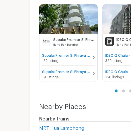
Supalai Premier Si Phraya - Samyan
IDEO Q 
Bang Rak Bangkok
Bang Rak 
Supalai Premier Si Phraya - Samyan for sale
132 listings
329 listings
Supalai Premier Si Phraya - Samyan for rent
19 listings
166 listings
Nearby Places
Nearby trains
MRT Hua Lamphong