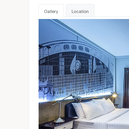
Gallery
Location