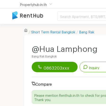
Propertyhub.in.th
Search Apartment, BTS/MRT, 
Short Term Rental
Bangkok
Bang Rak
@Hua Lamphong
Bang Rak Bangkok
0863203xxx
Inquiry
Renthub APP
Download Now!
Compare
Start chatting with this apartment
Please mention Renthub.in.th to check for pr
Send email to apartment
Thank you.