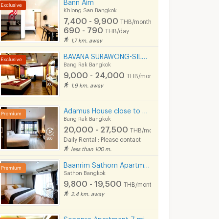
Bann Aim
Khlong San Bangkok
7,400 - 9,900
THB/month
690 - 790
THB/day
1.7 km. away
BAVANA SURAWONG-SILOM start 9,000Baht (Near Chula/Surawong/Silom/BTS Saladaeng/MRT Silom/MRT Samyan)
Bang Rak Bangkok
9,000 - 24,000
THB/month
1.9 km. away
Adamus House close to Chula, Samyan, Chinatown MRT Hua Lamphong only few steps
Bang Rak Bangkok
20,000 - 27,500
THB/month
Daily Rental : Please contact
less than 100 m.
Baanrim Sathorn Apartment near by saint louis and sursak bts station
Sathon Bangkok
9,800 - 19,500
THB/month
2.4 km. away
Songpra Apartment 7 mins from MRT Sam Yan.(lady only)