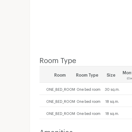
Room Type
Mont
Room
Room Type
Size
(Co
ONE_BED_ROOM
One bed room
30 sq.m.
ONE_BED_ROOM
One bed room
18 sq.m.
ONE_BED_ROOM
One bed room
18 sq.m.
Amenities