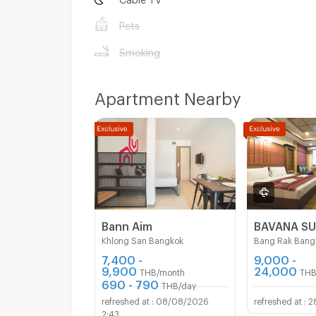
Pets
Smoking
Apartment Nearby
Bann Aim
Khlong San Bangkok
Bang Rak Bang
7,400 -
9,000 -
9,900
24,000
THB/month
THB
690 - 790
THB/day
08/08/2026
2
2:43