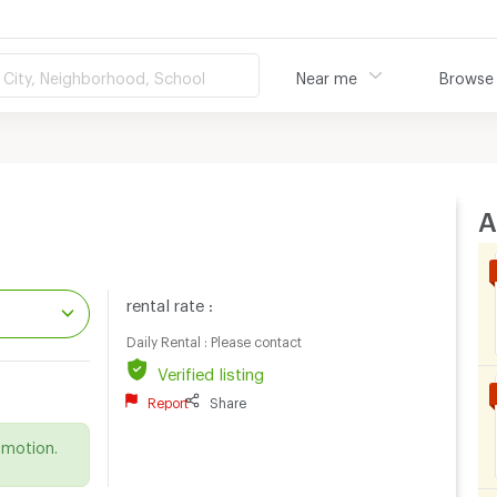
City, Neighborhood, School
Near me
Browse
A
rental rate :
Daily Rental : Please contact
Verified listing
.
Report
Share
omotion.