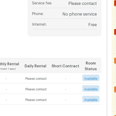
Service fee
:
Please contact
Phone
:
No phone service
Internet
:
Free
Room
hly Rental
Daily Rental
Short Contract
Status
ntract 1 year)
-
Please contact
-
Available
-
Please contact
-
Available
-
Please contact
-
Available