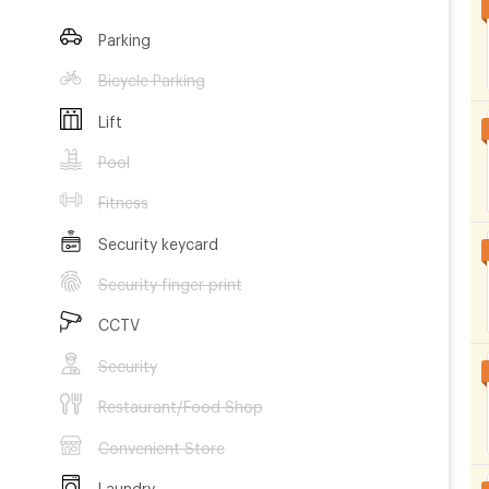
Parking
Bicycle Parking
Lift
Pool
Fitness
Security keycard
Security finger print
CCTV
Security
Restaurant/Food Shop
Convenient Store
Laundry