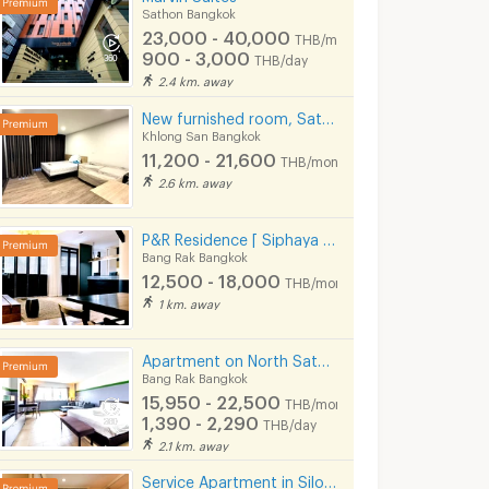
Sathon Bangkok
23,000 - 40,000
THB/month
900 - 3,000
THB/day
2.4 km. away
New furnished room, SathornCharoen Nakhon (Phase 1), near BTS Krung Thon Buri
Khlong San Bangkok
11,200 - 21,600
THB/month
2.6 km. away
P&R Residence [ Siphaya Bangrak ] near Si Phraya Pier.
Bang Rak Bangkok
12,500 - 18,000
THB/month
1 km. away
(LKN) Residence Apartments (monthly/daily) near BTS Ratchathewi Station, SIAM, MBK, Platimum mall
Apartment on North Sathorn Road, ICONSIAM View, near BTS, Short-term Lease Available.
ok
Ratchathewi Bangkok
Bang Rak Bangkok
Bang Rak Bangkok
15,950 - 22,500
0
9,990 -
11,000 -
THB/month
THB/month
13,750
15,000
1,390 - 2,290
THB/month
THB/mont
THB/day
900 - 1,000
THB/day
2.1 km. away
08/2026
24/05/2026
02/08/
Service Apartment in Silom soi Saladaeng, Fully furnished with cleaning service. Close to BTS&MRT.
4:09