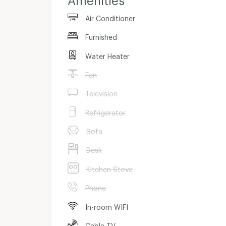
Air Conditioner
Furnished
Water Heater
Fan
Television
Refrigerator
Sofa
Desk
Kitchen Stove
Phone
In-room WIFI
Cable TV