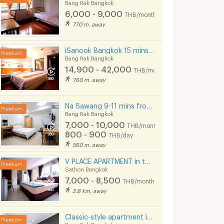
Bang Rak Bangkok
6,000 - 9,000
THB/month
770 m. away
iSanook Bangkok 15 mins from Hua Lampong Station.
Bang Rak Bangkok
Rama 4
Supalai Elite Surawong
14,900 - 42,000
THB/month
Bangkok
Bang Rak Bangkok
Bang Rak Bangko
760 m. away
 for sale
Supalai Elite Surawong for sale
32 listings
30 listings
Na Sawang 9-11 mins from MRT Hua Lamphong.
Bang Rak Bangkok
 for rent
Supalai Elite Surawong for rent
7,000 - 10,000
THB/month
18 listings
21 listings
800 - 900
THB/day
560 m. away
V PLACE APARTMENT in the heart of Sathorn (Business Zone)
Sathon Bangkok
7,000 - 8,500
THB/month
2.8 km. away
Classic-style apartment in Surawong area, fully furnished, free Wi-Fi. Short-term rent. Near BTS.
Bang Rak Bangkok