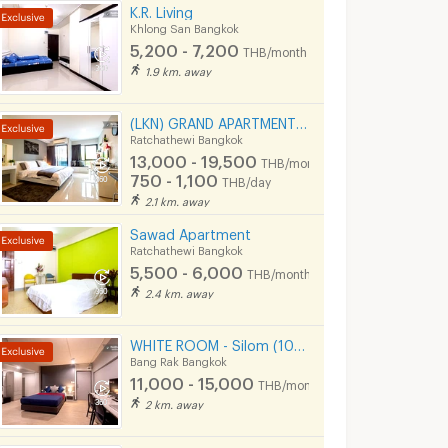
K.R. Living
Khlong San Bangkok
5,200 - 7,200
THB/month
1.9 km. away
(LKN) GRAND APARTMENTS (monthly/daily): from Ratchatevi BTS
Ratchathewi Bangkok
13,000 - 19,500
THB/month
750 - 1,100
THB/day
2.1 km. away
Sawad Apartment
Ratchathewi Bangkok
5,500 - 6,000
THB/month
2.4 km. away
WHITE ROOM - Silom (100 meters to BTS Chong Nonsi)
Bang Rak Bangkok
11,000 - 15,000
THB/month
2 km. away