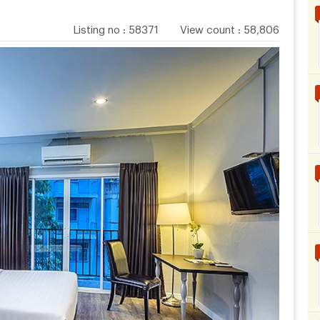
Listing no
:
58371
View count
:
58,806