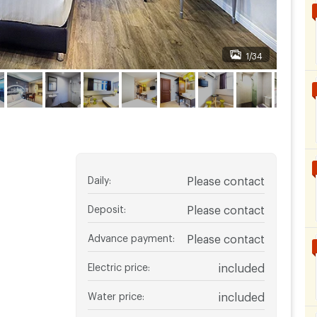
1/34
Daily
:
Please contact
Deposit
:
Please contact
Advance payment
:
Please contact
Electric price
:
included
Water price
:
included