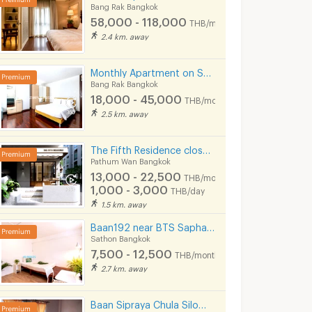
Bang Rak Bangkok
58,000 - 118,000
THB/month
2.4 km. away
Monthly Apartment on Sala Daeng Road. A quiet, private, and secure. Fully furnished. Near MRT/BTS.
Bang Rak Bangkok
18,000 - 45,000
THB/month
2.5 km. away
The Fifth Residence close to MBK, Siam, Ramathibodhi hospital, Chula university
Pathum Wan Bangkok
13,000 - 22,500
For Rent ✨ Centric Sathorn - Saint Louis ✨ Fully furnished and equipped with appliances; near BTS Surasak.
1-BR 40 Sqm Condo At Bangkok Feliz Near BTS Krung Thon Buri 200m (ID 1414648)
THB/month
1,000 - 3,000
THB/day
ok
Thon Buri Bangkok
Bang Rak Bangk
1.5 km. away
฿
15,500
฿
21,500
th
/month
/month
Baan192 near BTS Saphan Taksin and Taksin Pier.
34 sq.m.
1 Bedrooms
40 sq.m.
1 Bedrooms
Sathon Bangkok
7,500 - 12,500
THB/month
2.7 km. away
Baan Sipraya Chula Silom Lady Apartment 10 mins from MRT Sam Yan.