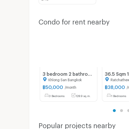
Condo for rent nearby
3 bedroom 2 bathroom condo 128.94 sqm. at Baan Chao Praya for rent
Khlong San Bangkok
Ratchathe
฿
50,000
฿
38,000
/month
/
3 Bedrooms
128.9 sq.m.
1 Bedrooms
Popular projects nearby