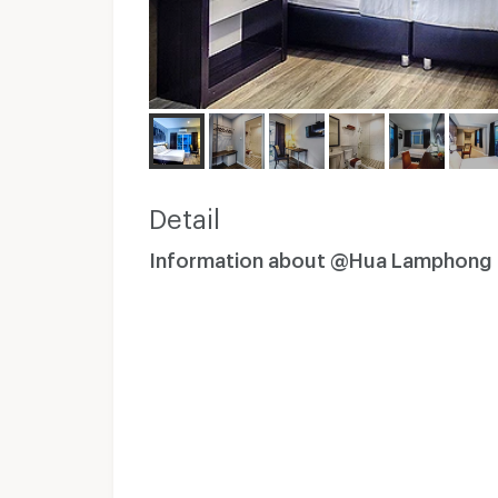
Detail
Information about @Hua Lamphong