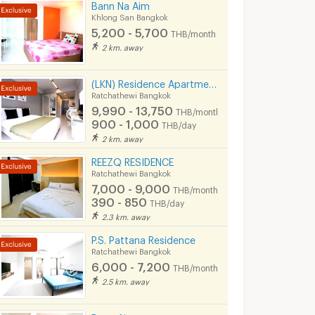
Bann Na Aim
Khlong San Bangkok
5,200 - 5,700
THB/month
2 km. away
(LKN) Residence Apartments (monthly/daily) near BTS Ratchathewi Station, SIAM, MBK, Platimum mall
Ratchathewi Bangkok
9,990 - 13,750
THB/month
900 - 1,000
THB/day
2 km. away
REEZQ RESIDENCE
Ratchathewi Bangkok
7,000 - 9,000
THB/month
390 - 850
THB/day
2.3 km. away
P.S. Pattana Residence
Ratchathewi Bangkok
6,000 - 7,200
THB/month
2.5 km. away