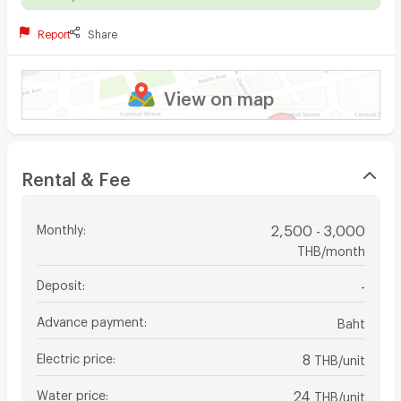
Report
Share
View on map
Rental & Fee
Monthly
:
2,500 - 3,000
THB/month
Deposit
:
-
Advance payment
:
Baht
Electric price
:
8
THB/unit
Water price
:
24
THB/unit