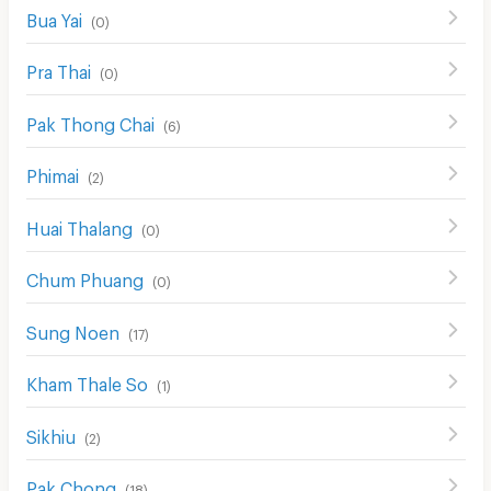
Bua Yai
(
0
)
Pra Thai
(
0
)
Pak Thong Chai
(
6
)
Phimai
(
2
)
Huai Thalang
(
0
)
Chum Phuang
(
0
)
Sung Noen
(
17
)
Kham Thale So
(
1
)
Sikhiu
(
2
)
Pak Chong
(
18
)