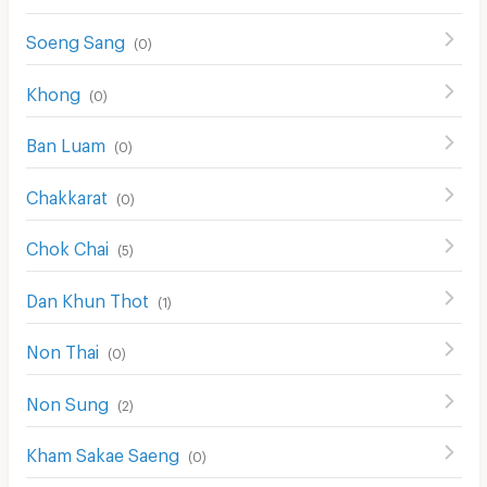
Soeng Sang
(
0
)
Khong
(
0
)
Ban Luam
(
0
)
Chakkarat
(
0
)
Chok Chai
(
5
)
Dan Khun Thot
(
1
)
Non Thai
(
0
)
Non Sung
(
2
)
Kham Sakae Saeng
(
0
)