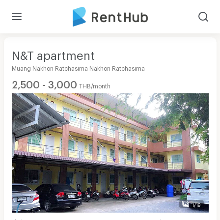
N&T apartment
Muang Nakhon Ratchasima Nakhon Ratchasima
2,500 - 3,000
THB/month
1/19