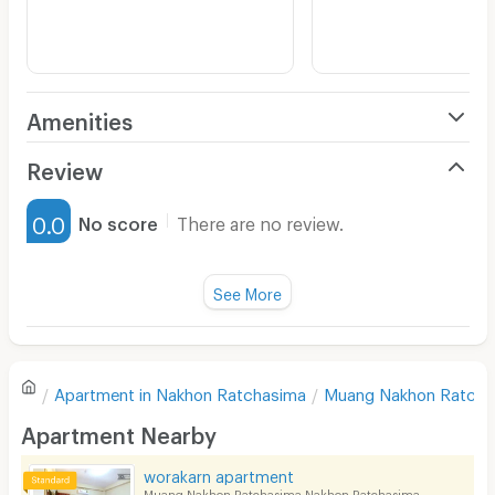
Amenities
Air Conditioner
Review
Furnished
0.0
No score
There are no review.
Water Heater
Fan
See More
Television
There are no reviews for this apartment yet.
Refrigerator
Apartment in
Nakhon Ratchasima
Muang Nakhon Ratcha
Sofa
Write first review
Apartment Nearby
Desk
worakarn apartment
Kitchen Stove
Muang Nakhon Ratchasima Nakhon Ratchasima