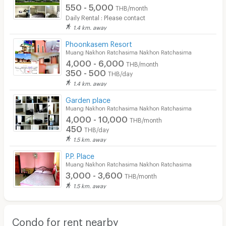
550 - 5,000
THB/month
Daily Rental : Please contact
1.4 km. away
Phoonkasem Resort
Muang Nakhon Ratchasima Nakhon Ratchasima
4,000 - 6,000
THB/month
350 - 500
THB/day
1.4 km. away
Garden place
Muang Nakhon Ratchasima Nakhon Ratchasima
4,000 - 10,000
THB/month
450
THB/day
1.5 km. away
P.P. Place
Muang Nakhon Ratchasima Nakhon Ratchasima
3,000 - 3,600
THB/month
1.5 km. away
Condo for rent nearby