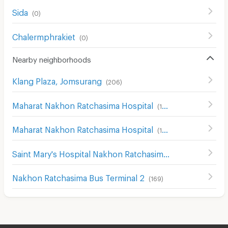
Sida
(
0
)
Chalermphrakiet
(
0
)
Nearby neighborhoods
Klang Plaza, Jomsurang
(
206
)
Maharat Nakhon Ratchasima Hospital
(
124
)
Maharat Nakhon Ratchasima Hospital
(
193
)
Saint Mary's Hospital Nakhon Ratchasima
(
204
)
Nakhon Ratchasima Bus Terminal 2
(
169
)