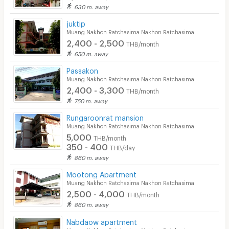
630 m. away
juktip
Muang Nakhon Ratchasima Nakhon Ratchasima
2,400 - 2,500
THB/month
650 m. away
Passakon
Muang Nakhon Ratchasima Nakhon Ratchasima
2,400 - 3,300
THB/month
750 m. away
Rungaroonrat mansion
Muang Nakhon Ratchasima Nakhon Ratchasima
5,000
THB/month
350 - 400
THB/day
860 m. away
Mootong Apartment
Muang Nakhon Ratchasima Nakhon Ratchasima
2,500 - 4,000
THB/month
860 m. away
Nabdaow apartment