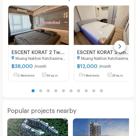
ESCENT KORAT 2 Two Bedroom fully furnished condominium to rent in Korat City
ESCENT KORAT 2 One Bedroom fully furnished condominium to rent in Korat City.
Muang Nakhon Ratchasima Nakhon Ratchasima
Muang Nakhon Ratchasima Nakhon Ratchasima
฿
38,000
฿
12,000
/month
/month
2 Bedrooms
64 sq.m.
1 Bedrooms
28 sq.m.
Popular projects nearby