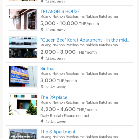
1.2 km. away
TRI ANGELS HOUSE
Muang Nakhon Ratchasima Nakhon Ratchasima
5,000 - 10,000
THB/month
1.2 km. away
"Queen Bee" Korat Apartment - In the middle of Downtown Korat - Very Cheap!
Muang Nakhon Ratchasima Nakhon Ratchasima
2,000 - 3,000
THB/month
1.2 km. away
Sirithai
Muang Nakhon Ratchasima Nakhon Ratchasima
3,000
THB/month
1.3 km. away
The 29 place
Muang Nakhon Ratchasima Nakhon Ratchasima
4,200 - 4,600
THB/month
Daily Rental : Please contact
1.4 km. away
The S Apartment
Muang Nakhon Ratchasima Nakhon Ratchasima