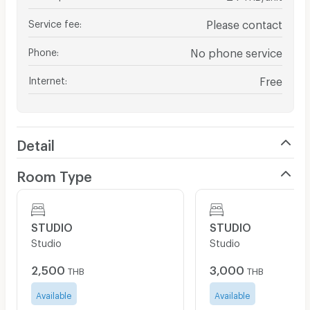
Service fee
:
Please contact
Phone
:
No phone service
Internet
:
Free
Detail
Room Type
STUDIO
STUDIO
Studio
Studio
2,500
3,000
THB
THB
Available
Available