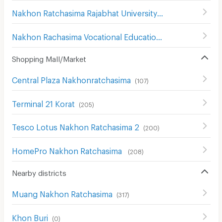
Nakhon Ratchasima Rajabhat University
(
180
)
Nakhon Rachasima Vocational Education College
(
201
)
Shopping Mall/Market
Central Plaza Nakhonratchasima
(
107
)
Terminal 21 Korat
(
205
)
Tesco Lotus Nakhon Ratchasima 2
(
200
)
HomePro Nakhon Ratchasima
(
208
)
Nearby districts
Muang Nakhon Ratchasima
(
317
)
Khon Buri
(
0
)