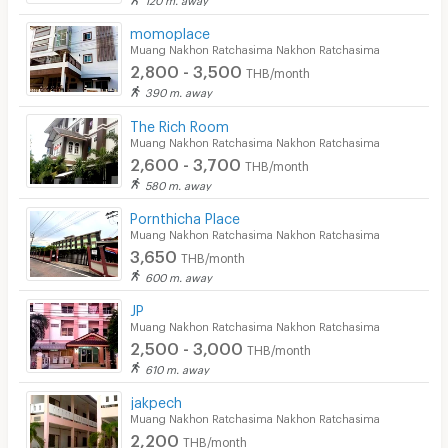
CCTV
momoplace
Muang Nakhon Ratchasima Nakhon Ratchasima
Security
2,800 - 3,500
THB/month
390 m. away
Restaurant/Food Shop
The Rich Room
Muang Nakhon Ratchasima Nakhon Ratchasima
Convenient Store
2,600 - 3,700
THB/month
Laundry
580 m. away
Pornthicha Place
Beauty Salon in Building
Muang Nakhon Ratchasima Nakhon Ratchasima
3,650
EV Charger
THB/month
600 m. away
JP
Muang Nakhon Ratchasima Nakhon Ratchasima
2,500 - 3,000
THB/month
610 m. away
jakpech
Muang Nakhon Ratchasima Nakhon Ratchasima
2,200
THB/month