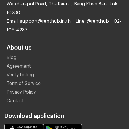
Watcharapol Road, Tha Raeng, Bang Khen Bangkok
10230
Email: support@renthub.in.th
Line: @renthub
02-
105-4287
About us
Blog
Agreement
Verify Listing
Term of Service
Privacy Policy
Contact
Download application