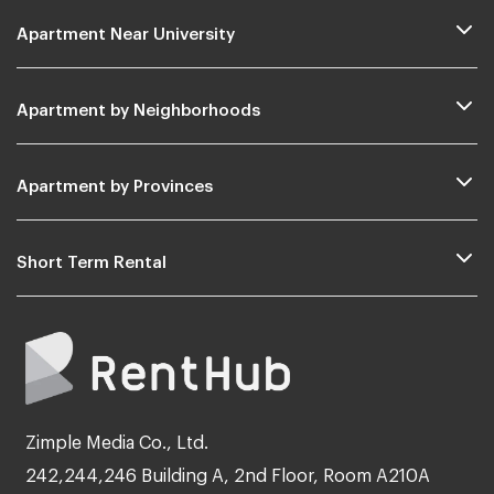
Apartment Near University
Apartment by Neighborhoods
Apartment by Provinces
Short Term Rental
Zimple Media Co., Ltd.
242,244,246 Building A, 2nd Floor, Room A210A