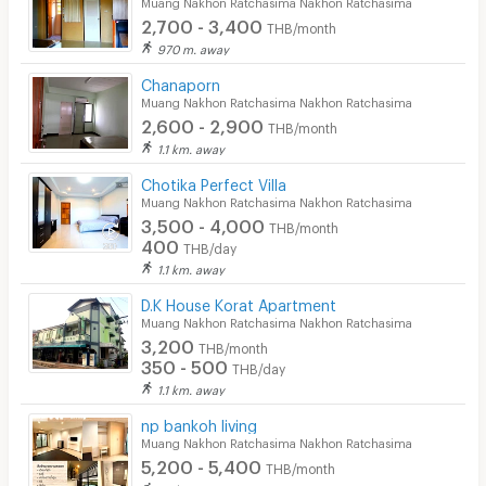
Muang Nakhon Ratchasima Nakhon Ratchasima
2,700 - 3,400
THB/month
970 m. away
Chanaporn
Muang Nakhon Ratchasima Nakhon Ratchasima
2,600 - 2,900
THB/month
1.1 km. away
Chotika Perfect Villa
Muang Nakhon Ratchasima Nakhon Ratchasima
3,500 - 4,000
THB/month
400
THB/day
1.1 km. away
D.K House Korat Apartment
Muang Nakhon Ratchasima Nakhon Ratchasima
3,200
THB/month
350 - 500
THB/day
1.1 km. away
np bankoh living
Muang Nakhon Ratchasima Nakhon Ratchasima
5,200 - 5,400
THB/month