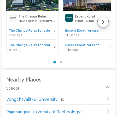
The Change Relax
Escent Korat
Muang Nakhon Ratchasima Nakhon Ratchasima
Muang Nakhon Ratchasima Nakhon Ratchasima
The Change Relax for sale
Escent Korat for sale
2 listings
11 listings
The Change Relax for rent
Escent Korat for rent
9 listings
1 listings
Nearby Places
School
Vongchavalitkul University
(
101
)
Rajamangala University of Technology Isan
(
116
)