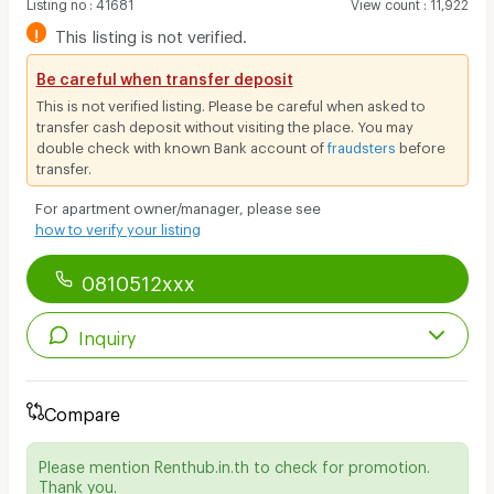
Listing no
:
41681
View count
:
11,922
!
This listing is not verified.
Be careful when transfer deposit
This is not verified listing. Please be careful when asked to
transfer cash deposit without visiting the place. You may
double check with known Bank account of
fraudsters
before
transfer.
For apartment owner/manager, please see
how to verify your listing
0810512xxx
Inquiry
Compare
Please mention Renthub.in.th to check for promotion.
Thank you.