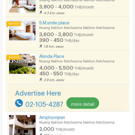
3,800 - 4,000
THB/month
Pets
4.3 km. away
Smoking
S.M.smile place
Muang Nakhon Ratchasima Nakhon Ratchasima
Phone
3,600 - 3,800
THB/month
390 - 450
THB/day
Parking
1.8 km. away
Bicycle Parking
Alynda Place
Muang Nakhon Ratchasima Nakhon Ratchasima
Lift
4,000 - 5,500
THB/month
450 - 550
THB/day
Pool
2.9 km. away
Fitness
Advertise Here
In-room WIFI
02-105-4287
more detail
Cable TV
Amphornpen
Security keycard
Muang Nakhon Ratchasima Nakhon Ratchasima
2,000
THB/month
Security finger print
120 m. away