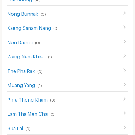
Nong Bunnak
(
0
)
Kaeng Sanam Nang
(
0
)
Non Daeng
(
0
)
Wang Nam Khieo
(
1
)
The Pha Rak
(
0
)
Muang Yang
(
2
)
Phra Thong Kham
(
0
)
Lam Tha Men Chai
(
0
)
Bua Lai
(
0
)