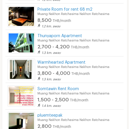
Private Room for rent 68 m2
Muang Nakhon Ratchasima Nakhon Ratchasima
8,500
THB/month
1.2 km. away
Thunyaporn Apartment
Muang Nakhon Ratchasima Nakhon Ratchasima
2,700 - 4,200
THB/month
1.3 km. away
Warmhearted Apartment
Muang Nakhon Ratchasima Nakhon Ratchasima
3,800 - 4,000
THB/month
1.3 km. away
Somtawin Rent Room
Muang Nakhon Ratchasima Nakhon Ratchasima
1,500 - 2,500
THB/month
1.4 km. away
pluemteepak
Muang Nakhon Ratchasima Nakhon Ratchasima
2,800
THB/month