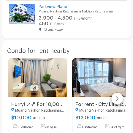
Parkview Place
Muang Nakhon Ratchasima Nakhon Ratchasima
3,900 - 4,500
THB/month
450
THB/day
1.8 km. away
Condo for rent nearby
Hurry! 📌💕 For 10,000 baht, you can get a unit in the brand new Hampton West building, 5th floor, great view, beautiful and pristine condition.
For rent - City Link Condo Oxford building 6th floor (Ready to move in- fully furnished)
Muang Nakhon Ratchasima Nakhon Ratchasima
Muang Nakhon Ratchasima Nakhon Ratchasima
฿
10,000
฿
12,000
/month
/month
1 Bedrooms
35 sq.m.
1 Bedrooms
34.21 sq.m.