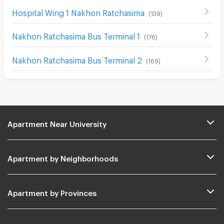
Hospital Wing 1 Nakhon Ratchasima
(
139
)
Nakhon Ratchasima Bus Terminal 1
(
176
)
Nakhon Ratchasima Bus Terminal 2
(
169
)
Apartment Near University
Apartment by Neighborhoods
Apartment by Provinces