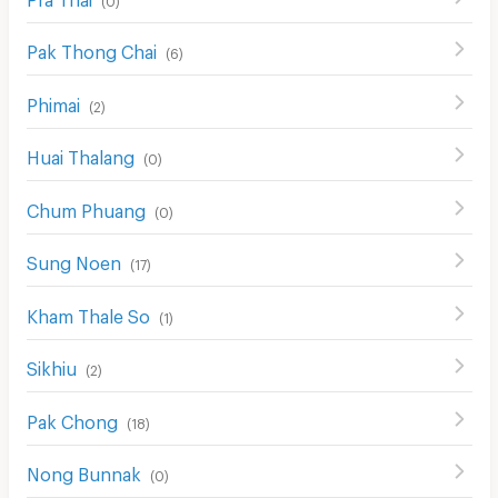
Pak Thong Chai
(
6
)
Phimai
(
2
)
Huai Thalang
(
0
)
Chum Phuang
(
0
)
Sung Noen
(
17
)
Kham Thale So
(
1
)
Sikhiu
(
2
)
Pak Chong
(
18
)
Nong Bunnak
(
0
)