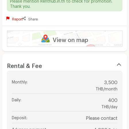
Please mention Renthub.in.th to check for promotion.
Thank you.
Report
Share
View on map
Rental & Fee
Monthly
:
3,500
THB/month
Daily
:
400
THB/day
Deposit
:
Please contact
Advance payment
:
4,000