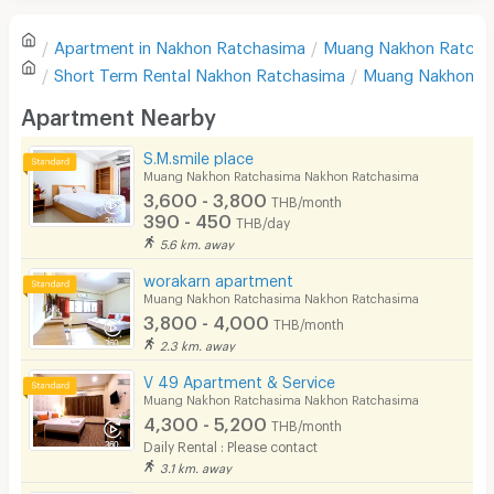
Refrigerator
Apartment in
Nakhon Ratchasima
Muang Nakhon Ratcha
Sofa
Write first review
Short Term Rental
Nakhon Ratchasima
Muang Nakhon R
Desk
Apartment Nearby
Kitchen Stove
S.M.smile place
Muang Nakhon Ratchasima Nakhon Ratchasima
Pets
3,600 - 3,800
THB/month
390 - 450
THB/day
Smoking
5.6 km. away
Phone
worakarn apartment
Muang Nakhon Ratchasima Nakhon Ratchasima
Parking
3,800 - 4,000
THB/month
2.3 km. away
Bicycle Parking
V 49 Apartment & Service
Lift
Muang Nakhon Ratchasima Nakhon Ratchasima
4,300 - 5,200
THB/month
Pool
Daily Rental : Please contact
3.1 km. away
Fitness