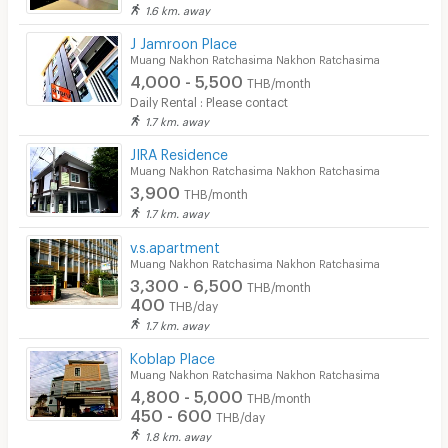
1.6 km. away
J Jamroon Place
Muang Nakhon Ratchasima Nakhon Ratchasima
4,000 - 5,500
THB/month
Daily Rental : Please contact
1.7 km. away
JIRA Residence
Muang Nakhon Ratchasima Nakhon Ratchasima
3,900
THB/month
1.7 km. away
v.s.apartment
Muang Nakhon Ratchasima Nakhon Ratchasima
3,300 - 6,500
THB/month
400
THB/day
1.7 km. away
Koblap Place
Muang Nakhon Ratchasima Nakhon Ratchasima
4,800 - 5,000
THB/month
450 - 600
THB/day
1.8 km. away