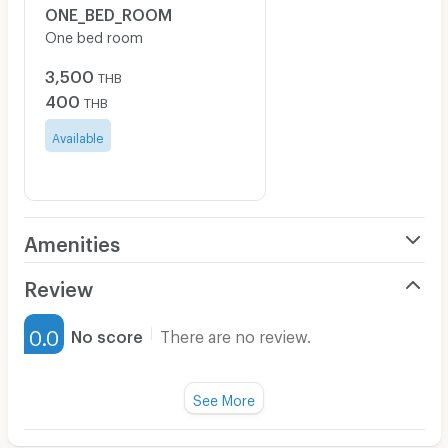
ONE_BED_ROOM
One bed room
3,500
THB
400
THB
Available
Amenities
Air Conditioner
Review
Furnished
0.0
No score
There are no review.
Water Heater
Fan
See More
Television
There are no reviews for this apartment yet.