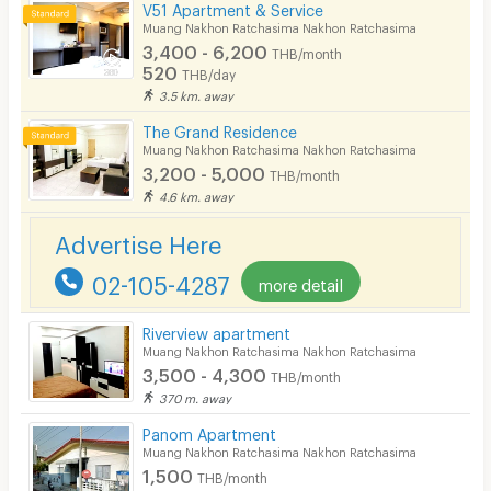
V51 Apartment & Service
In-room WIFI
Muang Nakhon Ratchasima Nakhon Ratchasima
3,400 - 6,200
THB/month
Cable TV
520
THB/day
3.5 km. away
Security keycard
The Grand Residence
Security finger print
Muang Nakhon Ratchasima Nakhon Ratchasima
3,200 - 5,000
THB/month
CCTV
4.6 km. away
Security
Advertise Here
Restaurant/Food Shop
02-105-4287
more detail
Convenient Store
Riverview apartment
Laundry
Muang Nakhon Ratchasima Nakhon Ratchasima
3,500 - 4,300
THB/month
Beauty Salon in Building
370 m. away
EV Charger
Panom Apartment
Muang Nakhon Ratchasima Nakhon Ratchasima
1,500
THB/month