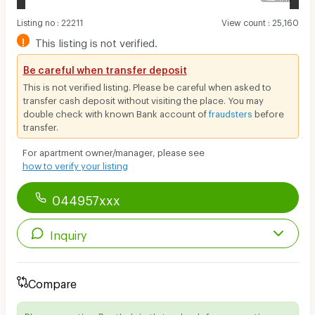
Listing no
:
22211
View count
:
25,160
!
This listing is not verified.
Be careful when transfer deposit
This is not verified listing. Please be careful when asked to
transfer cash deposit without visiting the place. You may
double check with known Bank account of
fraudsters
before
transfer.
For apartment owner/manager, please see
how to verify your listing
044957xxx
Inquiry
Compare