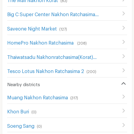
Big C Super Center Nakhon Ratchasima
(
111
)
Saveone Night Market
(
127
)
HomePro Nakhon Ratchasima
(
208
)
Thaiwatsadu Nakhonratchasima(Korat)
(
149
)
Tesco Lotus Nakhon Ratchasima 2
(
200
)
Nearby districts
Muang Nakhon Ratchasima
(
317
)
Khon Buri
(
0
)
Soeng Sang
(
0
)