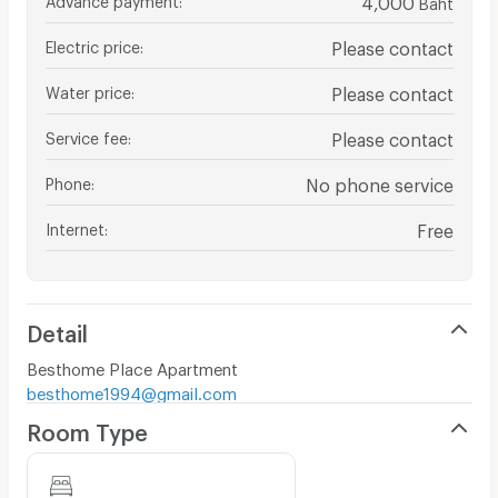
Baht
Electric price
:
Please contact
Water price
:
Please contact
Service fee
:
Please contact
Phone
:
No phone service
Internet
:
Free
Detail
Besthome Place Apartment
besthome1994@gmail.com
Room Type