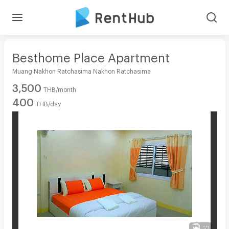
Besthome Place Apartment
Muang Nakhon Ratchasima Nakhon Ratchasima
3,500
THB/month
400
THB/day
1/1