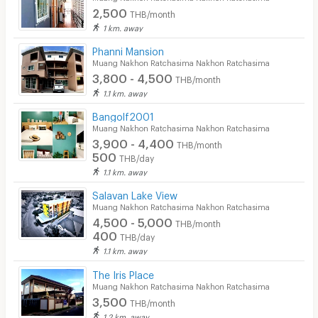
2,500
THB/month
1 km. away
Phanni Mansion
Muang Nakhon Ratchasima Nakhon Ratchasima
3,800 - 4,500
THB/month
1.1 km. away
Bangolf2001
Muang Nakhon Ratchasima Nakhon Ratchasima
3,900 - 4,400
THB/month
500
THB/day
1.1 km. away
Salavan Lake View
Muang Nakhon Ratchasima Nakhon Ratchasima
4,500 - 5,000
THB/month
400
THB/day
1.1 km. away
The Iris Place
Muang Nakhon Ratchasima Nakhon Ratchasima
3,500
THB/month
1.2 km. away