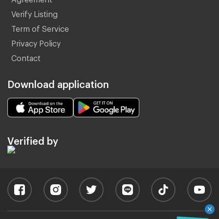
Verify Listing
Term of Service
Privacy Policy
Contact
Download application
Verified by