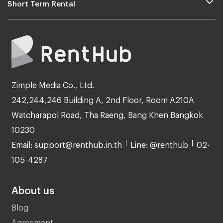
Short Term Rental
Zimple Media Co., Ltd.
242,244,246 Building A, 2nd Floor, Room A210A
Watcharapol Road, Tha Raeng, Bang Khen Bangkok
10230
Email: support@renthub.in.th
Line: @renthub
02-
105-4287
About us
Blog
Agreement