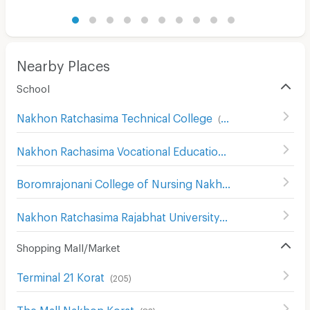
Nearby Places
School
Nakhon Ratchasima Technical College
(
93
)
Nakhon Rachasima Vocational Education College
(
201
)
Boromrajonani College of Nursing Nakhon Ratchasima
(
1
Nakhon Ratchasima Rajabhat University
(
180
)
Shopping Mall/Market
Terminal 21 Korat
(
205
)
The Mall Nakhon Korat
(
83
)