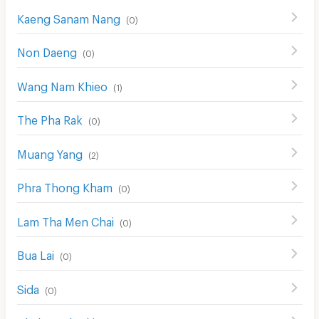
Kaeng Sanam Nang
(
0
)
Non Daeng
(
0
)
Wang Nam Khieo
(
1
)
The Pha Rak
(
0
)
Muang Yang
(
2
)
Phra Thong Kham
(
0
)
Lam Tha Men Chai
(
0
)
Bua Lai
(
0
)
Sida
(
0
)