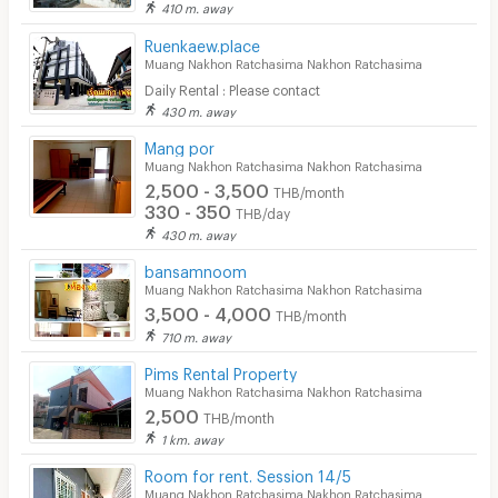
410 m. away
Ruenkaew.place
Muang Nakhon Ratchasima Nakhon Ratchasima
Daily Rental : Please contact
430 m. away
Mang por
Muang Nakhon Ratchasima Nakhon Ratchasima
2,500 - 3,500
THB/month
330 - 350
THB/day
430 m. away
bansamnoom
Muang Nakhon Ratchasima Nakhon Ratchasima
3,500 - 4,000
THB/month
710 m. away
Pims Rental Property
Muang Nakhon Ratchasima Nakhon Ratchasima
2,500
THB/month
1 km. away
Room for rent. Session 14/5
Muang Nakhon Ratchasima Nakhon Ratchasima