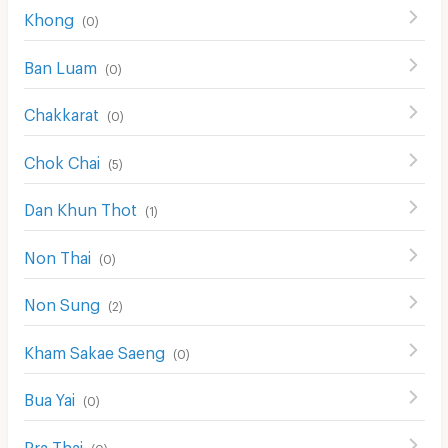
Khong
(
0
)
Ban Luam
(
0
)
Chakkarat
(
0
)
Chok Chai
(
5
)
Dan Khun Thot
(
1
)
Non Thai
(
0
)
Non Sung
(
2
)
Kham Sakae Saeng
(
0
)
Bua Yai
(
0
)
Pra Thai
(
0
)