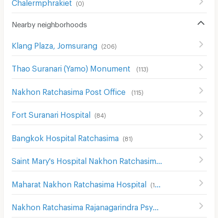
Chalermphrakiet
(
0
)
Nearby neighborhoods
Klang Plaza, Jomsurang
(
206
)
Thao Suranari (Yamo) Monument
(
113
)
Nakhon Ratchasima Post Office
(
115
)
Fort Suranari Hospital
(
84
)
Bangkok Hospital Ratchasima
(
81
)
Saint Mary's Hospital Nakhon Ratchasima
(
204
)
Maharat Nakhon Ratchasima Hospital
(
193
)
Nakhon Ratchasima Rajanagarindra Psychiatric Hospital
(