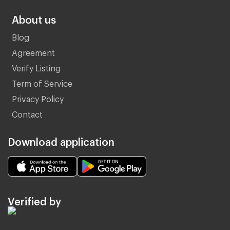
About us
Blog
Agreement
Verify Listing
Term of Service
Privacy Policy
Contact
Download application
Verified by