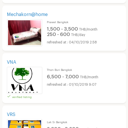
Mechakorn@home
Prawet Bangkok
1,500 - 3,500
THB/month
250 - 600
THB/day
04/10/2019 2:58
VNA
Thon Buri Bangkok
6,500 - 7,000
THB/month
01/10/2019 9:07
verified listing
VRS
Lak Si Bangkok
2,800 - 3,200