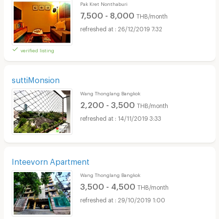
Pak Kret Nonthaburi
7,500 - 8,000
THB/month
26/12/2019 7:32
verified listing
suttiMonsion
Wang Thonglang Bangkok
2,200 - 3,500
THB/month
14/11/2019 3:33
Inteevorn Apartment
Wang Thonglang Bangkok
3,500 - 4,500
THB/month
29/10/2019 1:00