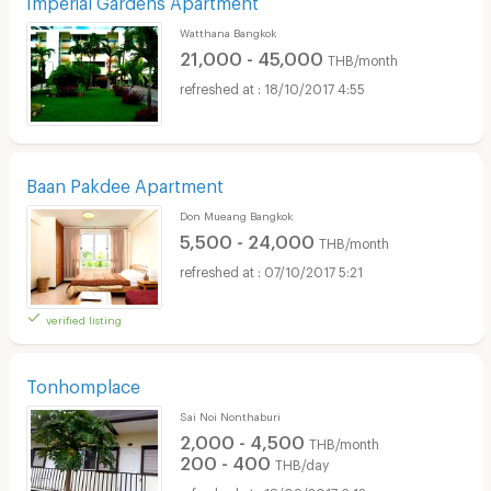
Watthana Bangkok
21,000 - 45,000
THB/month
18/10/2017 4:55
Baan Pakdee Apartment
Don Mueang Bangkok
5,500 - 24,000
THB/month
07/10/2017 5:21
verified listing
Tonhomplace
Sai Noi Nonthaburi
2,000 - 4,500
THB/month
200 - 400
THB/day
18/09/2017 6:12