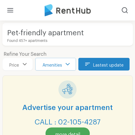
Pet-friendly apartment
Found 457+ apartments
Refine Your Search
Price
Amenities
Lastest update
Advertise your apartment
CALL : 02-105-4287
more detail