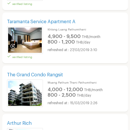
verified listing
Taramanta Service Apartment A
Khlong Luang Pathumthani
4,900 - 9,500
THB/month
800 - 1,200
THB/day
27/03/2019 3:10
verified listing
The Grand Condo Rangsit
Muang Pathum Thani Pathumthani
4,000 - 12,000
THB/month
800 - 2,500
THB/day
15/03/2019 2:26
Arthur Rich