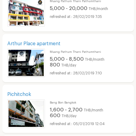
Muang Pathum Thani Pathumthani
5,000 - 20,000
THB/month
28/02/2019 7:35
Arthur Place apartment
Muang Pathum Thani Pathumthani
5,000 - 8,500
THB/month
800
THB/day
28/02/2019 7:10
Pichitchok
Bang Bon Bangkok
1,600 - 2,700
THB/month
600
THB/day
05/01/2019 12:04