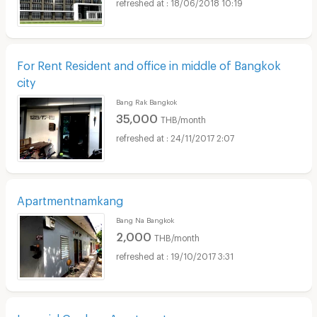
18/06/2018 10:19
For Rent Resident and office in middle of Bangkok
city
Bang Rak Bangkok
35,000
THB/month
24/11/2017 2:07
Apartmentnamkang
Bang Na Bangkok
2,000
THB/month
19/10/2017 3:31
Imperial Gardens Apartment