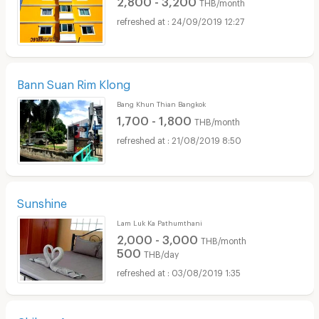
THB/month
24/09/2019 12:27
Bann Suan Rim Klong
Bang Khun Thian Bangkok
1,700 - 1,800
THB/month
21/08/2019 8:50
Sunshine
Lam Luk Ka Pathumthani
2,000 - 3,000
THB/month
500
THB/day
03/08/2019 1:35