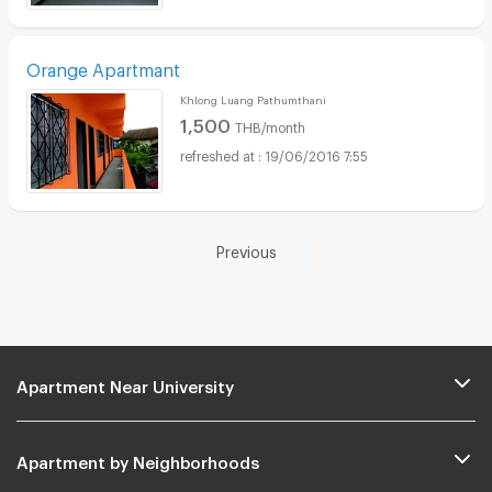
Orange Apartmant
Khlong Luang Pathumthani
1,500
THB/month
19/06/2016 7:55
Previous
Apartment Near University
Apartment by Neighborhoods