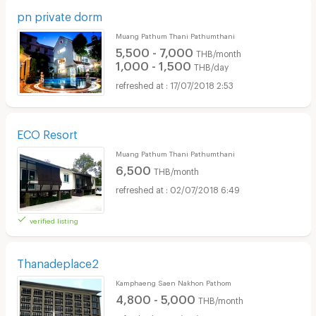
pn private dorm
Muang Pathum Thani Pathumthani
5,500 - 7,000
THB/month
1,000 - 1,500
THB/day
17/07/2018 2:53
ECO Resort
Muang Pathum Thani Pathumthani
6,500
THB/month
02/07/2018 6:49
verified listing
Thanadeplace2
Kamphaeng Saen Nakhon Pathom
4,800 - 5,000
THB/month