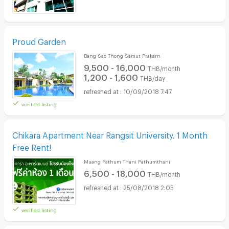
Proud Garden
Bang Sao Thong Samut Prakarn
9,500 - 16,000
THB/month
1,200 - 1,600
THB/day
10/09/2018 7:47
verified listing
Chikara Apartment Near Rangsit University. 1 Month
Free Rent!
Muang Pathum Thani Pathumthani
6,500 - 18,000
THB/month
25/08/2018 2:05
verified listing