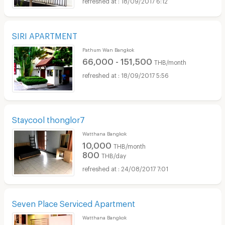
SIRI APARTMENT
Pathum Wan Bangkok
66,000 - 151,500
THB/month
18/09/2017 5:56
Staycool thonglor7
Watthana Bangkok
10,000
THB/month
800
THB/day
24/08/2017 7:01
Seven Place Serviced Apartment
Watthana Bangkok