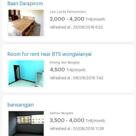
Baan Darapirom
Lam Luk Ka Pathumthani
2,000 - 4,200
THB/month
23/08/2016 6:52
Room for rent near BTS wongwianyai
Khlong San Bangkok
4,500
THB/month
08/08/2016 7:42
bansangjan
Sathon Bangkok
3,500 - 4,000
THB/month
01/08/2016 11:28