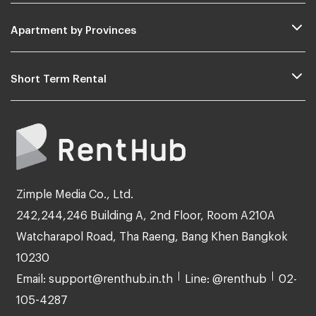
Apartment by Provinces
Short Term Rental
Zimple Media Co., Ltd.
242,244,246 Building A, 2nd Floor, Room A210A
Watcharapol Road, Tha Raeng, Bang Khen Bangkok
10230
Email: support@renthub.in.th
Line: @renthub
02-
105-4287