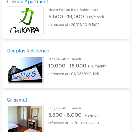
Chikara Apartment
Muang Pathum Thani Pathumthani
6,500 - 18,000
THB/month
29/07/2019 5:02
Deeplus Residence
Bang Bo Samut Prakarn
10,000 - 18,000
THB/month
01/06/2019 1:25
Sri samut
Bang Bo Samut Prakarn
5,500 - 6,000
THB/month
13/05/2019 2:59