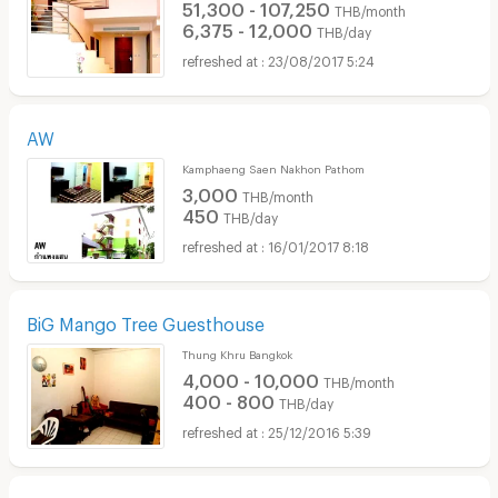
51,300 - 107,250
THB/month
6,375 - 12,000
THB/day
23/08/2017 5:24
AW
Kamphaeng Saen Nakhon Pathom
3,000
THB/month
450
THB/day
16/01/2017 8:18
BiG Mango Tree Guesthouse
Thung Khru Bangkok
4,000 - 10,000
THB/month
400 - 800
THB/day
25/12/2016 5:39