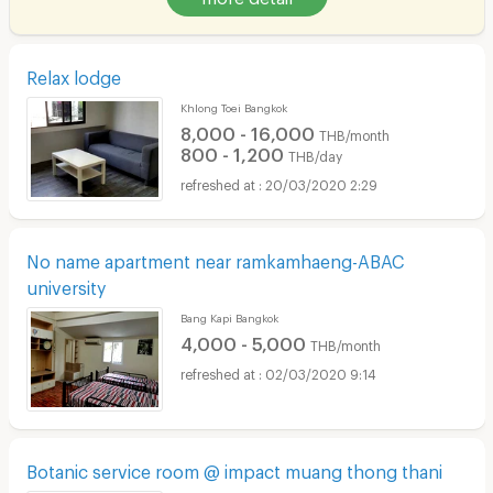
Relax lodge
Khlong Toei Bangkok
8,000 - 16,000
THB/month
800 - 1,200
THB/day
20/03/2020 2:29
No name apartment near ramkamhaeng-ABAC
university
Bang Kapi Bangkok
4,000 - 5,000
THB/month
02/03/2020 9:14
Botanic service room @ impact muang thong thani