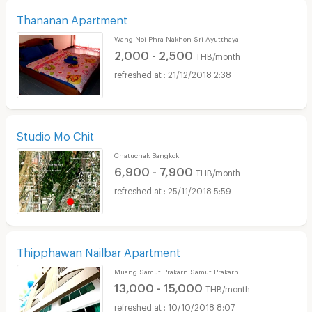
Thananan Apartment
Wang Noi Phra Nakhon Sri Ayutthaya
2,000 - 2,500
THB/month
21/12/2018 2:38
Studio Mo Chit
Chatuchak Bangkok
6,900 - 7,900
THB/month
25/11/2018 5:59
Thipphawan Nailbar Apartment
Muang Samut Prakarn Samut Prakarn
13,000 - 15,000
THB/month
10/10/2018 8:07